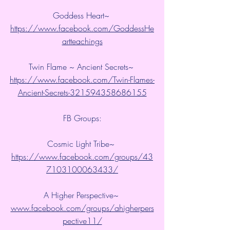
Goddess Heart~ 
https://www.facebook.com/GoddessHe
artteachings
Twin Flame ~ Ancient Secrets~ 
https://www.facebook.com/Twin-Flames-
Ancient-Secrets-321594358686155
FB Groups:
Cosmic Light Tribe~ 
https://www.facebook.com/groups/43
7103100063433/
A Higher Perspective~ 
www.facebook.com/groups/ahigherpers
pective11/