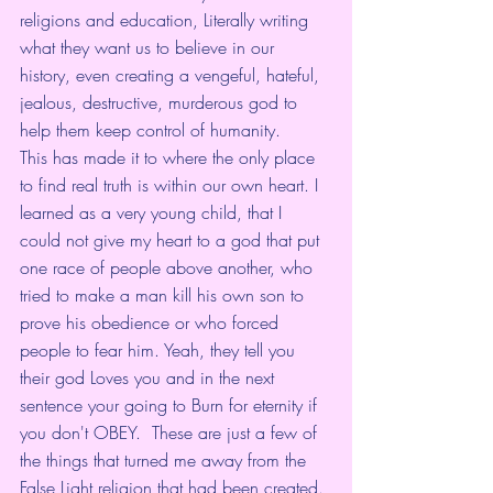
religions and education, Literally writing 
what they want us to believe in our 
history, even creating a vengeful, hateful, 
jealous, destructive, murderous god to 
help them keep control of humanity. 
This has made it to where the only place 
to find real truth is within our own heart. I 
learned as a very young child, that I 
could not give my heart to a god that put 
one race of people above another, who 
tried to make a man kill his own son to 
prove his obedience or who forced 
people to fear him. Yeah, they tell you 
their god Loves you and in the next 
sentence your going to Burn for eternity if 
you don't OBEY.  These are just a few of 
the things that turned me away from the 
False Light religion that had been created. 