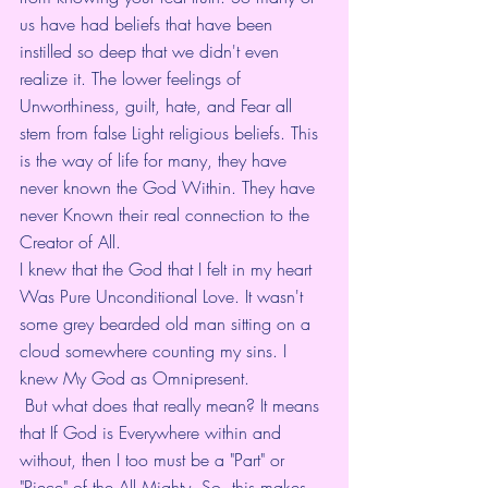
us have had beliefs that have been 
instilled so deep that we didn't even 
realize it. The lower feelings of 
Unworthiness, guilt, hate, and Fear all 
stem from false Light religious beliefs. This 
is the way of life for many, they have 
never known the God Within. They have 
never Known their real connection to the 
Creator of All.
I knew that the God that I felt in my heart 
Was Pure Unconditional Love. It wasn't 
some grey bearded old man sitting on a 
cloud somewhere counting my sins. I 
knew My God as Omnipresent.
 But what does that really mean? It means 
that If God is Everywhere within and 
without, then I too must be a "Part" or 
"Piece" of the All Mighty. So, this makes 