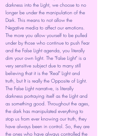
darkness into the Light, we choose to no 
longer be under the manipulation of the 
Dark. This means to not allow the 
Negative media to affect our emotions. 
The more you allow yourself to be pulled 
under by those who continue to push Fear 
and the False Light agenda, you literally 
dim your own light. The "False Light" is a 
very sensitive subject due to many still 
believing that it is the "Real" Light and 
truth, but It is really the Opposite of Light. 
The False Light narrative, is literally 
darkness portraying itself as the Light and 
as something good. Throughout the ages, 
the dark has manipulated everything to 
stop us from ever knowing our truth, they 
have always been in control. So, they are 
the ones who have always controlled the 