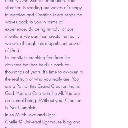
Literally One with all of creation. Your 
vibration is sending out waves of energy 
to creation and Creation intern sends the 
waves back to you in forms of 
experience. By being mindful of our 
intentions we can then create the reality 
we wish through this magnificent power 
of God.
Humanity is breaking free from the 
darkness that has held us back for 
thousands of years. It's time to awaken to 
the real truth of who you really are. You 
are a Part of this Grand Creation that is 
God. You are One with the All. You are 
an eternal being. Without you, Creation 
is Not Complete. 
In so Much Love and Light.
Chelle @ Universal Lighthouse Blog and 