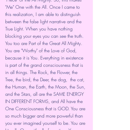
"Me" One with the All. Once I came to 
this realization, I am able to distinguish 
between the false light narrative and the 
True Light. When you have nothing 
blocking your eyes you can see the truth. 
You too are Part of the Great All Mighty. 
You are "Worthy" of the Love of God, 
because it is You. Everything in existence 
is part of the grand consciousness that is 
in all things. The Rock, the Flower, the 
Tree, the bird, the Deer, the dog,  the cat, 
the Human, the Earth, the Moon, the Sun, 
and the Stars, all are the SAME ENERGY 
IN DIFFERENT FORMS, and All have the 
One Consciousness that is GOD. You are 
so much bigger and more powerful than 
you ever imagined yourself to be. You are 