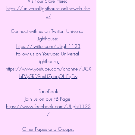
Visit our Store Here: 
https://universallighthouse.onlineweb.sho
p/
Connect with us on Twitter: Universal 
Lighthouse: 
https://twitter.com/ULight1123
Follow us on Youtube: Universal 
Lighthouse
https://www.youtube.com/channel/UCX
bFVy5RD9exUZpeqOHEqEw
FaceBook
Join us on our FB Page 
https://www.facebook.com/ULight1123
/
Other Pages and Groups.