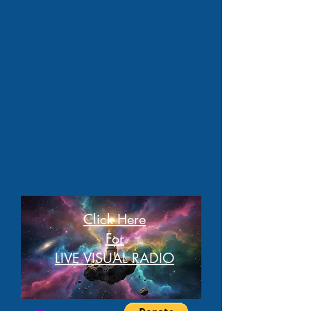
Click Here
For
LIVE VISUAL RADIO