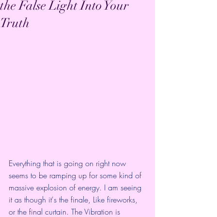
the False Light Into Your
Truth
Everything that is going on right now 
seems to be ramping up for some kind of 
massive explosion of energy. I am seeing 
it as though it's the finale, Like fireworks, 
or the final curtain. The Vibration is 