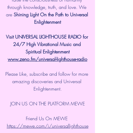
through knowledge, truth, and love. We 
are 
Shining Light On the Path to Universal 
Enlightenment
Visit UNIVERSAL LIGHTHOUSE RADIO for 
24/7 High Vibrational Music and 
Spiritual Enlightenment
www.zeno.fm/universal-lighthouse-radio
Please Like, subscribe and follow for more 
amazing discoveries and Universal 
Enlightenment.
JOIN US ON THE PLATFORM MEWE
Friend Us On MEWE 
https://mewe.com/i/universallighthouse