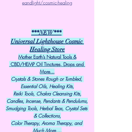
eandlight/cosmic-healing
***NEW***
Universal Lighthouse Cosmic 
Healing Store
Mother Earth’s Natural Tools &
 CBD/HEMP Oil Tinctures, Drops and 
More...
Crystals & Stones Rough or Tumbled, 
Essential Oils, Healing Kits,
Reiki Tools, Chakra Cleansing Kits,
Candles, Incense, Pendants & Pendulums,
Smudging Tools, Herbal Teas, Crystal Sets 
& Collections,
Color Therapy, Aroma Therapy, and 
Much More....