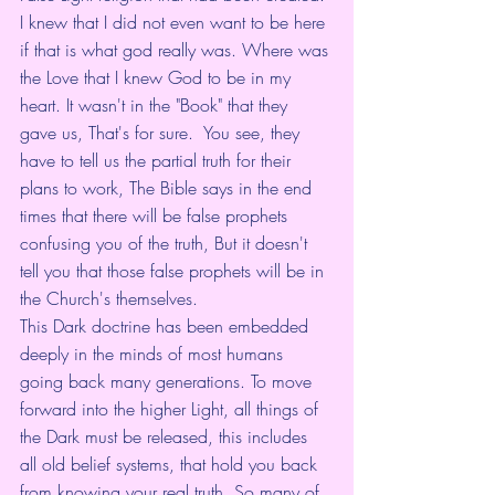
I knew that I did not even want to be here 
if that is what god really was. Where was 
the Love that I knew God to be in my 
heart. It wasn't in the "Book" that they 
gave us, That's for sure.  You see, they 
have to tell us the partial truth for their 
plans to work, The Bible says in the end 
times that there will be false prophets 
confusing you of the truth, But it doesn't 
tell you that those false prophets will be in 
the Church's themselves. 
This Dark doctrine has been embedded 
deeply in the minds of most humans 
going back many generations. To move 
forward into the higher Light, all things of 
the Dark must be released, this includes 
all old belief systems, that hold you back 
from knowing your real truth. So many of 