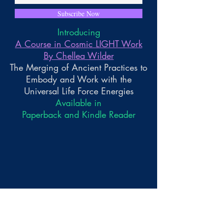
Subscribe Now
Introducing
A Course in Cosmic LIGHT Work
By Chellea Wilder
The Merging of Ancient Practices to
Embody and Work with the
Universal Life Force Energies
Available in
Paperback and Kindle Reader