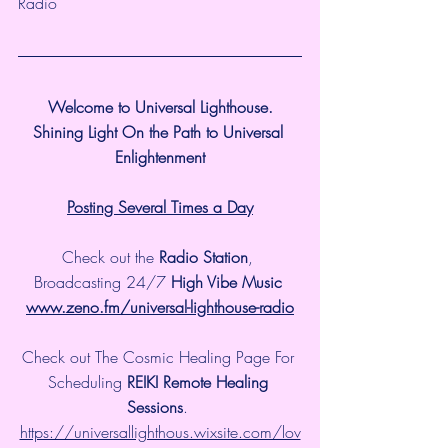
Radio
Welcome to Universal Lighthouse.
Shining Light On the Path to Universal 
Enlightenment
Posting Several Times a Day
Check out the 
Radio Station
, 
Broadcasting 24/7 
High Vibe Music 
www.zeno.fm/universal-lighthouse-radio
Check out The Cosmic Healing Page For 
Scheduling 
REIKI Remote Healing 
Sessions
. 
https://universallighthous.wixsite.com/lov