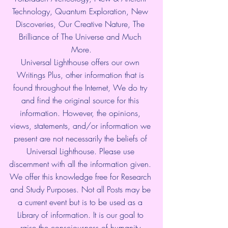
Technology, Quantum Exploration, New 
Discoveries, Our Creative Nature, The 
Brilliance of The Universe and Much 
More.
Universal Lighthouse offers our own 
Writings Plus, other information that is 
found throughout the Internet, We do try 
and find the original source for this 
information. However, the opinions, 
views, statements, and/or information we 
present are not necessarily the beliefs of 
Universal Lighthouse. Please use 
discernment with all the information given. 
We offer this knowledge free for Research 
and Study Purposes. Not all Posts may be 
a current event but is to be used as a 
Library of information. It is our goal to 
raise the consciousness of humanity 