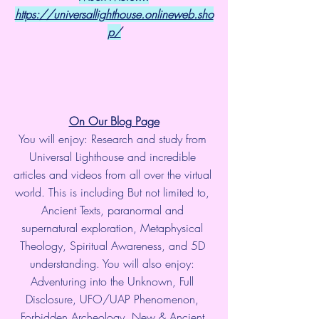
https://universallighthouse.onlineweb.sho
p/
On Our Blog Page
You will enjoy: Research and study from 
Universal Lighthouse and incredible 
articles and videos from all over the virtual 
world. This is including But not limited to, 
Ancient Texts, paranormal and 
supernatural exploration, Metaphysical 
Theology, Spiritual Awareness, and 5D 
understanding. You will also enjoy: 
Adventuring into the Unknown, Full 
Disclosure, UFO/UAP Phenomenon, 
Forbidden Archeology, New & Ancient 