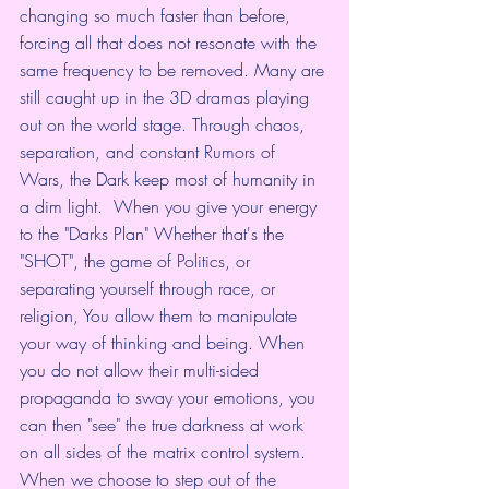
changing so much faster than before, 
forcing all that does not resonate with the 
same frequency to be removed. Many are 
still caught up in the 3D dramas playing 
out on the world stage. Through chaos, 
separation, and constant Rumors of 
Wars, the Dark keep most of humanity in 
a dim light.  When you give your energy 
to the "Darks Plan" Whether that's the 
"SHOT", the game of Politics, or 
separating yourself through race, or 
religion, You allow them to manipulate 
your way of thinking and being. When 
you do not allow their multi-sided 
propaganda to sway your emotions, you 
can then "see" the true darkness at work 
on all sides of the matrix control system. 
When we choose to step out of the 