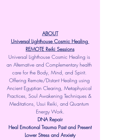
ABOUT
Universal Lighthouse Cosmic Healing 
REMOTE Reiki Sessions
Universal Lighthouse Cosmic Healing is 
an Alternative and Complementary health 
care for the Body, Mind, and Spirit. 
Offering Remote/Distant Healing using 
Ancient Egyptian Clearing, Metaphysical 
Practices, Soul Awakening Techniques & 
Meditations, Usui Reiki, and Quantum 
Energy Work.
​DNA Repair
Heal Emotional Trauma Past and Present
Lower Stress and Anxiety