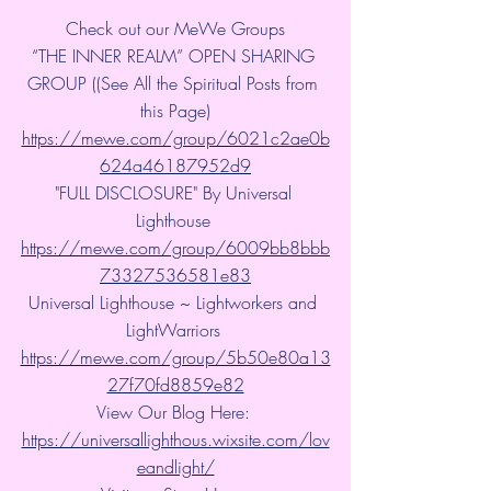
Check out our MeWe Groups
“THE INNER REALM” OPEN SHARING 
GROUP ((See All the Spiritual Posts from 
this Page)
https://mewe.com/group/6021c2ae0b
624a46187952d9
"FULL DISCLOSURE" By Universal 
Lighthouse 
https://mewe.com/group/6009bb8bbb
73327536581e83
Universal Lighthouse ~ Lightworkers and 
LightWarriors 
https://mewe.com/group/5b50e80a13
27f70fd8859e82
View Our Blog Here: 
https://universallighthous.wixsite.com/lov
eandlight/