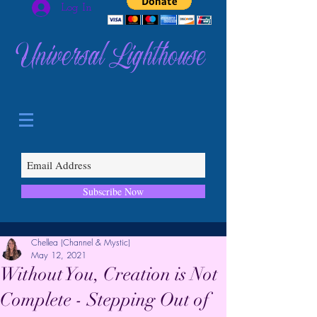
Log In
Universal Lighthouse
Subscribe Now
Chellea (Channel & Mystic)
May 12, 2021
Without You, Creation is Not
Complete - Stepping Out of