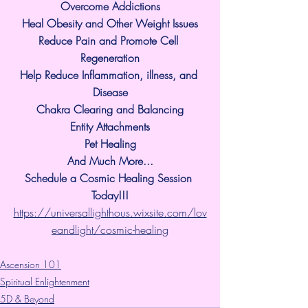
Overcome Addictions
Heal Obesity and Other Weight Issues
Reduce Pain and Promote Cell 
Regeneration
Help Reduce Inflammation, illness, and 
Disease
Chakra Clearing and Balancing
Entity Attachments
Pet Healing
And Much More...
Schedule a Cosmic Healing Session 
Today!!!
https://universallighthous.wixsite.com/lov
eandlight/cosmic-healing
Ascension 101
Spiritual Enlightenment
5D & Beyond