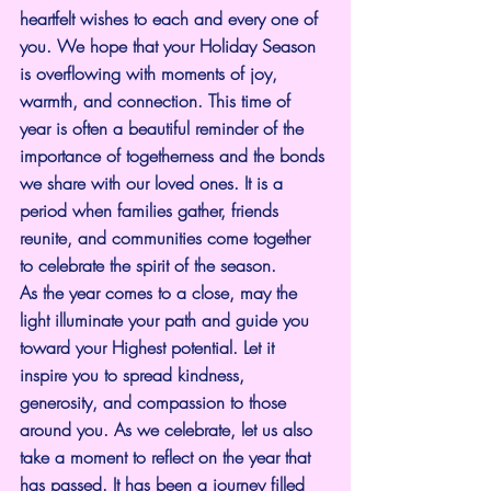
heartfelt wishes to each and every one of 
you. We hope that your Holiday Season 
is overflowing with moments of joy, 
warmth, and connection. This time of 
year is often a beautiful reminder of the 
importance of togetherness and the bonds 
we share with our loved ones. It is a 
period when families gather, friends 
reunite, and communities come together 
to celebrate the spirit of the season.
As the year comes to a close, may the 
light illuminate your path and guide you 
toward your Highest potential. Let it 
inspire you to spread kindness, 
generosity, and compassion to those 
around you. As we celebrate, let us also 
take a moment to reflect on the year that 
has passed. It has been a journey filled 