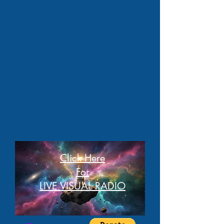
Click Here
For
LIVE VISUAL RADIO