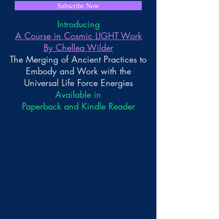
Subscribe Now
Introducing
A Course in Cosmic LIGHT Work
By Chellea Wilder
The Merging of Ancient Practices to
Embody and Work with the
Universal Life Force Energies
Available in
Paperback and Kindle Reader