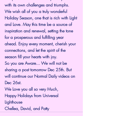
with its own challenges and triumphs. 
We wish all of you a truly wonderful 
Holiday Season, one that is rich with Light 
and Love. May this time be a source of 
inspiration and renewal, setting the tone 
for a prosperous and fulfilling year 
ahead. Enjoy every moment, cherish your 
connections, and let the spirit of the 
season fill your hearts with joy.
So you are Aware... We will not be 
sharing a post tomorrow Dec 25th. But 
will continue our Normal Daily videos on 
Dec 26st.
We Love you all so very Much,
Happy Holidays from Universal 
Lighthouse 
Chellea, David, and Patty