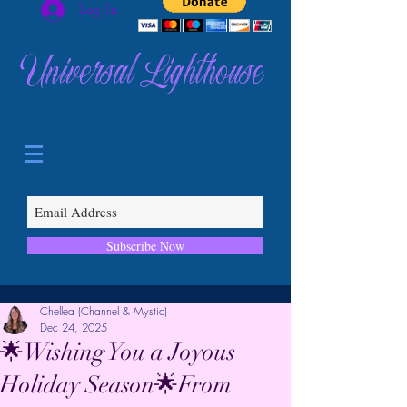
Log In
Universal Lighthouse
Subscribe Now
Chellea (Channel & Mystic)
Dec 24, 2025
🌟Wishing You a Joyous
Holiday Season🌟From