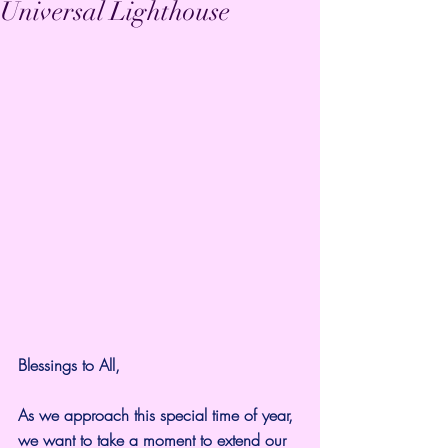
Universal Lighthouse
Blessings to All,
As we approach this special time of year, 
we want to take a moment to extend our 