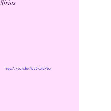
Sirius
https://youtu.be/tuB5KLhB7bo