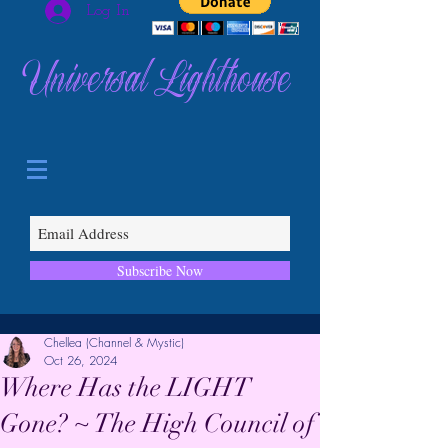
Log In
Universal Lighthouse
Subscribe Now
Chellea (Channel & Mystic)
Oct 26, 2024
Where Has the LIGHT
Gone? ~ The High Council of