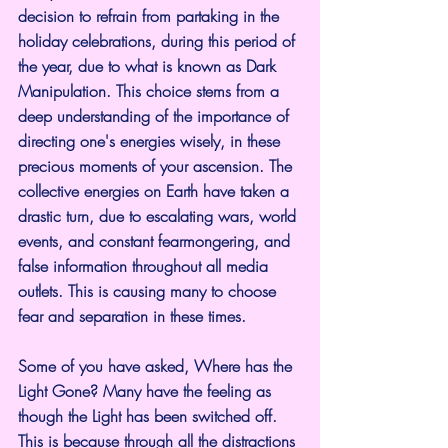
decision to refrain from partaking in the 
holiday celebrations, during this period of 
the year, due to what is known as Dark 
Manipulation. This choice stems from a 
deep understanding of the importance of 
directing one's energies wisely, in these 
precious moments of your ascension. The 
collective energies on Earth have taken a 
drastic turn, due to escalating wars, world 
events, and constant fearmongering, and 
false information throughout all media 
outlets. This is causing many to choose 
fear and separation in these times.
Some of you have asked, Where has the 
Light Gone? Many have the feeling as 
though the Light has been switched off. 
This is because through all the distractions 