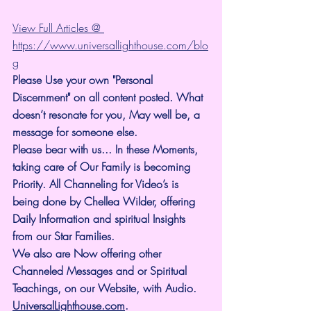
View Full Articles @ 
https://www.universallighthouse.com/blo
g
Please Use your own "Personal 
Discernment" on all content posted. What 
doesn’t resonate for you, May well be, a 
message for someone else.
Please bear with us... In these Moments, 
taking care of Our Family is becoming 
Priority. All Channeling for Video’s is 
being done by Chellea Wilder, offering 
Daily Information and spiritual Insights 
from our Star Families.
We also are Now offering other 
Channeled Messages and or Spiritual 
Teachings, on our Website, with Audio. 
UniversalLighthouse.com
.