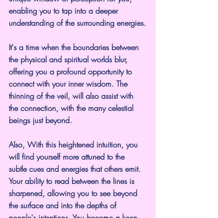
enabling you to tap into a deeper 
understanding of the surrounding energies.
It's a time when the boundaries between 
the physical and spiritual worlds blur, 
offering you a profound opportunity to 
connect with your inner wisdom. The 
thinning of the veil, will also assist with 
the connection, with the many celestial 
beings just beyond.
Also, With this heightened intuition, you 
will find yourself more attuned to the 
subtle cues and energies that others emit. 
Your ability to read between the lines is 
sharpened, allowing you to see beyond 
the surface and into the depths of 
people's intentions. You become a keen 