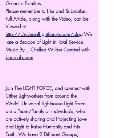
Galactic Families.
Please remember to Like and Subscribe. 
Full Article, along with the Video, can be 
Viewed at 
http://UniversalLighthouse.com/blog
 We
 are a Beacon of Light in Total Service.
Music By... Chellea Wilder Created with 
bandlab.com
Join The LIGHT FORCE, and connect with 
Other Lightworkers from around the 
World. Universal Lighthouse Light Force, 
are a Team/Family of individuals, who 
are actively sharing and Projecting Love 
and Light to Raise Humanity and this 
Earth. We have 2 Different Groups, 