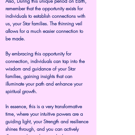
Also, During this unique period on Earth, 
remember that the opportunity exists for 
individuals to establish connections with 
us, your Star families. The thinning veil 
allows for a much easier connection to 
be made.
By embracing this opportunity for 
connection, individuals can tap into the 
wisdom and guidance of your Star 
families, gaining insights that can 
illuminate your path and enhance your 
spiritual growth.
In essence, this is a very transformative 
time, where your intuitive powers are a 
guiding light, your Strength and resilience 
shines through, and you can actively 