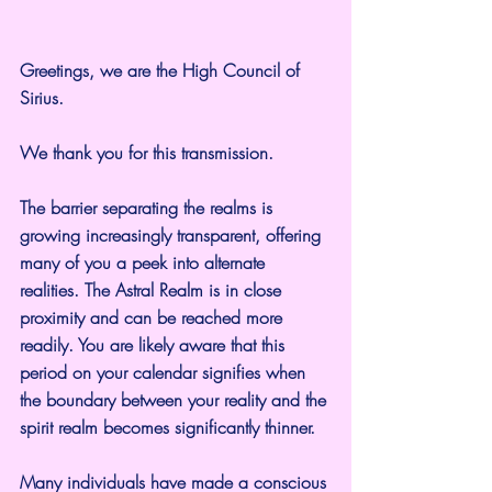
Greetings, we are the High Council of 
Sirius.
We thank you for this transmission.
The barrier separating the realms is 
growing increasingly transparent, offering 
many of you a peek into alternate 
realities. The Astral Realm is in close 
proximity and can be reached more 
readily. You are likely aware that this 
period on your calendar signifies when 
the boundary between your reality and the 
spirit realm becomes significantly thinner.
Many individuals have made a conscious 