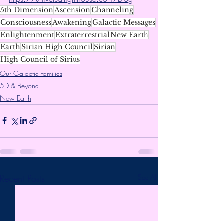
5th Dimension
Ascension
Channeling
Consciousness
Awakening
Galactic Messages
Enlightenment
Extraterrestrial
New Earth
Earth
Sirian High Council
Sirian
High Council of Sirius
Our Galactic Families
5D & Beyond
New Earth
Recent Posts
See All