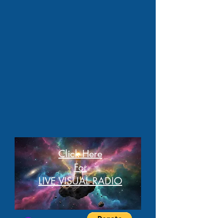
Click Here
For
LIVE VISUAL RADIO