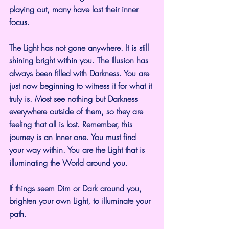
playing out, many have lost their inner 
focus.
The Light has not gone anywhere. It is still 
shining bright within you. The Illusion has 
always been filled with Darkness. You are 
just now beginning to witness it for what it 
truly is. Most see nothing but Darkness 
everywhere outside of them, so they are 
feeling that all is lost. Remember, this 
journey is an Inner one. You must find 
your way within. You are the Light that is 
illuminating the World around you.
If things seem Dim or Dark around you, 
brighten your own Light, to illuminate your 
path.