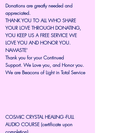
Donations are greatly needed and 
appreciated.
THANK YOU TO ALL WHO SHARE 
YOUR LOVE THROUGH DONATING, 
YOU KEEP US A FREE SERVICE WE 
LOVE YOU AND HONOR YOU. 
NAMASTE'
Thank you for your Continued 
Support.
We Love you, and Honor you. 
We are Beacons of Light in Total Service
COSMIC CRYSTAL HEALING -FULL 
AUDIO COURSE (certificate upon 
completion)