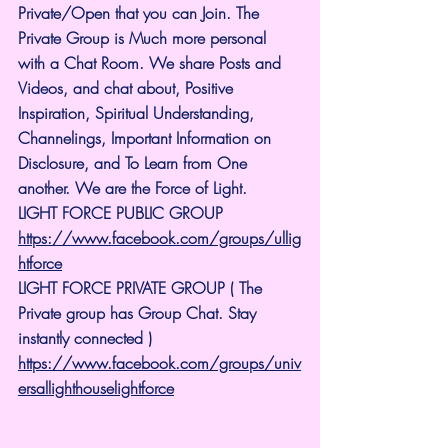
Private/Open that you can Join. The 
Private Group is Much more personal 
with a Chat Room. We share Posts and 
Videos, and chat about, Positive 
Inspiration, Spiritual Understanding, 
Channelings, Important Information on 
Disclosure, and To Learn from One 
another. We are the Force of Light.
LIGHT FORCE PUBLIC GROUP
https://www.facebook.com/groups/ullig
htforce
LIGHT FORCE PRIVATE GROUP ( The 
Private group has Group Chat. Stay 
instantly connected )
https://www.facebook.com/groups/univ
ersallighthouselightforce