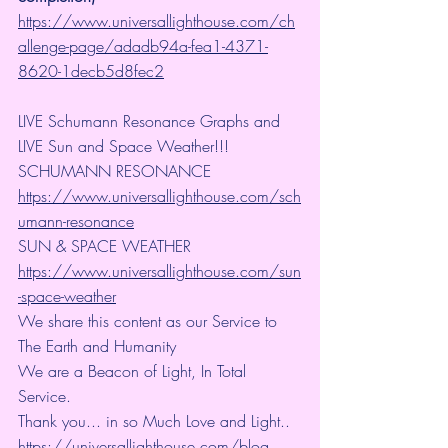
https://www.universallighthouse.com/ch
allenge-page/adadb94a-fea1-4371-
8620-1decb5d8fec2
LIVE Schumann Resonance Graphs and 
LIVE Sun and Space Weather!!!
SCHUMANN RESONANCE
https://www.universallighthouse.com/sch
umann-resonance
SUN & SPACE WEATHER
https://www.universallighthouse.com/sun
-space-weather
We share this content as our Service to 
The Earth and Humanity
We are a Beacon of Light, In Total 
Service.
Thank you... in so Much Love and Light.. 
https://universallighthouse.com/blog