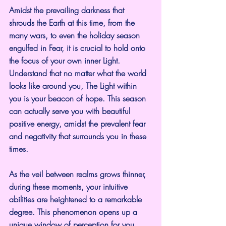
Amidst the prevailing darkness that 
shrouds the Earth at this time, from the 
many wars, to even the holiday season 
engulfed in Fear, it is crucial to hold onto 
the focus of your own inner Light.
Understand that no matter what the world 
looks like around you, The Light within 
you is your beacon of hope. This season 
can actually serve you with beautiful 
positive energy, amidst the prevalent fear 
and negativity that surrounds you in these 
times.
As the veil between realms grows thinner, 
during these moments, your intuitive 
abilities are heightened to a remarkable 
degree. This phenomenon opens up a 
unique window of perception for you, 