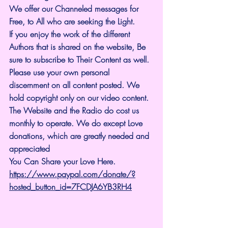
We offer our Channeled messages for 
Free, to All who are seeking the Light. 
If you enjoy the work of the different 
Authors that is shared on the website, Be 
sure to subscribe to Their Content as well. 
Please use your own personal 
discernment on all content posted. We 
hold copyright only on our video content.
The Website and the Radio do cost us 
monthly to operate. We do except Love 
donations, which are greatly needed and 
appreciated
You Can Share your Love Here.
https://www.paypal.com/donate/?
hosted_button_id=7FCDJA6YB3RH4