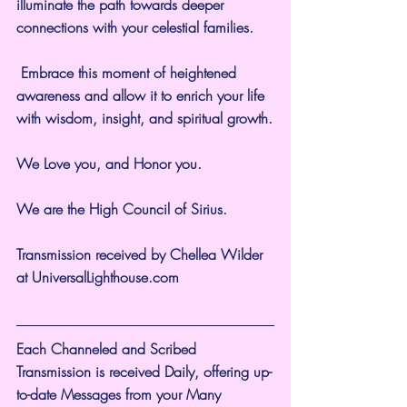
illuminate the path towards deeper 
connections with your celestial families.
 Embrace this moment of heightened 
awareness and allow it to enrich your life 
with wisdom, insight, and spiritual growth.
We Love you, and Honor you.
We are the High Council of Sirius.
Transmission received by Chellea Wilder 
at 
UniversalLighthouse.com
Each Channeled and Scribed 
Transmission is received Daily, offering up-
to-date Messages from your Many 