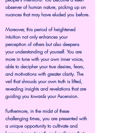
observer of human nature, picking up on 
nuances that may have eluded you before.
Moreover, this period of heightened 
intuition not only enhances your 
perception of others but also deepens 
your understanding of yourself. You are 
more in tune with your own inner voice, 
able to decipher your true desires, fears, 
and motivations with greater clarity. The 
veil that shrouds your own truth is lifted, 
revealing insights and revelations that are 
guiding you towards your Ascension.
Furthermore, in the midst of these 
challenging times, you are presented with 
a unique opportunity to cultivate and 