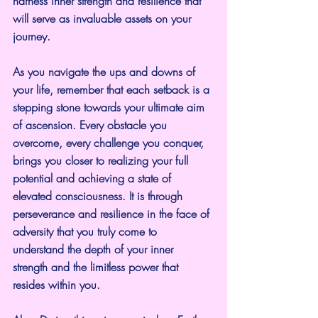
harness inner strength and resilience that 
will serve as invaluable assets on your 
journey.
As you navigate the ups and downs of 
your life, remember that each setback is a 
stepping stone towards your ultimate aim 
of ascension. Every obstacle you 
overcome, every challenge you conquer, 
brings you closer to realizing your full 
potential and achieving a state of 
elevated consciousness. It is through 
perseverance and resilience in the face of 
adversity that you truly come to 
understand the depth of your inner 
strength and the limitless power that 
resides within you.