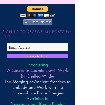
the Large Hadron
~ Higher Gnosis 
Wilder
Share This Post
SIGN UP TO RECEIVE ALL POSTS for
FREE
Subscribe Now
Introducing
A Course in Cosmic LIGHT Work
By Chellea Wilder
The Merging of Ancient Practices to
Embody and Work with the
Universal Life Force Energies
Available in
Paperback and Kindle Reader