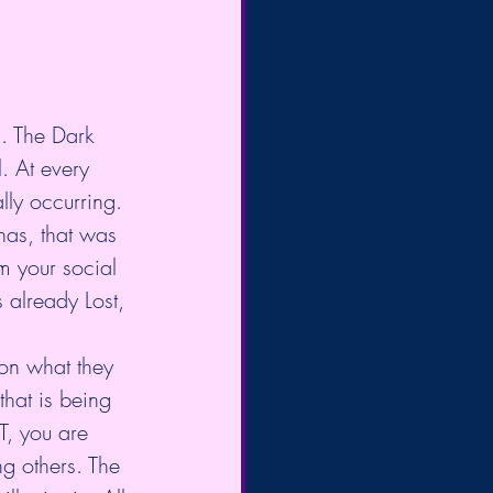
s. The Dark 
. At every 
lly occurring. 
has, that was 
m your social 
 already Lost, 
on what they 
that is being 
T, you are 
g others. The 