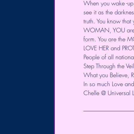
When you wake -up to
see it as the darknes
truth. You know that 
WOMAN, YOU are mor
form. You are the 
LOVE HER and PRO
People of all nati
Step Through the Ve
What you Believe, Re
In so much Love and 
Chelle @ Universal 