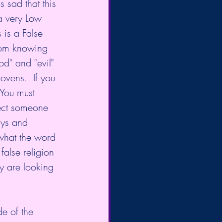
s sad that this 
a very Low 
 is a False 
rom knowing 
od" and "evil" 
ovens.  If you 
 You must 
pect someone 
ys and 
 what the word 
false religion 
y are looking 
de of the 