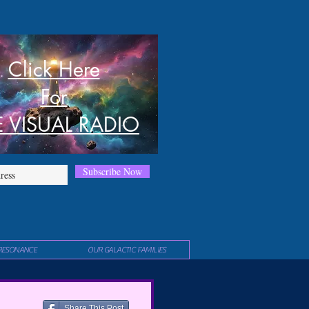
Click Here
For
E VISUAL RADIO
Subscribe Now
RESONANCE
OUR GALACTIC FAMILIES
Share This Post