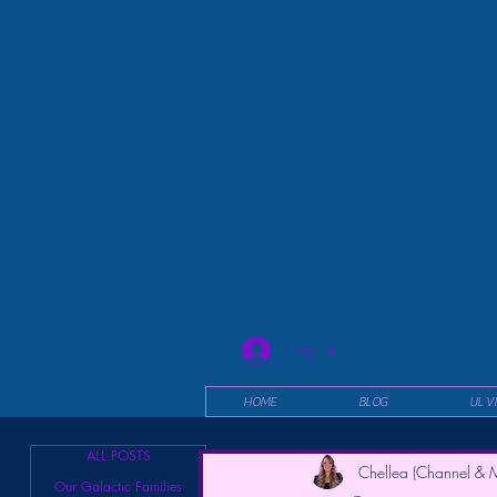
Log In
HOME
BLOG
UL V
ALL POSTS
Chellea (Channel & M
Our Galactic Families