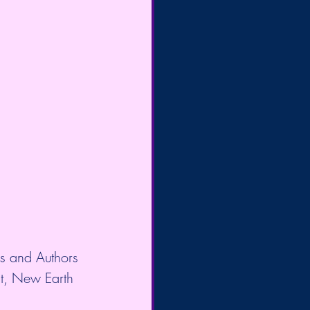
es and Authors
t, New Earth 