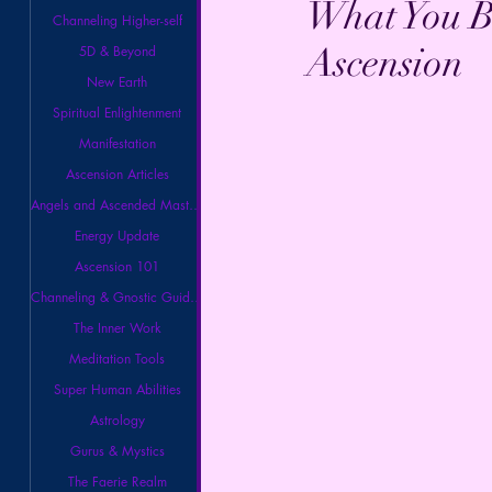
What You Be
Channeling Higher-self
Ascension
5D & Beyond
New Earth
Spiritual Enlightenment
Manifestation
Ascension Articles
Angels and Ascended Masters
Energy Update
Ascension 101
Channeling & Gnostic Guidance
The Inner Work
Meditation Tools
Super Human Abilities
Astrology
Gurus & Mystics
The Faerie Realm