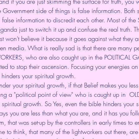
d if you are just skimming the surface for truth, you wil
 Government side of things is false information. Both s
 false information to discredit each other. Most of the 
aganda just to switch it up and confuse the real truth. Th
t won't believe it because it goes against what they 
osen media. What is really sad is that there are many 
ORKERS, who are also caught up in the POLITICAL G
ted to stop their ascension. Focusing your energies on a
 hinders your spiritual growth. 
er your spiritual growth, if that Belief makes you les
ing a "political point of view" who is caught up in  OLD
spiritual growth. So Yes, even the bible hinders your sp
ays you are less than what you are, and it has you fol
m, that was set-up by the controllers in early times to e
 me to think, that many of the lightworkers out there, are 