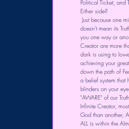
Political Ticket, an
Either side?
 Just because one might be better on the surface than the other, Doesn't make it better, 
doesn't mean its Truth
you one way or anoth
Creator are more tha
dark is using to low
achieving your greatn
down the path of Fea
a belief system that h
blinders on your ey
"AWARE" of our Truth.
Infinite Creator, m
God than another, A
ALL is within the Alm