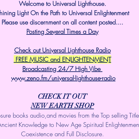
Welcome to Universal Lighthouse.
hining Light On the Path to Universal Enlightenment
Please use discernment on all content posted....
Posting Several Times a Day
Check out Universal Lighthouse Radio
 FREE MUSIC and ENLIGHTENMENT
Broadcasting 24/7 High Vibe 
www.zeno.fm/universal-lighthouse-radio
CHECK IT OUT
NEW EARTH SHOP
osure books audio,and movies from the Top selling Titl
Ancient Knowledge to New Age Spiritual Enlightenmen
Coexistence and Full Disclosure.