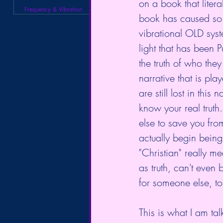
on a book that litera
Frequency & Vibration
book has caused so 
vibrational OLD syst
light that has been
the truth of who they
narrative that is pl
are still lost in thi
know your real trut
else to save you f
actually begin being
"Christian" really me
as truth, can't even
for someone else, to 
This is what I am tal