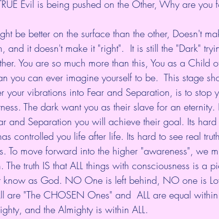
d TRUE Evil is being pushed on the Other, Why are you 
, and it doesn't make it "right".  It is still the "Dark" try
er. You are so much more than this, You as a Child of 
n you can ever imagine yourself to be.  This stage sho
er your vibrations into Fear and Separation, is to stop 
ess. The dark want you as their slave for an eternity. 
r and Separation you will achieve their goal. Its hard t
as controlled you life after life. Its hard to see real trut
es. To move forward into the higher "awareness", we 
 The truth IS that ALL things with consciousness is a pi
ost know as God. NO One is left behind, NO one is L
ll are "The CHOSEN Ones" and  ALL are equal within 
ighty, and the Almighty is within ALL.