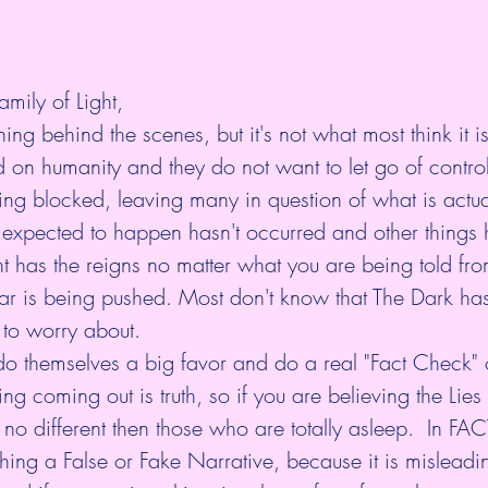
amily of Light,
ing behind the scenes, but it's not what most think it i
on humanity and they do not want to let go of control
ing blocked, leaving many in question of what is actua
 expected to happen hasn't occurred and other things 
t has the reigns no matter what you are being told fro
ear is being pushed. Most don't know that The Dark has
 to worry about. 
do themselves a big favor and do a real "Fact Check" 
ng coming out is truth, so if you are believing the Lies 
no different then those who are totally asleep.  In FAC
hing a False or Fake Narrative, because it is misleadin