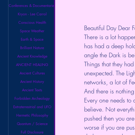
Conferences & Documentaries
Kryon - Lee Carrol
Conscious Health
Beautiful Day Dear F
Space Weather
There is a lot happen
Earth & Space
has had a deep hold 
Brilliant Nature
angle the Dark is be
Ancient Knowledge
Things that they had
ANCIENT HEALING
unexpected. The Ligh
Ancient Cultures
networks, a lot of F
Ancient History
And there is nothing
Ancient Texts
Forbidden Archeology
Every one needs to 
Extraterrestrial and UFO
believe. Not everythi
Hermetic Philosophy
pushed then you are 
Quantum / Science
worse if you are pus
Full Disclosure