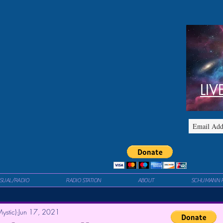
LIV
ISUAL/RADIO
RADIO STATION
ABOUT
SCHUMANN 
ystic)
Jun 17, 2021