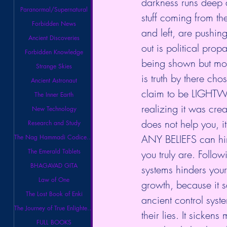
darkness runs deep an
Paranormal/Supernatural
stuff coming from the
Forbidden News
and left, are pushing
Ancient Discoveries
out is political prop
Forbidden Knowledge
being shown but mos
Strange Skies
is truth by there ch
Ancient Astronaut
claim to be LIGHTW
The Inner Earth
realizing it was crea
New Technology
does not help you, it
Research and Study
ANY BELIEFS can hind
The Nag Hammadi Codices Library
The Emerald Tablets
you truly are. Follow
BHAGAVAD GITA
systems hinders your 
Law of One
growth, because it s
The Lost Book of Enki
ancient control syste
The Journey of True Enlightenment
their lies. It sickens
FULL BOOKS