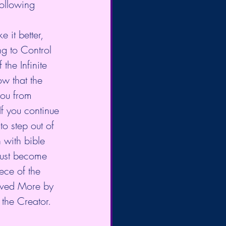
following 
ing to Control 
the Infinite 
w that the 
you from 
If you continue 
o step out of 
h with bible 
must become 
ece of the 
oved More by 
the Creator. 