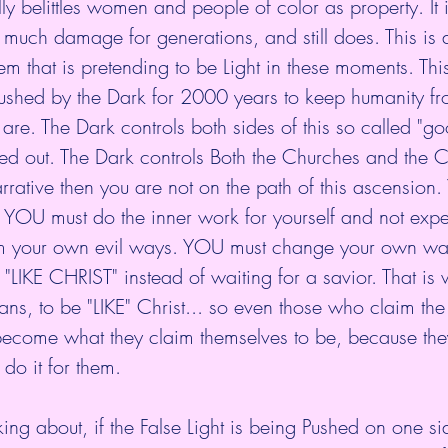
lly belittles women and people of color as property. It i
much damage for generations, and still does. This is 
em that is pretending to be Light in these moments. This
 Pushed by the Dark for 2000 years to keep humanity f
 are. The Dark controls both sides of this so called "go
ayed out. The Dark controls Both the Churches and the C
s narrative then you are not on the path of this ascension.
h. YOU must do the inner work for yourself and not ex
rom your own evil ways. YOU must change your own wa
 "LIKE CHRIST" instead of waiting for a savior. That is
ans, to be "LIKE" Christ... so even those who claim the 
 become what they claim themselves to be, because the
do it for them. 
king about, if the False Light is being Pushed on one si