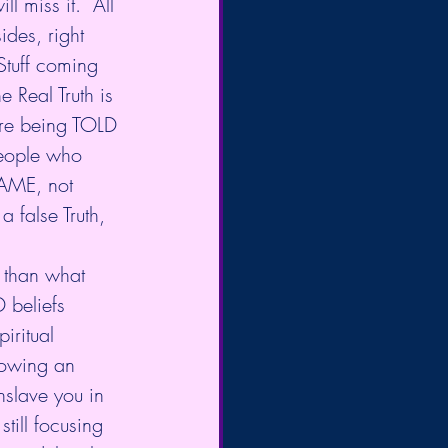
l miss it.  All 
ides, right 
Stuff coming 
e Real Truth is 
are being TOLD 
people who 
AME, not 
 false Truth, 
s than what 
 beliefs 
iritual 
lowing an 
nslave you in 
still focusing 