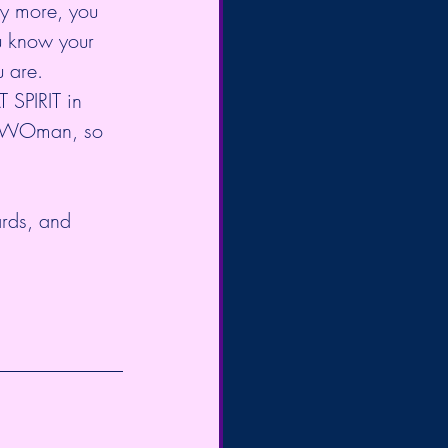
ny more, you 
ou know your 
u are. 
SPIRIT in 
of WOman, so 
ards, and 