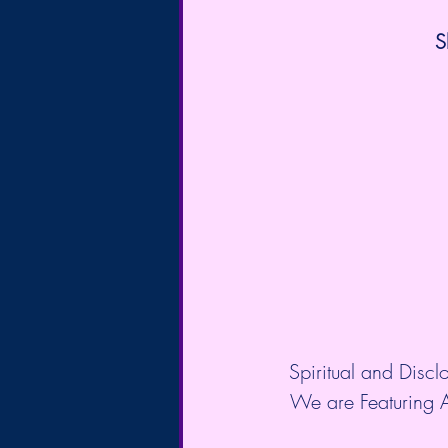
S
Spiritual and Discl
We are Featuring 