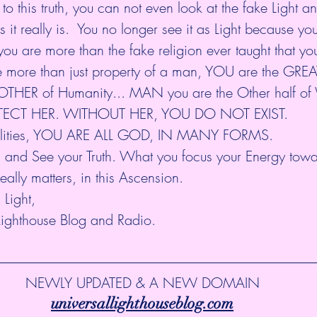
 this truth, you can not even look at the fake Light a
s it really is.  You no longer see it as Light because y
you are more than the fake religion ever taught that yo
e than just property of a man, YOU are the GREAT 
MOTHER of Humanity... MAN you are the Other half 
TECT HER. WITHOUT HER, YOU DO NOT EXIST.
onalities, YOU ARE ALL GOD, IN MANY FORMS. 
il and See your Truth. What you focus your Energy tow
ally matters, in this Ascension.
Light,
Lighthouse Blog and Radio.
NEWLY UPDATED & A NEW DOMAIN
universallighthouseblog.com