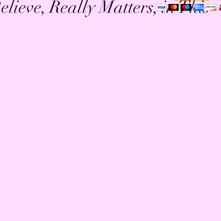
lieve, Really Matters, in This