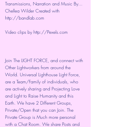
Transmissions, Narration and Music By... 
Chellea Wilder Created with 
http://bandlab.com
Video clips by 
http://Pexels.com
Join The LIGHT FORCE, and connect with 
Other Lightworkers from around the 
World. Universal Lighthouse Light Force, 
are a Team/Family of individuals, who 
are actively sharing and Projecting Love 
and Light to Raise Humanity and this 
Earth. We have 2 Different Groups, 
Private/Open that you can Join. The 
Private Group is Much more personal 
with a Chat Room. We share Posts and 