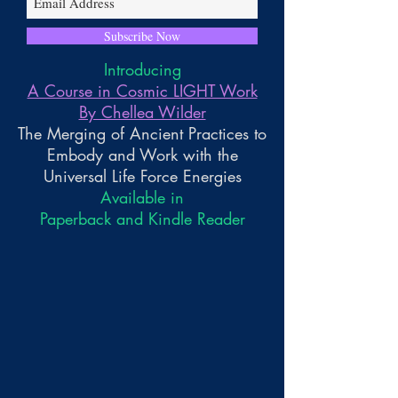
Subscribe Now
Introducing
A Course in Cosmic LIGHT Work
By Chellea Wilder
The Merging of Ancient Practices to
Embody and Work with the
Universal Life Force Energies
Available in
Paperback and Kindle Reader