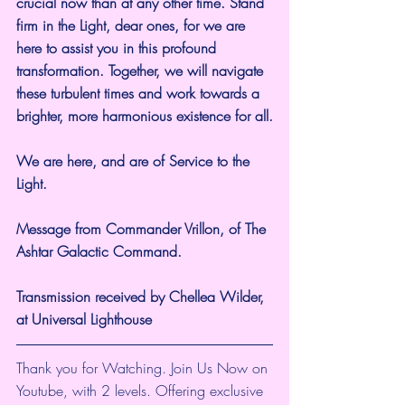
crucial now than at any other time. Stand 
firm in the Light, dear ones, for we are 
here to assist you in this profound 
transformation. Together, we will navigate 
these turbulent times and work towards a 
brighter, more harmonious existence for all.
We are here, and are of Service to the 
Light.
Message from Commander Vrillon, of The 
Ashtar Galactic Command.
Transmission received by Chellea Wilder, 
at Universal Lighthouse
Thank you for Watching. Join Us Now on 
Youtube, with 2 levels. Offering exclusive 