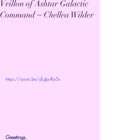
Vrillon of Ashtar Galactic
Command ~ Chellea Wilder
https://youtu.be/yEyJpuRjx5s
Greetings.