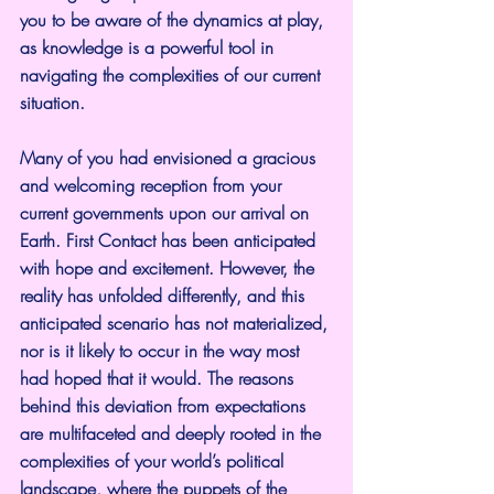
you to be aware of the dynamics at play, 
as knowledge is a powerful tool in 
navigating the complexities of our current 
situation.
Many of you had envisioned a gracious 
and welcoming reception from your 
current governments upon our arrival on 
Earth. First Contact has been anticipated 
with hope and excitement. However, the 
reality has unfolded differently, and this 
anticipated scenario has not materialized, 
nor is it likely to occur in the way most 
had hoped that it would. The reasons 
behind this deviation from expectations 
are multifaceted and deeply rooted in the 
complexities of your world’s political 
landscape, where the puppets of the 