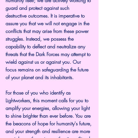
humanity itself; we are actively working to 
guard and protect against such 
destructive outcomes. It is imperative to 
assure you that we will not engage in the 
conflicts that may arise from these power 
struggles. Instead, we possess the 
capability to deflect and neutralize any 
threats that the Dark Forces may attempt to 
wield against us or against you. Our 
focus remains on safeguarding the future 
of your planet and its inhabitants.
For those of you who identify as 
Lightworkers, this moment calls for you to 
amplify your energies, allowing your light 
to shine brighter than ever before. You are 
the beacons of hope for humanity's future, 
and your strength and resilience are more 