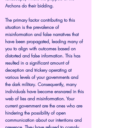
Archons do their bidding.
The primary factor contributing to this 
situation is the prevalence of 
misinformation and false narratives that 
have been propagated, leading many of 
you to align with outcomes based on 
distorted and false information. This has 
resulted in a significant amount of 
deception and trickery operating at 
various levels of your governments and 
the dark military. Consequently, many 
individuals have become ensnared in this 
web of lies and misinformation. Your 
current government are the ones who are 
hindering the possibility of open 
communication about our intentions and 
presence. They have refused to comply 