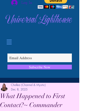
Log In
Universal Lighthouse
Subscribe Now
Chellea (Channel & Mystic)
Dec 8, 2025
What Happened to First
Contact?~ Commander