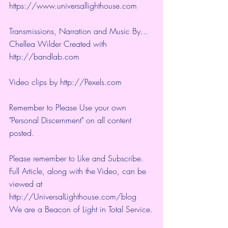
https://www.universallighthouse.com
Transmissions, Narration and Music By... 
Chellea Wilder Created with 
http://bandlab.com
Video clips by 
http://Pexels.com
Remember to Please Use your own 
"Personal Discernment" on all content 
posted.
Please remember to Like and Subscribe. 
Full Article, along with the Video, can be 
viewed at 
http://UniversalLighthouse.com/blog 
We are a Beacon of Light in Total Service.