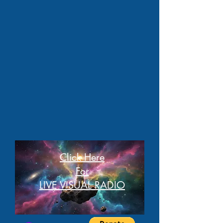
Click Here
For
LIVE VISUAL RADIO