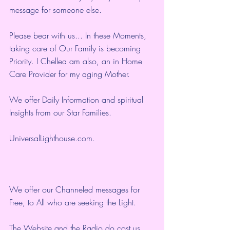
message for someone else.
Please bear with us... In these Moments, 
taking care of Our Family is becoming 
Priority. I Chellea am also, an in Home 
Care Provider for my aging Mother.
We offer Daily Information and spiritual 
Insights from our Star Families.
UniversalLighthouse.com
.
We offer our Channeled messages for 
Free, to All who are seeking the Light.  
The Website and the Radio do cost us 