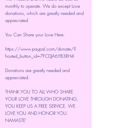
monthly to operate. We do except Love 
donations, which are greatly needed and 
appreciated
You Can Share your Love Here.
https://www.paypal.com/donate/?
hosted_button_id=7FCDJA6YB3RH4
Donations are greatly needed and 
appreciated.
THANK YOU TO ALL WHO SHARE 
YOUR LOVE THROUGH DONATING, 
YOU KEEP US A FREE SERVICE. WE 
LOVE YOU AND HONOR YOU. 
NAMASTE'