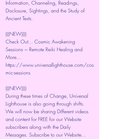
Information, Channeling, Readings, 
Disclosure, Sightings, and the Study of 
Ancient Texts.
(((NEW))))
Check Out... Cosmic Awakening 
Sessions ~ Remote Reiki Healing and 
More... 
https://www.universallighthouse.com/cos
mic-sessions
(((NEW))))
During these times of Change, Universal 
Lighthouse is also going through shifts. 
We will now be sharing Different videos 
and content for FREE for our Website 
subscribers along with the Daily 
Messages. Subscribe to our Website... 