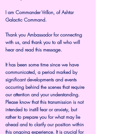
I am Commander Vrillon, of Ashtar 
Galactic Command.
Thank you Ambassador for connecting 
with us, and thank you to all who will 
hear and read this message.
It has been some time since we have 
communicated, a period marked by 
significant developments and events 
occurring behind the scenes that require 
our attention and your understanding. 
Please know that this transmission is not 
intended to instill fear or anxiety, but 
rather to prepare you for what may lie 
ahead and to clarify our position within 
this ongoing experience. It is crucial for 