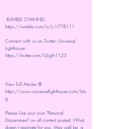
 RUMBLE CHANNEL 
https://rumble.com/c/c-1778111
Connect with us on Twitter: Universal 
Lighthouse: 
https://twitter.com/ULight1123
View Full Articles @ 
https://www.universallighthouse.com/blo
g
Please Use your own "Personal 
Discernment" on all content posted. What 
doesn t resonate for you, May well be, a 