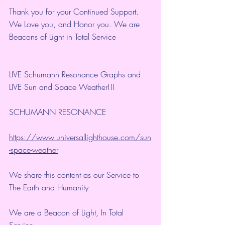
Thank you for your Continued Support. 
We Love you, and Honor you. We are 
Beacons of Light in Total Service
LIVE Schumann Resonance Graphs and 
LIVE Sun and Space Weather!!!
SCHUMANN RESONANCE
https://www.universallighthouse.com/sun
-space-weather
We share this content as our Service to 
The Earth and Humanity
We are a Beacon of Light, In Total 