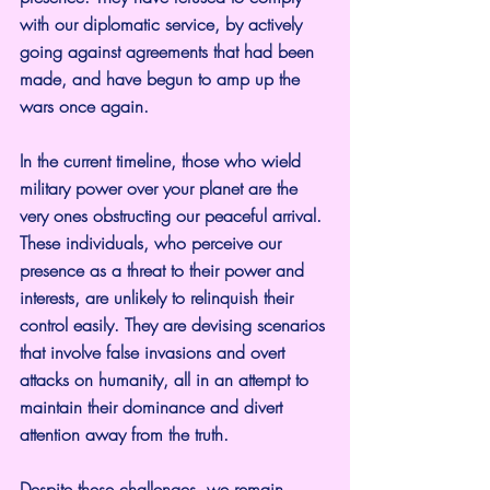
with our diplomatic service, by actively 
going against agreements that had been 
made, and have begun to amp up the 
wars once again.
In the current timeline, those who wield 
military power over your planet are the 
very ones obstructing our peaceful arrival. 
These individuals, who perceive our 
presence as a threat to their power and 
interests, are unlikely to relinquish their 
control easily. They are devising scenarios 
that involve false invasions and overt 
attacks on humanity, all in an attempt to 
maintain their dominance and divert 
attention away from the truth.
Despite these challenges, we remain 