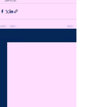
Service.
Recent Posts
See All