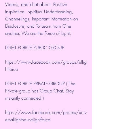
Videos, and chat about, Positive 
Inspiration, Spiritual Understanding, 
Channelings, Important Information on 
Disclosure, and To Learn from One 
another. We are the Force of Light.
LIGHT FORCE PUBLIC GROUP
https://www.facebook.com/groups/ullig
htforce
LIGHT FORCE PRIVATE GROUP ( The 
Private group has Group Chat. Stay 
instantly connected )
https://www.facebook.com/groups/univ
ersallighthouselightforce