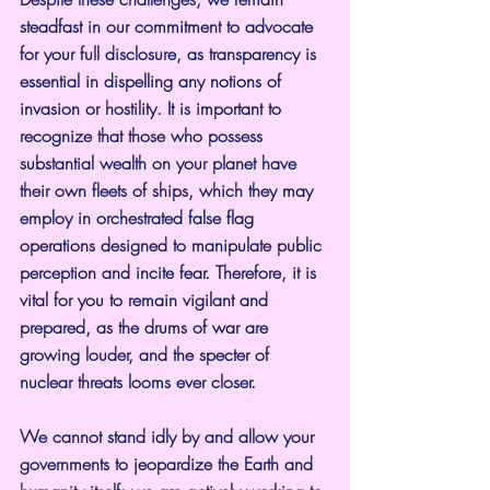
steadfast in our commitment to advocate 
for your full disclosure, as transparency is 
essential in dispelling any notions of 
invasion or hostility. It is important to 
recognize that those who possess 
substantial wealth on your planet have 
their own fleets of ships, which they may 
employ in orchestrated false flag 
operations designed to manipulate public 
perception and incite fear. Therefore, it is 
vital for you to remain vigilant and 
prepared, as the drums of war are 
growing louder, and the specter of 
nuclear threats looms ever closer.
We cannot stand idly by and allow your 
governments to jeopardize the Earth and 