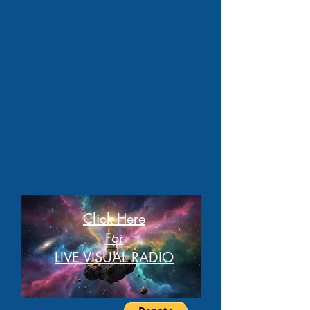
Click Here
For
LIVE VISUAL RADIO