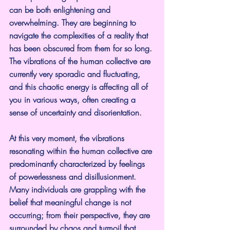
can be both enlightening and 
overwhelming. They are beginning to 
navigate the complexities of a reality that 
has been obscured from them for so long. 
The vibrations of the human collective are 
currently very sporadic and fluctuating, 
and this chaotic energy is affecting all of 
you in various ways, often creating a 
sense of uncertainty and disorientation.
At this very moment, the vibrations 
resonating within the human collective are 
predominantly characterized by feelings 
of powerlessness and disillusionment. 
Many individuals are grappling with the 
belief that meaningful change is not 
occurring; from their perspective, they are 
surrounded by chaos and turmoil that 