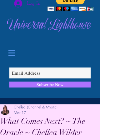
Log In
Universal Lighthouse
Subscribe Now
Chellea (Channel & Mystic)
Mar 17
What Comes Next? ~ The
Oracle ~ Chellea Wilder