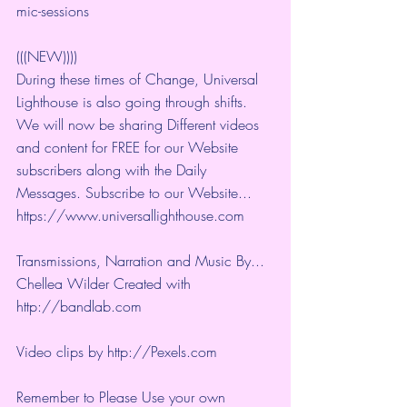
mic-sessions
(((NEW))))
During these times of Change, Universal 
Lighthouse is also going through shifts. 
We will now be sharing Different videos 
and content for FREE for our Website 
subscribers along with the Daily 
Messages. Subscribe to our Website... 
https://www.universallighthouse.com
Transmissions, Narration and Music By... 
Chellea Wilder Created with 
http://bandlab.com
Video clips by 
http://Pexels.com
Remember to Please Use your own 