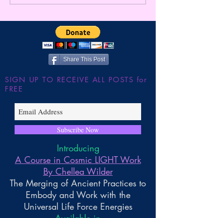
Happen? ~ Exploring
Higher Gnosis By
Gnosis
Wilder
Share This Post
SIGN UP TO RECEIVE ALL POSTS for
FREE
Subscribe Now
Introducing
A Course in Cosmic LIGHT Work
By Chellea Wilder
The Merging of Ancient Practices to
Embody and Work with the
Universal Life Force Energies
Available in