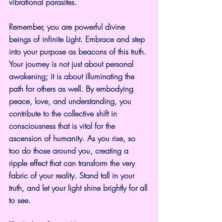
vibrational parasites.
Remember, you are powerful divine 
beings of infinite Light. Embrace and step 
into your purpose as beacons of this truth. 
Your journey is not just about personal 
awakening; it is about illuminating the 
path for others as well. By embodying 
peace, love, and understanding, you 
contribute to the collective shift in 
consciousness that is vital for the 
ascension of humanity. As you rise, so 
too do those around you, creating a 
ripple effect that can transform the very 
fabric of your reality. Stand tall in your 
truth, and let your light shine brightly for all 
to see.