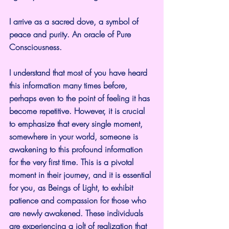
I arrive as a sacred dove, a symbol of 
peace and purity. An oracle of Pure 
Consciousness.
I understand that most of you have heard 
this information many times before, 
perhaps even to the point of feeling it has 
become repetitive. However, it is crucial 
to emphasize that every single moment, 
somewhere in your world, someone is 
awakening to this profound information 
for the very first time. This is a pivotal 
moment in their journey, and it is essential 
for you, as Beings of Light, to exhibit 
patience and compassion for those who 
are newly awakened. These individuals 
are experiencing a jolt of realization that 