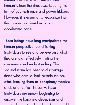
humanity from the shadows, keeping the 
truth of your existence and power hidden. 
However, it is essential to recognize that 
their power is diminishing at an 
accelerated pace.
These beings have long manipulated the 
human perspective, conditioning 
individuals to see and believe only what 
they are told, effectively limiting their 
awareness and understanding. The 
societal norm has been to discourage 
those who dare to think outside the box, 
often labeling them as conspiracy theorists 
or delusional. Yet, in reality, these 
individuals are merely beginning to 
uncover the long-held deceptions and 
manipulations that the rulers of your world 