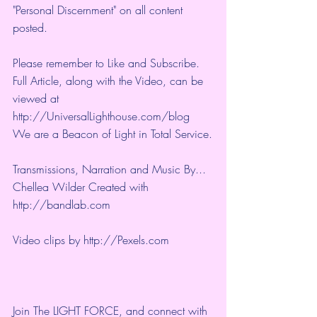
"Personal Discernment" on all content 
posted.
Please remember to Like and Subscribe. 
Full Article, along with the Video, can be 
viewed at 
http://UniversalLighthouse.com/blog 
We are a Beacon of Light in Total Service.
Transmissions, Narration and Music By... 
Chellea Wilder Created with 
http://bandlab.com
Video clips by 
http://Pexels.com
Join The LIGHT FORCE, and connect with 