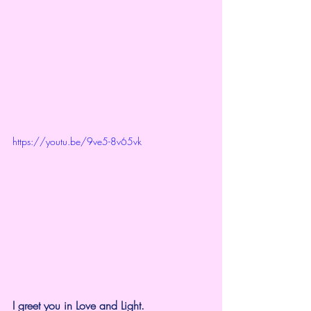
https://youtu.be/9ve5-8v65vk
I greet you in Love and Light.