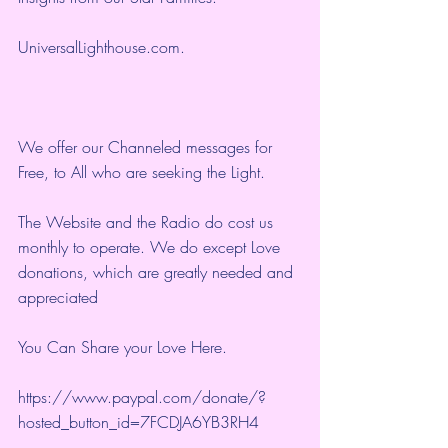
UniversalLighthouse.com
.
We offer our Channeled messages for 
Free, to All who are seeking the Light.  
The Website and the Radio do cost us 
monthly to operate. We do except Love 
donations, which are greatly needed and 
appreciated
You Can Share your Love Here.
https://www.paypal.com/donate/?
hosted_button_id=7FCDJA6YB3RH4