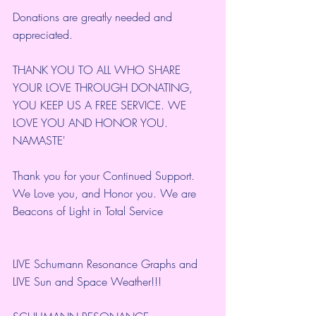
Donations are greatly needed and 
appreciated.
THANK YOU TO ALL WHO SHARE 
YOUR LOVE THROUGH DONATING, 
YOU KEEP US A FREE SERVICE. WE 
LOVE YOU AND HONOR YOU. 
NAMASTE'
Thank you for your Continued Support. 
We Love you, and Honor you. We are 
Beacons of Light in Total Service
LIVE Schumann Resonance Graphs and 
LIVE Sun and Space Weather!!!