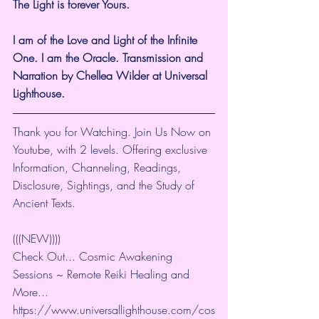
The Light is forever Yours.
I am of the Love and Light of the Infinite 
One. I am the Oracle. Transmission and 
Narration by Chellea Wilder at Universal 
Lighthouse.
Thank you for Watching. Join Us Now on 
Youtube, with 2 levels. Offering exclusive 
Information, Channeling, Readings, 
Disclosure, Sightings, and the Study of 
Ancient Texts.
(((NEW))))
Check Out... Cosmic Awakening 
Sessions ~ Remote Reiki Healing and 
More... 
https://www.universallighthouse.com/cos