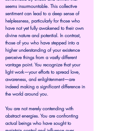
seems insurmountable. This collective 
sentiment can lead to a deep sense of 
helplessness, particularly for those who 
have not yet fully awakened to their own 
divine nature and potential. In contrast, 
those of you who have stepped into a 
higher understanding of your existence 
perceive things from a vastly different 
vantage point. You recognize that your 
light work—your efforts to spread love, 
awareness, and enlightenment—are 
indeed making a significant difference in 
the world around you.
You are not merely contending with 
abstract energies. You are confronting 
actual beings who have sought to 
maintain control and influence over 