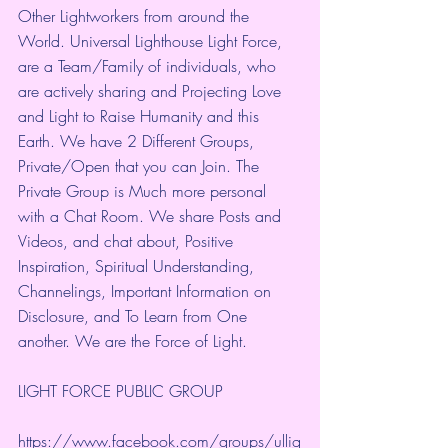
Other Lightworkers from around the 
World. Universal Lighthouse Light Force, 
are a Team/Family of individuals, who 
are actively sharing and Projecting Love 
and Light to Raise Humanity and this 
Earth. We have 2 Different Groups, 
Private/Open that you can Join. The 
Private Group is Much more personal 
with a Chat Room. We share Posts and 
Videos, and chat about, Positive 
Inspiration, Spiritual Understanding, 
Channelings, Important Information on 
Disclosure, and To Learn from One 
another. We are the Force of Light.
LIGHT FORCE PUBLIC GROUP
https://www.facebook.com/groups/ullig