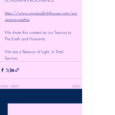
SCHUMANN RESONANCE
https://www.universallighthouse.com/sun
-space-weather
We share this content as our Service to 
The Earth and Humanity
We are a Beacon of Light, In Total 
Service.
Recent Posts
See All