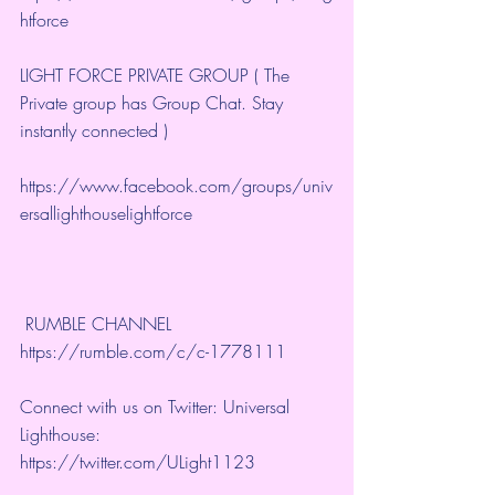
htforce
LIGHT FORCE PRIVATE GROUP ( The 
Private group has Group Chat. Stay 
instantly connected )
https://www.facebook.com/groups/univ
ersallighthouselightforce
 RUMBLE CHANNEL 
https://rumble.com/c/c-1778111
Connect with us on Twitter: Universal 
Lighthouse: 
https://twitter.com/ULight1123