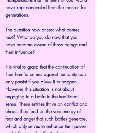
have kept concealed from the masses for 
generations.
The question now arises: what comes 
next? What do you do now that you 
have become aware of these beings and 
their influence?
It is vital to grasp that the continuation of 
their horrific crimes against humanity can 
only persist if you allow it to happen. 
However, this situation is not about 
engaging in a battle in the traditional 
sense. These entities thrive on conflict and 
chaos; they feed on the very energy of 
fear and anger that such battles generate, 
which only serves to enhance their power 