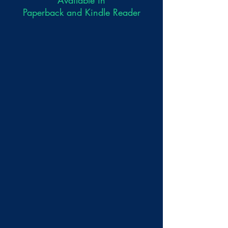
Paperback and Kindle Reader