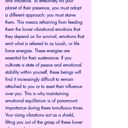
and influence. To effectively rid your 
planet of their presence, you must adopt 
a different approach: you must starve 
them. This means refraining from feeding 
them the lower vibrational emotions that 
they depend on for survival, emotions that 
emit what is referred to as Loosh, or life 
force energies. These energies are 
essential for their sustenance. If you 
cultivate a state of peace and emotional 
stability within yourself, these beings will 
find it increasingly difficult to remain 
attached to you or to exert their influence 
over you. This is why maintaining 
emotional equilibrium is of paramount 
importance during these tumultuous times. 
Your rising vibrations act as a shield, 
lifting you out of the grasp of these lower 