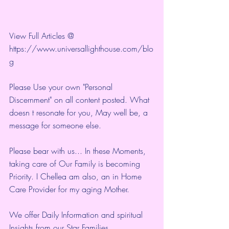
View Full Articles @ 
https://www.universallighthouse.com/blo
g
Please Use your own "Personal 
Discernment" on all content posted. What 
doesn t resonate for you, May well be, a 
message for someone else.
Please bear with us... In these Moments, 
taking care of Our Family is becoming 
Priority. I Chellea am also, an in Home 
Care Provider for my aging Mother.
We offer Daily Information and spiritual 
Insights from our Star Families.