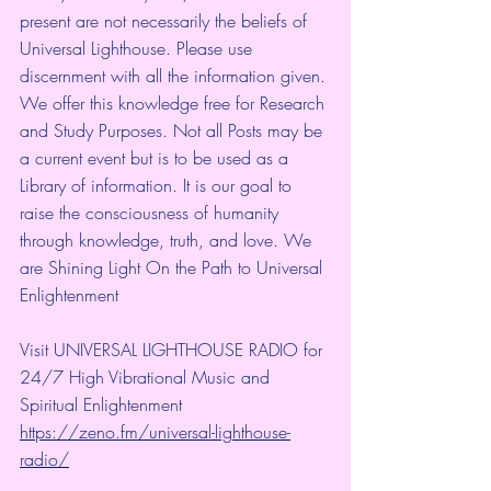
present are not necessarily the beliefs of 
Universal Lighthouse. Please use 
discernment with all the information given. 
We offer this knowledge free for Research 
and Study Purposes. Not all Posts may be 
a current event but is to be used as a 
Library of information. It is our goal to 
raise the consciousness of humanity 
through knowledge, truth, and love. We 
are Shining Light On the Path to Universal 
Enlightenment
Visit UNIVERSAL LIGHTHOUSE RADIO for 
24/7 High Vibrational Music and 
Spiritual Enlightenment
https://zeno.fm/universal-lighthouse-
radio/