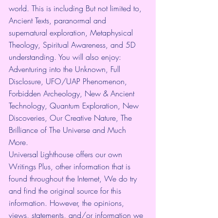
world. This is including But not limited to, 
Ancient Texts, paranormal and 
supernatural exploration, Metaphysical 
Theology, Spiritual Awareness, and 5D 
understanding. You will also enjoy: 
Adventuring into the Unknown, Full 
Disclosure, UFO/UAP Phenomenon, 
Forbidden Archeology, New & Ancient 
Technology, Quantum Exploration, New 
Discoveries, Our Creative Nature, The 
Brilliance of The Universe and Much 
More.
Universal Lighthouse offers our own 
Writings Plus, other information that is 
found throughout the Internet, We do try 
and find the original source for this 
information. However, the opinions, 
views, statements, and/or information we 