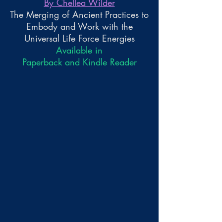
By Chellea Wilder
The Merging of Ancient Practices to
Embody and Work with the
Universal Life Force Energies
Available in
Paperback and Kindle Reader