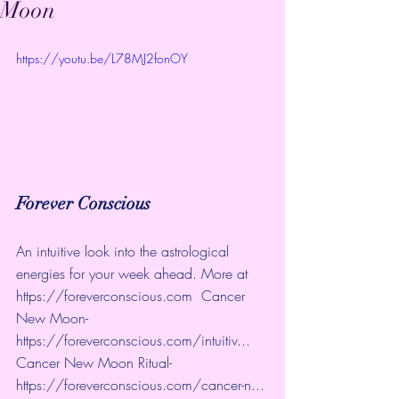
Moon
https://youtu.be/L78MJ2fonOY
Forever Conscious
An intuitive look into the astrological 
energies for your week ahead. More at 
https://foreverconscious.com
  Cancer 
New Moon- 
https://foreverconscious.com/intuitiv...
Cancer New Moon Ritual- 
https://foreverconscious.com/cancer-n...