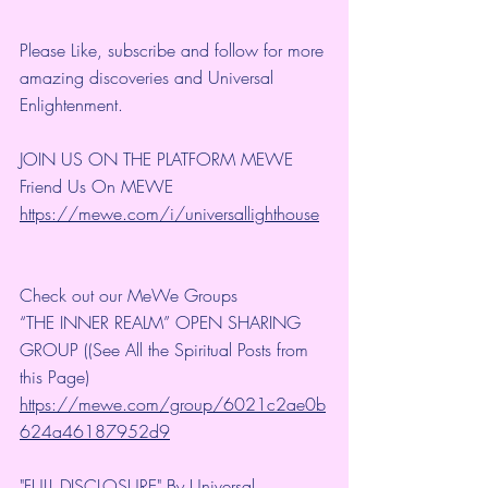
Please Like, subscribe and follow for more 
amazing discoveries and Universal 
Enlightenment.
JOIN US ON THE PLATFORM MEWE
Friend Us On MEWE 
https://mewe.com/i/universallighthouse
Check out our MeWe Groups
“THE INNER REALM” OPEN SHARING 
GROUP ((See All the Spiritual Posts from 
this Page)
https://mewe.com/group/6021c2ae0b
624a46187952d9
"FULL DISCLOSURE" By Universal 