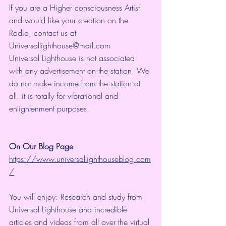
If you are a Higher consciousness Artist 
and would like your creation on the 
Radio, contact us at 
Universallighthouse@mail.com
Universal Lighthouse is not associated 
with any advertisement on the station. We 
do not make income from the station at 
all. it is totally for vibrational and 
enlightenment purposes.
On Our Blog Page
https://www.universallighthouseblog.com
/
You will enjoy: Research and study from 
Universal Lighthouse and incredible 
articles and videos from all over the virtual 