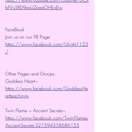
bFVy5RD9exUZpeqOHEqEw
FaceBook
Join us on our FB Page 
https://www.facebook.com/ULight1123
/
Other Pages and Groups.
Goddess Heart~ 
https://www.facebook.com/GoddessHe
artteachings
Twin Flame ~ Ancient Secrets~ 
https://www.facebook.com/Twin-Flames-
Ancient-Secrets-321594358686155