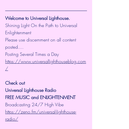
Welcome to Universal Lighthouse.
Shining Light On the Path to Universal 
Enlightenment
Please use discernment on all content 
posted....
Posting Several Times a Day
https://www.universallighthouseblog.com
/
Check out 
Universal Lighthouse Radio
FREE MUSIC and ENLIGHTENMENT
Broadcasting 24/7 High Vibe 
https://zeno.fm/universal-lighthouse-
radio/