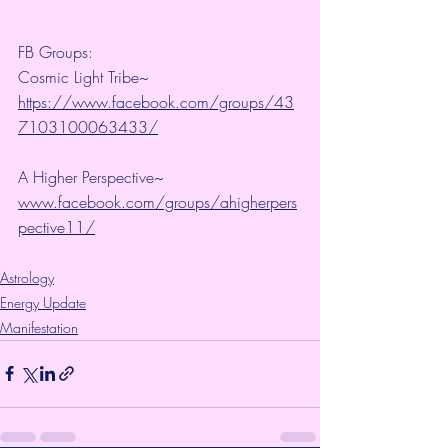
FB Groups:
Cosmic Light Tribe~ 
https://www.facebook.com/groups/43
7103100063433/
A Higher Perspective~ 
www.facebook.com/groups/ahigherpers
pective11/
Astrology
Energy Update
Manifestation