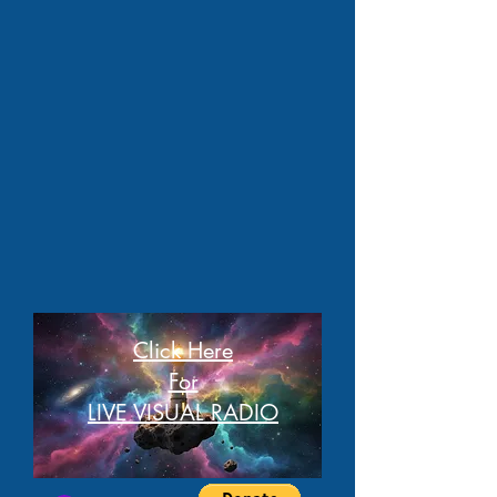
Click Here
For
LIVE VISUAL RADIO