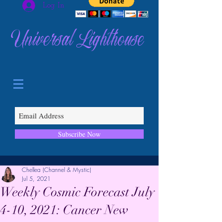
Log In
Universal Lighthouse
Subscribe Now
Chellea (Channel & Mystic)
Jul 5, 2021
Weekly Cosmic Forecast July
4-10, 2021: Cancer New