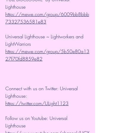
Lighthouse 
https://mewe.com/group/6009bb8bbb
73327536581e83
Universal Lighthouse ~ Lightworkers and 
LightWarriors 
https://mewe.com/group/5b50e80a13
27f70fd8859e82
Connect with us on Twitter: Universal 
Lighthouse: 
https://twitter.com/ULight1123
Follow us on Youtube: Universal 
Lighthouse 
https://www.youtube.com/channel/UCX