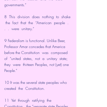
governments.”
8  This  division  does  nothing  to  shake 
 the  fact  that  the  “American  people  .  
.  .  were  unitary.”
9 Federalism is functional. Unlike Beer, 
Professor Amar concedes that America 
before the Constitution  was  composed  
of  “united  states,  not  a  unitary  state;  
they  were  thirteen Peoples, not (yet) one 
People.”
10 It was the several state peoples who  
created  the  Constitution.
11  Yet  through  ratifying  the  
Constitution,  the “separate state Peoples 