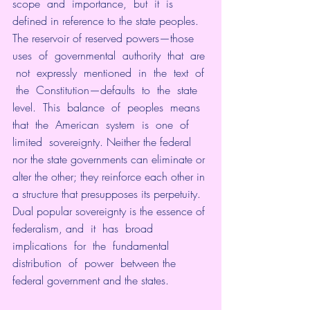
scope  and  importance,  but  it  is  
defined in reference to the state peoples. 
The reservoir of reserved powers—those  
uses  of  governmental  authority  that  are 
 not  expressly  mentioned  in  the  text  of 
 the  Constitution—defaults  to  the  state  
level.  This  balance  of  peoples  means  
that  the  American  system  is  one  of  
limited  sovereignty. Neither the federal 
nor the state governments can eliminate or 
alter the other; they reinforce each other in 
a structure that presupposes its perpetuity. 
Dual popular sovereignty is the essence of 
federalism, and  it  has  broad  
implications  for  the  fundamental  
distribution  of  power  between the 
federal government and the states. 