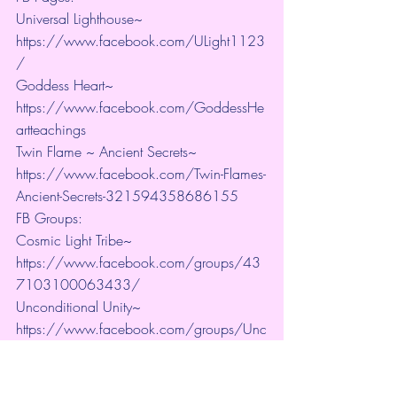
Universal Lighthouse~ 
https://www.facebook.com/ULight1123
/ 
Goddess Heart~ 
https://www.facebook.com/GoddessHe
artteachings 
Twin Flame ~ Ancient Secrets~ 
https://www.facebook.com/Twin-Flames-
Ancient-Secrets-321594358686155
FB Groups:
Cosmic Light Tribe~ 
https://www.facebook.com/groups/43
7103100063433/ 
Unconditional Unity~ 
https://www.facebook.com/groups/Unc
onditionalUnity 
Connect with us on Twitter: Universal 