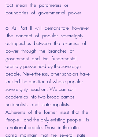
fact  mean  the  parameters  or  
boundaries  of  governmental  power.
6  As  Part  II  will  demonstrate  however, 
 the  concept  of  popular  sovereignty  
distinguishes  between  the  exercise  of  
power  through  the  branches  of  
government  and  the  fundamental,  
arbitrary power held by the sovereign 
people. Nevertheless, other scholars have 
tackled the question of whose popular 
sovereignty head on. We can split 
academics into two broad camps: 
nationalists  and  state-populists.  
Adherents  of  the  former  insist  that  the  
People—and the only existing people—is 
a national people. Those in the latter  
camp  maintain  that  the  several  state  