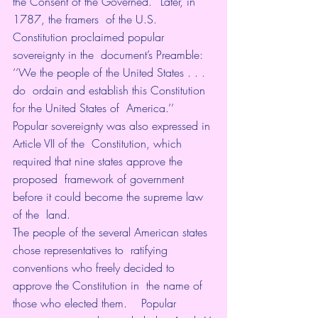
the Consent of the Governed.’’ Later, in 
1787, the framers  of the U.S. 
Constitution proclaimed popular 
sovereignty in the  document’s Preamble: 
‘‘We the people of the United States . . . 
do  ordain and establish this Constitution 
for the United States of  America.’’ 
Popular sovereignty was also expressed in 
Article VII of the  Constitution, which 
required that nine states approve the 
proposed  framework of government 
before it could become the supreme law 
of the  land. 
The people of the several American states 
chose representatives to  ratifying 
conventions who freely decided to 
approve the Constitution in  the name of 
those who elected them.    Popular 