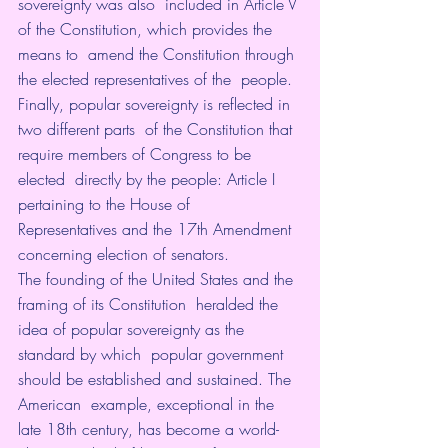
sovereignty was also  included in Article V 
of the Constitution, which provides the 
means to  amend the Constitution through 
the elected representatives of the  people. 
Finally, popular sovereignty is reflected in 
two different parts  of the Constitution that 
require members of Congress to be 
elected  directly by the people: Article I 
pertaining to the House of  
Representatives and the 17th Amendment 
concerning election of senators.
The founding of the United States and the 
framing of its Constitution  heralded the 
idea of popular sovereignty as the 
standard by which  popular government 
should be established and sustained. The 
American  example, exceptional in the 
late 18th century, has become a world-