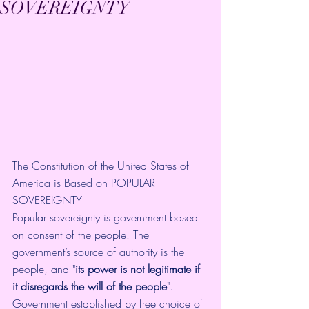
SOVEREIGNTY
The Constitution of the United States of 
America is Based on POPULAR 
SOVEREIGNTY
Popular sovereignty is government based 
on consent of the people. The  
government’s source of authority is the 
people, and "
its power is not legitimate if 
it disregards the will of the people
". 
Government established by free choice of 