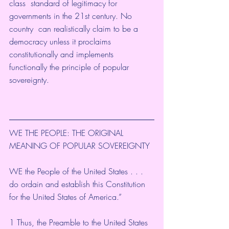
class  standard of legitimacy for 
governments in the 21st century. No 
country  can realistically claim to be a 
democracy unless it proclaims  
constitutionally and implements 
functionally the principle of popular  
sovereignty. 
WE THE PEOPLE: THE ORIGINAL 
MEANING OF POPULAR SOVEREIGNTY
WE the People of the United States . . . 
do ordain and establish this Constitution 
for the United States of America.”
1 Thus, the Preamble to the United States 