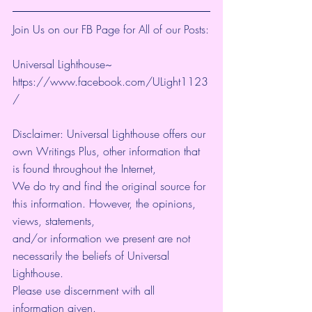
Join Us on our FB Page for All of our Posts:
Universal Lighthouse~ 
https://www.facebook.com/ULight1123
/ 
Disclaimer: Universal Lighthouse offers our 
own Writings Plus, other information that 
is found throughout the Internet, 
We do try and find the original source for 
this information. However, the opinions, 
views, statements, 
and/or information we present are not 
necessarily the beliefs of Universal 
Lighthouse. 
Please use discernment with all 
information given. 