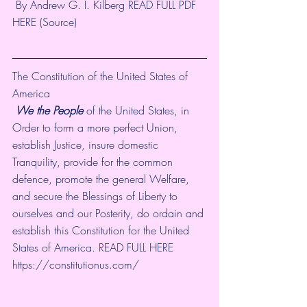
 By Andrew G. I. Kilberg READ FULL PDF 
HERE (
Source
)
The Constitution of the United States of 
America
We the People
 of the United States, in 
Order to form a more perfect Union, 
establish Justice, insure domestic 
Tranquility, provide for the common 
defence, promote the general Welfare, 
and secure the Blessings of Liberty to 
ourselves and our Posterity, do ordain and 
establish this Constitution for the United 
States of America. READ FULL HERE
https://constitutionus.com/