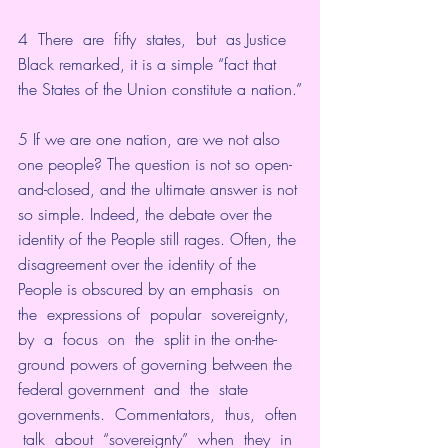
4  There  are  fifty  states,  but  as Justice 
Black remarked, it is a simple “fact that 
the States of the Union constitute a nation.”
5 If we are one nation, are we not also 
one people? The question is not so open-
and-closed, and the ultimate answer is not 
so simple. Indeed, the debate over the 
identity of the People still rages. Often, the 
disagreement over the identity of the 
People is obscured by an emphasis  on  
the  expressions of  popular  sovereignty,  
by  a  focus  on  the  split in the on-the-
ground powers of governing between the 
federal government  and  the  state  
governments.  Commentators,  thus,  often 
 talk  about  “sovereignty”  when  they  in  