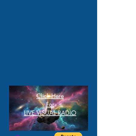
Click Here
For
LIVE VISUAL RADIO