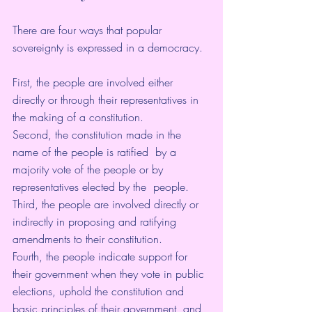
There are four ways that popular 
sovereignty is expressed in a democracy. 
First, the people are involved either 
directly or through their representatives in 
the making of a constitution.
Second, the constitution made in the 
name of the people is ratified  by a 
majority vote of the people or by 
representatives elected by the  people. 
Third, the people are involved directly or 
indirectly in proposing and ratifying 
amendments to their constitution. 
Fourth, the people indicate support for 
their government when they vote in public 
elections, uphold the constitution and 
basic principles of their government, and 