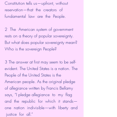
Constitution tells us—upfront, without 
reservation—that  the  creators  of  
fundamental  law  are  the  People. 
2  The  American system of government 
rests on a theory of popular sovereignty. 
But what does popular sovereignty mean? 
Who is the sovereign People?
3 The answer at first may seem to be self-
evident. The United States is a nation. The 
People of the United States is the 
American people. As the original pledge 
of allegiance written by Francis Bellamy 
says, “I pledge allegiance  to  my  flag  
and  the  republic  for  which  it  stands—
one  nation  indivisible—with  liberty  and 
 justice  for  all.”