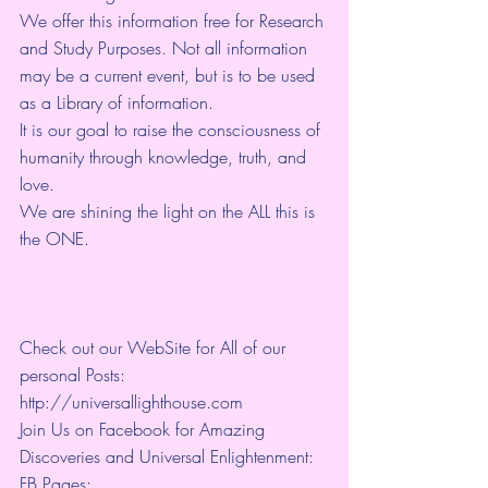
We offer this information free for Research 
and Study Purposes. Not all information 
may be a current event, but is to be used 
as a Library of information.
It is our goal to raise the consciousness of 
humanity through knowledge, truth, and 
love. 
We are shining the light on the ALL this is 
the ONE. 
Check out our WebSite for All of our 
personal Posts: 
http://universallighthouse.com 
Join Us on Facebook for Amazing 
Discoveries and Universal Enlightenment:
FB Pages: