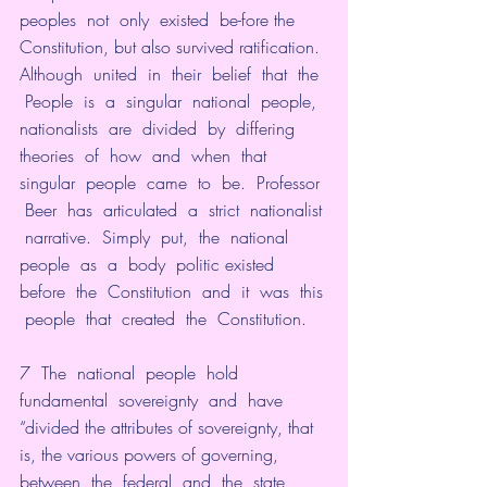
peoples  not  only  existed  be-fore the 
Constitution, but also survived ratification. 
Although  united  in  their  belief  that  the 
 People  is  a  singular  national  people,  
nationalists  are  divided  by  differing  
theories  of  how  and  when  that  
singular  people  came  to  be.  Professor 
 Beer  has  articulated  a  strict  nationalist 
 narrative.  Simply  put,  the  national  
people  as  a  body  politic existed  
before  the  Constitution  and  it  was  this 
 people  that  created  the  Constitution.
7  The  national  people  hold  
fundamental  sovereignty  and  have 
“divided the attributes of sovereignty, that 
is, the various powers of governing,  
between  the  federal  and  the  state  