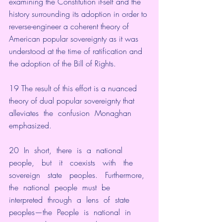
examining the Constitution it-self and the 
history surrounding its adoption in order to 
reverse-engineer a coherent theory of 
American popular sovereignty as it was 
understood at the time of ratification and 
the adoption of the Bill of Rights.
19 The result of this effort is a nuanced 
theory of dual popular sovereignty that 
alleviates  the  confusion  Monaghan  
emphasized.
20  In  short,  there  is  a  national   
people,   but   it   coexists   with   the   
sovereign   state   peoples.   Furthermore,  
the  national  people  must  be  
interpreted  through  a  lens  of  state  
peoples—the  People  is  national  in  