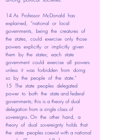
14 As  Professor  McDonald  has  
explained,  “national  or  local  
governments,  being  the  creatures  of  
the  states,  could  exercise  only  those  
powers  explicitly  or  implicitly  given  
them  by  the  states;  each  state  
government  could  exercise  all  powers  
unless  it  was  forbidden  from  doing  
so  by  the  people  of  the  state.”
15  The  state  peoples  delegated  
power  to  both  the  state and federal 
governments; this is a theory of dual 
delegation from a single class of 
sovereigns. On  the  other  hand,  a  
theory  of  dual  sovereignty  holds  that  
the  state  peoples coexist with a national 