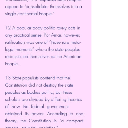
agreed to ‘consolidate’ themselves into a 
single continental People.”
12 A popular body politic rarely acts in 
any practical sense. For Amar, however, 
ratification was one of “those rare meta-
legal moments” where the state peoples 
reconstituted themselves as the American 
People. 
13 State-populists contend that the 
Constitution did not destroy the state 
peoples as bodies politic, but these 
scholars are divided by differing theories  
of  how  the  federal  government  
obtained  its  power.  According  to  one  
theory,  the  Constitution  is  “a  compact  
among  political  societies.”