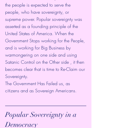
the people is expected to serve the 
people, who have sovereignty, or 
supreme power. Popular sovereignty was 
asserted as a founding principle of the 
United States of America. When the 
Government Stops working for the People, 
and is working for Big Business by 
warmongering on one side and using 
Satanic Control on the Other side , it then 
becomes clear that is time to Re-Claim our 
Sovereignty.
The Government Has Failed us, as 
citizens and as Sovereign Americans. 
Popular Sovereignty in a 
Democracy