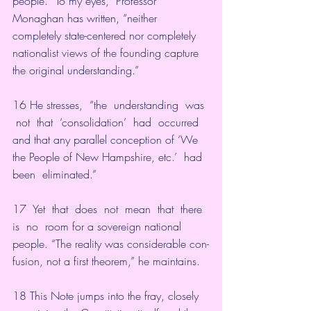
people. “To my eyes,” Professor 
Monaghan has written, “neither 
completely state-centered nor completely 
nationalist views of the founding capture 
the original understanding.”
16 He stresses,  “the  understanding  was 
 not  that  ‘consolidation’  had  occurred  
and that any parallel conception of ‘We 
the People of New Hampshire, etc.’  had  
been  eliminated.”
17  Yet  that  does  not  mean  that  there  
is  no  room for a sovereign national 
people. “The reality was considerable con-
fusion, not a first theorem,” he maintains.
18 This Note jumps into the fray, closely 