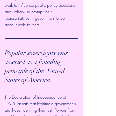
work to influence public policy decisions 
and  otherwise prompt their 
representatives in government to be 
accountable to them.  
Popular sovereignty was 
asserted as a founding 
principle of the  United 
States of America. 
The Declaration of Independence of 
1776  asserts that legitimate governments 
are those ‘‘deriving their just  Powers from 