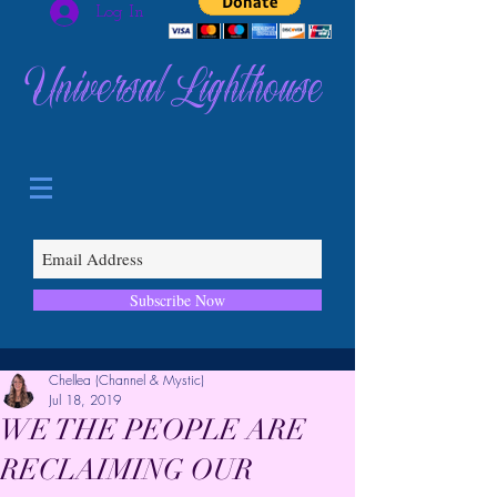
Log In
Universal Lighthouse
Subscribe Now
Chellea (Channel & Mystic)
Jul 18, 2019
WE THE PEOPLE ARE
RECLAIMING OUR