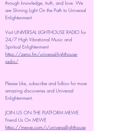
through knowledge, truth, and love. We 
are Shining Light On the Path to Universal 
Enlightenment
Visit UNIVERSAL LIGHTHOUSE RADIO for 
24/7 High Vibrational Music and 
Spiritual Enlightenment
https://zeno.fm/universal-lighthouse-
radio/
Please Like, subscribe and follow for more 
amazing discoveries and Universal 
Enlightenment.
JOIN US ON THE PLATFORM MEWE
Friend Us On MEWE 
https://mewe.com/i/universallighthouse