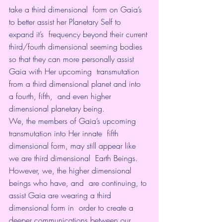
take a third dimensional  form on Gaia’s 
to better assist her Planetary Self to 
expand it’s  frequency beyond their current 
third/fourth dimensional seeming bodies  
so that they can more personally assist 
Gaia with Her upcoming  transmutation 
from a third dimensional planet and into 
a fourth, fifth,  and even higher 
dimensional planetary being.
We, the members of Gaia’s upcoming 
transmutation into Her innate  fifth 
dimensional form, may still appear like 
we are third dimensional  Earth Beings. 
However, we, the higher dimensional 
beings who have, and  are continuing, to 
assist Gaia are wearing a third 
dimensional form in  order to create a 
deeper communications between our 