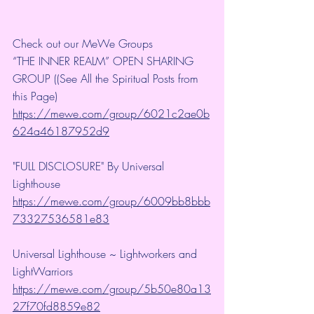
Check out our MeWe Groups
“THE INNER REALM” OPEN SHARING 
GROUP ((See All the Spiritual Posts from 
this Page)
https://mewe.com/group/6021c2ae0b
624a46187952d9
"FULL DISCLOSURE" By Universal 
Lighthouse 
https://mewe.com/group/6009bb8bbb
73327536581e83
Universal Lighthouse ~ Lightworkers and 
LightWarriors 
https://mewe.com/group/5b50e80a13
27f70fd8859e82