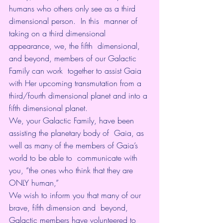
humans who others only see as a third 
dimensional person.  In this  manner of 
taking on a third dimensional 
appearance, we, the fifth  dimensional, 
and beyond, members of our Galactic 
Family can work  together to assist Gaia 
with Her upcoming transmutation from a  
third/fourth dimensional planet and into a 
fifth dimensional planet.
We, your Galactic Family, have been 
assisting the planetary body of  Gaia, as 
well as many of the members of Gaia’s 
world to be able to  communicate with 
you, “the ones who think that they are 
ONLY human,”
We wish to inform you that many of our 
brave, fifth dimension and  beyond, 
Galactic members have volunteered to 