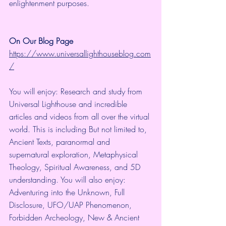
enlightenment purposes.
On Our Blog Page
https://www.universallighthouseblog.com
/
You will enjoy: Research and study from 
Universal Lighthouse and incredible 
articles and videos from all over the virtual 
world. This is including But not limited to, 
Ancient Texts, paranormal and 
supernatural exploration, Metaphysical 
Theology, Spiritual Awareness, and 5D 
understanding. You will also enjoy: 
Adventuring into the Unknown, Full 
Disclosure, UFO/UAP Phenomenon, 
Forbidden Archeology, New & Ancient 