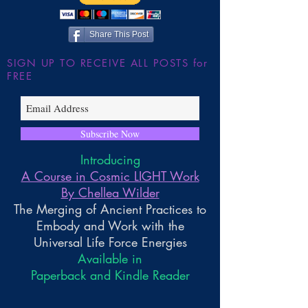
Wilder
Share This Post
SIGN UP TO RECEIVE ALL POSTS for
FREE
Subscribe Now
Introducing
A Course in Cosmic LIGHT Work
By Chellea Wilder
The Merging of Ancient Practices to
Embody and Work with the
Universal Life Force Energies
Available in
Paperback and Kindle Reader