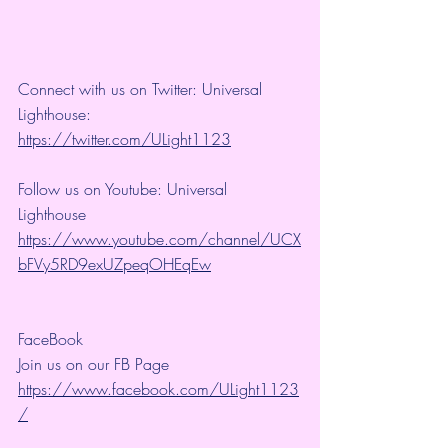
Connect with us on Twitter: Universal 
Lighthouse: 
https://twitter.com/ULight1123
Follow us on Youtube: Universal 
Lighthouse 
https://www.youtube.com/channel/UCX
bFVy5RD9exUZpeqOHEqEw
FaceBook
Join us on our FB Page 
https://www.facebook.com/ULight1123
/