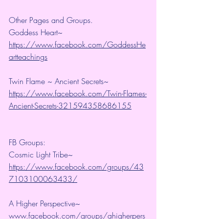
Other Pages and Groups.
Goddess Heart~ 
https://www.facebook.com/GoddessHe
artteachings
Twin Flame ~ Ancient Secrets~ 
https://www.facebook.com/Twin-Flames-
Ancient-Secrets-321594358686155
FB Groups:
Cosmic Light Tribe~ 
https://www.facebook.com/groups/43
7103100063433/
A Higher Perspective~ 
www.facebook.com/groups/ahigherpers