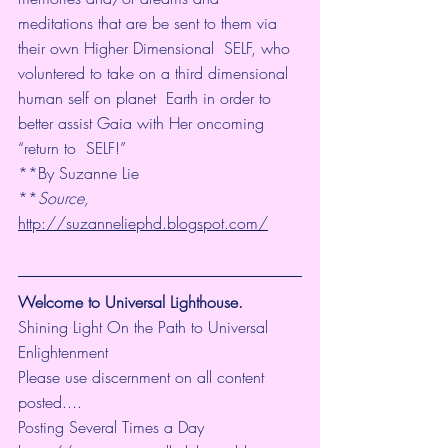
meditations that are be sent to them via 
their own Higher Dimensional  SELF, who 
voluntered to take on a third dimensional 
human self on planet  Earth in order to 
better assist Gaia with Her oncoming 
“return to  SELF!”
**By Suzanne Lie 
**
Source
, 
http://suzanneliephd.blogspot.com/
Welcome to Universal Lighthouse.
Shining Light On the Path to Universal 
Enlightenment
Please use discernment on all content 
posted....
Posting Several Times a Day