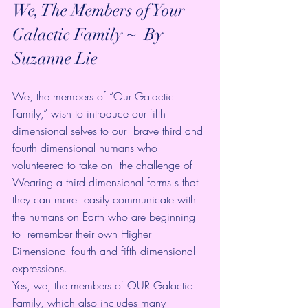
We, The Members of Your 
Galactic Family ~  By 
Suzanne Lie 
We, the members of “Our Galactic 
Family,” wish to introduce our fifth 
dimensional selves to our  brave third and 
fourth dimensional humans who 
volunteered to take on  the challenge of 
Wearing a third dimensional forms s that 
they can more  easily communicate with 
the humans on Earth who are beginning 
to  remember their own Higher 
Dimensional fourth and fifth dimensional  
expressions.
Yes, we, the members of OUR Galactic 
Family, which also includes many  