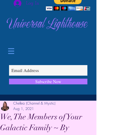
Log In
Universal Lighthouse
Subscribe Now
Chellea (Channel & Mystic)
Aug 1, 2021
We, The Members of Your
Galactic Family ~ By