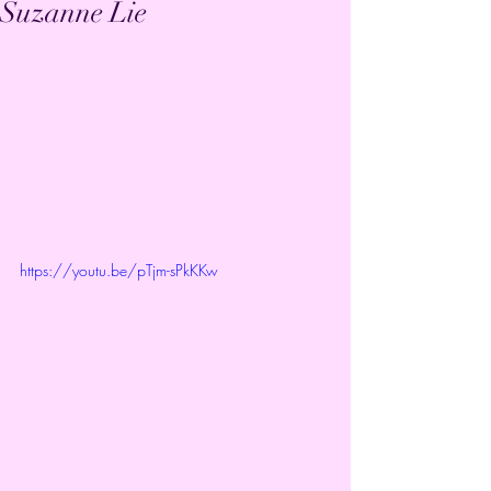
Suzanne Lie
https://youtu.be/pTjm-sPkKKw