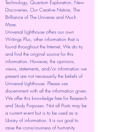
Technology, Quantum Exploration, New 
Discoveries, Our Creative Nature, The 
Brilliance of The Universe and Much 
More.
Universal Lighthouse offers our own 
Writings Plus, other information that is 
found throughout the Internet, We do try 
and find the original source for this 
information. However, the opinions, 
views, statements, and/or information we 
present are not necessarily the beliefs of 
Universal Lighthouse. Please use 
discernment with all the information given. 
We offer this knowledge free for Research 
and Study Purposes. Not all Posts may be 
a current event but is to be used as a 
Library of information. It is our goal to 
raise the consciousness of humanity 