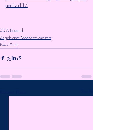
pective11/
5D & Beyond
Angels and Ascended Masters
New Earth
Recent Posts
See All