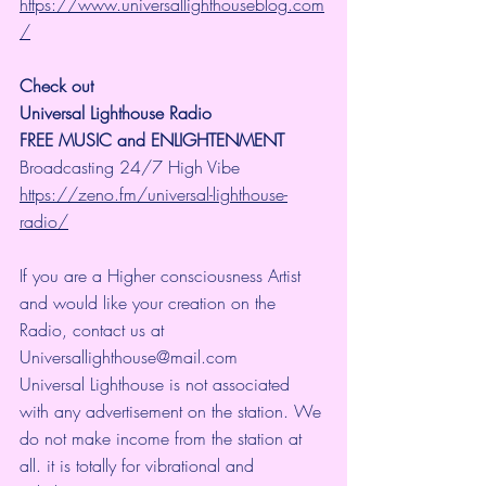
https://www.universallighthouseblog.com
/
Check out 
Universal Lighthouse Radio
FREE MUSIC and ENLIGHTENMENT
Broadcasting 24/7 High Vibe 
https://zeno.fm/universal-lighthouse-
radio/
If you are a Higher consciousness Artist 
and would like your creation on the 
Radio, contact us at 
Universallighthouse@mail.com
Universal Lighthouse is not associated 
with any advertisement on the station. We 
do not make income from the station at 
all. it is totally for vibrational and 