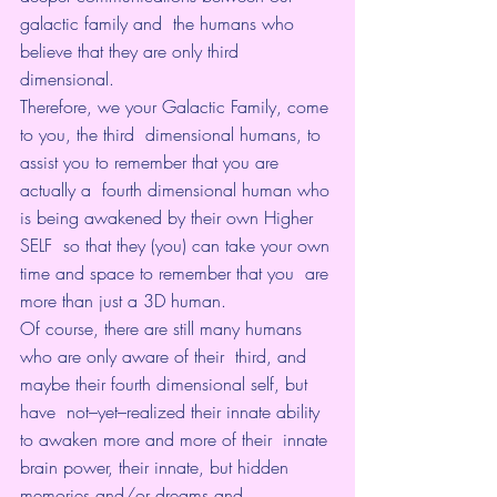
galactic family and  the humans who 
believe that they are only third 
dimensional.
Therefore, we your Galactic Family, come 
to you, the third  dimensional humans, to 
assist you to remember that you are 
actually a  fourth dimensional human who 
is being awakened by their own Higher 
SELF  so that they (you) can take your own 
time and space to remember that you  are 
more than just a 3D human.
Of course, there are still many humans 
who are only aware of their  third, and 
maybe their fourth dimensional self, but 
have  not–yet–realized their innate ability 
to awaken more and more of their  innate 
brain power, their innate, but hidden 
memories and/or dreams and  