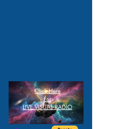
Click Here
For
LIVE VISUAL RADIO