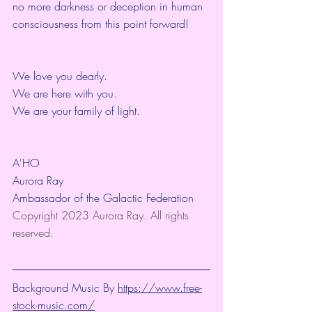
no more darkness or deception in human 
consciousness from this point forward!
We love you dearly.
We are here with you.
We are your family of light.
A'HO
Aurora Ray
Ambassador of the Galactic Federation
Copyright 2023 Aurora Ray. All rights 
reserved.
Background Music By 
https://www.free-
stock-music.com/