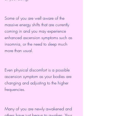
Some of you are well aware of the 
massive energy shifts that are currently 
coming in and you may experience 
enhanced ascension symptoms such as 
insomnia, or the need to sleep much 
more than usual.
Even physical discomfort is a possible 
ascension symptom as your bodies are 
changing and adjusting to the higher 
frequencies.
Many of you are newly awakened and 
others have just begun to awaken. Your 