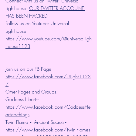
Connect with us on Twitter: Universal 
Lighthouse: 
OUR TWITTER ACCOUNT 
HAS BEEN HACKED
Follow us on Youtube: Universal 
Lighthouse 
https://www.youtube.com/@universalligh
thouse1123
Join us on our FB Page 
https://www.facebook.com/ULight1123
/
Other Pages and Groups.
Goddess Heart~ 
https://www.facebook.com/GoddessHe
artteachings
Twin Flame ~ Ancient Secrets~ 
https://www.facebook.com/Twin-Flames-