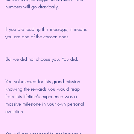
numbers will go drastically.
If you are reading this message, it means 
you are one of the chosen ones.
But we did not choose you. You did.
You volunteered for this grand mission 
knowing the rewards you would reap 
from this lifetime's experience was a 
massive milestone in your own personal 
evolution.
You will now proceed to achieve your 