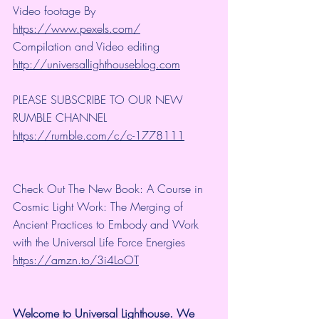
Video footage By 
https://www.pexels.com/
Compilation and Video editing 
http://universallighthouseblog.com
PLEASE SUBSCRIBE TO OUR NEW 
RUMBLE CHANNEL 
https://rumble.com/c/c-1778111
Check Out The New Book: A Course in 
Cosmic Light Work: The Merging of 
Ancient Practices to Embody and Work 
with the Universal Life Force Energies 
https://amzn.to/3i4LoOT
Welcome to Universal Lighthouse. We 