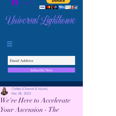
Log In
Universal Lighthouse
Subscribe Now
Chellea (Channel & Mystic)
Mar 28, 2023
We're Here to Accelerate
Your Ascension - The