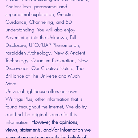
Ancient Texts, paranormal and 
supernatural exploration, Gnostic 
Guidance, Channeling, and 5D 
understanding. You will also enjoy: 
Adventuring into the Unknown, Full 
Disclosure, UFO/UAP Phenomenon, 
Forbidden Archeology, New & Ancient 
Technology, Quantum Exploration, New 
Discoveries, Our Creative Nature, The 
Brilliance of The Universe and Much 
More.
Universal Lighthouse offers our own 
Writings Plus, other information that is 
found throughout the Internet, We do try 
and find the original source for this 
information.
 However, the opinions, 
views, statements, and/or information we 
present are not necessarily the beliefs of 