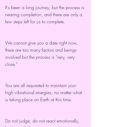
It's been a long journey, but the process is 
nearing completion, and there are only a 
few steps left for us to complete.
We cannot give you a date right now, 
there are too many factors and beings 
involved but the process is "very, very 
close."
You are all requested to maintain your 
high vibrational energies, no matter what 
is taking place on Earth at this time.
Do not judge, do not react emotionally, 