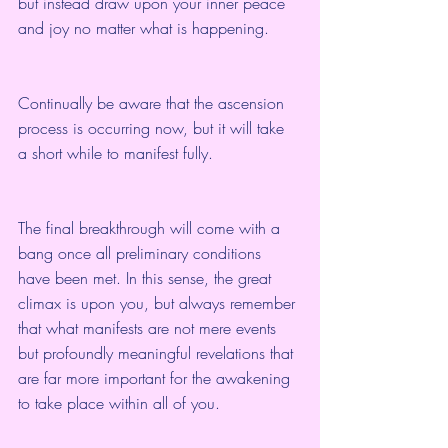
but instead draw upon your inner peace 
and joy no matter what is happening.
Continually be aware that the ascension 
process is occurring now, but it will take 
a short while to manifest fully.
The final breakthrough will come with a 
bang once all preliminary conditions 
have been met. In this sense, the great 
climax is upon you, but always remember 
that what manifests are not mere events 
but profoundly meaningful revelations that 
are far more important for the awakening 
to take place within all of you.