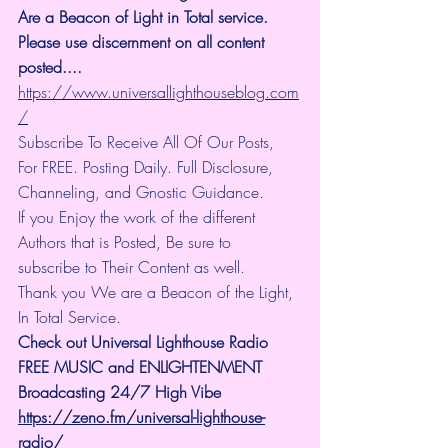
Are a Beacon of Light in Total service.  
Please use discernment on all content 
posted.... 
https://www.universallighthouseblog.com
/
Subscribe To Receive All Of Our Posts, 
For FREE. Posting Daily. Full Disclosure, 
Channeling, and Gnostic Guidance.
If you Enjoy the work of the different 
Authors that is Posted, Be sure to 
subscribe to Their Content as well.
Thank you We are a Beacon of the Light, 
In Total Service.
Check out Universal Lighthouse Radio 
FREE MUSIC and ENLIGHTENMENT 
Broadcasting 24/7 High Vibe
https://zeno.fm/universal-lighthouse-
radio/