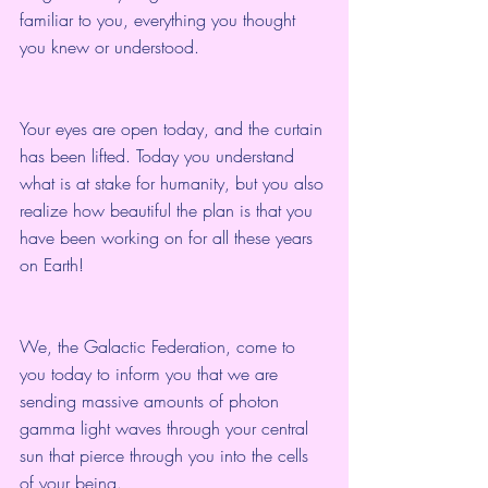
familiar to you, everything you thought 
you knew or understood.
Your eyes are open today, and the curtain 
has been lifted. Today you understand 
what is at stake for humanity, but you also 
realize how beautiful the plan is that you 
have been working on for all these years 
on Earth!
We, the Galactic Federation, come to 
you today to inform you that we are 
sending massive amounts of photon 
gamma light waves through your central 
sun that pierce through you into the cells 
of your being.