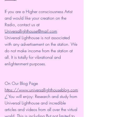
If you are a Higher consciousness Artist 
and would like your creation on the 
Radio, contact us at 
Universallighthouse@mail.com
Universal Lighthouse is not associated 
with any advertisement on the station. We 
do not make income from the station at 
all. It is totally for vibrational and 
enlightenment purposes.
On Our Blog Page 
https://www.universallighthouseblog.com
/
 You will enjoy: Research and study from 
Universal Lighthouse and incredible 
articles and videos from all over the virtual 
world. This is including But not limited to, 