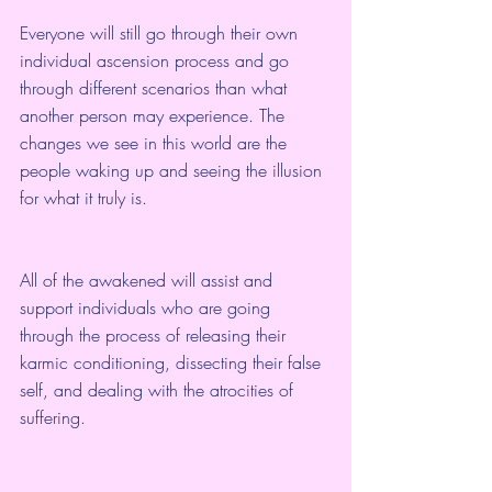
Everyone will still go through their own 
individual ascension process and go 
through different scenarios than what 
another person may experience. The 
changes we see in this world are the 
people waking up and seeing the illusion 
for what it truly is.
All of the awakened will assist and 
support individuals who are going 
through the process of releasing their 
karmic conditioning, dissecting their false 
self, and dealing with the atrocities of 
suffering.