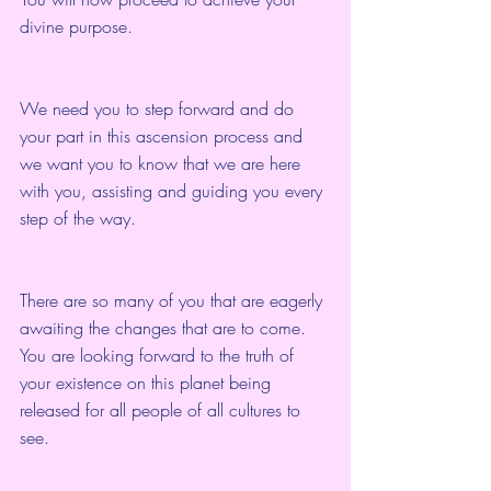
divine purpose.
We need you to step forward and do 
your part in this ascension process and 
we want you to know that we are here 
with you, assisting and guiding you every 
step of the way.
There are so many of you that are eagerly 
awaiting the changes that are to come. 
You are looking forward to the truth of 
your existence on this planet being 
released for all people of all cultures to 
see.