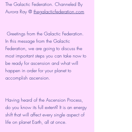
The Galactic Federation. Channeled By 
Aurora Ray @ 
thegalacticfederation.com
 Greetings from the Galactic Federation. 
In this message from the Galactic 
Federation, we are going to discuss the 
most important steps you can take now to 
be ready for ascension and what will 
happen in order for your planet to 
accomplish ascension.
Having heard of the Ascension Process, 
do you know its full extent? It is an energy 
shift that will affect every single aspect of 
life on planet Earth, all at once.