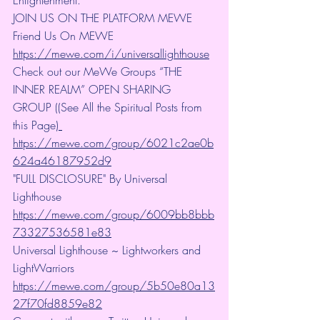
JOIN US ON THE PLATFORM MEWE 
Friend Us On MEWE 
https://mewe.com/i/universallighthouse
Check out our MeWe Groups “THE 
INNER REALM” OPEN SHARING 
GROUP ((See All the Spiritual Posts from 
this Page)
https://mewe.com/group/6021c2ae0b
624a46187952d9
"FULL DISCLOSURE" By Universal 
Lighthouse 
https://mewe.com/group/6009bb8bbb
73327536581e83
Universal Lighthouse ~ Lightworkers and 
LightWarriors 
https://mewe.com/group/5b50e80a13
27f70fd8859e82