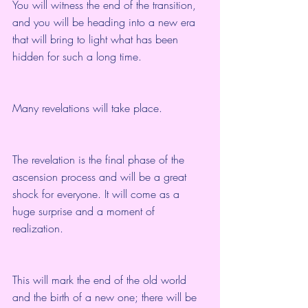
You will witness the end of the transition, 
and you will be heading into a new era 
that will bring to light what has been 
hidden for such a long time.
Many revelations will take place.
The revelation is the final phase of the 
ascension process and will be a great 
shock for everyone. It will come as a 
huge surprise and a moment of 
realization.
This will mark the end of the old world 
and the birth of a new one; there will be 