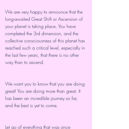
We are very happy to announce that the 
long-awaited Great Shift or Ascension of 
your planet is taking place. You have 
completed the 3rd dimension, and the 
collective consciousness of this planet has 
reached such a critical level, especially in 
the last few years, that there is no other 
way than to ascend.
We want you to know that you are doing 
great! You are doing more than great. It 
has been an incredible journey so far, 
and the best is yet to come.
Let go of everything that was once 