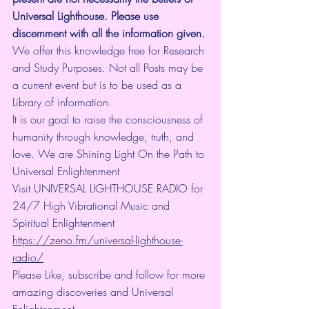
Universal Lighthouse. Please use 
discernment with all the information given.
We offer this knowledge free for Research 
and Study Purposes. Not all Posts may be 
a current event but is to be used as a 
Library of information.
It is our goal to raise the consciousness of 
humanity through knowledge, truth, and 
love. We are Shining Light On the Path to 
Universal Enlightenment
Visit UNIVERSAL LIGHTHOUSE RADIO for 
24/7 High Vibrational Music and 
Spiritual Enlightenment 
https://zeno.fm/universal-lighthouse-
radio/
Please Like, subscribe and follow for more 
amazing discoveries and Universal 
Enlightenment.