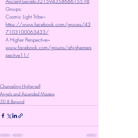
Ancient-Secrets-321594358686155 FB
Groups:
Cosmic Light Tribe~ 
https://www.facebook.com/groups/43
7103100063433/
A Higher Perspective~ 
www.facebook.com/groups/ahigherpers
pective11/
Channeling Higher-self
Angels and Ascended Masters
5D & Beyond