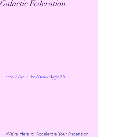
Galactic Federation
https://youtu.be/6vnwNyglq2A
We're Here to Accelerate Your Ascension - 