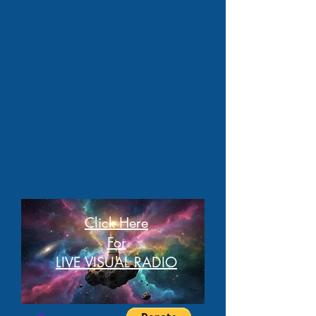
Click Here
For
LIVE VISUAL RADIO