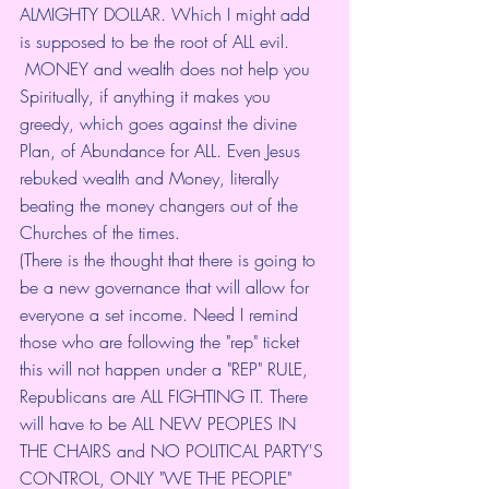
ALMIGHTY DOLLAR. Which I might add 
is supposed to be the root of ALL evil.
 MONEY and wealth does not help you 
Spiritually, if anything it makes you 
greedy, which goes against the divine 
Plan, of Abundance for ALL. Even Jesus 
rebuked wealth and Money, literally 
beating the money changers out of the 
Churches of the times. 
(There is the thought that there is going to 
be a new governance that will allow for 
everyone a set income. Need I remind 
those who are following the "rep" ticket 
this will not happen under a "REP" RULE, 
Republicans are ALL FIGHTING IT. There 
will have to be ALL NEW PEOPLES IN 
THE CHAIRS and NO POLITICAL PARTY'S 
CONTROL, ONLY "WE THE PEOPLE" 