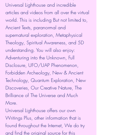
Universal Lighthouse and incredible 
articles and videos from all over the virtual 
world. This is including But not limited to, 
Ancient Texts, paranormal and 
supernatural exploration, Metaphysical 
Theology, Spiritual Awareness, and 5D 
understanding. You will also enjoy: 
Adventuring into the Unknown, Full 
Disclosure, UFO/UAP Phenomenon, 
Forbidden Archeology, New & Ancient 
Technology, Quantum Exploration, New 
Discoveries, Our Creative Nature, The 
Brilliance of The Universe and Much 
More.
Universal Lighthouse offers our own 
Writings Plus, other information that is 
found throughout the Internet, We do try 
and find the original source for this 