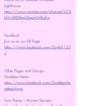
Lighthouse 
https://www.youtube.com/channel/UCX
bFVy5RD9exUZpeqOHEqEw
FaceBook
Join us on our FB Page 
https://www.facebook.com/ULight1123
/
Other Pages and Groups.
Goddess Heart~ 
https://www.facebook.com/GoddessHe
artteachings
Twin Flame ~ Ancient Secrets~ 