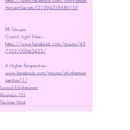
https://www.facebook.com/Twin-Flames-
Ancient-Secrets-321594358686155
FB Groups:
Cosmic Light Tribe~ 
https://www.facebook.com/groups/43
7103100063433/
A Higher Perspective~ 
www.facebook.com/groups/ahigherpers
pective11/
Spiritual Enlightenment
Ascension 101
The Inner Work