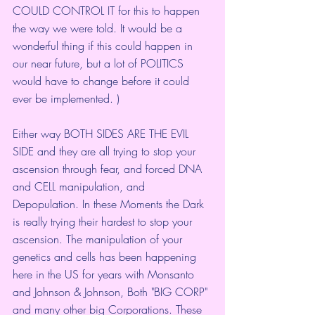
COULD CONTROL IT for this to happen 
the way we were told. It would be a 
wonderful thing if this could happen in 
our near future, but a lot of POLITICS 
would have to change before it could 
ever be implemented. )
Either way BOTH SIDES ARE THE EVIL 
SIDE and they are all trying to stop your 
ascension through fear, and forced DNA 
and CELL manipulation, and 
Depopulation. In these Moments the Dark 
is really trying their hardest to stop your 
ascension. The manipulation of your 
genetics and cells has been happening 
here in the US for years with Monsanto 
and Johnson & Johnson, Both "BIG CORP" 
and many other big Corporations. These 