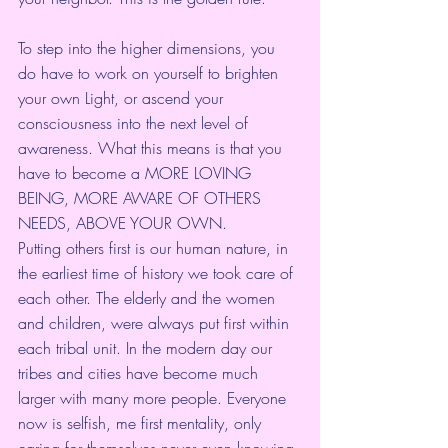
To step into the higher dimensions, you 
do have to work on yourself to brighten 
your own Light, or ascend your 
consciousness into the next level of 
awareness. What this means is that you 
have to become a MORE LOVING 
BEING, MORE AWARE OF OTHERS 
NEEDS, ABOVE YOUR OWN.
Putting others first is our human nature, in 
the earliest time of history we took care of 
each other. The elderly and the women 
and children, were always put first within 
each tribal unit. In the modern day our 
tribes and cities have become much 
larger with many more people. Everyone 
now is selfish, me first mentality, only 
caring for themselves never even knowing 