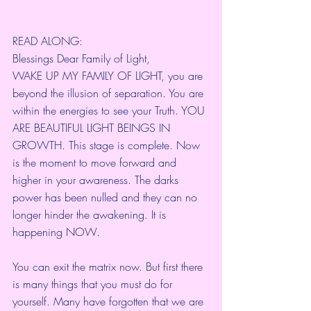
READ ALONG:
Blessings Dear Family of Light,
WAKE UP MY FAMILY OF LIGHT, you are 
beyond the illusion of separation. You are 
within the energies to see your Truth. YOU 
ARE BEAUTIFUL LIGHT BEINGS IN 
GROWTH. This stage is complete. Now 
is the moment to move forward and 
higher in your awareness. The darks 
power has been nulled and they can no 
longer hinder the awakening. It is 
happening NOW.
You can exit the matrix now. But first there 
is many things that you must do for 
yourself. Many have forgotten that we are 