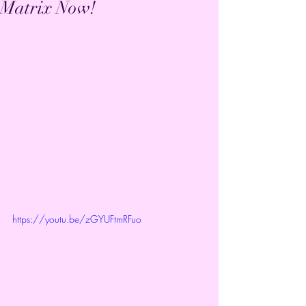
Matrix Now!
https://youtu.be/zGYUFtmRFuo