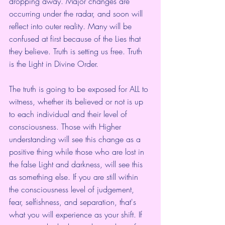
dropping away. Major changes are 
occurring under the radar, and soon will 
reflect into outer reality. Many will be 
confused at first because of the Lies that 
they believe. Truth is setting us free. Truth 
is the Light in Divine Order. 
The truth is going to be exposed for ALL to 
witness, whether its believed or not is up 
to each individual and their level of 
consciousness. Those with Higher 
understanding will see this change as a 
positive thing while those who are lost in 
the false Light and darkness, will see this 
as something else. If you are still within 
the consciousness level of judgement, 
fear, selfishness, and separation, that's 
what you will experience as your shift. If 