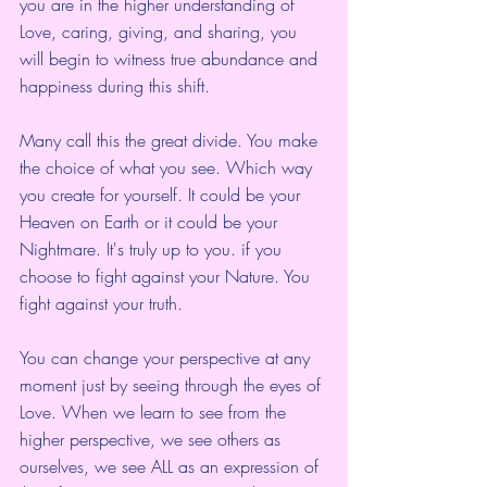
you are in the higher understanding of 
Love, caring, giving, and sharing, you 
will begin to witness true abundance and 
happiness during this shift.  
Many call this the great divide. You make 
the choice of what you see. Which way 
you create for yourself. It could be your 
Heaven on Earth or it could be your 
Nightmare. It's truly up to you. if you 
choose to fight against your Nature. You 
fight against your truth.
You can change your perspective at any 
moment just by seeing through the eyes of 
Love. When we learn to see from the 
higher perspective, we see others as 
ourselves, we see ALL as an expression of 