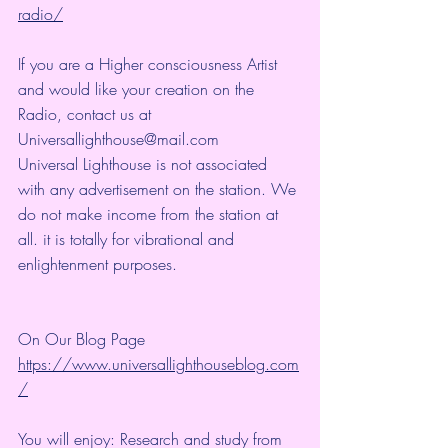
radio/
If you are a Higher consciousness Artist 
and would like your creation on the 
Radio, contact us at 
Universallighthouse@mail.com
Universal Lighthouse is not associated 
with any advertisement on the station. We 
do not make income from the station at 
all. it is totally for vibrational and 
enlightenment purposes.
On Our Blog Page
https://www.universallighthouseblog.com
/
You will enjoy: Research and study from 