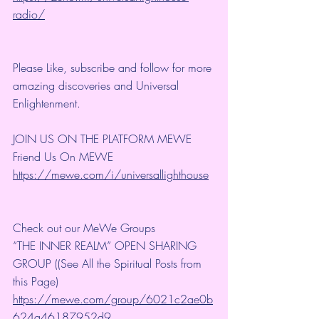
radio/
Please Like, subscribe and follow for more 
amazing discoveries and Universal 
Enlightenment.
JOIN US ON THE PLATFORM MEWE
Friend Us On MEWE 
https://mewe.com/i/universallighthouse
Check out our MeWe Groups
“THE INNER REALM” OPEN SHARING 
GROUP ((See All the Spiritual Posts from 
this Page)
https://mewe.com/group/6021c2ae0b
624a46187952d9