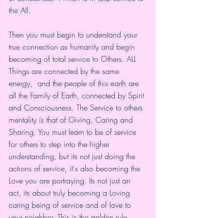
the All.
Then you must begin to understand your 
true connection as humanity and begin 
becoming of total service to Others. ALL 
Things are connected by the same 
energy,  and the people of this earth are 
all the Family of Earth, connected by Spirit 
and Consciousness. The Service to others 
mentality is that of Giving, Caring and 
Sharing. You must learn to be of service 
for others to step into the higher 
understanding, but its not just doing the 
actions of service, it's also becoming the 
Love you are portraying. Its not just an 
act, its about truly becoming a Loving 
caring being of service and of love to 
your neighbor. This is the golden rule. 