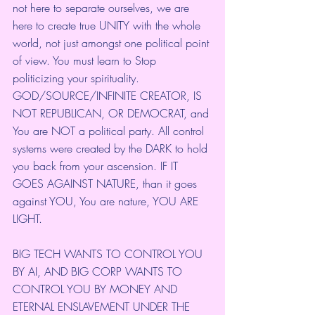
not here to separate ourselves, we are 
here to create true UNITY with the whole 
world, not just amongst one political point 
of view. You must learn to Stop 
politicizing your spirituality. 
GOD/SOURCE/INFINITE CREATOR, IS 
NOT REPUBLICAN, OR DEMOCRAT, and 
You are NOT a political party. All control 
systems were created by the DARK to hold 
you back from your ascension. IF IT 
GOES AGAINST NATURE, than it goes 
against YOU, You are nature, YOU ARE 
LIGHT. 
BIG TECH WANTS TO CONTROL YOU 
BY AI, AND BIG CORP WANTS TO 
CONTROL YOU BY MONEY AND 
ETERNAL ENSLAVEMENT UNDER THE 