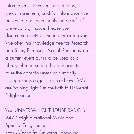
information. However, the opinions, 
views, statements, and/or information we 
present are not necessarily the beliefs of 
Universal Lighthouse. Please use 
discernment with all the information given. 
We offer this knowledge free for Research 
and Study Purposes. Not all Posts may be 
a current event but is to be used as a 
Library of information. It is our goal to 
raise the consciousness of humanity 
through knowledge, truth, and love. We 
are Shining Light On the Path to Universal 
Enlightenment
Visit UNIVERSAL LIGHTHOUSE RADIO for 
24/7 High Vibrational Music and 
Spiritual Enlightenment
https://zeno.fm/universal-lighthouse-