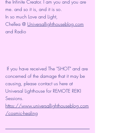
the Infinite Creator. I am you and you are 
me. and so it is, and it is so.
In so much Love and Light,
Chellea @ 
Universallighthouseblog.com
and Radio
 If you have received The "SHOT" and are 
concerned of the damage that it may be 
causing, please contact us here at 
Universal Lighthouse for REMOTE REIKI 
Sessions. 
https://www.universallighthouseblog.com
/cosmic-healing