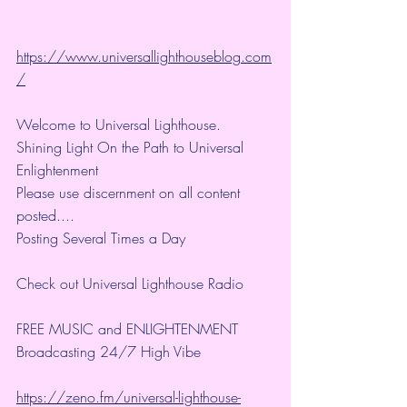
https://www.universallighthouseblog.com
/
Welcome to Universal Lighthouse.
Shining Light On the Path to Universal 
Enlightenment
Please use discernment on all content 
posted....
Posting Several Times a Day
Check out Universal Lighthouse Radio
FREE MUSIC and ENLIGHTENMENT
Broadcasting 24/7 High Vibe 
https://zeno.fm/universal-lighthouse-