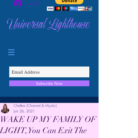
Log In
Universal Lighthouse
Subscribe Now
Chellea (Channel & Mystic)
Jun 26, 2021
WAKE UP MY FAMILY OF
LIGHT, You Can Exit The