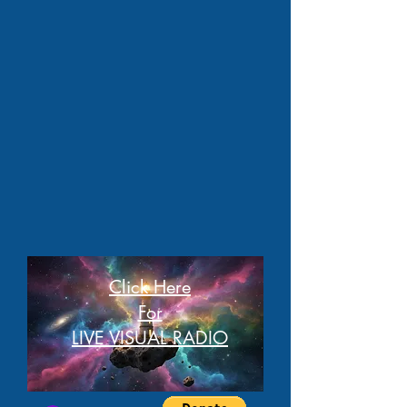
Click Here
For
LIVE VISUAL RADIO