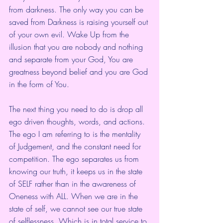
from darkness. The only way you can be 
saved from Darkness is raising yourself out 
of your own evil. Wake Up from the 
illusion that you are nobody and nothing 
and separate from your God, You are 
greatness beyond belief and you are God 
in the form of You. 
The next thing you need to do is drop all 
ego driven thoughts, words, and actions. 
The ego I am referring to is the mentality 
of Judgement, and the constant need for 
competition. The ego separates us from 
knowing our truth, it keeps us in the state 
of SELF rather than in the awareness of 
Oneness with ALL. When we are in the 
state of self, we cannot see our true state 
of selflessness. Which is in total service to 