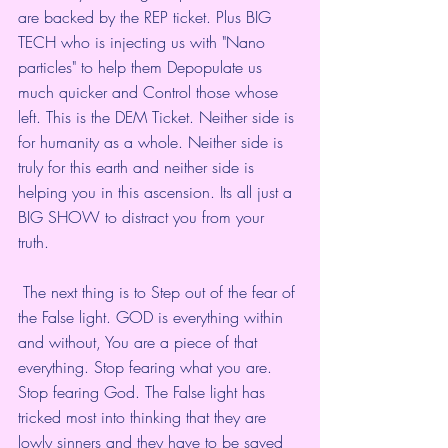
are backed by the REP ticket. Plus BIG 
TECH who is injecting us with "Nano 
particles" to help them Depopulate us 
much quicker and Control those whose 
left. This is the DEM Ticket. Neither side is 
for humanity as a whole. Neither side is 
truly for this earth and neither side is 
helping you in this ascension. Its all just a 
BIG SHOW to distract you from your 
truth. 
 The next thing is to Step out of the fear of 
the False light. GOD is everything within 
and without, You are a piece of that 
everything. Stop fearing what you are. 
Stop fearing God. The False light has 
tricked most into thinking that they are 
lowly sinners and they have to be saved 