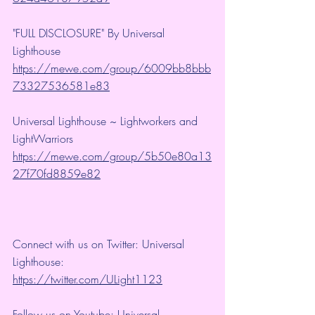
"FULL DISCLOSURE" By Universal 
Lighthouse 
https://mewe.com/group/6009bb8bbb
73327536581e83
Universal Lighthouse ~ Lightworkers and 
LightWarriors 
https://mewe.com/group/5b50e80a13
27f70fd8859e82
Connect with us on Twitter: Universal 
Lighthouse: 
https://twitter.com/ULight1123
Follow us on Youtube: Universal 