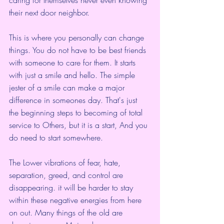
their next door neighbor. 
This is where you personally can change 
things. You do not have to be best friends 
with someone to care for them. It starts 
with just a smile and hello. The simple 
jester of a smile can make a major 
difference in someones day. That's just 
the beginning steps to becoming of total 
service to Others, but it is a start, And you 
do need to start somewhere.
The Lower vibrations of fear, hate, 
separation, greed, and control are 
disappearing. it will be harder to stay 
within these negative energies from here 
on out. Many things of the old are 