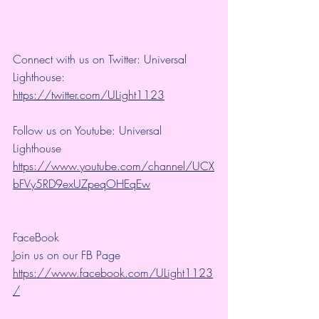
Connect with us on Twitter: Universal 
Lighthouse: 
https://twitter.com/ULight1123
Follow us on Youtube: Universal 
Lighthouse 
https://www.youtube.com/channel/UCX
bFVy5RD9exUZpeqOHEqEw
FaceBook
Join us on our FB Page 
https://www.facebook.com/ULight1123
/