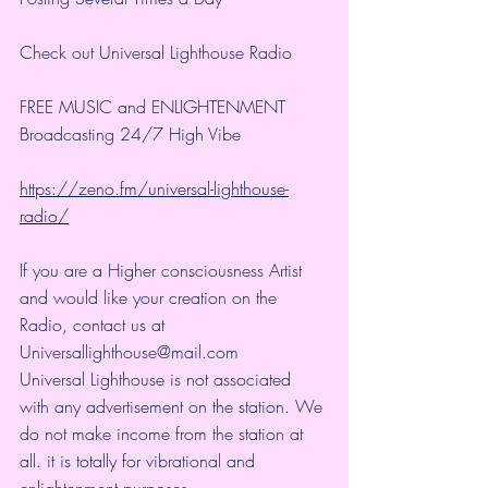
Check out Universal Lighthouse Radio
FREE MUSIC and ENLIGHTENMENT
Broadcasting 24/7 High Vibe 
https://zeno.fm/universal-lighthouse-
radio/
If you are a Higher consciousness Artist 
and would like your creation on the 
Radio, contact us at 
Universallighthouse@mail.com
Universal Lighthouse is not associated 
with any advertisement on the station. We 
do not make income from the station at 
all. it is totally for vibrational and 
enlightenment purposes.