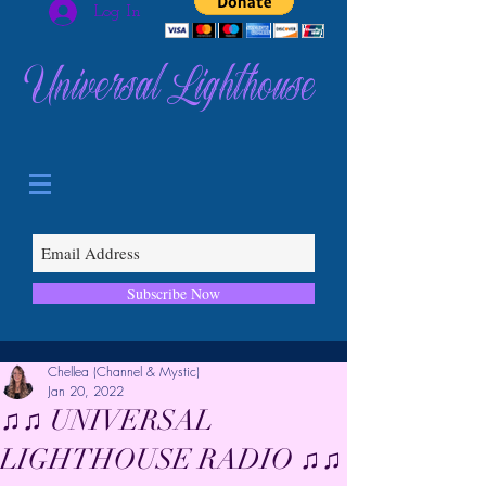
Log In
Universal Lighthouse
Subscribe Now
Chellea (Channel & Mystic)
Jan 20, 2022
♫♫ UNIVERSAL
LIGHTHOUSE RADIO ♫♫