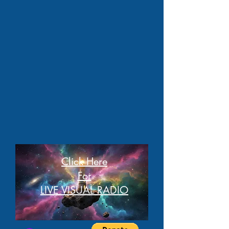
Click Here
For
LIVE VISUAL RADIO