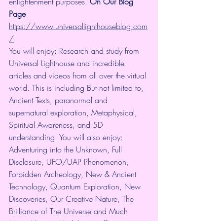
enlightenment purposes. 
On Our Blog 
Page
https://www.universallighthouseblog.com
/
You will enjoy: Research and study from 
Universal Lighthouse and incredible 
articles and videos from all over the virtual 
world. This is including But not limited to, 
Ancient Texts, paranormal and 
supernatural exploration, Metaphysical, 
Spiritual Awareness, and 5D 
understanding. You will also enjoy: 
Adventuring into the Unknown, Full 
Disclosure, UFO/UAP Phenomenon, 
Forbidden Archeology, New & Ancient 
Technology, Quantum Exploration, New 
Discoveries, Our Creative Nature, The 
Brilliance of The Universe and Much 