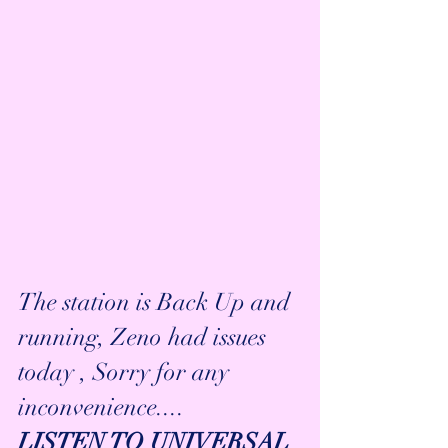
The station is Back Up and 
running, Zeno had issues 
today , Sorry for any 
inconvenience....
LISTEN TO UNIVERSAL 