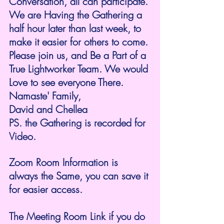
Conversation, all can participate. 
We are Having the Gathering a 
half hour later than last week, to 
make it easier for others to come. 
Please join us, and Be a Part of a 
True Lightworker Team. We would 
Love to see everyone There. 
Namaste' Family,
David and Chellea 
PS. the Gathering is recorded for 
Video. 
Zoom Room Information is 
always the Same, you can save it 
for easier access.
The Meeting Room Link if you do 