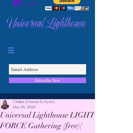
Log In
Universal Lighthouse
Subscribe Now
Chellea (Channel & Mystic)
Mar 29, 2024
Universal Lighthouse LIGHT
FORCE Gathering (free)(