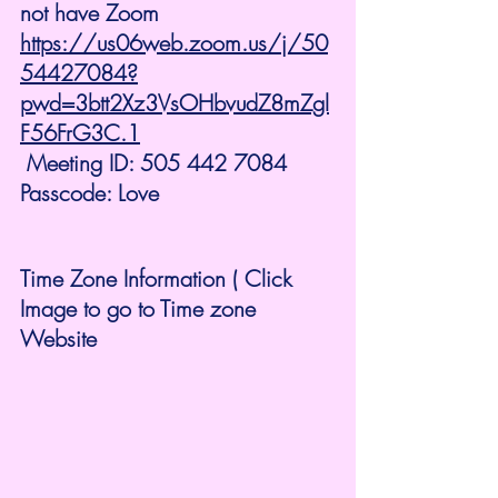
not have Zoom 
https://us06web.zoom.us/j/50
54427084?
pwd=3btt2Xz3VsOHbvudZ8mZgl
F56FrG3C.1
 Meeting ID: 505 442 7084 
Passcode: Love
Time Zone Information ( Click 
Image to go to Time zone 
Website