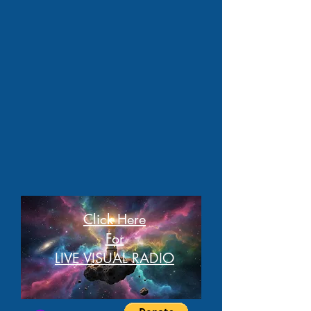
Click Here
For
LIVE VISUAL RADIO