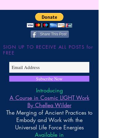
Wilder
Here ~ ** FUTU
FORECAST *8/2
Share This Post
SIGN UP TO RECEIVE ALL POSTS for
FREE
Subscribe Now
Introducing
A Course in Cosmic LIGHT Work
By Chellea Wilder
The Merging of Ancient Practices to
Embody and Work with the
Universal Life Force Energies
Available in