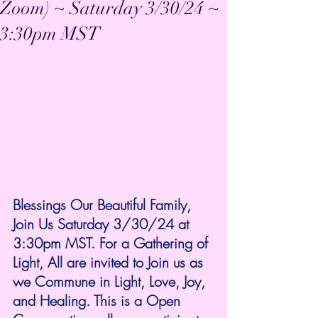
Zoom) ~ Saturday 3/30/24 ~
3:30pm MST
Blessings Our Beautiful Family, 
Join Us Saturday 3/30/24 at 
3:30pm MST. For a Gathering of 
Light, All are invited to Join us as 
we Commune in Light, Love, Joy, 
and Healing. This is a Open 