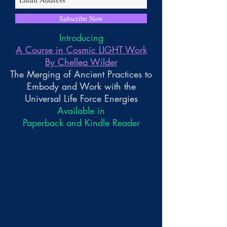
Subscribe Now
Introducing
A Course in Cosmic LIGHT Work
By Chellea Wilder
The Merging of Ancient Practices to
Embody and Work with the
Universal Life Force Energies
Available in
Paperback and Kindle Reader