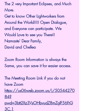
The 2 very Important Eclipses, and Much 
More.
Get to know Other Lightworkers from 
Around the World!!!! Open Dialogue, 
and Everyone can participate. We 
Would Love to see you There!!
Namaste' Dear Family,
David and Chellea
Zoom Room Information is always the 
Same, you can save it for easier access.
The Meeting Room Link if you do not 
have Zoom 
https://us06web.zoom.us/j/50544270
84?
pwd=3btt2Xz3VsOHbvudZ8mZglF56FrG
3C.1