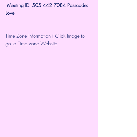
 Meeting ID: 505 442 7084 Passcode: 
Love
Time Zone Information ( Click Image to 
go to Time zone Website