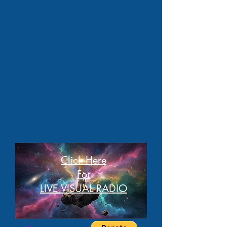
Click Here
For
LIVE VISUAL RADIO