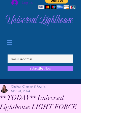
Log In
Universal Lighthouse
Subscribe Now
Chellea (Channel & Mystic)
Mar 23, 2024
** TODAY** Universal
Lighthouse LIGHT FORCE