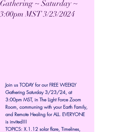
Gathering ~ Saturday ~
3:00pm MST 3/23/2024
Join us TODAY for our FREE WEEKLY 
Gathering Saturday 3/23/24, at 
3:00pm MST, in The Light Force Zoom 
Room, communing with your Earth Family, 
and Remote Healing for ALL. EVERYONE 
is invited!!! 
TOPICS: X.1.12 solar flare, Timelines, 