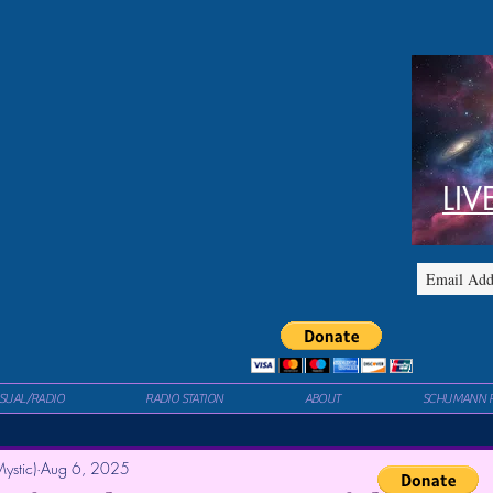
LIV
ISUAL/RADIO
RADIO STATION
ABOUT
SCHUMANN 
ystic)
Aug 6, 2025