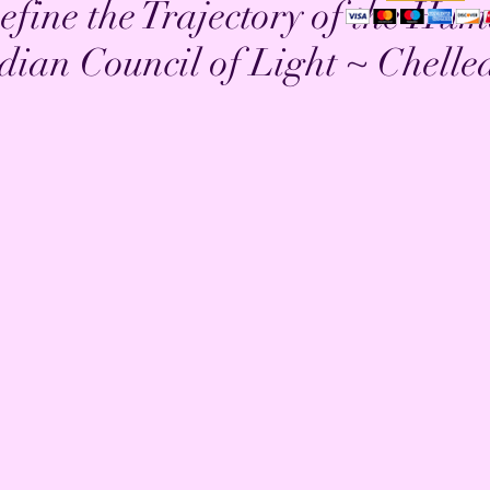
efine the Trajectory of the Hu
dian Council of Light ~ Chelle