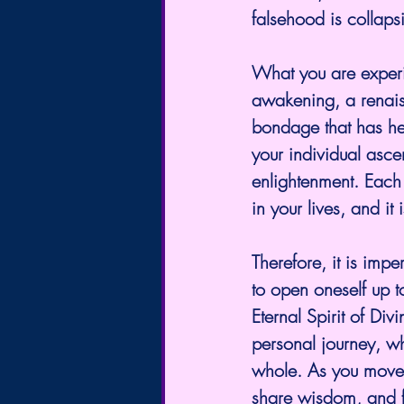
falsehood is collaps
What you are experie
awakening, a renais
bondage that has held
your individual asce
enlightenment. Each 
in your lives, and it
Therefore, it is impe
to open oneself up t
Eternal Spirit of Div
personal journey, wh
whole. As you move f
share wisdom, and f