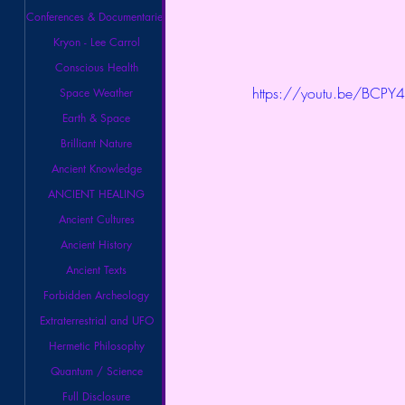
Conferences & Documentaries
Kryon - Lee Carrol
Conscious Health
https://youtu.be/BCPY
Space Weather
Earth & Space
Brilliant Nature
Ancient Knowledge
ANCIENT HEALING
Ancient Cultures
Ancient History
Ancient Texts
Forbidden Archeology
Extraterrestrial and UFO
Hermetic Philosophy
Quantum / Science
Full Disclosure