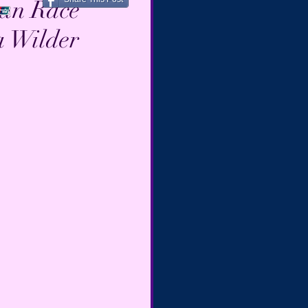
man Race
a Wilder