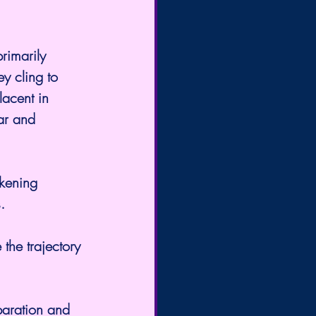
rimarily 
y cling to 
lacent in 
ar and 
kening 
.
 the trajectory 
eparation and 