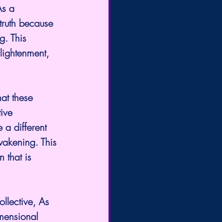
As a 
truth because 
g. This 
lightenment, 
at these 
ive 
a different 
akening. This 
 that is 
llective, As 
mensional 