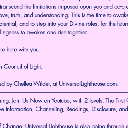
 transcend the limitations imposed upon you and co-cr
ove, truth, and understanding. This is the time to awaken
ential, and to step into your Divine roles, for the futu
lingness to awaken and rise together.
e here with you.
 Council of Light.
ed by Chellea Wilder, at UniversalLighthouse.com.
ing. Join Us Now on Youtube, with 2 levels. The First
ive Information, Channeling, Readings, Disclosure, and
f Change, Universal Lighthouse is also going through sh