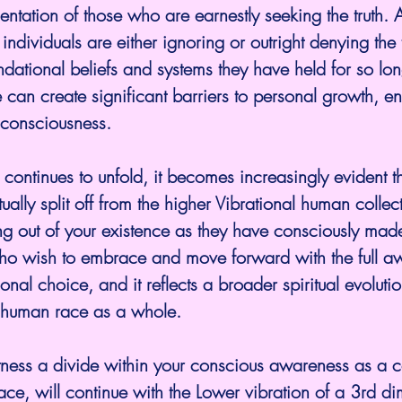
entation of those who are earnestly seeking the truth. 
dividuals are either ignoring or outright denying the 
ndational beliefs and systems they have held for so lon
 can create significant barriers to personal growth, en
 consciousness.
ontinues to unfold, it becomes increasingly evident th
tually split off from the higher Vibrational human collect
g out of your existence as they have consciously made 
ho wish to embrace and move forward with the full aw
nal choice, and it reflects a broader spiritual evolution
e human race as a whole.
ness a divide within your conscious awareness as a co
ce, will continue with the Lower vibration of a 3rd di