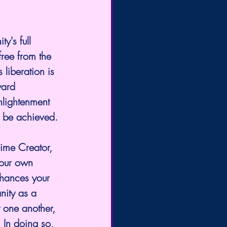
y's full 
ree from the 
 liberation is 
ward 
nlightenment 
an be achieved.
rime Creator, 
your own 
enhances your 
nity as a 
t one another, 
 In doing so, 