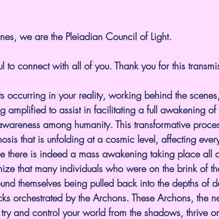
es, we are the Pleiadian Council of Light.
l to connect with all of you. Thank you for this transmi
ts occurring in your reality, working behind the scenes
 amplified to assist in facilitating a full awakening of 
wareness among humanity. This transformative proces
is that is unfolding at a cosmic level, affecting ever
e there is indeed a mass awakening taking place all a
ognize that many individuals who were on the brink of t
ound themselves being pulled back into the depths of dec
cks orchestrated by the Archons. These Archons, the neg
 try and control your world from the shadows, thrive on