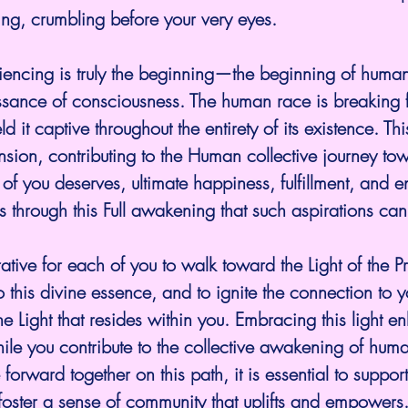
ing, crumbling before your very eyes.
ncing is truly the beginning—the beginning of humanit
sance of consciousness. The human race is breaking f
 it captive throughout the entirety of its existence. This
nsion, contributing to the Human collective journey to
of you deserves, ultimate happiness, fulfillment, and e
 is through this Full awakening that such aspirations c
rative for each of you to walk toward the Light of the P
o this divine essence, and to ignite the connection to 
ine Light that resides within you. Embracing this light 
ile you contribute to the collective awakening of huma
orward together on this path, it is essential to suppor
oster a sense of community that uplifts and empowers.