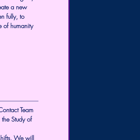
eate a new 
 fully, to 
re of humanity 
 Contact Team 
 the Study of 
ifts. We will 