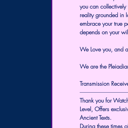
you can collectively
reality grounded in l
embrace your true pot
depends on your wil
We Love you, and ar
We are the Pleiadian
Transmission Receiv
Thank you for Watch
Level, Offers exclus
Ancient Texts.
During these times o