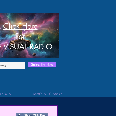
Click Here
For
E VISUAL RADIO
Subscribe Now
RESONANCE
OUR GALACTIC FAMILIES
Share This Post