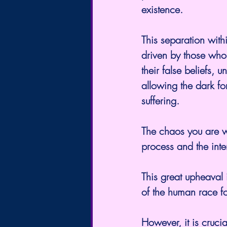
existence.
This separation withi
driven by those who 
their false beliefs,
allowing the dark fo
suffering.
The chaos you are w
process and the inte
This great upheaval i
of the human race f
However, it is crucial