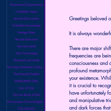
Paranormal/Supernatural
Forbidden News
Greetings beloved on
Ancient Discoveries
Forbidden Knowledge
It is always wonderfu
Strange Skies
Ancient Astronaut
The Inner Earth
There are major shif
New Technology
frequencies are being
Research and Study
consciousness and a
The Nag Hammadi Codices Library
profound metamorphos
The Emerald Tablets
your existence. Whil
BHAGAVAD GITA
it is crucial to rec
Law of One
have unfortunately f
The Lost Book of Enki
and manipulative tri
The Journey of True Enlightenment
and dark forces that
FULL BOOKS