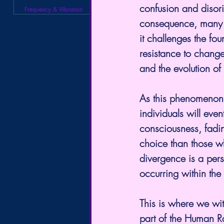
confusion and disori
Frequency & Vibration
consequence, many in
it challenges the fou
resistance to change
and the evolution of
As this phenomenon c
individuals will even
consciousness, fadin
choice than those w
divergence is a perso
occurring within th
This is where we wit
part of the Human Ra