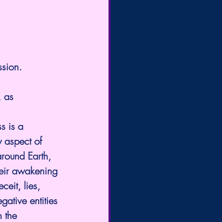
ssion.
, as 
s is a 
y aspect of 
round Earth, 
heir awakening 
eit, lies, 
ative entities 
 the 