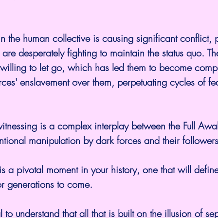
n the human collective is causing significant conflict, p
are desperately fighting to maintain the status quo. The
 unwilling to let go, which has led them to become comp
rces' enslavement over them, perpetuating cycles of fe
itnessing is a complex interplay between the Full Awa
ntional manipulation by dark forces and their followers
s a pivotal moment in your history, one that will define
or generations to come.
 to understand that all that is built on the illusion of s