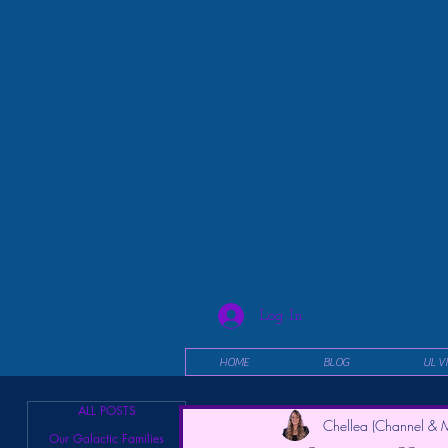
Log In
HOME
BLOG
UL V
ALL POSTS
Chellea (Channel & M
Our Galactic Families