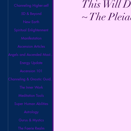
This Will D
Channeling Higher-self
~ The Pleia
5D & Beyond
New Earth
Spiritual Enlightenment
Manifestation
Ascension Articles
Angels and Ascended Masters
Energy Update
Ascension 101
Channeling & Gnostic Guidance
The Inner Work
Meditation Tools
Super Human Abilities
Astrology
Gurus & Mystics
The Faerie Realm