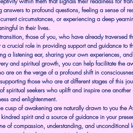
tivity within them that signals their readiness for tra
answers to profound questions, feeling a sense of res
r current circumstances, or experiencing a deep yearnin
ngful in their lives.
transition, those of you, who have already traversed th
a crucial role in providing support and guidance to t
ring a listening ear, sharing your own experiences, and
overy and spiritual growth, you can help facilitate the 
o are on the verge of a profound shift in consciousnes
upporting those who are at different stages of this jo
f spiritual seekers who uplift and inspire one another 
ness and enlightenment.
e cusp of awakening are naturally drawn to you the
kindred spirit and a source of guidance in your prese
one of compassion, understanding, and unconditional l