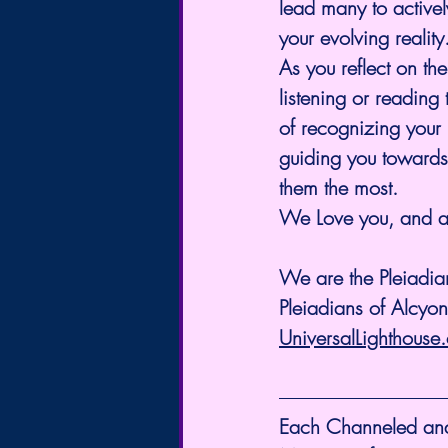
lead many to activel
your evolving reality
As you reflect on th
listening or readin
of recognizing your 
guiding you towards
them the most.
We Love you, and a
We are the Pleiadian
Pleiadians of Alcyo
UniversalLighthouse
Each Channeled and S