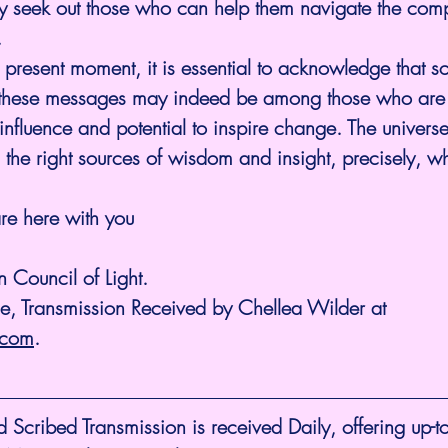
y seek out those who can help them navigate the compl
.
e present moment, it is essential to acknowledge that s
g these messages may indeed be among those who are 
influence and potential to inspire change. The univers
 the right sources of wisdom and insight, precisely, 
re here with you
 Council of Light.
ne, Transmission Received by Chellea Wilder at 
.com
.
cribed Transmission is received Daily, offering up-to