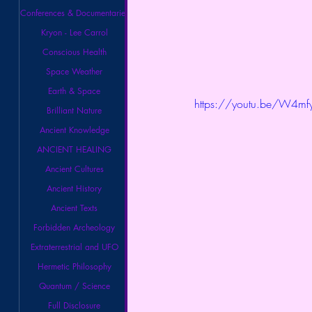
Conferences & Documentaries
Kryon - Lee Carrol
Conscious Health
Space Weather
Earth & Space
https://youtu.be/W4m
Brilliant Nature
Ancient Knowledge
ANCIENT HEALING
Ancient Cultures
Ancient History
Ancient Texts
Forbidden Archeology
Extraterrestrial and UFO
Hermetic Philosophy
Quantum / Science
Full Disclosure