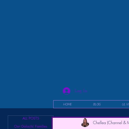
Log In
HOME
BLOG
UL V
ALL POSTS
Chellea (Channel & M
Our Galactic Families