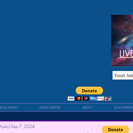
LIV
ISUAL/RADIO
RADIO STATION
ABOUT
SCHUMANN 
ystic)
Sep 7, 2024