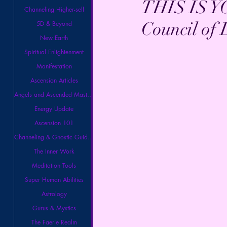
THIS IS Y
Channeling Higher-self
Council of 
5D & Beyond
New Earth
Spiritual Enlightenment
Manifestation
Ascension Articles
Angels and Ascended Masters
Energy Update
Ascension 101
Channeling & Gnostic Guidance
The Inner Work
Meditation Tools
Super Human Abilities
Astrology
Gurus & Mystics
The Faerie Realm