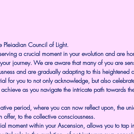
e Pleiadian Council of Light.
serving a crucial moment in your evolution and are ho
n your journey. We are aware that many of you are sen
ousness and are gradually adapting to this heightened
ntial for you to not only acknowledge, but also celebrat
 achieve as you navigate the intricate path towards the 
ormative period, where you can now reflect upon, the un
 offer, to the collective consciousness.
ial moment within your Ascension, allows you to tap in