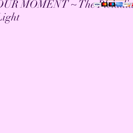
OUR MOMENT ~ The Pleiadi
Light