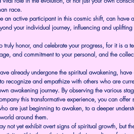
 vital role in the evolution, of not just your own consci
man race. 
e an active participant in this cosmic shift, can have a 
eyond your individual journey, influencing and uplifting
truly honor, and celebrate your progress, for it is a te
rage, and commitment to your personal, and the collect
ve already undergone the spiritual awakening, have
 to recognize and empathize with others who are curre
own awakening journey. By observing the various stag
ompany this transformative experience, you can offer 
who are just beginning to awaken, to a deeper underst
 world around them.
y not yet exhibit overt signs of spiritual growth, but th