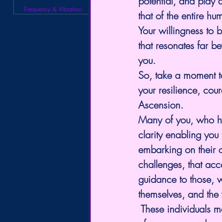
potential, and play a
Frequency & Vibration
that of the entire hu
Your willingness to b
that resonates far b
you.
So, take a moment to 
your resilience, cou
Ascension.
Many of you, who ha
clarity enabling you
embarking on their 
challenges, that acc
guidance to those, 
themselves, and the
 These individuals ma