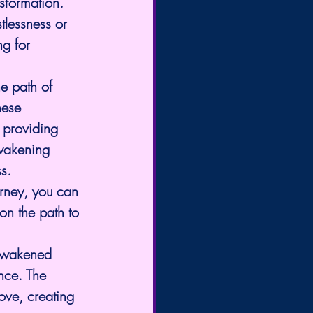
nsformation. 
tlessness or 
g for 
e path of 
hese 
 providing 
awakening 
s.
urney, you can 
on the path to 
 Awakened 
nce. The 
ove, creating 