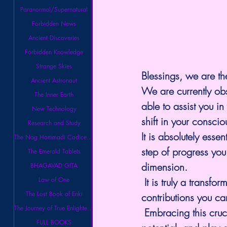
Paranormal/Supernatural
Forbidden News
Ancient Discoveries
Forbidden Knowledge
Strange Skies
Blessings, we are th
Ancient Astronaut
We are currently ob
The Inner Earth
able to assist you i
New Technology
shift in your consci
Research and Study
It is absolutely esse
The Nag Hammadi Codices Library
step of progress you
The Emerald Tablets
dimension.
BHAGAVAD GITA
Law of One
 It is truly a transf
The Lost Book of Enki
contributions you can
The Journey of True Enlightenment
 Embracing this cruc
FULL BOOKS