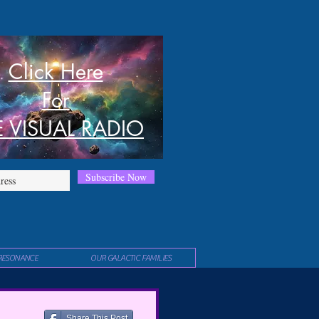
Click Here
For
E VISUAL RADIO
Subscribe Now
RESONANCE
OUR GALACTIC FAMILIES
Share This Post