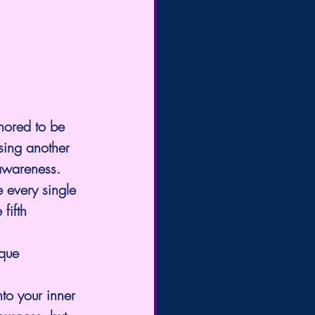
nored to be 
sing another 
 awareness.
e every single 
fifth 
ique 
to your inner 