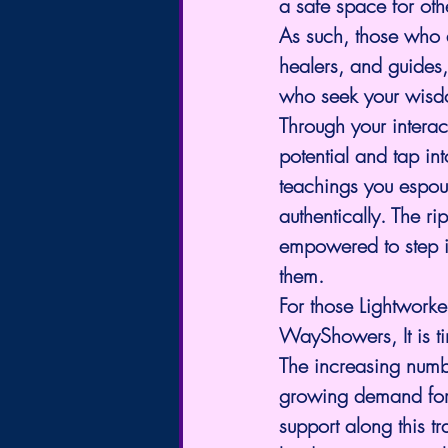
a safe space for othe
As such, those who a
healers, and guides,
who seek your wisd
Through your interac
potential and tap in
teachings you espous
authentically. The r
empowered to step i
them.
For those Lightwork
WayShowers, It is tim
The increasing numbe
growing demand for
support along this t