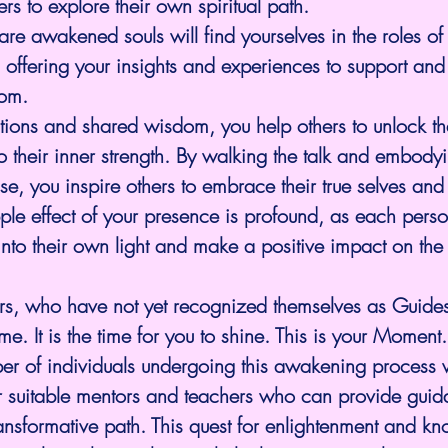
rs to explore their own spiritual path.
re awakened souls will find yourselves in the roles of 
 offering your insights and experiences to support and u
om.
tions and shared wisdom, you help others to unlock th
to their inner strength. By walking the talk and embodyi
e, you inspire others to embrace their true selves and 
ipple effect of your presence is profound, as each perso
nto their own light and make a positive impact on the
ers, who have not yet recognized themselves as Guides
e. It is the time for you to shine. This is your Moment.
r of individuals undergoing this awakening process wi
 suitable mentors and teachers who can provide guid
ransformative path. This quest for enlightenment and kn