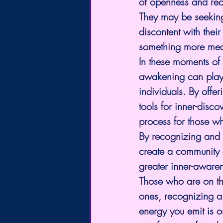
of openness and recep
They may be seeking 
discontent with thei
something more meani
In these moments of 
awakening can play 
individuals. By offe
tools for inner-disc
process for those wh
By recognizing and s
create a community o
greater inner-aware
Those who are on th
ones, recognizing a 
energy you emit is 