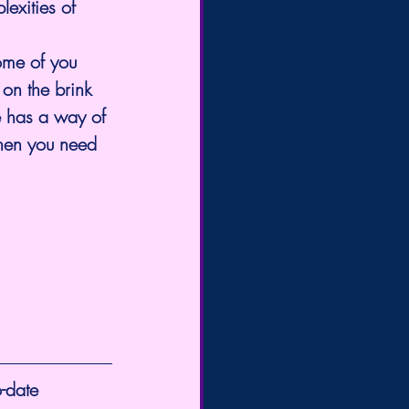
exities of 
ome of you 
on the brink 
e has a way of 
when you need 
-date 