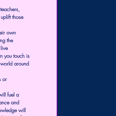
teachers, 
plift those 
eir own 
ng the 
live 
n you touch is 
 world around 
 or 
ll fuel a 
ance and 
owledge will 