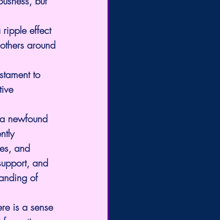
ousness, but 
ripple effect 
 others around 
stament to 
ive 
 a newfound 
ntly 
es, and 
support, and 
anding of 
ere is a sense 