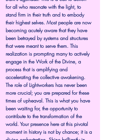
for all who resonate with the light, to 
stand firm in their truth and to embody 
their highest selves. Most people are now 
becoming acutely aware that they have 
been betrayed by systems and structures 
that were meant to serve them. This 
realization is prompting many to actively 
engage in the Work of the Divine, a 
process that is amplifying and 
accelerating the collective awakening. 
The role of Lightworkers has never been 
more crucial; you are prepared for these 
times of upheaval. This is what you have 
been waiting for, the opportunity to 
contribute to the transformation of the 
world. Your presence here at this pivotal 
moment in history is not by chance; it is a 
divine orchestration. Shine brilliantly in 