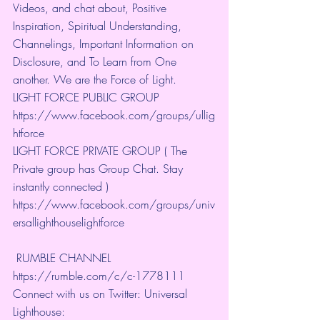
Videos, and chat about, Positive 
Inspiration, Spiritual Understanding, 
Channelings, Important Information on 
Disclosure, and To Learn from One 
another. We are the Force of Light.
LIGHT FORCE PUBLIC GROUP
https://www.facebook.com/groups/ullig
htforce
LIGHT FORCE PRIVATE GROUP ( The 
Private group has Group Chat. Stay 
instantly connected )
https://www.facebook.com/groups/univ
ersallighthouselightforce
 RUMBLE CHANNEL 
https://rumble.com/c/c-1778111
Connect with us on Twitter: Universal 
Lighthouse: 