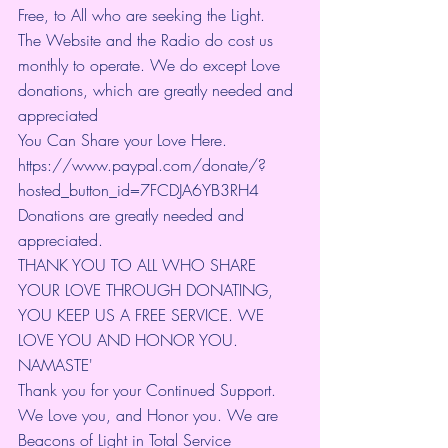
Free, to All who are seeking the Light.  
The Website and the Radio do cost us 
monthly to operate. We do except Love 
donations, which are greatly needed and 
appreciated
You Can Share your Love Here.
https://www.paypal.com/donate/?
hosted_button_id=7FCDJA6YB3RH4
Donations are greatly needed and 
appreciated.
THANK YOU TO ALL WHO SHARE 
YOUR LOVE THROUGH DONATING, 
YOU KEEP US A FREE SERVICE. WE 
LOVE YOU AND HONOR YOU. 
NAMASTE'
Thank you for your Continued Support. 
We Love you, and Honor you. We are 
Beacons of Light in Total Service