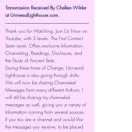
Transmission Received By Chellea Wilder 
at UniversalLighthouse.com.
Thank you for Watching. Join Us Now on 
Youtube, with 2 levels. The First Contact 
Team Level, Offers exclusive Information, 
Channeling, Readings, Disclosure, and 
the Study of Ancient Texts. 
During these times of Change, Universal 
Lighthouse is also going through shifts. 
We will now be sharing Channeled 
Messages from many different Authors. I 
will still be sharing my channeled 
messages as well, giving you a variety of 
Information coming from several sources. 
If you too are a channel and would like 
the messages you receive, to be placed 