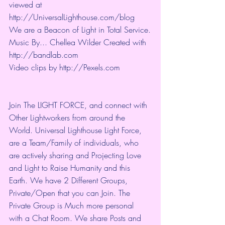
viewed at 
http://UniversalLighthouse.com/blog 
We are a Beacon of Light in Total Service.
Music By... Chellea Wilder Created with 
http://bandlab.com
Video clips by 
http://Pexels.com
Join The LIGHT FORCE, and connect with 
Other Lightworkers from around the 
World. Universal Lighthouse Light Force, 
are a Team/Family of individuals, who 
are actively sharing and Projecting Love 
and Light to Raise Humanity and this 
Earth. We have 2 Different Groups, 
Private/Open that you can Join. The 
Private Group is Much more personal 
with a Chat Room. We share Posts and 