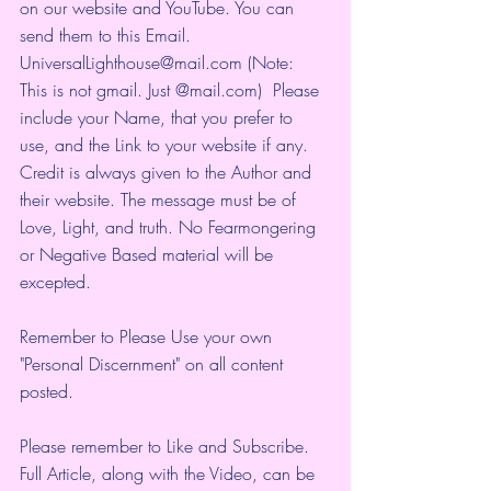
on our website and YouTube. You can 
send them to this Email. 
UniversalLighthouse@mail.com (Note: 
This is not gmail. Just @mail.com)  Please 
include your Name, that you prefer to 
use, and the Link to your website if any. 
Credit is always given to the Author and 
their website. The message must be of 
Love, Light, and truth. No Fearmongering 
or Negative Based material will be 
excepted.
Remember to Please Use your own 
"Personal Discernment" on all content 
posted.
Please remember to Like and Subscribe. 
Full Article, along with the Video, can be 