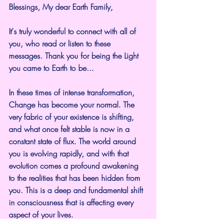
Blessings, My dear Earth Family,
It's truly wonderful to connect with all of 
you, who read or listen to these 
messages. Thank you for being the Light 
you came to Earth to be...
In these times of intense transformation, 
Change has become your normal. The 
very fabric of your existence is shifting, 
and what once felt stable is now in a 
constant state of flux. The world around 
you is evolving rapidly, and with that 
evolution comes a profound awakening 
to the realities that has been hidden from 
you. This is a deep and fundamental shift 
in consciousness that is affecting every 
aspect of your lives.