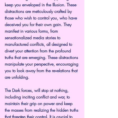
keep you enveloped in the Illusion. These 
distractions are meticulously crafted by 
those who wish to control you, who have 
deceived you for their own gain. They 
manifest in various forms, from 
sensationalized media stories to 
manufactured conflicts, all designed to 
divert your attention from the profound 
truths that are emerging. These distractions 
manipulate your perspective, encouraging 
you to look away from the revelations that 
are unfolding.
The Dark forces, will stop at nothing, 
including inciting conflict and war, to 
maintain their grip on power and keep 
the masses from realizing the hidden truths 
that threaten their control. It is crucial to 