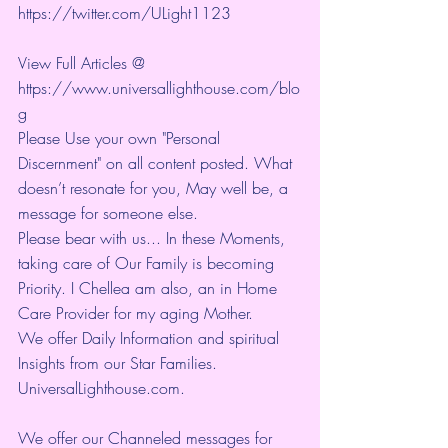
https://twitter.com/ULight1123
View Full Articles @ 
https://www.universallighthouse.com/blo
g
Please Use your own "Personal 
Discernment" on all content posted. What 
doesn’t resonate for you, May well be, a 
message for someone else.
Please bear with us... In these Moments, 
taking care of Our Family is becoming 
Priority. I Chellea am also, an in Home 
Care Provider for my aging Mother.
We offer Daily Information and spiritual 
Insights from our Star Families.
UniversalLighthouse.com
.
We offer our Channeled messages for 