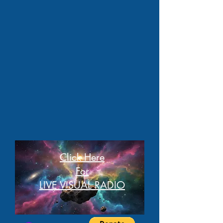
Click Here
For
LIVE VISUAL RADIO