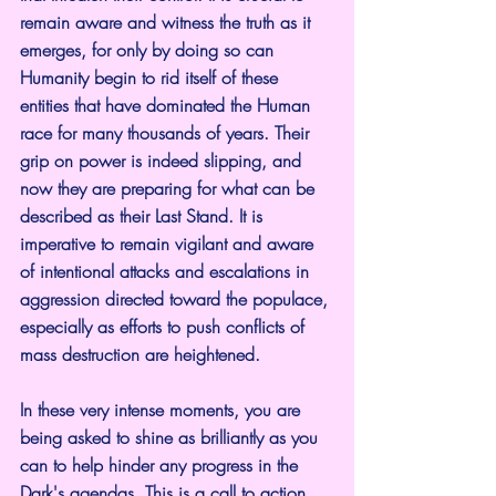
remain aware and witness the truth as it 
emerges, for only by doing so can 
Humanity begin to rid itself of these 
entities that have dominated the Human 
race for many thousands of years. Their 
grip on power is indeed slipping, and 
now they are preparing for what can be 
described as their Last Stand. It is 
imperative to remain vigilant and aware 
of intentional attacks and escalations in 
aggression directed toward the populace, 
especially as efforts to push conflicts of 
mass destruction are heightened.
In these very intense moments, you are 
being asked to shine as brilliantly as you 
can to help hinder any progress in the 
Dark's agendas. This is a call to action 