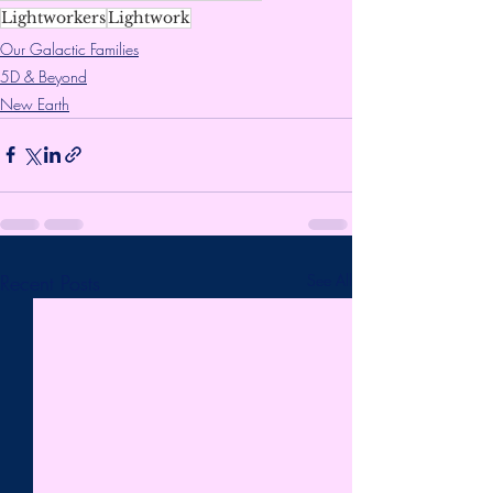
Lightworkers
Lightwork
Our Galactic Families
5D & Beyond
New Earth
Recent Posts
See All