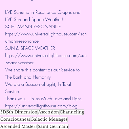
LIVE Schumann Resonance Graphs and 
LIVE Sun and Space Weather!!!
SCHUMANN RESONANCE
https://www.universallighthouse.com/sch
umann-resonance
SUN & SPACE WEATHER
https://www.universallighthouse.com/sun
-space-weather
We share this content as our Service to 
The Earth and Humanity
We are a Beacon of Light, In Total 
Service.
Thank you... in so Much Love and Light.. 
https://universallighthouse.com/blog
5D
5th Dimension
Ascension
Channeling
Consciousness
Galactic Messages
Ascended Masters
Saint Germain