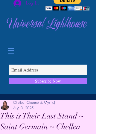
Log In
Universal Lighthouse
Subscribe Now
Chellea (Channel & Mystic)
Aug 3, 2025
This is Their Last Stand ~
Saint Germain ~ Chellea