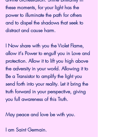
these moments, for your light has the 
power to illuminate the path for others 
and to dispel the shadows that seek to 
distract and cause harm.
I Now share with you the Violet Flame, 
allow it's Power to engulf you in Love and 
protection. Allow it to lift you high above 
the adversity in your world. Allowing it to 
Be a Transistor to amplify the light you 
send forth into your reality. Let it bring the 
truth forward in your perspective, giving 
you full awareness of this Truth.
May peace and love be with you.
I am Saint Germain.