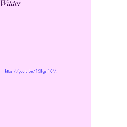
Wilder
https://youtu.be/1SJl-gsr18M