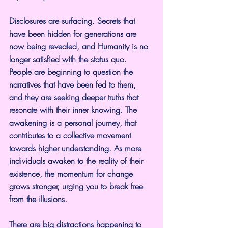
Disclosures are surfacing. Secrets that 
have been hidden for generations are 
now being revealed, and Humanity is no 
longer satisfied with the status quo. 
People are beginning to question the 
narratives that have been fed to them, 
and they are seeking deeper truths that 
resonate with their inner knowing. The 
awakening is a personal journey, that 
contributes to a collective movement 
towards higher understanding. As more 
individuals awaken to the reality of their 
existence, the momentum for change 
grows stronger, urging you to break free 
from the illusions.
There are big distractions happening to 