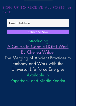
SIGN UP TO RECEIVE ALL POSTS for
FREE
Subscribe Now
Introducing
A Course in Cosmic LIGHT Work
By Chellea Wilder
The Merging of Ancient Practices to
Embody and Work with the
Universal Life Force Energies
Available in
Paperback and Kindle Reader