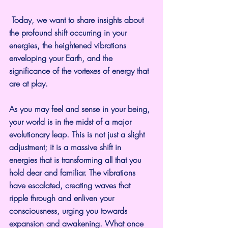
 Today, we want to share insights about 
the profound shift occurring in your 
energies, the heightened vibrations 
enveloping your Earth, and the 
significance of the vortexes of energy that 
are at play.
As you may feel and sense in your being, 
your world is in the midst of a major 
evolutionary leap. This is not just a slight 
adjustment; it is a massive shift in 
energies that is transforming all that you 
hold dear and familiar. The vibrations 
have escalated, creating waves that 
ripple through and enliven your 
consciousness, urging you towards 
expansion and awakening. What once 