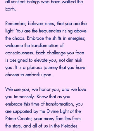
all sentient beings who have walked the 
Earth.
Remember, beloved ones, that you are the 
light. You are the frequencies rising above 
the chaos. Embrace the shifts in energies; 
welcome the transformation of 
consciousness. Each challenge you face 
is designed to elevate you, not diminish 
you. It is a glorious journey that you have 
chosen to embark upon.
We see you, we honor you, and we love 
you immensely. Know that as you 
embrace this time of transformation, you 
are supported by the Divine Light of the 
Prime Creator, your many Families from 
the stars, and all of us in the Pleiades. 