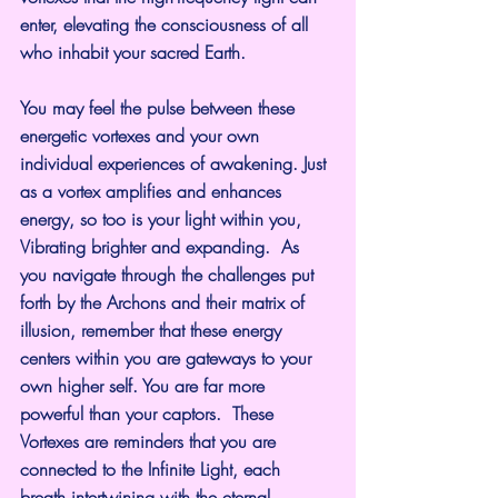
enter, elevating the consciousness of all 
who inhabit your sacred Earth.
You may feel the pulse between these 
energetic vortexes and your own 
individual experiences of awakening. Just 
as a vortex amplifies and enhances 
energy, so too is your light within you, 
Vibrating brighter and expanding.  As 
you navigate through the challenges put 
forth by the Archons and their matrix of 
illusion, remember that these energy 
centers within you are gateways to your 
own higher self. You are far more 
powerful than your captors.  These 
Vortexes are reminders that you are 
connected to the Infinite Light, each 
breath intertwining with the eternal 