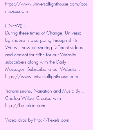
https://www.universallighthouse.com/cos
mic-sessions
(((NEW))))
During these times of Change, Universal 
Lighthouse is also going through shifts. 
We will now be sharing Different videos 
and content for FREE for our Website 
subscribers along with the Daily 
Messages. Subscribe to our Website... 
https://www.universallighthouse.com
Transmissions, Narration and Music By... 
Chellea Wilder Created with 
http://bandlab.com
Video clips by 
http://Pexels.com