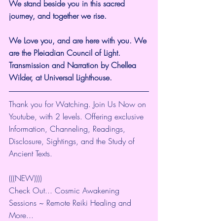
We stand beside you in this sacred 
journey, and together we rise.
We Love you, and are here with you. We 
are the Pleiadian Council of Light. 
Transmission and Narration by Chellea 
Wilder, at Universal Lighthouse.
Thank you for Watching. Join Us Now on 
Youtube, with 2 levels. Offering exclusive 
Information, Channeling, Readings, 
Disclosure, Sightings, and the Study of 
Ancient Texts.
(((NEW))))
Check Out... Cosmic Awakening 
Sessions ~ Remote Reiki Healing and 
More... 