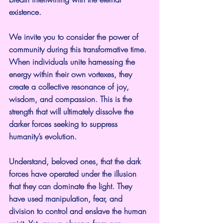
existence.
We invite you to consider the power of 
community during this transformative time. 
When individuals unite harnessing the 
energy within their own vortexes, they 
create a collective resonance of joy, 
wisdom, and compassion. This is the 
strength that will ultimately dissolve the 
darker forces seeking to suppress 
humanity’s evolution.
Understand, beloved ones, that the dark 
forces have operated under the illusion 
that they can dominate the light. They 
have used manipulation, fear, and 
division to control and enslave the human 