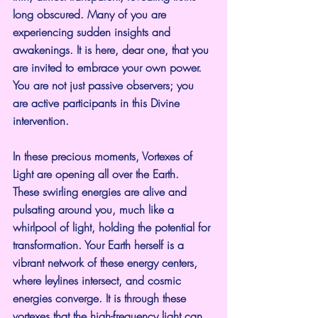
long obscured. Many of you are 
experiencing sudden insights and 
awakenings. It is here, dear one, that you 
are invited to embrace your own power. 
You are not just passive observers; you 
are active participants in this Divine 
intervention.
In these precious moments, Vortexes of 
Light are opening all over the Earth.  
These swirling energies are alive and 
pulsating around you, much like a 
whirlpool of light, holding the potential for 
transformation. Your Earth herself is a 
vibrant network of these energy centers, 
where leylines intersect, and cosmic 
energies converge. It is through these 
vortexes that the high-frequency light can 