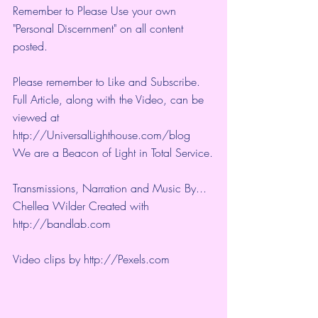
Remember to Please Use your own 
"Personal Discernment" on all content 
posted.
Please remember to Like and Subscribe. 
Full Article, along with the Video, can be 
viewed at 
http://UniversalLighthouse.com/blog 
We are a Beacon of Light in Total Service.
Transmissions, Narration and Music By... 
Chellea Wilder Created with 
http://bandlab.com
Video clips by 
http://Pexels.com