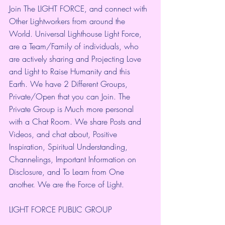
Join The LIGHT FORCE, and connect with 
Other Lightworkers from around the 
World. Universal Lighthouse Light Force, 
are a Team/Family of individuals, who 
are actively sharing and Projecting Love 
and Light to Raise Humanity and this 
Earth. We have 2 Different Groups, 
Private/Open that you can Join. The 
Private Group is Much more personal 
with a Chat Room. We share Posts and 
Videos, and chat about, Positive 
Inspiration, Spiritual Understanding, 
Channelings, Important Information on 
Disclosure, and To Learn from One 
another. We are the Force of Light.
LIGHT FORCE PUBLIC GROUP