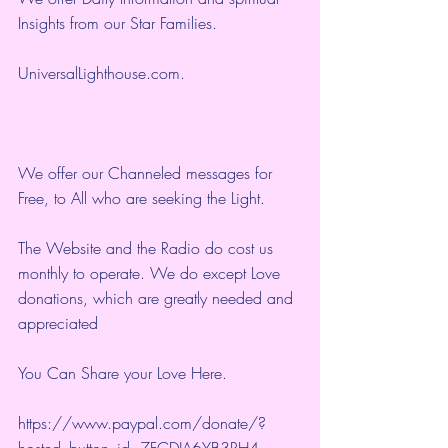
Insights from our Star Families.
UniversalLighthouse.com
.
We offer our Channeled messages for 
Free, to All who are seeking the Light.  
The Website and the Radio do cost us 
monthly to operate. We do except Love 
donations, which are greatly needed and 
appreciated
You Can Share your Love Here.
https://www.paypal.com/donate/?
hosted_button_id=7FCDJA6YB3RH4