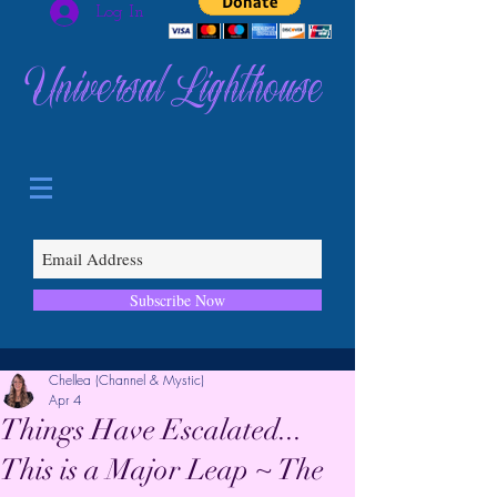
Log In
Universal Lighthouse
Subscribe Now
Chellea (Channel & Mystic)
Apr 4
Things Have Escalated...
This is a Major Leap ~ The