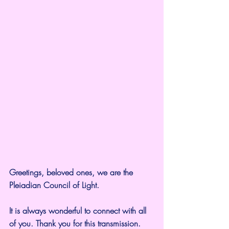
Greetings, beloved ones, we are the 
Pleiadian Council of Light.
It is always wonderful to connect with all 
of you. Thank you for this transmission.