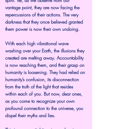
spirit. Yet, as we observe from our 
vantage point, they are now facing the 
repercussions of their actions. The very 
darkness that they once believed granted 
them power is now their own undoing.
With each high vibrational wave 
washing over your Earth, the illusions they 
created are melting away. Accountability 
is now reaching them, and their grasp on 
humanity is loosening. They had relied on 
humanity’s confusion, its disconnection 
from the truth of the light that resides 
within each of you. But now, dear ones, 
as you come to recognize your own 
profound connection to the universe, you 
dispel their myths and lies.