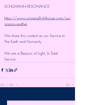
SCHUMANN RESONANCE
https://www.universallighthouse.com/sun
-space-weather
We share this content as our Service to 
The Earth and Humanity
We are a Beacon of Light, In Total 
Service.
Recent Posts
See All