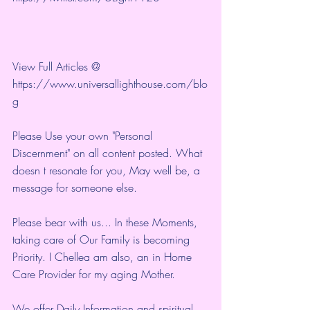
View Full Articles @ 
https://www.universallighthouse.com/blo
g
Please Use your own "Personal 
Discernment" on all content posted. What 
doesn t resonate for you, May well be, a 
message for someone else.
Please bear with us... In these Moments, 
taking care of Our Family is becoming 
Priority. I Chellea am also, an in Home 
Care Provider for my aging Mother.
We offer Daily Information and spiritual 