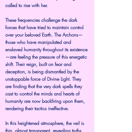
called to rise with her. 
These frequencies challenge the dark 
forces that have tried to maintain control 
over your beloved Earth. The Archons—
those who have manipulated and 
enslaved humanity throughout its existence
—are feeling the pressure of this energetic 
shift. Their reign, built on fear and 
deception, is being dismantled by the 
unstoppable force of Divine Light. They 
are finding that the very dark spells they 
cast to control the minds and hearts of 
humanity are now backfiring upon them, 
rendering their tactics ineffective.
In this heightened atmosphere, the veil is 
thin, almost transparent, revealing truths 