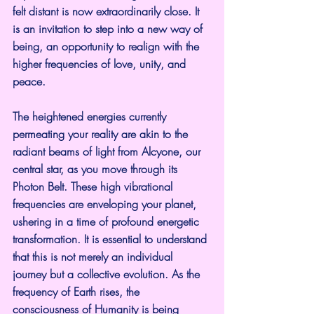
felt distant is now extraordinarily close. It 
is an invitation to step into a new way of 
being, an opportunity to realign with the 
higher frequencies of love, unity, and 
peace.
The heightened energies currently 
permeating your reality are akin to the 
radiant beams of light from Alcyone, our 
central star, as you move through its 
Photon Belt. These high vibrational 
frequencies are enveloping your planet, 
ushering in a time of profound energetic 
transformation. It is essential to understand 
that this is not merely an individual 
journey but a collective evolution. As the 
frequency of Earth rises, the 
consciousness of Humanity is being 