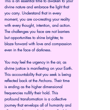
This is an essential time to awaken to your 
divine nature and embrace the light that 
you carry. Understand that in every 
moment, you are co-creating your reality 
with every thought, intention, and action. 
The challenges you face are not barriers 
but opportunities to shine brighter, to 
blaze forward with love and compassion 
even in the face of darkness.
You may feel the urgency in the air, as 
divine justice is manifesting on your Earth. 
This accountability that you seek is being 
reflected back at the Archons. Their time 
is ending as the higher dimensional 
frequencies nullify their hold. This 
profound transformation is a collective 
journey that envelops all of humanity and 