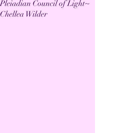
Pleiadian Council of Light~
Chellea Wilder