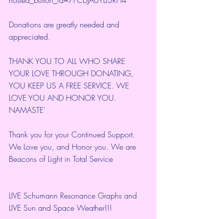
Donations are greatly needed and 
appreciated.
THANK YOU TO ALL WHO SHARE 
YOUR LOVE THROUGH DONATING, 
YOU KEEP US A FREE SERVICE. WE 
LOVE YOU AND HONOR YOU. 
NAMASTE'
Thank you for your Continued Support. 
We Love you, and Honor you. We are 
Beacons of Light in Total Service
LIVE Schumann Resonance Graphs and 
LIVE Sun and Space Weather!!!