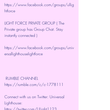
https://www.facebook.com/groups/ullig
htforce
LIGHT FORCE PRIVATE GROUP ( The 
Private group has Group Chat. Stay 
instantly connected )
https://www.facebook.com/groups/univ
ersallighthouselightforce
 RUMBLE CHANNEL 
https://rumble.com/c/c-1778111
Connect with us on Twitter: Universal 
Lighthouse: 
https://twitter.com/ULight1123