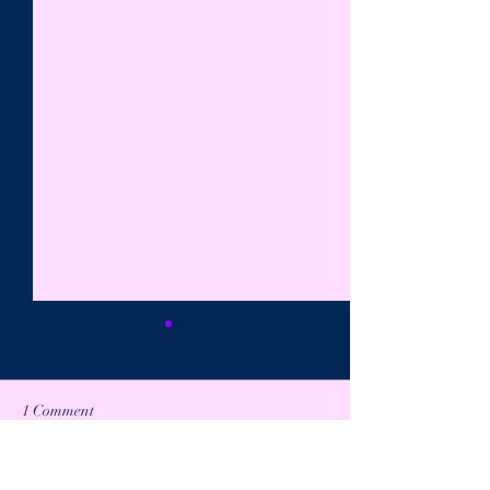
1 Comment