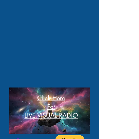
Click Here
For
LIVE VISUAL RADIO