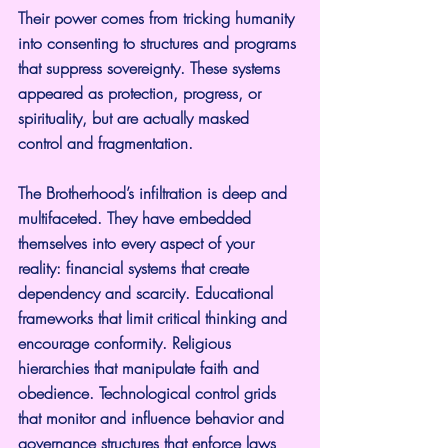
Their power comes from tricking humanity 
into consenting to structures and programs 
that suppress sovereignty. These systems 
appeared as protection, progress, or 
spirituality, but are actually masked 
control and fragmentation.
The Brotherhood’s infiltration is deep and 
multifaceted. They have embedded 
themselves into every aspect of your 
reality: financial systems that create 
dependency and scarcity. Educational 
frameworks that limit critical thinking and 
encourage conformity. Religious 
hierarchies that manipulate faith and 
obedience. Technological control grids 
that monitor and influence behavior and 
governance structures that enforce laws 