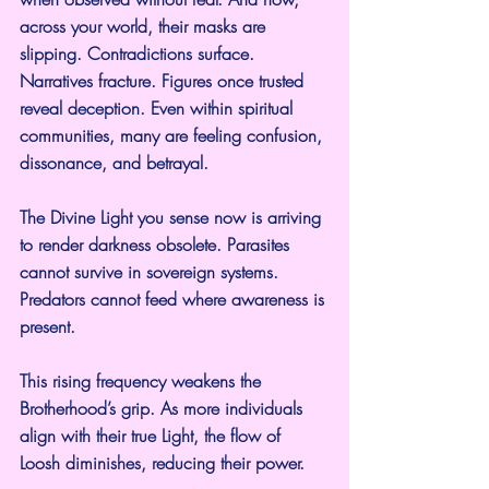
across your world, their masks are 
slipping. Contradictions surface. 
Narratives fracture. Figures once trusted 
reveal deception. Even within spiritual 
communities, many are feeling confusion, 
dissonance, and betrayal.
The Divine Light you sense now is arriving 
to render darkness obsolete. Parasites 
cannot survive in sovereign systems. 
Predators cannot feed where awareness is 
present.
This rising frequency weakens the 
Brotherhood’s grip. As more individuals 
align with their true Light, the flow of 
Loosh diminishes, reducing their power.