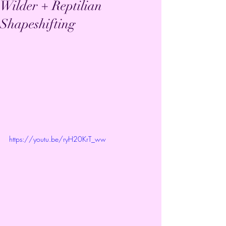
Wilder + Reptilian
Shapeshifting
https://youtu.be/ryH20KrT_ww