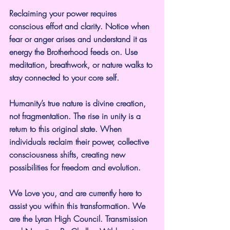
Reclaiming your power requires 
conscious effort and clarity. Notice when 
fear or anger arises and understand it as 
energy the Brotherhood feeds on. Use 
meditation, breathwork, or nature walks to 
stay connected to your core self.
Humanity’s true nature is divine creation, 
not fragmentation. The rise in unity is a 
return to this original state. When 
individuals reclaim their power, collective 
consciousness shifts, creating new 
possibilities for freedom and evolution.
We Love you, and are currently here to 
assist you within this transformation. We 
are the Lyran High Council. Transmission 