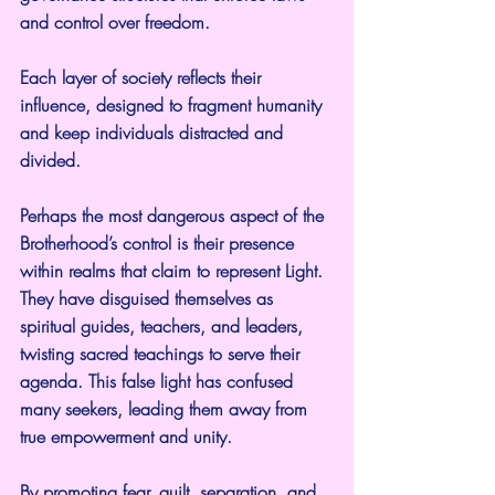
and control over freedom.
Each layer of society reflects their 
influence, designed to fragment humanity 
and keep individuals distracted and 
divided.
Perhaps the most dangerous aspect of the 
Brotherhood’s control is their presence 
within realms that claim to represent Light. 
They have disguised themselves as 
spiritual guides, teachers, and leaders, 
twisting sacred teachings to serve their 
agenda. This false light has confused 
many seekers, leading them away from 
true empowerment and unity.
By promoting fear, guilt, separation, and 