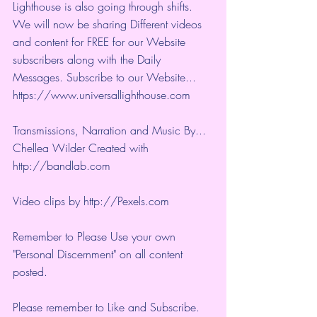
Lighthouse is also going through shifts. 
We will now be sharing Different videos 
and content for FREE for our Website 
subscribers along with the Daily 
Messages. Subscribe to our Website... 
https://www.universallighthouse.com
Transmissions, Narration and Music By... 
Chellea Wilder Created with 
http://bandlab.com
Video clips by 
http://Pexels.com
Remember to Please Use your own 
"Personal Discernment" on all content 
posted.
Please remember to Like and Subscribe. 