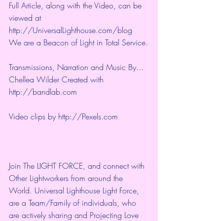
Full Article, along with the Video, can be 
viewed at 
http://UniversalLighthouse.com/blog 
We are a Beacon of Light in Total Service.
Transmissions, Narration and Music By... 
Chellea Wilder Created with 
http://bandlab.com
Video clips by 
http://Pexels.com
Join The LIGHT FORCE, and connect with 
Other Lightworkers from around the 
World. Universal Lighthouse Light Force, 
are a Team/Family of individuals, who 
are actively sharing and Projecting Love 