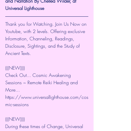
and Narration By Chellea Wilder, at 
Universal Lighthouse
Thank you for Watching. Join Us Now on 
Youtube, with 2 levels. Offering exclusive 
Information, Channeling, Readings, 
Disclosure, Sightings, and the Study of 
Ancient Texts.
(((NEW))))
Check Out... Cosmic Awakening 
Sessions ~ Remote Reiki Healing and 
More... 
https://www.universallighthouse.com/cos
mic-sessions
(((NEW))))
During these times of Change, Universal 