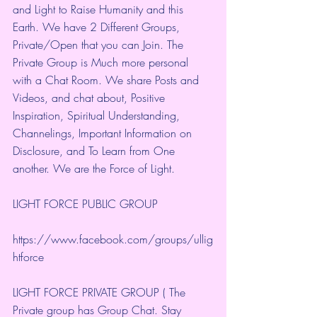
and Light to Raise Humanity and this 
Earth. We have 2 Different Groups, 
Private/Open that you can Join. The 
Private Group is Much more personal 
with a Chat Room. We share Posts and 
Videos, and chat about, Positive 
Inspiration, Spiritual Understanding, 
Channelings, Important Information on 
Disclosure, and To Learn from One 
another. We are the Force of Light.
LIGHT FORCE PUBLIC GROUP
https://www.facebook.com/groups/ullig
htforce
LIGHT FORCE PRIVATE GROUP ( The 
Private group has Group Chat. Stay 