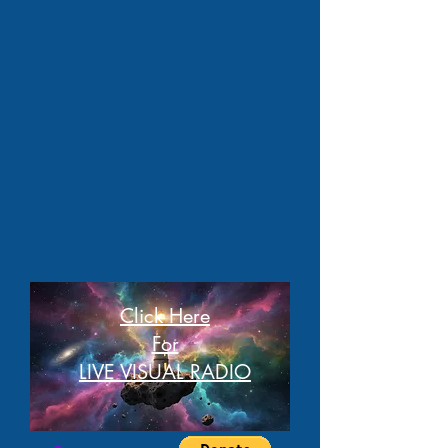
Click Here
For
LIVE VISUAL RADIO