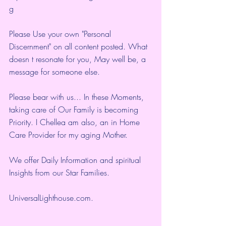
g
Please Use your own "Personal 
Discernment" on all content posted. What 
doesn t resonate for you, May well be, a 
message for someone else.
Please bear with us... In these Moments, 
taking care of Our Family is becoming 
Priority. I Chellea am also, an in Home 
Care Provider for my aging Mother.
We offer Daily Information and spiritual 
Insights from our Star Families.
UniversalLighthouse.com
.