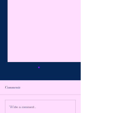
Comments
PREPARE FOR THE
AWAKE in the
Write a comment...