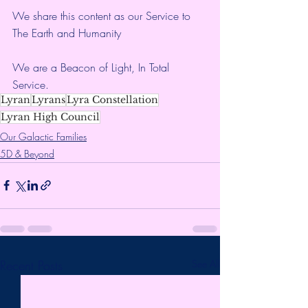
We share this content as our Service to 
The Earth and Humanity
We are a Beacon of Light, In Total 
Service.
Lyran
Lyrans
Lyra Constellation
Lyran High Council
Our Galactic Families
5D & Beyond
Recent Posts
See All