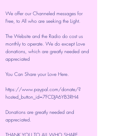
We offer our Channeled messages for 
Free, to All who are seeking the Light.  
The Website and the Radio do cost us 
monthly to operate. We do except Love 
donations, which are greatly needed and 
appreciated
You Can Share your Love Here.
https://www.paypal.com/donate/?
hosted_button_id=7FCDJA6YB3RH4
Donations are greatly needed and 
appreciated.
THANK YOU TO ALL WHO SHARE 