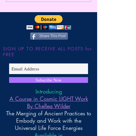
ULTIMATE TIMELINE
APOCALYPSE ~ 
JUMP!!! The Shutdown of
Gnosis By Chelle
the Large Hadron Collider
~ Higher Gnosis By Chellea
Wilder
Share This Post
SIGN UP TO RECEIVE ALL POSTS for
FREE
Subscribe Now
Introducing
A Course in Cosmic LIGHT Work
By Chellea Wilder
The Merging of Ancient Practices to
Embody and Work with the
Universal Life Force Energies
Available in