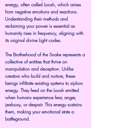
energy, often called Loosh, which arises 
from negative emotions and reactions. 
Understanding their methods and 
reclaiming your power is essential as 
humanity rises in frequency, aligning with 
its original divine Light codes.
The Brotherhood of the Snake represents a 
collective of entities that thrive on 
manipulation and deception. Unlike 
creators who build and nurture, these 
beings infiltrate existing systems to siphon 
energy. They feed on the Loosh emitted 
when humans experience fear, anger, 
jealousy, or despair. This energy sustains 
them, making your emotional state a 
battleground.