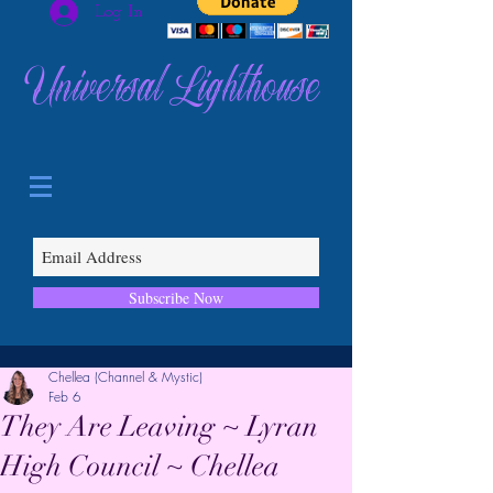
Log In
Universal Lighthouse
Subscribe Now
Chellea (Channel & Mystic)
Feb 6
They Are Leaving ~ Lyran
High Council ~ Chellea