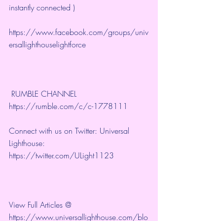
instantly connected )
https://www.facebook.com/groups/univ
ersallighthouselightforce
 RUMBLE CHANNEL 
https://rumble.com/c/c-1778111
Connect with us on Twitter: Universal 
Lighthouse: 
https://twitter.com/ULight1123
View Full Articles @ 
https://www.universallighthouse.com/blo