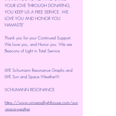
YOUR LOVE THROUGH DONATING, 
YOU KEEP US A FREE SERVICE. WE 
LOVE YOU AND HONOR YOU. 
NAMASTE'
Thank you for your Continued Support. 
We Love you, and Honor you. We are 
Beacons of Light in Total Service
LIVE Schumann Resonance Graphs and 
LIVE Sun and Space Weather!!!
SCHUMANN RESONANCE
https://www.universallighthouse.com/sun
-space-weather