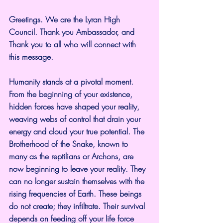
Greetings. We are the Lyran High 
Council. Thank you Ambassador, and 
Thank you to all who will connect with 
this message.
Humanity stands at a pivotal moment. 
From the beginning of your existence, 
hidden forces have shaped your reality, 
weaving webs of control that drain your 
energy and cloud your true potential. The 
Brotherhood of the Snake, known to 
many as the reptilians or Archons, are 
now beginning to leave your reality. They 
can no longer sustain themselves with the 
rising frequencies of Earth. These beings 
do not create; they infiltrate. Their survival 
depends on feeding off your life force 