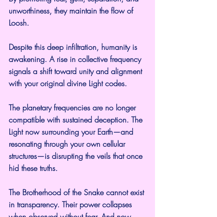
unworthiness, they maintain the flow of 
Loosh.
Despite this deep infiltration, humanity is 
awakening. A rise in collective frequency 
signals a shift toward unity and alignment 
with your original divine Light codes.
The planetary frequencies are no longer 
compatible with sustained deception. The 
Light now surrounding your Earth—and 
resonating through your own cellular 
structures—is disrupting the veils that once 
hid these truths.
The Brotherhood of the Snake cannot exist 
in transparency. Their power collapses 
when observed without fear. And now, 