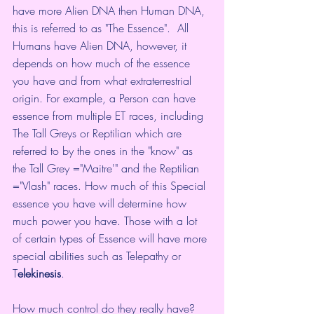
have more Alien DNA then Human DNA, 
this is referred to as "The Essence".  All 
Humans have Alien DNA, however, it 
depends on how much of the essence 
you have and from what extraterrestrial 
origin. For example, a Person can have 
essence from multiple ET races, including 
The Tall Greys or Reptilian which are 
referred to by the ones in the "know" as 
the Tall Grey ="Maitre'" and the Reptilian 
="Vlash" races. How much of this Special 
essence you have will determine how 
much power you have. Those with a lot 
of certain types of Essence will have more 
special abilities such as Telepathy or 
T
elekinesis
.
How much control do they really have?