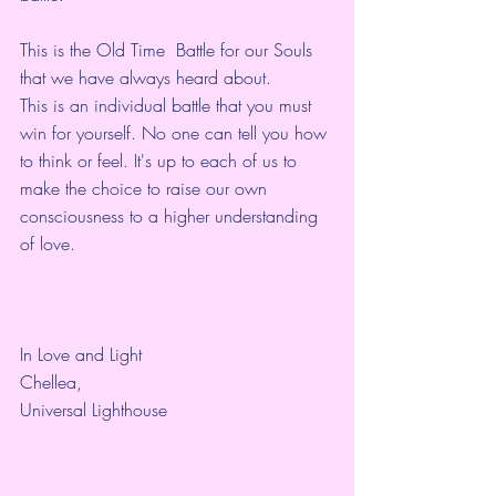
This is the Old Time  Battle for our Souls 
that we have always heard about.
This is an individual battle that you must 
win for yourself. No one can tell you how 
to think or feel. It's up to each of us to 
make the choice to raise our own 
consciousness to a higher understanding 
of love. 
In Love and Light
Chellea,
Universal Lighthouse