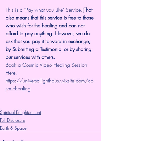
This is a "Pay what you Like" Service.
(That 
also means that this service is free to those 
who wish for the healing and can not 
afford to pay anything. However, we do 
ask that you pay it forward in exchange, 
by Submitting a Testimonial or by sharing 
our services with others.
Book a Cosmic Video Healing Session 
Here.
https://universallighthous.wixsite.com/co
smichealing
Spiritual Enlightenment
Full Disclosure
Earth & Space