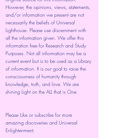
However, the opinions, views, statements, 
and/or information we present are not 
necessarily the beliefs of Universal 
Lighthouse. Please use discernment with 
all the information given. We offer this 
information free for Research and Study 
Purposes. Not all information may be a 
current event but is to be used as a Library 
of information. It is our goal to raise the 
consciousness of humanity through 
knowledge, truth, and love. We are 
shining Light on the ALL that is One.
Please Like or subscribe for more 
amazing discoveries and Universal 
Enlightenment.