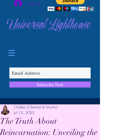
Log In
Universal Lighthouse
Subscribe Now
Chellea (Channel & Mystic)
Jul 15, 2020
The Truth About
Reincarnation: Unveiling the