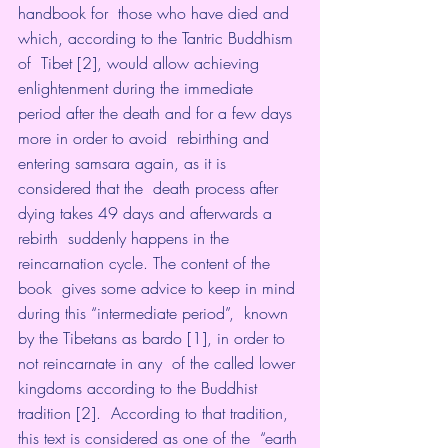
handbook for  those who have died and 
which, according to the Tantric Buddhism 
of  Tibet [2], would allow achieving 
enlightenment during the immediate  
period after the death and for a few days 
more in order to avoid  rebirthing and 
entering samsara again, as it is 
considered that the  death process after 
dying takes 49 days and afterwards a 
rebirth  suddenly happens in the 
reincarnation cycle. The content of the 
book  gives some advice to keep in mind 
during this “intermediate period”,  known 
by the Tibetans as bardo [1], in order to 
not reincarnate in any  of the called lower 
kingdoms according to the Buddhist 
tradition [2].  According to that tradition, 
this text is considered as one of the  “earth 