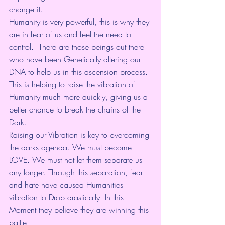
change it. 
Humanity is very powerful, this is why they 
are in fear of us and feel the need to 
control.  There are those beings out there 
who have been Genetically altering our 
DNA to help us in this ascension process. 
This is helping to raise the vibration of 
Humanity much more quickly, giving us a 
better chance to break the chains of the 
Dark.
Raising our Vibration is key to overcoming 
the darks agenda. We must become 
LOVE. We must not let them separate us 
any longer. Through this separation, fear 
and hate have caused Humanities 
vibration to Drop drastically. In this 
Moment they believe they are winning this 
battle.