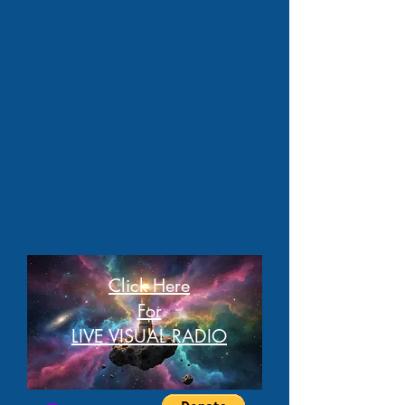
Click Here
For
LIVE VISUAL RADIO