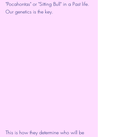
"Pocahontas" or "Sitting Bull" in a Past life. 
Our genetics is the key.
This is how they determine who will be 