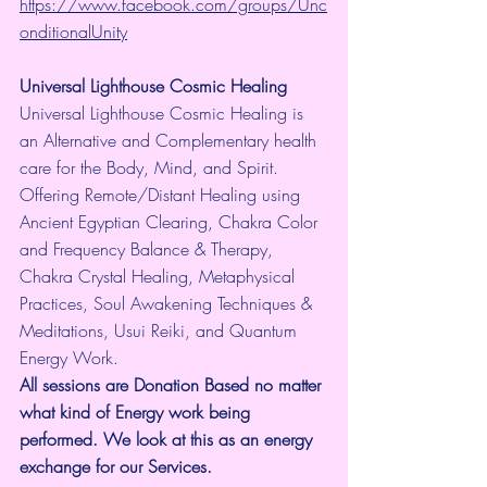
https://www.facebook.com/groups/Unc
onditionalUnity
Universal Lighthouse Cosmic Healing
Universal Lighthouse Cosmic Healing is 
an Alternative and Complementary health 
care for the Body, Mind, and Spirit. 
Offering Remote/Distant Healing using 
Ancient Egyptian Clearing, Chakra Color 
and Frequency Balance & Therapy, 
Chakra Crystal Healing, Metaphysical 
Practices, Soul Awakening Techniques & 
Meditations, Usui Reiki, and Quantum 
Energy Work.
All sessions are Donation Based no matter 
what kind of Energy work being 
performed. We look at this as an energy 
exchange for our Services.