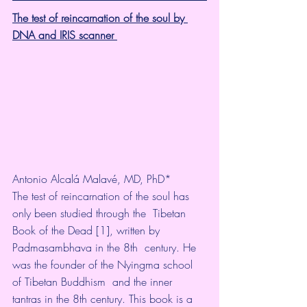
The test of reincarnation of the soul by 
DNA and IRIS scanner 
Antonio Alcalá Malavé, MD, PhD* 
The test of reincarnation of the soul has 
only been studied through the  Tibetan 
Book of the Dead [1], written by 
Padmasambhava in the 8th  century. He 
was the founder of the Nyingma school 
of Tibetan Buddhism  and the inner 
tantras in the 8th century. This book is a 