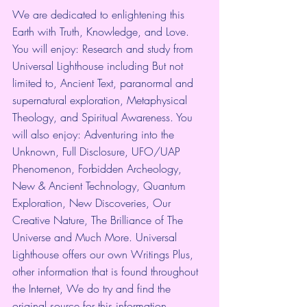
We are dedicated to enlightening this 
Earth with Truth, Knowledge, and Love. 
You will enjoy: Research and study from 
Universal Lighthouse including But not 
limited to, Ancient Text, paranormal and 
supernatural exploration, Metaphysical 
Theology, and Spiritual Awareness. You 
will also enjoy: Adventuring into the 
Unknown, Full Disclosure, UFO/UAP 
Phenomenon, Forbidden Archeology, 
New & Ancient Technology, Quantum 
Exploration, New Discoveries, Our 
Creative Nature, The Brilliance of The 
Universe and Much More. Universal 
Lighthouse offers our own Writings Plus, 
other information that is found throughout 
the Internet, We do try and find the 
original source for this information. 