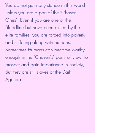
You do not gain any stance in this world 
unless you are a part of the "Chosen 
Ones". Even if you are one of the 
Bloodline but have been exiled by the 
elite families, you are forced into poverty 
and suffering along with humans. 
Sometimes Humans can become worthy 
enough in the "Chosen's" point of view, to 
prosper and gain importance in society, 
But they are still slaves of the Dark 
Agenda. 