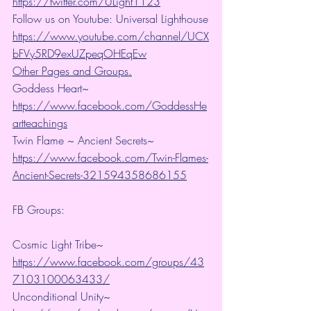
https://twitter.com/ULight1123
Follow us on Youtube: Universal Lighthouse
https://www.youtube.com/channel/UCX
bFVy5RD9exUZpeqOHEqEw
Other Pages and Groups.
Goddess Heart~ 
https://www.facebook.com/GoddessHe
artteachings
Twin Flame ~ Ancient Secrets~ 
https://www.facebook.com/Twin-Flames-
Ancient-Secrets-321594358686155
FB Groups:
Cosmic Light Tribe~ 
https://www.facebook.com/groups/43
7103100063433/
Unconditional Unity~ 