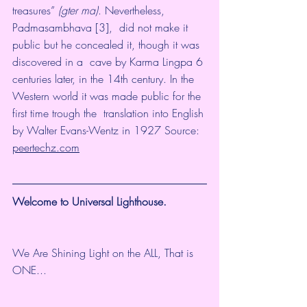
treasures” 
(gter ma)
. Nevertheless, 
Padmasambhava [3],  did not make it 
public but he concealed it, though it was 
discovered in a  cave by Karma Lingpa 6 
centuries later, in the 14th century. In the  
Western world it was made public for the 
first time trough the  translation into English 
by Walter Evans-Wentz in 1927 Source: 
peertechz.com
Welcome to Universal Lighthouse.
We Are Shining Light on the ALL, That is 
ONE...