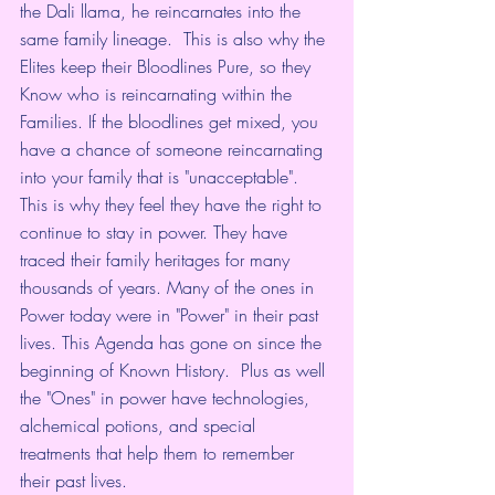
the Dali llama, he reincarnates into the 
same family lineage.  This is also why the 
Elites keep their Bloodlines Pure, so they 
Know who is reincarnating within the 
Families. If the bloodlines get mixed, you 
have a chance of someone reincarnating 
into your family that is "unacceptable". 
This is why they feel they have the right to 
continue to stay in power. They have 
traced their family heritages for many 
thousands of years. Many of the ones in 
Power today were in "Power" in their past 
lives. This Agenda has gone on since the 
beginning of Known History.  Plus as well 
the "Ones" in power have technologies, 
alchemical potions, and special 
treatments that help them to remember 
their past lives. 