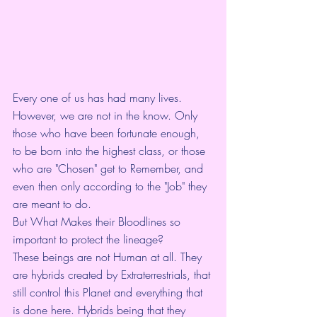
Every one of us has had many lives. 
However, we are not in the know. Only 
those who have been fortunate enough, 
to be born into the highest class, or those 
who are "Chosen" get to Remember, and 
even then only according to the "Job" they 
are meant to do.
But What Makes their Bloodlines so 
important to protect the lineage?
These beings are not Human at all. They 
are hybrids created by Extraterrestrials, that 
still control this Planet and everything that 
is done here. Hybrids being that they 