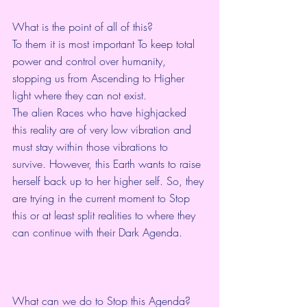
What is the point of all of this?
To them it is most important To keep total 
power and control over humanity, 
stopping us from Ascending to Higher 
light where they can not exist. 
The alien Races who have highjacked 
this reality are of very low vibration and 
must stay within those vibrations to 
survive. However, this Earth wants to raise 
herself back up to her higher self. So, they 
are trying in the current moment to Stop 
this or at least split realities to where they 
can continue with their Dark Agenda. 
What can we do to Stop this Agenda?