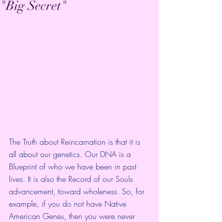
"Big Secret"
The Truth about Reincarnation is that it is 
all about our genetics. Our DNA is a 
Blueprint of who we have been in past 
lives. It is also the Record of our Souls 
advancement, toward wholeness. So, for 
example, if you do not have Native 
American Genes, then you were never 