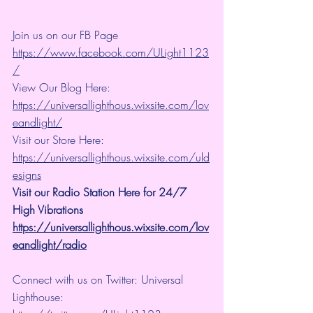
Join us on our FB Page 
https://www.facebook.com/ULight1123
/
View Our Blog Here: 
https://universallighthous.wixsite.com/lov
eandlight/
Visit our Store Here: 
https://universallighthous.wixsite.com/uld
esigns
Visit our Radio Station Here for 24/7 
High Vibrations
https://universallighthous.wixsite.com/lov
eandlight/radio
Connect with us on Twitter: Universal 
Lighthouse: 