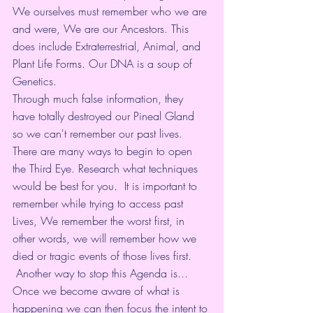
We ourselves must remember who we are 
and were, We are our Ancestors. This 
does include Extraterrestrial, Animal, and 
Plant Life Forms. Our DNA is a soup of 
Genetics. 
Through much false information, they 
have totally destroyed our Pineal Gland 
so we can't remember our past lives. 
There are many ways to begin to open 
the Third Eye. Research what techniques 
would be best for you.  It is important to 
remember while trying to access past 
Lives, We remember the worst first, in 
other words, we will remember how we 
died or tragic events of those lives first.
 Another way to stop this Agenda is... 
Once we become aware of what is 
happening we can then focus the intent to 