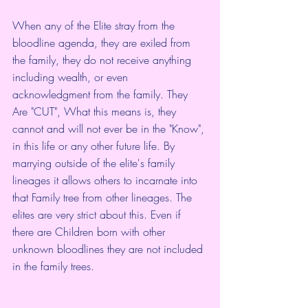
When any of the Elite stray from the 
bloodline agenda, they are exiled from 
the family, they do not receive anything 
including wealth, or even 
acknowledgment from the family. They 
Are "CUT", What this means is, they 
cannot and will not ever be in the "Know", 
in this life or any other future life. By 
marrying outside of the elite's family 
lineages it allows others to incarnate into 
that Family tree from other lineages. The 
elites are very strict about this. Even if 
there are Children born with other 
unknown bloodlines they are not included 
in the family trees.