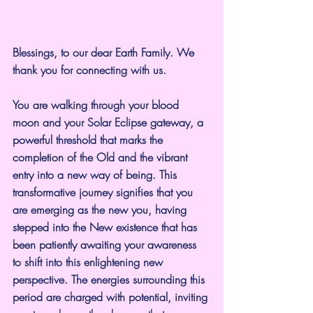
Blessings, to our dear Earth Family. We 
thank you for connecting with us.
You are walking through your blood 
moon and your Solar Eclipse gateway, a 
powerful threshold that marks the 
completion of the Old and the vibrant 
entry into a new way of being. This 
transformative journey signifies that you 
are emerging as the new you, having 
stepped into the New existence that has 
been patiently awaiting your awareness 
to shift into this enlightening new 
perspective. The energies surrounding this 
period are charged with potential, inviting 