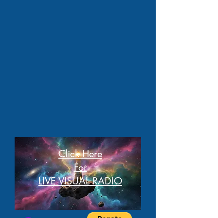
Click Here
For
LIVE VISUAL RADIO