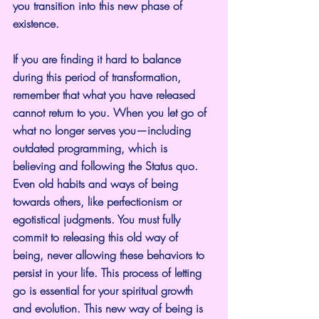
you transition into this new phase of 
existence.
If you are finding it hard to balance 
during this period of transformation, 
remember that what you have released 
cannot return to you. When you let go of 
what no longer serves you—including 
outdated programming, which is 
believing and following the Status quo.   
Even old habits and ways of being 
towards others, like perfectionism or 
egotistical judgments. You must fully 
commit to releasing this old way of 
being, never allowing these behaviors to 
persist in your life. This process of letting 
go is essential for your spiritual growth 
and evolution. This new way of being is 