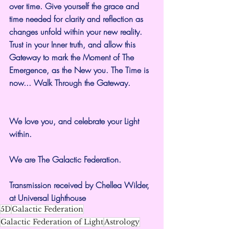
over time. Give yourself the grace and 
time needed for clarity and reflection as 
changes unfold within your new reality. 
Trust in your Inner truth, and allow this 
Gateway to mark the Moment of The 
Emergence, as the New you. The Time is 
now... Walk Through the Gateway.
We love you, and celebrate your Light 
within.
We are The Galactic Federation.
Transmission received by Chellea Wilder, 
at Universal Lighthouse
5D
Galactic Federation
Galactic Federation of Light
Astrology