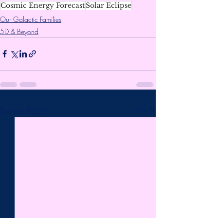
Cosmic Energy Forecast
Solar Eclipse
Our Galactic Families
5D & Beyond
Recent Posts
See All