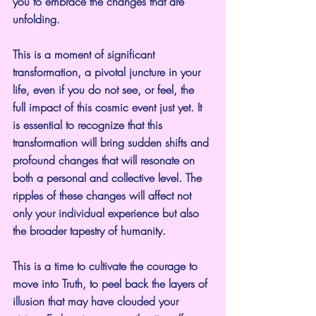
you to embrace the changes that are 
unfolding.
This is a moment of significant 
transformation, a pivotal juncture in your 
life, even if you do not see, or feel, the 
full impact of this cosmic event just yet. It 
is essential to recognize that this 
transformation will bring sudden shifts and 
profound changes that will resonate on 
both a personal and collective level. The 
ripples of these changes will affect not 
only your individual experience but also 
the broader tapestry of humanity.
This is a time to cultivate the courage to 
move into Truth, to peel back the layers of 
illusion that may have clouded your 