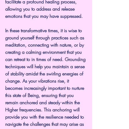
facilitate a profound healing process, 
allowing you to address and release 
emotions that you may have suppressed.
In these transformative times, it is wise to 
ground yourself through practices such as 
meditation, connecting with nature, or by 
creating a calming environment that you 
can retreat to in times of need. Grounding 
techniques will help you maintain a sense 
of stability amidst the swirling energies of 
change. As your vibrations rise, it 
becomes increasingly important to nurture 
this state of Being, ensuring that you 
remain anchored and steady within the 
Higher frequencies. This anchoring will 
provide you with the resilience needed to 
navigate the challenges that may arise as 