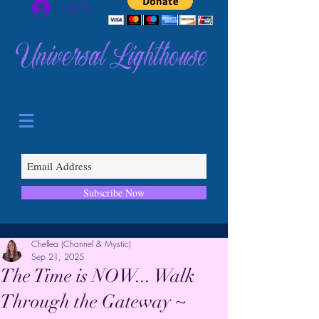
Log In
Universal Lighthouse
Subscribe Now
Chellea (Channel & Mystic)
Sep 21, 2025
The Time is NOW... Walk
Through the Gateway ~