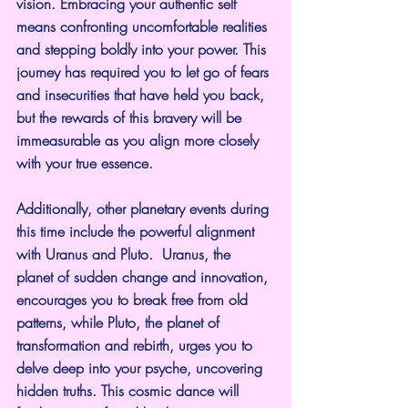
vision. Embracing your authentic self 
means confronting uncomfortable realities 
and stepping boldly into your power. This 
journey has required you to let go of fears 
and insecurities that have held you back, 
but the rewards of this bravery will be 
immeasurable as you align more closely 
with your true essence.
Additionally, other planetary events during 
this time include the powerful alignment 
with Uranus and Pluto.  Uranus, the 
planet of sudden change and innovation, 
encourages you to break free from old 
patterns, while Pluto, the planet of 
transformation and rebirth, urges you to 
delve deep into your psyche, uncovering 
hidden truths. This cosmic dance will 