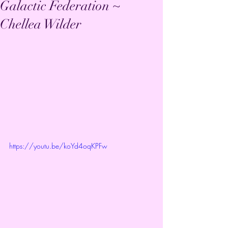
Galactic Federation ~
Chellea Wilder
https://youtu.be/koYd4oqKPFw