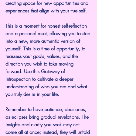
creating space for new opportunities and 
experiences that align with your true self.
This is a moment for honest self-reflection 
and a personal reset, allowing you to step 
into a new, more authentic version of 
yourself. This is a time of opportunity, to 
reassess your goals, values, and the 
direction you wish to take moving 
forward. Use this Gateway of 
introspection to cultivate a deeper 
understanding of who you are and what 
you truly desire in your life. 
Remember to have patience, dear ones, 
as eclipses bring gradual revelations. The 
insights and clarity you seek may not 
come all at once; instead, they will unfold 