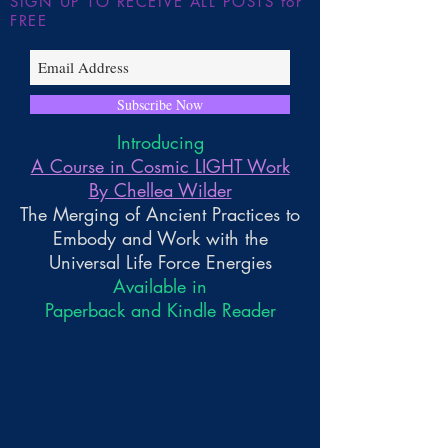
SIGN UP TO RECEIVE ALL POSTS for
FREE
Subscribe Now
Introducing
A Course in Cosmic LIGHT Work
By Chellea Wilder
The Merging of Ancient Practices to
Embody and Work with the
Universal Life Force Energies
Available in
Paperback and Kindle Reader