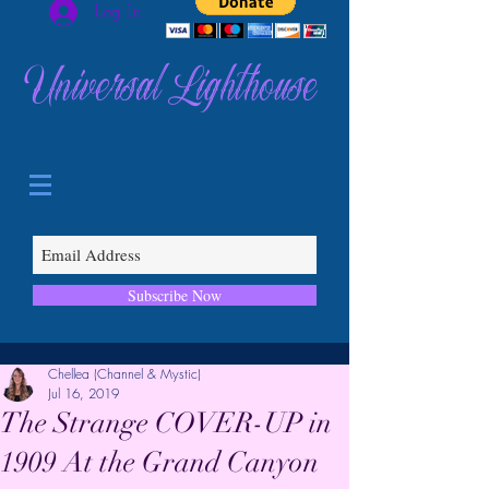
Log In
Universal Lighthouse
Subscribe Now
Chellea (Channel & Mystic)
Jul 16, 2019
The Strange COVER-UP in
1909 At the Grand Canyon