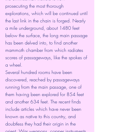
prosecuting the most thorough 
explorations, which will be continued until 
the last link in the chain is forged. Nearly 
a mile underground, about 1480 feet 
below the surface, the long main passage 
has been delved into, to find another 
mammoth chamber from which radiates 
scores of passageways, like the spokes of 
a wheel.
Several hundred rooms have been 
discovered, reached by passageways 
running from the main passage, one of 
them having been explored for 854 feet 
and another 634 feet. The recent finds 
include articles which have never been 
known as native to this country, and 
doubtless they had their origin in the 
orient. War weapons, copper instruments, 