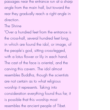
passages near the entrance run at a sharp 
angle from the main hall, but toward the 
rear they gradually reach a right angle in 
direction.
The Shrine
"Over a hundred feet from the entrance is 
the cross-hall, several hundred feet long, 
in which are found the idol, or image, of 
the people's god, sitting cross-legged, 
with a lotus flower or lily in each hand. 
The cast of the face is oriental, and the 
carving this cavern. The idol almost 
resembles Buddha, though the scientists 
are not certain as to what religious 
worship it represents. Taking into 
consideration everything found thus far, it 
is possible that this worship most 
resembles the ancient people of Tibet.