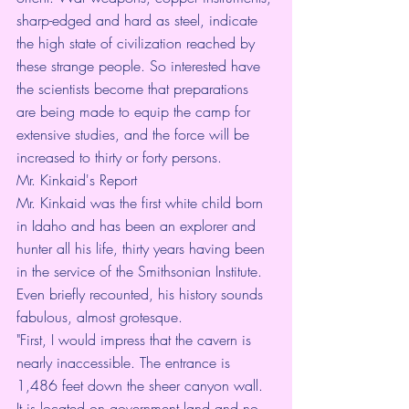
sharp-edged and hard as steel, indicate 
the high state of civilization reached by 
these strange people. So interested have 
the scientists become that preparations 
are being made to equip the camp for 
extensive studies, and the force will be 
increased to thirty or forty persons.
Mr. Kinkaid's Report
Mr. Kinkaid was the first white child born 
in Idaho and has been an explorer and 
hunter all his life, thirty years having been 
in the service of the Smithsonian Institute. 
Even briefly recounted, his history sounds 
fabulous, almost grotesque.
"First, I would impress that the cavern is 
nearly inaccessible. The entrance is 
1,486 feet down the sheer canyon wall. 
It is located on government land and no 