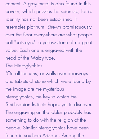
cement. A gray metal is also found in this 
cavern, which puzzles the scientists, for its 
identity has not been established. It 
resembles platinum. Strewn promiscuously 
over the floor everywhere are what people 
call "cats eyes', a yellow stone of no great 
value. Each one is engraved with the 
head of the Malay type.
The Hieroglyphics
"On all the urns, or walls over doorways , 
and tablets of stone which were found by 
the image are the mysterious 
hieroglyphics, the key to which the 
Smithsonian Institute hopes yet to discover. 
The engraving on the tables probably has 
something to do with the religion of the 
people. Similar hieroglyphics have been 
found in southern Arizona. Among the 