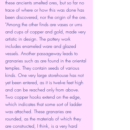
these ancients smelted ores, but so far no 
trace of where or how this was done has 
been discovered, nor the origin of the ore.
"Among the other finds are vases or urns 
and cups of copper and gold, made very 
artistic in design. The pottery work 
includes enameled ware and glazed 
vessels. Another passageway leads to 
granaries such as are found in the oriental 
temples. They contain seeds of various 
kinds. One very large storehouse has not 
yet been entered, as it is twelve feet high 
and can be reached only from above. 
Two copper hooks extend on the edge, 
which indicates that some sort of ladder 
was attached. These granaries are 
rounded, as the materials of which they 
are constructed, I think, is a very hard 