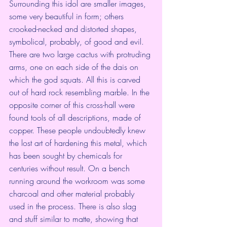
Surrounding this idol are smaller images, 
some very beautiful in form; others 
crooked-necked and distorted shapes, 
symbolical, probably, of good and evil. 
There are two large cactus with protruding 
arms, one on each side of the dais on 
which the god squats. All this is carved 
out of hard rock resembling marble. In the 
opposite corner of this cross-hall were 
found tools of all descriptions, made of 
copper. These people undoubtedly knew 
the lost art of hardening this metal, which 
has been sought by chemicals for 
centuries without result. On a bench 
running around the workroom was some 
charcoal and other material probably 
used in the process. There is also slag 
and stuff similar to matte, showing that 