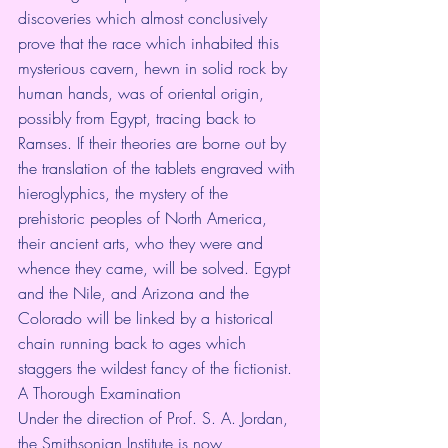
discoveries which almost conclusively 
prove that the race which inhabited this 
mysterious cavern, hewn in solid rock by 
human hands, was of oriental origin, 
possibly from Egypt, tracing back to 
Ramses. If their theories are borne out by 
the translation of the tablets engraved with 
hieroglyphics, the mystery of the 
prehistoric peoples of North America, 
their ancient arts, who they were and 
whence they came, will be solved. Egypt 
and the Nile, and Arizona and the 
Colorado will be linked by a historical 
chain running back to ages which 
staggers the wildest fancy of the fictionist.
A Thorough Examination
Under the direction of Prof. S. A. Jordan, 
the Smithsonian Institute is now 