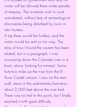
visitor will be allowed there under penalty 
of trespass. The scientists wish to work 
unmolested, without fear of archeological 
discoveries being disturbed by curio or 
relic hunters.
A trip there would be fruitless, and the 
visitor would be sent on his way. The 
story of how I found the cavern has been 
related, but in a paragraph: I was 
journeying down the Colorado river in a 
boat, alone, looking for mineral. Some 
forty-two miles up the river from the El 
Tovar Crystal canyon, I saw on the east 
wall, stains in the sedimentary formation 
about 2,000 feet above the river bed. 
There was no trail to this point, but I finally 
reached it with great difficulty.