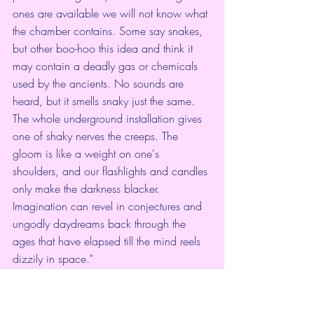
ones are available we will not know what 
the chamber contains. Some say snakes, 
but other boo-hoo this idea and think it 
may contain a deadly gas or chemicals 
used by the ancients. No sounds are 
heard, but it smells snaky just the same. 
The whole underground installation gives 
one of shaky nerves the creeps. The 
gloom is like a weight on one's 
shoulders, and our flashlights and candles 
only make the darkness blacker. 
Imagination can revel in conjectures and 
ungodly daydreams back through the 
ages that have elapsed till the mind reels 
dizzily in space."
An Indian Legend
In connection with this story, it is notable 
that among the Hopi Indians the tradition 