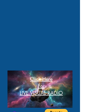
Click Here
For
LIVE VISUAL RADIO