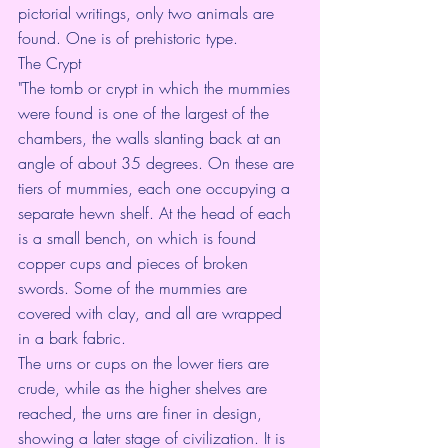
pictorial writings, only two animals are 
found. One is of prehistoric type.
The Crypt
"The tomb or crypt in which the mummies 
were found is one of the largest of the 
chambers, the walls slanting back at an 
angle of about 35 degrees. On these are 
tiers of mummies, each one occupying a 
separate hewn shelf. At the head of each 
is a small bench, on which is found 
copper cups and pieces of broken 
swords. Some of the mummies are 
covered with clay, and all are wrapped 
in a bark fabric.
The urns or cups on the lower tiers are 
crude, while as the higher shelves are 
reached, the urns are finer in design, 
showing a later stage of civilization. It is 