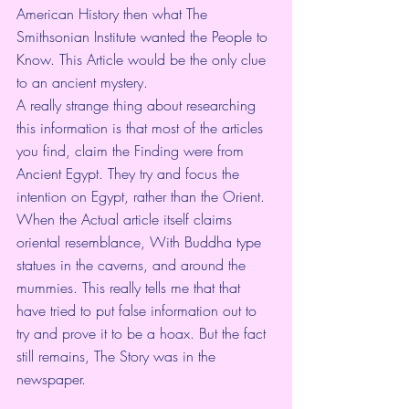
American History then what The 
Smithsonian Institute wanted the People to 
Know. This Article would be the only clue 
to an ancient mystery.
A really strange thing about researching 
this information is that most of the articles 
you find, claim the Finding were from 
Ancient Egypt. They try and focus the 
intention on Egypt, rather than the Orient.  
When the Actual article itself claims 
oriental resemblance, With Buddha type 
statues in the caverns, and around the 
mummies. This really tells me that that 
have tried to put false information out to 
try and prove it to be a hoax. But the fact 
still remains, The Story was in the 
newspaper.