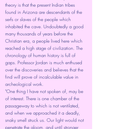
theory is that the present Indian tribes 
found in Arizona are descendants of the 
serfs or slaves of the people which 
inhabited the cave. Undoubtedly a good 
many thousands of years before the 
Christian era, a people lived here which 
reached a high stage of civilization. The 
chronology of human history is full of 
gaps. Professor Jordan is much enthused 
over the discoveries and believes that the 
find will prove of incalculable value in 
archeological work.
"One thing I have not spoken of, may be 
of interest. There is one chamber of the 
passageway to which is not ventilated, 
and when we approached it a deadly, 
snaky smell struck us. Our light would not 
penetrate the gloom, and until stronger 