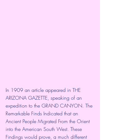
In 1909 an article appeared in THE 
ARIZONA GAZETTE, speaking of an 
expedition to the GRAND CANYON. The 
Remarkable Finds Indicated that an 
Ancient People Migrated From the Orient 
into the American South West. These 
Findings would prove, a much different 