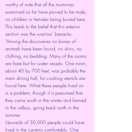
worthy of note that all the mummies 
examined so far have proved to be male, 
no children or females being buried here. 
This leads to the belief that this exterior 
section was the warriors' barracks.
"Among the discoveries no bones of 
animals have been found, no skins, no 
clothing, no bedding. Many of the rooms 
are bare but for water vessels. One room, 
about 40 by 700 feet, was probably the 
main dining hall, for cooking utensils are 
found here. What these people lived on 
is a problem, though it is presumed that 
they came south in the winter and farmed 
in the valleys, going back north in the 
summer.
Upwards of 50,000 people could have 
lived in the caverns comfortably. One 