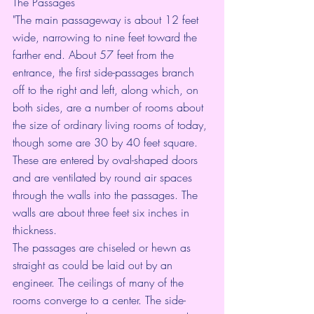
The Passages
"The main passageway is about 12 feet 
wide, narrowing to nine feet toward the 
farther end. About 57 feet from the 
entrance, the first side-passages branch 
off to the right and left, along which, on 
both sides, are a number of rooms about 
the size of ordinary living rooms of today, 
though some are 30 by 40 feet square. 
These are entered by oval-shaped doors 
and are ventilated by round air spaces 
through the walls into the passages. The 
walls are about three feet six inches in 
thickness.
The passages are chiseled or hewn as 
straight as could be laid out by an 
engineer. The ceilings of many of the 
rooms converge to a center. The side-