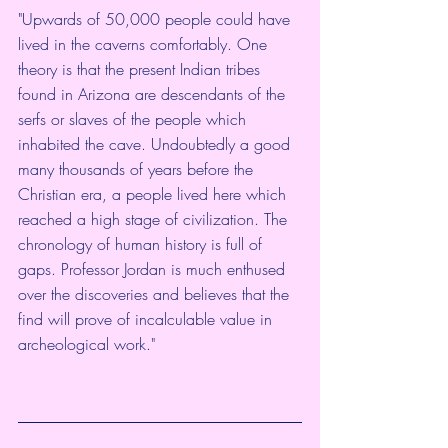
"Upwards of 50,000 people could have 
lived in the caverns comfortably. One 
theory is that the present Indian tribes 
found in Arizona are descendants of the 
serfs or slaves of the people which 
inhabited the cave. Undoubtedly a good 
many thousands of years before the 
Christian era, a people lived here which 
reached a high stage of civilization. The 
chronology of human history is full of 
gaps. Professor Jordan is much enthused 
over the discoveries and believes that the 
find will prove of incalculable value in 
archeological work."