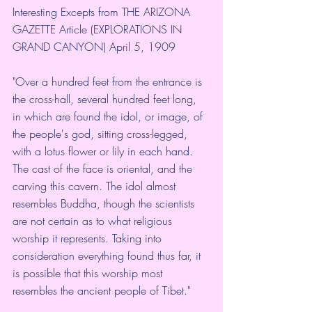
Interesting Excepts from THE ARIZONA 
GAZETTE Article (EXPLORATIONS IN 
GRAND CANYON) April 5, 1909
"Over a hundred feet from the entrance is 
the cross-hall, several hundred feet long, 
in which are found the idol, or image, of 
the people's god, sitting cross-legged, 
with a lotus flower or lily in each hand. 
The cast of the face is oriental, and the 
carving this cavern. The idol almost 
resembles Buddha, though the scientists 
are not certain as to what religious 
worship it represents. Taking into 
consideration everything found thus far, it 
is possible that this worship most 
resembles the ancient people of Tibet."