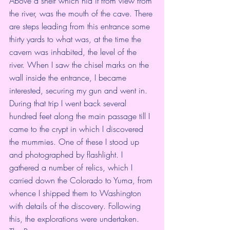
Above a shelf which hid it from view from 
the river, was the mouth of the cave. There 
are steps leading from this entrance some 
thirty yards to what was, at the time the 
cavern was inhabited, the level of the 
river. When I saw the chisel marks on the 
wall inside the entrance, I became 
interested, securing my gun and went in. 
During that trip I went back several 
hundred feet along the main passage till I 
came to the crypt in which I discovered 
the mummies. One of these I stood up 
and photographed by flashlight. I 
gathered a number of relics, which I 
carried down the Colorado to Yuma, from 
whence I shipped them to Washington 
with details of the discovery. Following 
this, the explorations were undertaken.