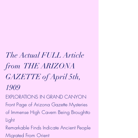
The Actual FULL Article 
from  THE ARIZONA 
GAZETTE of April 5th, 
1909 
EXPLORATIONS IN GRAND CANYON
Front Page of Arizona Gazette Mysteries 
of Immense High Cavern Being Broughtto 
Light
Remarkable Finds Indicate Ancient People 
Migrated From Orient