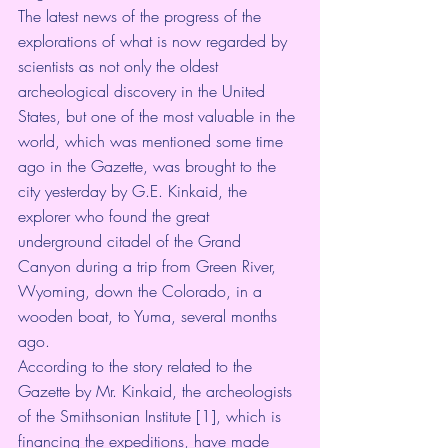
The latest news of the progress of the 
explorations of what is now regarded by 
scientists as not only the oldest 
archeological discovery in the United 
States, but one of the most valuable in the 
world, which was mentioned some time 
ago in the Gazette, was brought to the 
city yesterday by G.E. Kinkaid, the 
explorer who found the great 
underground citadel of the Grand 
Canyon during a trip from Green River, 
Wyoming, down the Colorado, in a 
wooden boat, to Yuma, several months 
ago.
According to the story related to the 
Gazette by Mr. Kinkaid, the archeologists 
of the Smithsonian Institute [1], which is 
financing the expeditions, have made 