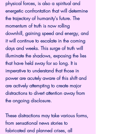
physical forces, is also a spiritual and 
energetic confrontation that will determine 
the trajectory of humanity's future. The 
momentum of truth is now rolling 
downhill, gaining speed and energy, and 
it will continue to escalate in the coming 
days and weeks. This surge of truth will 
illuminate the shadows, exposing the lies 
that have held sway for so long. It is 
imperative to understand that those in 
power are acutely aware of this shift and 
are actively attempting to create major 
distractions to divert attention away from 
the ongoing disclosure.
These distractions may take various forms, 
from sensational news stories to 
fabricated and planned crises, all 