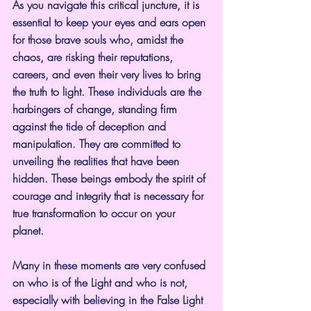
As you navigate this critical juncture, it is 
essential to keep your eyes and ears open 
for those brave souls who, amidst the 
chaos, are risking their reputations, 
careers, and even their very lives to bring 
the truth to light. These individuals are the 
harbingers of change, standing firm 
against the tide of deception and 
manipulation. They are committed to 
unveiling the realities that have been 
hidden. These beings embody the spirit of 
courage and integrity that is necessary for 
true transformation to occur on your 
planet. 
Many in these moments are very confused 
on who is of the Light and who is not, 
especially with believing in the False Light 