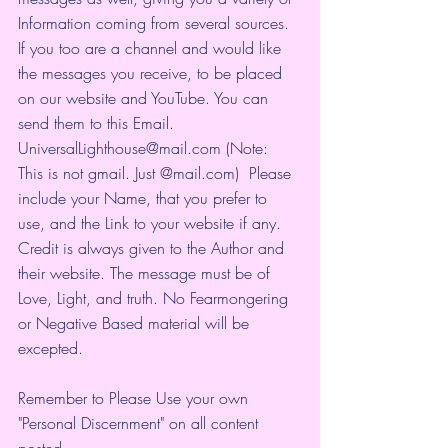
Information coming from several sources. 
If you too are a channel and would like 
the messages you receive, to be placed 
on our website and YouTube. You can 
send them to this Email. 
UniversalLighthouse@mail.com (Note: 
This is not gmail. Just @mail.com)  Please 
include your Name, that you prefer to 
use, and the Link to your website if any. 
Credit is always given to the Author and 
their website. The message must be of 
Love, Light, and truth. No Fearmongering 
or Negative Based material will be 
excepted.
Remember to Please Use your own 
"Personal Discernment" on all content 
posted.