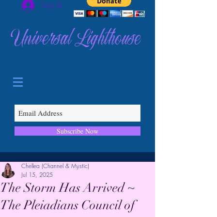
Log In
Universal Lighthouse
Subscribe Now
Chellea (Channel & Mystic)
Jul 15, 2025
The Storm Has Arrived ~
The Pleiadians Council of