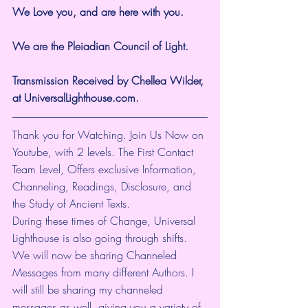
We Love you, and are here with you.
We are the Pleiadian Council of Light.
Transmission Received by Chellea Wilder, 
at UniversalLighthouse.com.
Thank you for Watching. Join Us Now on 
Youtube, with 2 levels. The First Contact 
Team Level, Offers exclusive Information, 
Channeling, Readings, Disclosure, and 
the Study of Ancient Texts. 
During these times of Change, Universal 
Lighthouse is also going through shifts. 
We will now be sharing Channeled 
Messages from many different Authors. I 
will still be sharing my channeled 
messages as well, giving you a variety of 