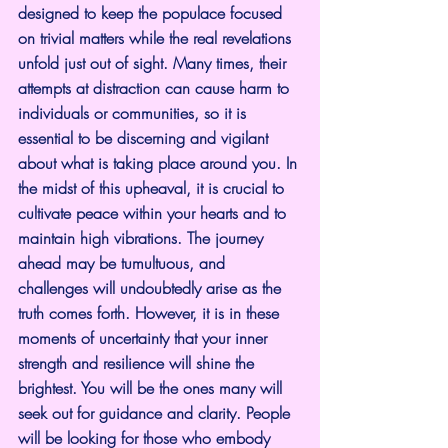
designed to keep the populace focused 
on trivial matters while the real revelations 
unfold just out of sight. Many times, their 
attempts at distraction can cause harm to 
individuals or communities, so it is 
essential to be discerning and vigilant 
about what is taking place around you. In 
the midst of this upheaval, it is crucial to 
cultivate peace within your hearts and to 
maintain high vibrations. The journey 
ahead may be tumultuous, and 
challenges will undoubtedly arise as the 
truth comes forth. However, it is in these 
moments of uncertainty that your inner 
strength and resilience will shine the 
brightest. You will be the ones many will 
seek out for guidance and clarity. People 
will be looking for those who embody 