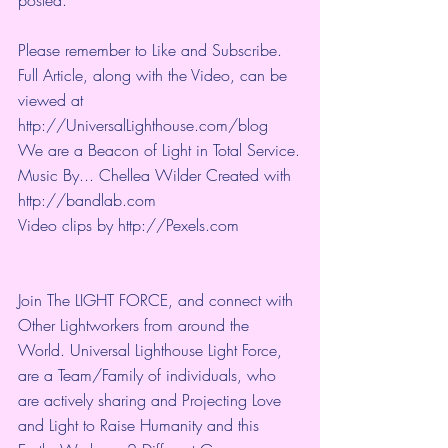
Please remember to Like and Subscribe. 
Full Article, along with the Video, can be 
viewed at 
http://UniversalLighthouse.com/blog 
We are a Beacon of Light in Total Service.
Music By... Chellea Wilder Created with 
http://bandlab.com
Video clips by 
http://Pexels.com
Join The LIGHT FORCE, and connect with 
Other Lightworkers from around the 
World. Universal Lighthouse Light Force, 
are a Team/Family of individuals, who 
are actively sharing and Projecting Love 
and Light to Raise Humanity and this 