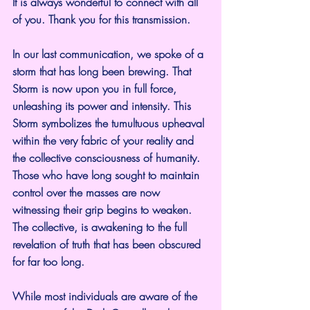
It is always wonderful to connect with all 
of you. Thank you for this transmission.
In our last communication, we spoke of a 
storm that has long been brewing. That 
Storm is now upon you in full force, 
unleashing its power and intensity. This 
Storm symbolizes the tumultuous upheaval 
within the very fabric of your reality and 
the collective consciousness of humanity. 
Those who have long sought to maintain 
control over the masses are now 
witnessing their grip begins to weaken. 
The collective, is awakening to the full 
revelation of truth that has been obscured 
for far too long.
While most individuals are aware of the 