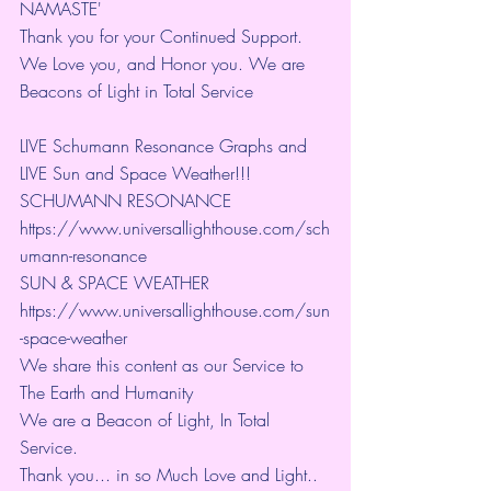
NAMASTE'
Thank you for your Continued Support. 
We Love you, and Honor you. We are 
Beacons of Light in Total Service
LIVE Schumann Resonance Graphs and 
LIVE Sun and Space Weather!!!
SCHUMANN RESONANCE
https://www.universallighthouse.com/sch
umann-resonance
SUN & SPACE WEATHER
https://www.universallighthouse.com/sun
-space-weather
We share this content as our Service to 
The Earth and Humanity
We are a Beacon of Light, In Total 
Service.
Thank you... in so Much Love and Light.. 