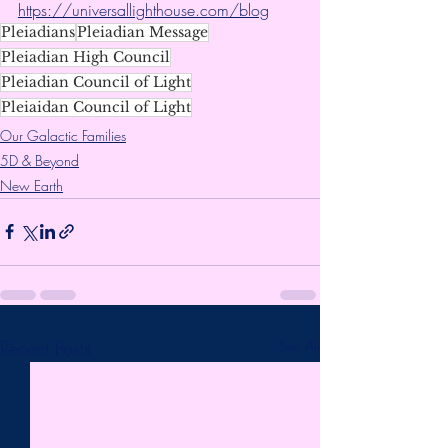
https://universallighthouse.com/blog
Pleiadians
Pleiadian Message
Pleiadian High Council
Pleiadian Council of Light
Pleiaidan Council of Light
Our Galactic Families
5D & Beyond
New Earth
Recent Posts
See All