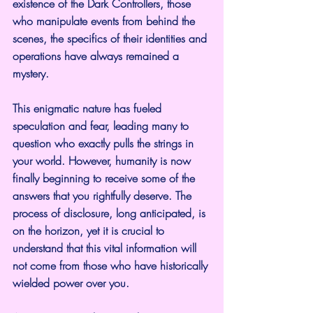
existence of the Dark Controllers, those 
who manipulate events from behind the 
scenes, the specifics of their identities and 
operations have always remained a 
mystery.
This enigmatic nature has fueled 
speculation and fear, leading many to 
question who exactly pulls the strings in 
your world. However, humanity is now 
finally beginning to receive some of the 
answers that you rightfully deserve. The 
process of disclosure, long anticipated, is 
on the horizon, yet it is crucial to 
understand that this vital information will 
not come from those who have historically 
wielded power over you.