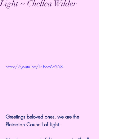
Light ~ Chellea Wilder
https://youtu.be/LrLEocAeY68
Greetings beloved ones, we are the 
Pleiadian Council of Light.