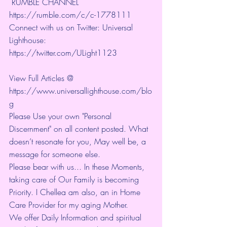
 RUMBLE CHANNEL 
https://rumble.com/c/c-1778111
Connect with us on Twitter: Universal 
Lighthouse: 
https://twitter.com/ULight1123
View Full Articles @ 
https://www.universallighthouse.com/blo
g
Please Use your own "Personal 
Discernment" on all content posted. What 
doesn’t resonate for you, May well be, a 
message for someone else.
Please bear with us... In these Moments, 
taking care of Our Family is becoming 
Priority. I Chellea am also, an in Home 
Care Provider for my aging Mother.
We offer Daily Information and spiritual 