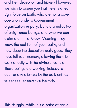
and their deception and trickery However, 
we wish to assure you that there is a real 
Light force on Earth, who are not a covert 
operation under a Government 
organization or party, but are a collective 
of enlightened beings, and who we can 
claim are in the Know. Meaning, they 
know the real truth of your reality, and 
how deep the deception really goes. They 
have full soul memory, allowing them to 
work directly with the divine's real plan. 
These beings are working tirelessly to 
counter any attempts by the dark entities 
to conceal or cover up the truth.
This struggle, while it is a battle of actual 