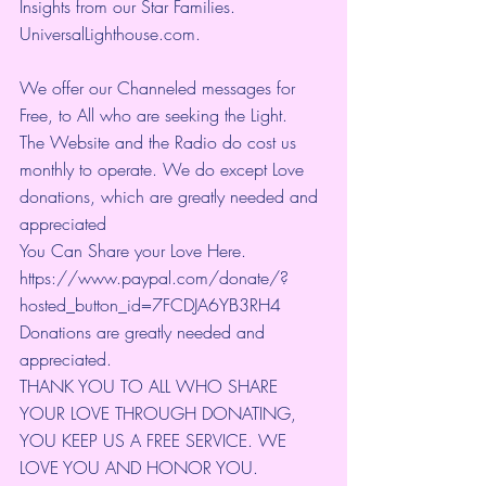
Insights from our Star Families.
UniversalLighthouse.com
.
We offer our Channeled messages for 
Free, to All who are seeking the Light.  
The Website and the Radio do cost us 
monthly to operate. We do except Love 
donations, which are greatly needed and 
appreciated
You Can Share your Love Here.
https://www.paypal.com/donate/?
hosted_button_id=7FCDJA6YB3RH4
Donations are greatly needed and 
appreciated.
THANK YOU TO ALL WHO SHARE 
YOUR LOVE THROUGH DONATING, 
YOU KEEP US A FREE SERVICE. WE 
LOVE YOU AND HONOR YOU. 