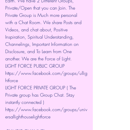
Earth. We have 2 Different Groups, 
Private/Open that you can Join. The 
Private Group is Much more personal 
with a Chat Room. We share Posts and 
Videos, and chat about, Positive 
Inspiration, Spiritual Understanding, 
Channelings, Important Information on 
Disclosure, and To Learn from One 
another. We are the Force of Light.
LIGHT FORCE PUBLIC GROUP
https://www.facebook.com/groups/ullig
htforce
LIGHT FORCE PRIVATE GROUP ( The 
Private group has Group Chat. Stay 
instantly connected )
https://www.facebook.com/groups/univ
ersallighthouselightforce