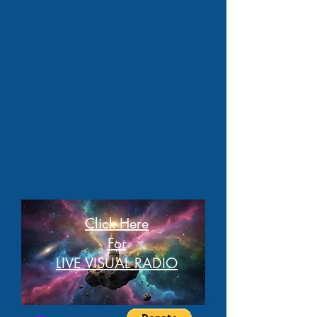
Click Here
For
LIVE VISUAL RADIO