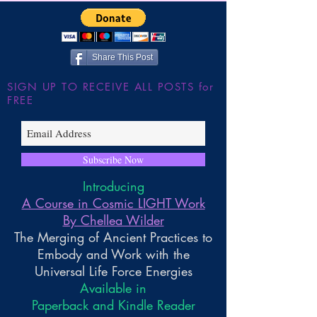
the Large Hadron
~ Higher Gnosis 
Wilder
Share This Post
SIGN UP TO RECEIVE ALL POSTS for
FREE
Subscribe Now
Introducing
A Course in Cosmic LIGHT Work
By Chellea Wilder
The Merging of Ancient Practices to
Embody and Work with the
Universal Life Force Energies
Available in
Paperback and Kindle Reader