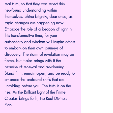
real truth, so that they can reflect this 
newfound understanding within 
themselves. Shine brightly, dear ones, as 
rapid changes are happening now. 
Embrace the role of a beacon of light in 
this transformative time, for your 
authenticity and wisdom will inspire others 
to embark on their own journeys of 
discovery. The storm of revelation may be 
fierce, but it also brings with it the 
promise of renewal and awakening. 
Stand firm, remain open, and be ready to 
embrace the profound shifts that are 
unfolding before you. The truth is on the 
rise, As the Brilliant Light of the Prime 
Creator, brings forth, the Real Divine's 
Plan.