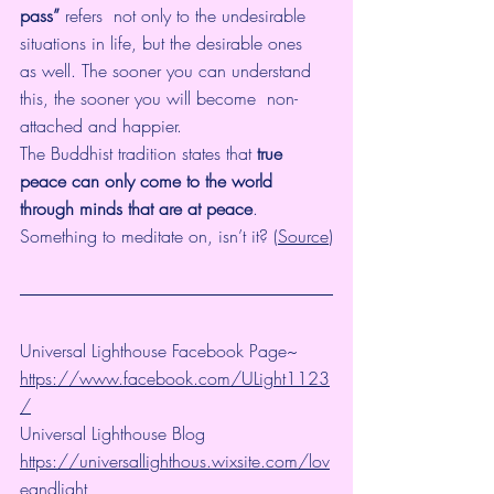
pass”
 refers  not only to the undesirable 
situations in life, but the desirable ones  
as well. The sooner you can understand 
this, the sooner you will become  non-
attached and happier.
The Buddhist tradition states that 
true 
peace can only come to the world 
through minds that are at peace
. 
Something to meditate on, isn’t it? (
Source
)
Universal Lighthouse Facebook Page~ 
https://www.facebook.com/ULight1123
/
Universal Lighthouse Blog 
https://universallighthous.wixsite.com/lov
eandlight