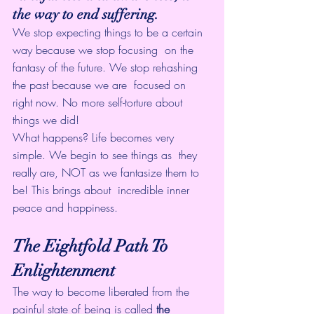
the way to end suffering.
We stop expecting things to be a certain 
way because we stop focusing  on the 
fantasy of the future. We stop rehashing 
the past because we are  focused on 
right now. No more self-torture about 
things we did!
What happens? Life becomes very 
simple. We begin to see things as  they 
really are, NOT as we fantasize them to 
be! This brings about  incredible inner 
peace and happiness.
The Eightfold Path To 
Enlightenment
The way to become liberated from the 
painful state of being is called 
the 