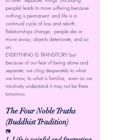
people) leads to more suffering because 
nothing is permanent  and life is a 
continual cycle of loss and rebirth. 
Relationships change;  people die or 
move away; objects deteriorate, and so 
on.
EVERYTHING IS TRANSITORY but 
because of our fear of being alone and  
separate, we cling desperately to what 
we know, to what is familiar,  even as we 
intuitively understand it may not be there 
tomorrow.
The Four Noble Truths 
(Buddhist Tradition)
📷
1. Life is painful and frustrating.