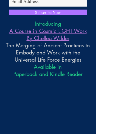
Subscribe Now
Introducing
A Course in Cosmic LIGHT Work
By Chellea Wilder
The Merging of Ancient Practices to
Embody and Work with the
Universal Life Force Energies
Available in
Paperback and Kindle Reader