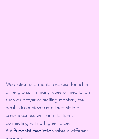
Meditation is a mental exercise found in 
all religions.  In many types of meditation 
such as prayer or reciting mantras, the  
goal is to achieve an altered state of 
consciousness with an intention of 
connecting with a higher force.
But 
Buddhist meditation 
takes a different 
approach
.