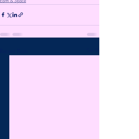
Earth & Space
Recent Posts
See All