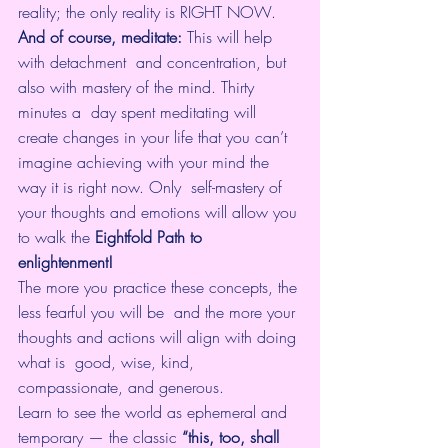
reality; the only reality is RIGHT NOW. 
And of course, meditate: 
This will help 
with detachment  and concentration, but 
also with mastery of the mind. Thirty 
minutes a  day spent meditating will 
create changes in your life that you can’t  
imagine achieving with your mind the 
way it is right now. Only  self-mastery of 
your thoughts and emotions will allow you 
to walk the 
Eightfold Path to 
enlightenment!
The more you practice these concepts, the 
less fearful you will be  and the more your 
thoughts and actions will align with doing 
what is  good, wise, kind, 
compassionate, and generous.
Learn to see the world as ephemeral and 
temporary — the classic
 “this, too, shall 