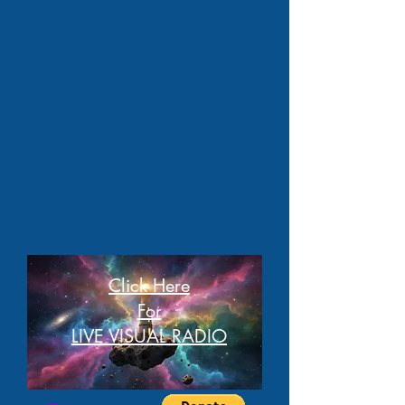
Click Here
For
LIVE VISUAL RADIO