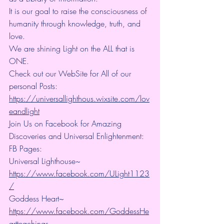
It is our goal to raise the consciousness of 
humanity through knowledge, truth, and 
love.
We are shining Light on the ALL that is 
ONE.
Check out our WebSite for All of our 
personal Posts: 
https://universallighthous.wixsite.com/lov
eandlight
Join Us on Facebook for Amazing 
Discoveries and Universal Enlightenment:
FB Pages:
Universal Lighthouse~ 
https://www.facebook.com/ULight1123
/
Goddess Heart~ 
https://www.facebook.com/GoddessHe
artteachings