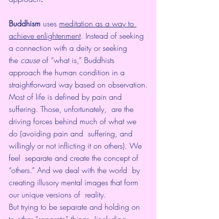
Buddhism
 uses 
meditation as a way to 
achieve enlightenment
. Instead of seeking 
a connection with a deity or seeking 
the 
cause
 of “what is,” Buddhists 
approach the human condition in a 
straightforward way based on observation.
Most of life is defined by pain and 
suffering. Those, unfortunately,  are the 
driving forces behind much of what we 
do (avoiding pain and  suffering, and 
willingly or not inflicting it on others). We 
feel  separate and create the concept of 
“others.” And we deal with the world  by 
creating illusory mental images that form 
our unique versions of  reality.
But trying to be separate and holding on 
to other “separate” things  (including 