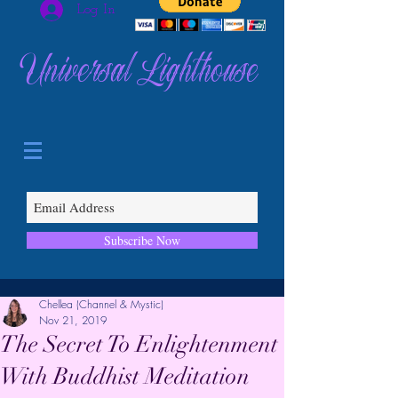
Log In
Universal Lighthouse
Subscribe Now
Chellea (Channel & Mystic)
Nov 21, 2019
The Secret To Enlightenment
With Buddhist Meditation