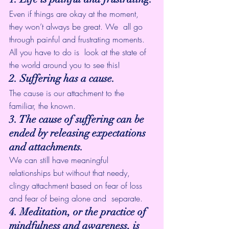
Even if things are okay at the moment, 
they won’t always be great. We  all go 
through painful and frustrating moments. 
All you have to do is  look at the state of 
the world around you to see this!
2. Suffering has a cause.
The cause is our attachment to the 
familiar, the known.
3. The cause of suffering can be 
ended by releasing expectations 
and attachments.
We can still have meaningful 
relationships but without that needy,  
clingy attachment based on fear of loss 
and fear of being alone and  separate.
4. Meditation, or the practice of 
mindfulness and awareness, is 