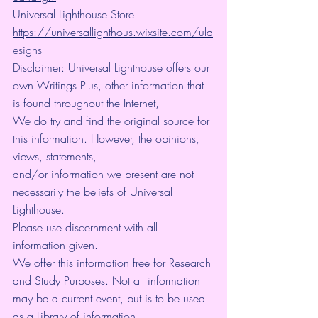
Universal Lighthouse Store 
https://universallighthous.wixsite.com/uld
esigns
Disclaimer: Universal Lighthouse offers our 
own Writings Plus, other information that 
is found throughout the Internet,
We do try and find the original source for 
this information. However, the opinions, 
views, statements,
and/or information we present are not 
necessarily the beliefs of Universal 
Lighthouse.
Please use discernment with all 
information given.
We offer this information free for Research 
and Study Purposes. Not all information 
may be a current event, but is to be used 
as a Library of information.