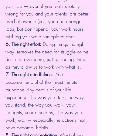
your job — even if you feel it’s totally 
wrong for you and your talents  are better 
used elsewhere (yes, you can change 
jobs, but don’t spend  your work hours 
wishing you were someplace else).
6. The right effort:
 Doing things the right 
way  removes the need for struggle or the 
desire to overcome, just as seeing  things 
as they allow us to work with what is.
7. The right mindfulness:
 You 
become mindful of the  most minute, 
mundane, tiny details of your life 
experience: the way you  talk, the way 
you stand, the way you walk, your 
thoughts, your emotions,  the way you 
work, etc. — especially the actions that 
have become  habits.
8. The right concentration:
 Most of the 