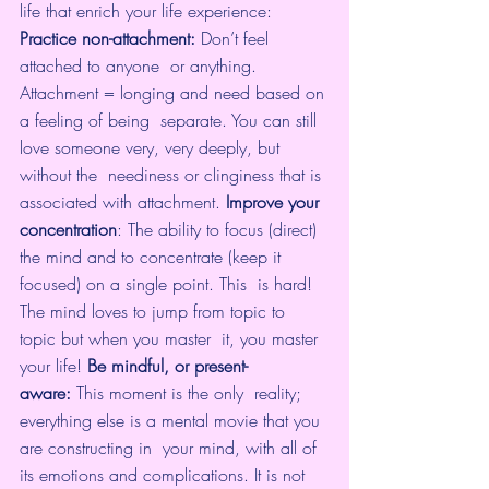
life that enrich your life experience:
Practice non-attachment: 
Don’t feel 
attached to anyone  or anything. 
Attachment = longing and need based on 
a feeling of being  separate. You can still 
love someone very, very deeply, but 
without the  neediness or clinginess that is 
associated with attachment. 
Improve your 
concentration
: The ability to 
focus
 (direct)  
the mind and to concentrate (keep it 
focused) on a single point. This  is hard! 
The mind loves to jump from topic to 
topic but when you master  it, you master 
your life! 
Be mindful, or present-
aware:
 This moment is the only  reality; 
everything else is a mental movie that you 
are constructing in  your mind, with all of 
its emotions and complications. It is not  