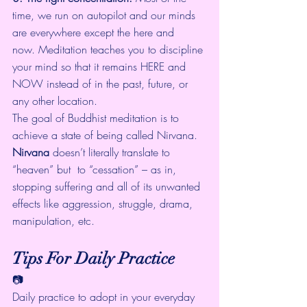
time, we run on autopilot and our minds 
are everywhere except the here and 
now. 
Meditation teaches you to discipline 
your mind
 so that it remains HERE and 
NOW instead of in the past, future, or 
any other location.
The goal of Buddhist meditation is to 
achieve a state of being called Nirvana.
Nirvana
 doesn’t literally translate to 
“heaven” but  to “cessation” – as in, 
stopping suffering and all of its unwanted  
effects like aggression, struggle, drama, 
manipulation, etc.
Tips For Daily Practice
📷
Daily practice to adopt in your everyday 