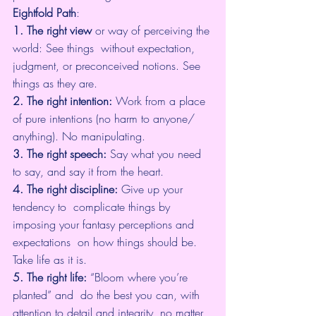
Eightfold Path
:
1. The right view
 or way of perceiving the 
world: See things  without expectation, 
judgment, or preconceived notions. See 
things as they are.
2. The right intention:
 Work from a place 
of pure intentions (no harm to anyone/ 
anything). No manipulating.
3. The right speech:
 Say what you need 
to say, and say it from the heart.
4. The right discipline:
 Give up your 
tendency to  complicate things by 
imposing your fantasy perceptions and 
expectations  on how things should be. 
Take life as it is.
5. The right life:
 “Bloom where you’re 
planted” and  do the best you can, with 
attention to detail and integrity, no matter  