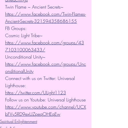
Twin Flame ~ Ancient Secrets~ 
https://www.facebook.com/Twin-Flames-
Ancient-Secrets-321594358686155
FB Groups:
Cosmic Light Tribe~ 
https://www.facebook.com/groups/43
7103100063433/
Unconditional Unity~ 
https://www.facebook.com/groups/Unc
onditionalUnity
Connect with us on Twitter: Universal 
Lighthouse:  
https://twitter.com/ULight1123
Follow us on Youtube: Universal Lighthouse
https://www.youtube.com/channel/UCX
bFVy5RD9exUZpeqOHEqEw
Spiritual Enlightenment