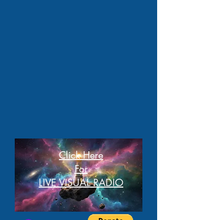
Click Here
For
LIVE VISUAL RADIO