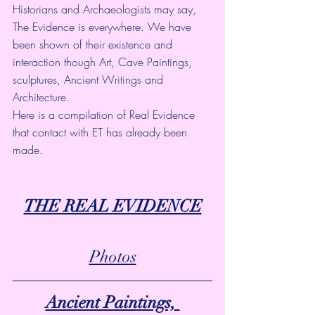
Historians and Archaeologists may say, 
The Evidence is everywhere. We have 
been shown of their existence and 
interaction though Art, Cave Paintings, 
sculptures, Ancient Writings and 
Architecture. 
Here is a compilation of Real Evidence 
that contact with ET has already been 
made.
THE REAL EVIDENCE
Photos
Ancient Paintings, 