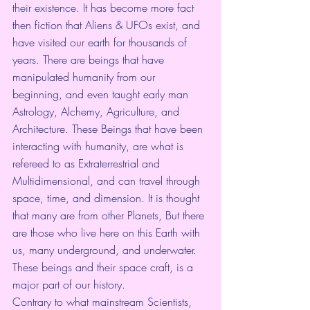
their existence. It has become more fact 
then fiction that Aliens & UFOs exist, and 
have visited our earth for thousands of 
years. There are beings that have 
manipulated humanity from our 
beginning, and even taught early man 
Astrology, Alchemy, Agriculture, and 
Architecture. These Beings that have been 
interacting with humanity, are what is 
refereed to as Extraterrestrial and 
Multidimensional, and can travel through 
space, time, and dimension. It is thought 
that many are from other Planets, But there 
are those who live here on this Earth with 
us, many underground, and underwater. 
These beings and their space craft, is a 
major part of our history.
Contrary to what mainstream Scientists, 