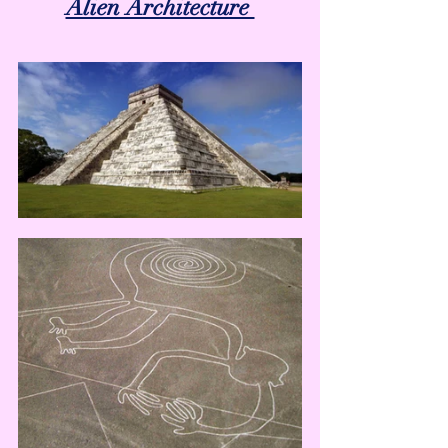
Alien Architecture 