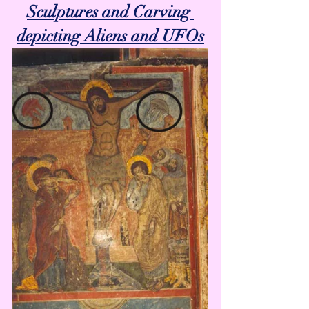
Sculptures and Carving 
depicting Aliens and UFOs