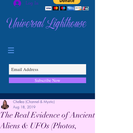
Log In
Universal Lighthouse
Subscribe Now
Chellea (Channel & Mystic)
Aug 18, 2019
The Real Evidence of Ancient
Aliens & UFOs (Photos,