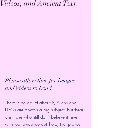
Videos, and Ancient Text)
Please allow time for Images 
and Videos to Load.
There is no doubt about it, Aliens and 
UFOs are always a big subject. But there 
are those who still don't believe it, even 
with real evidence out there, that proves 