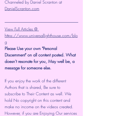
Channeled by Daniel Scranton at 
DanielScranton.com
View Full Articles @ 
https://www.universallighthouse.com/blo
g
Please Use your own "Personal 
Discernment" on all content posted. What 
doesn’t resonate for you, May well be, a 
message for someone else. 
If you enjoy the work of the different 
Authors that is shared, Be sure to 
subscribe to Their Content as well. We 
hold No copyright on this content and 
make no income on the videos created.
However, if you are Enjoying Our services 