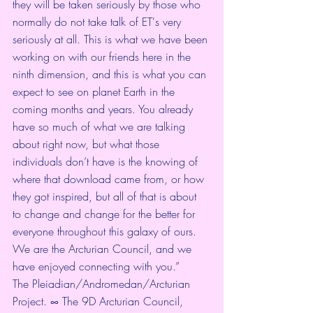
they will be taken seriously by those who 
normally do not take talk of ET's very 
seriously at all. This is what we have been 
working on with our friends here in the 
ninth dimension, and this is what you can 
expect to see on planet Earth in the 
coming months and years. You already 
have so much of what we are talking 
about right now, but what those 
individuals don’t have is the knowing of 
where that download came from, or how 
they got inspired, but all of that is about 
to change and change for the better for 
everyone throughout this galaxy of ours.
We are the Arcturian Council, and we 
have enjoyed connecting with you.”
The Pleiadian/Andromedan/Arcturian 
Project. ∞ The 9D Arcturian Council, 