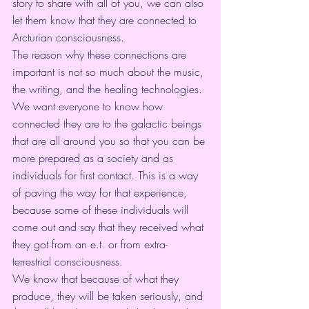
story to share with all of you, we can also 
let them know that they are connected to 
Arcturian consciousness.
The reason why these connections are 
important is not so much about the music, 
the writing, and the healing technologies. 
We want everyone to know how 
connected they are to the galactic beings 
that are all around you so that you can be 
more prepared as a society and as 
individuals for first contact. This is a way 
of paving the way for that experience, 
because some of these individuals will 
come out and say that they received what 
they got from an e.t. or from extra-
terrestrial consciousness.
We know that because of what they 
produce, they will be taken seriously, and 