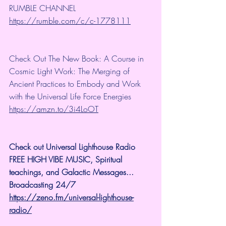
RUMBLE CHANNEL 
https://rumble.com/c/c-1778111
Check Out The New Book: A Course in 
Cosmic Light Work: The Merging of 
Ancient Practices to Embody and Work 
with the Universal Life Force Energies 
https://amzn.to/3i4LoOT
Check out Universal Lighthouse Radio 
FREE HIGH VIBE MUSIC, Spiritual 
teachings, and Galactic Messages...  
Broadcasting 24/7
https://zeno.fm/universal-lighthouse-
radio/