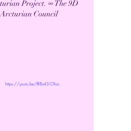
turian Project. ∞ The 9D
Arcturian Council
https://youtu.be/fR8s43-C9oc