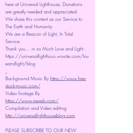
here at Universal Lighthouse, Donations 
are greatly needed and appreciated.
We share this content as our Service to 
The Earth and Humanity
We are a Beacon of Light, In Total 
Service.
Thank you... in so Much Love and Light.. 
https://universallighthous.wixsite.com/lov
eandlight/blog 
Background Music By 
https://www.free-
stock-music.com/
Video footage By 
https://www.pexels.com/
Compilation and Video editing 
http://universallighthouseblog.com
PLEASE SUBSCRIBE TO OUR NEW 