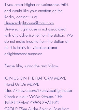
If you are a Higher consciousness Artist 
and would like your creation on the 
Radio, contact us at 
Universallighthouse@mail.com
Universal Lighthouse is not associated 
with any advertisement on the station. We 
do not make income from the station at 
all. It is totally for vibrational and 
enlightenment purposes.
Please Like, subscribe and follow 
JOIN US ON THE PLATFORM MEWE 
Friend Us On MEWE 
https://mewe.com/i/universallighthouse
Check out our MeWe Groups “THE 
INNER REALM” OPEN SHARING 
GROUP ((See All the Spiritual Posts from 