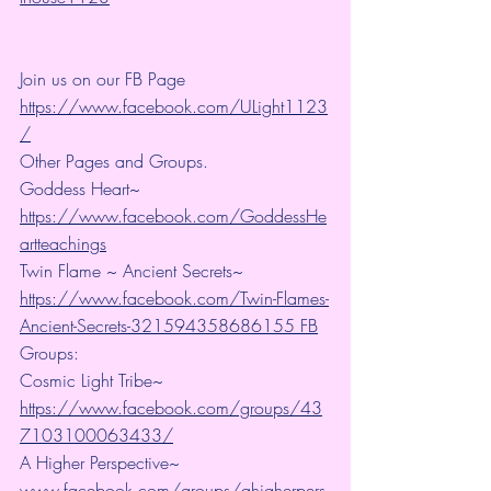
Join us on our FB Page 
https://www.facebook.com/ULight1123
/
Other Pages and Groups.
Goddess Heart~ 
https://www.facebook.com/GoddessHe
artteachings
Twin Flame ~ Ancient Secrets~ 
https://www.facebook.com/Twin-Flames-
Ancient-Secrets-321594358686155 FB
Groups:
Cosmic Light Tribe~ 
https://www.facebook.com/groups/43
7103100063433/
A Higher Perspective~ 
www.facebook.com/groups/ahigherpers