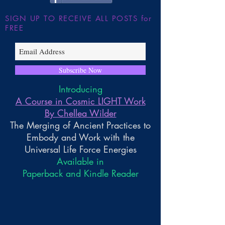
SIGN UP TO RECEIVE ALL POSTS for
FREE
Subscribe Now
Introducing
A Course in Cosmic LIGHT Work
By Chellea Wilder
The Merging of Ancient Practices to
Embody and Work with the
Universal Life Force Energies
Available in
Paperback and Kindle Reader