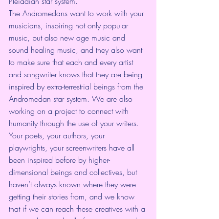
Pleiadian star system.
The Andromedans want to work with your 
musicians, inspiring not only popular 
music, but also new age music and 
sound healing music, and they also want 
to make sure that each and every artist 
and songwriter knows that they are being 
inspired by extra-terrestrial beings from the 
Andromedan star system. We are also 
working on a project to connect with 
humanity through the use of your writers. 
Your poets, your authors, your 
playwrights, your screenwriters have all 
been inspired before by higher-
dimensional beings and collectives, but 
haven’t always known where they were 
getting their stories from, and we know 
that if we can reach these creatives with a 