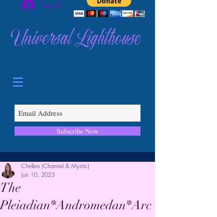
Log In
Universal Lighthouse
Subscribe Now
Chellea (Channel & Mystic)
Jun 10, 2023
The
Pleiadian*Andromedan*Arc