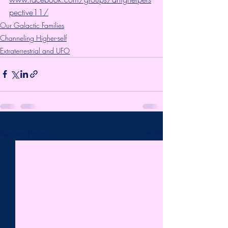
pective11/
Our Galactic Families
Channeling Higher-self
Extraterrestrial and UFO
Recent Posts
See All