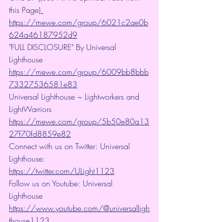
this Page)
https://mewe.com/group/6021c2ae0b
624a46187952d9
"FULL DISCLOSURE" By Universal 
Lighthouse 
https://mewe.com/group/6009bb8bbb
73327536581e83
Universal Lighthouse ~ Lightworkers and 
LightWarriors 
https://mewe.com/group/5b50e80a13
27f70fd8859e82
Connect with us on Twitter: Universal 
Lighthouse: 
https://twitter.com/ULight1123
Follow us on Youtube: Universal 
Lighthouse 
https://www.youtube.com/@universalligh
thouse1123