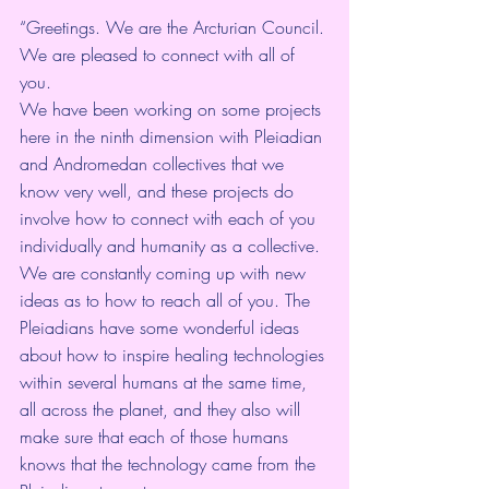
“Greetings. We are the Arcturian Council. 
We are pleased to connect with all of 
you.
We have been working on some projects 
here in the ninth dimension with Pleiadian 
and Andromedan collectives that we 
know very well, and these projects do 
involve how to connect with each of you 
individually and humanity as a collective. 
We are constantly coming up with new 
ideas as to how to reach all of you. The 
Pleiadians have some wonderful ideas 
about how to inspire healing technologies 
within several humans at the same time, 
all across the planet, and they also will 
make sure that each of those humans 
knows that the technology came from the 