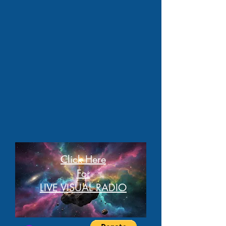
Click Here
For
LIVE VISUAL RADIO