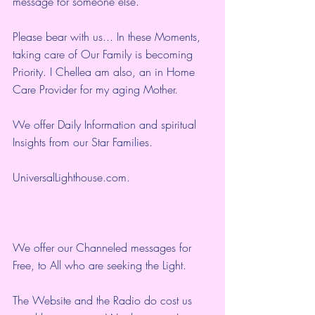
message for someone else.
Please bear with us... In these Moments, 
taking care of Our Family is becoming 
Priority. I Chellea am also, an in Home 
Care Provider for my aging Mother.
We offer Daily Information and spiritual 
Insights from our Star Families.
UniversalLighthouse.com
.
We offer our Channeled messages for 
Free, to All who are seeking the Light.  
The Website and the Radio do cost us 