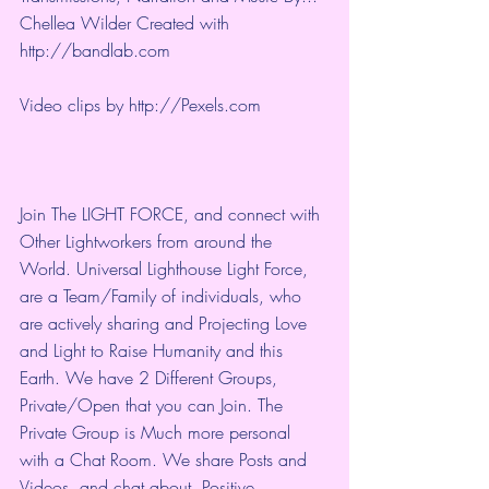
Chellea Wilder Created with 
http://bandlab.com
Video clips by 
http://Pexels.com
Join The LIGHT FORCE, and connect with 
Other Lightworkers from around the 
World. Universal Lighthouse Light Force, 
are a Team/Family of individuals, who 
are actively sharing and Projecting Love 
and Light to Raise Humanity and this 
Earth. We have 2 Different Groups, 
Private/Open that you can Join. The 
Private Group is Much more personal 
with a Chat Room. We share Posts and 
Videos, and chat about, Positive 