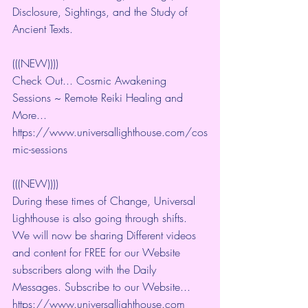
Disclosure, Sightings, and the Study of 
Ancient Texts.
(((NEW))))
Check Out... Cosmic Awakening 
Sessions ~ Remote Reiki Healing and 
More... 
https://www.universallighthouse.com/cos
mic-sessions
(((NEW))))
During these times of Change, Universal 
Lighthouse is also going through shifts. 
We will now be sharing Different videos 
and content for FREE for our Website 
subscribers along with the Daily 
Messages. Subscribe to our Website... 
https://www.universallighthouse.com