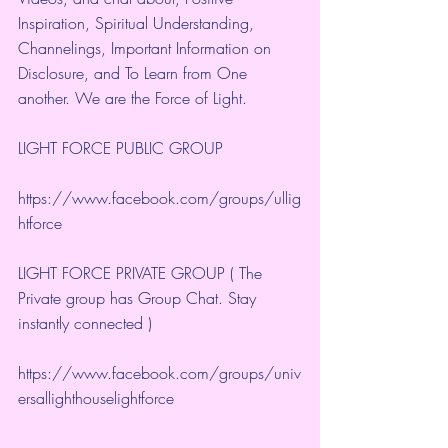
Inspiration, Spiritual Understanding, 
Channelings, Important Information on 
Disclosure, and To Learn from One 
another. We are the Force of Light.
LIGHT FORCE PUBLIC GROUP
https://www.facebook.com/groups/ullig
htforce
LIGHT FORCE PRIVATE GROUP ( The 
Private group has Group Chat. Stay 
instantly connected )
https://www.facebook.com/groups/univ
ersallighthouselightforce