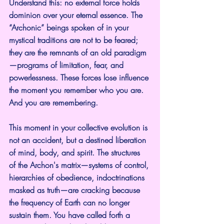
Understand this: no external force holds 
dominion over your eternal essence. The 
“Archonic” beings spoken of in your 
mystical traditions are not to be feared; 
they are the remnants of an old paradigm
—programs of limitation, fear, and 
powerlessness. These forces lose influence 
the moment you remember who you are. 
And you are remembering.
This moment in your collective evolution is 
not an accident, but a destined liberation 
of mind, body, and spirit. The structures 
of the Archon's matrix—systems of control, 
hierarchies of obedience, indoctrinations 
masked as truth—are cracking because 
the frequency of Earth can no longer 
sustain them. You have called forth a 