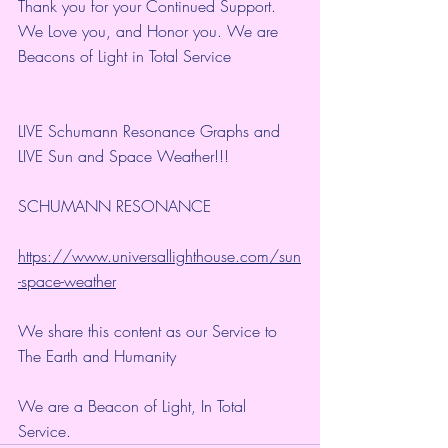
Thank you for your Continued Support. 
We Love you, and Honor you. We are 
Beacons of Light in Total Service
LIVE Schumann Resonance Graphs and 
LIVE Sun and Space Weather!!!
SCHUMANN RESONANCE
https://www.universallighthouse.com/sun
-space-weather
We share this content as our Service to 
The Earth and Humanity
We are a Beacon of Light, In Total 
Service.