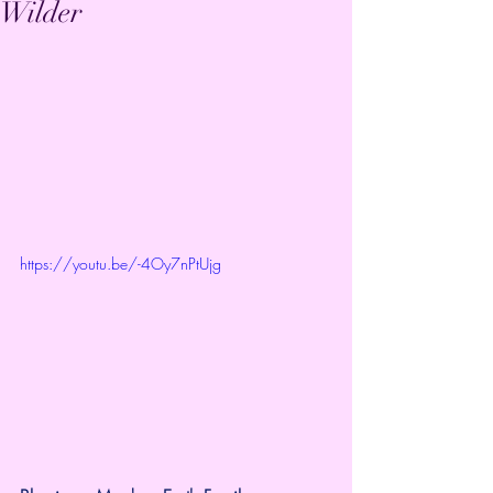
Wilder
https://youtu.be/-4Oy7nPtUjg