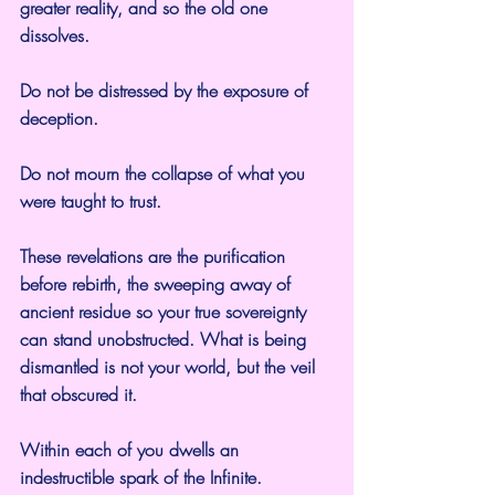
greater reality, and so the old one 
dissolves.
Do not be distressed by the exposure of 
deception.
Do not mourn the collapse of what you 
were taught to trust.
These revelations are the purification 
before rebirth, the sweeping away of 
ancient residue so your true sovereignty 
can stand unobstructed. What is being 
dismantled is not your world, but the veil 
that obscured it.
Within each of you dwells an 
indestructible spark of the Infinite.