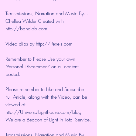
Transmissions, Narration and Music By... 
Chellea Wilder Created with 
http://bandlab.com
Video clips by 
http://Pexels.com
Remember to Please Use your own 
"Personal Discernment" on all content 
posted.
Please remember to Like and Subscribe. 
Full Article, along with the Video, can be 
viewed at 
http://UniversalLighthouse.com/blog 
We are a Beacon of Light in Total Service.
Transmissions, Narration and Music By... 