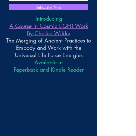
Subscribe Now
Introducing
A Course in Cosmic LIGHT Work
By Chellea Wilder
The Merging of Ancient Practices to
Embody and Work with the
Universal Life Force Energies
Available in
Paperback and Kindle Reader