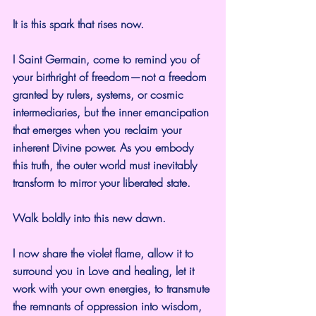
It is this spark that rises now.
I Saint Germain, come to remind you of 
your birthright of freedom—not a freedom 
granted by rulers, systems, or cosmic 
intermediaries, but the inner emancipation 
that emerges when you reclaim your 
inherent Divine power. As you embody 
this truth, the outer world must inevitably 
transform to mirror your liberated state.
Walk boldly into this new dawn.
I now share the violet flame, allow it to 
surround you in Love and healing, let it 
work with your own energies, to transmute 
the remnants of oppression into wisdom, 