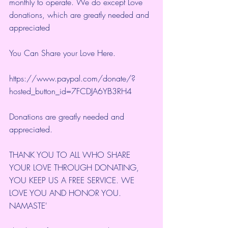
monthly to operate. We do except Love 
donations, which are greatly needed and 
appreciated
You Can Share your Love Here.
https://www.paypal.com/donate/?
hosted_button_id=7FCDJA6YB3RH4
Donations are greatly needed and 
appreciated.
THANK YOU TO ALL WHO SHARE 
YOUR LOVE THROUGH DONATING, 
YOU KEEP US A FREE SERVICE. WE 
LOVE YOU AND HONOR YOU. 
NAMASTE'