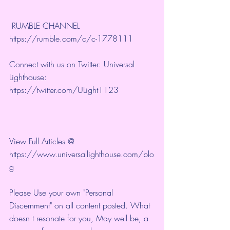
 RUMBLE CHANNEL 
https://rumble.com/c/c-1778111
Connect with us on Twitter: Universal 
Lighthouse: 
https://twitter.com/ULight1123
View Full Articles @ 
https://www.universallighthouse.com/blo
g
Please Use your own "Personal 
Discernment" on all content posted. What 
doesn t resonate for you, May well be, a 