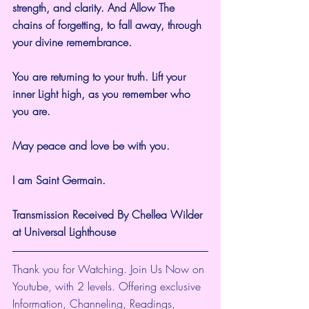
strength, and clarity. And Allow The 
chains of forgetting, to fall away, through 
your divine remembrance.
You are returning to your truth. Lift your 
inner Light high, as you remember who 
you are.
May peace and love be with you.
I am Saint Germain.
Transmission Received By Chellea Wilder 
at Universal Lighthouse
Thank you for Watching. Join Us Now on 
Youtube, with 2 levels. Offering exclusive 
Information, Channeling, Readings, 