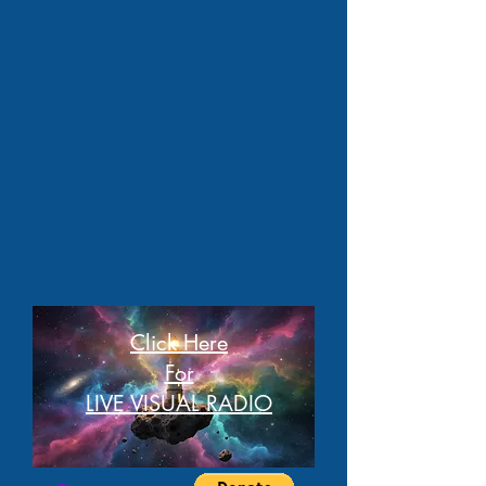
Click Here
For
LIVE VISUAL RADIO