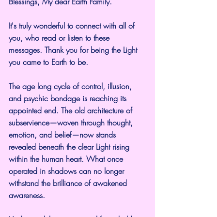
Blessings, My dear Earth Family.
It's truly wonderful to connect with all of 
you, who read or listen to these 
messages. Thank you for being the Light 
you came to Earth to be.
The age long cycle of control, illusion, 
and psychic bondage is reaching its 
appointed end. The old architecture of 
subservience—woven through thought, 
emotion, and belief—now stands 
revealed beneath the clear Light rising 
within the human heart. What once 
operated in shadows can no longer 
withstand the brilliance of awakened 
awareness.