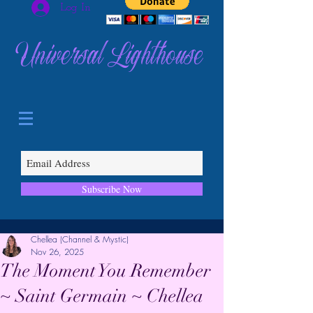
Log In
Universal Lighthouse
Subscribe Now
Chellea (Channel & Mystic)
Nov 26, 2025
The Moment You Remember
~ Saint Germain ~ Chellea