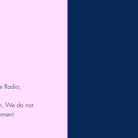
e Radio, 
on. We do not 
enment 