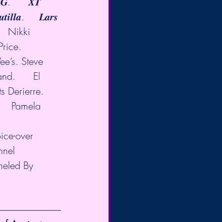
𝒊 𝑮.      𝑿𝑻 
𝒊𝒍𝒍𝒂.     𝑳𝒂𝒓𝒔 
     Nikki 
ice.           
Vee’s. Steve 
nd.      El 
 Derierre.   
    Pamela 
oice-over 
nnel 
neled By 