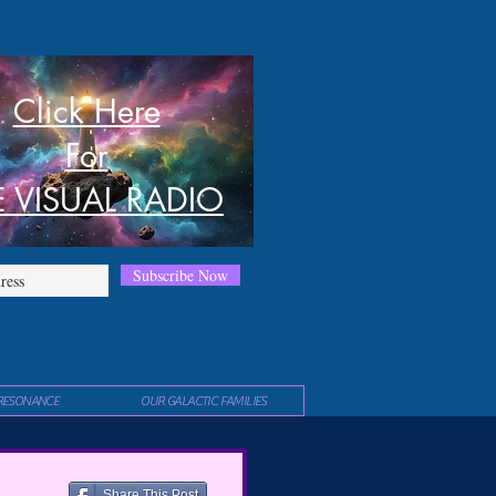
Click Here
For
E VISUAL RADIO
Subscribe Now
RESONANCE
OUR GALACTIC FAMILIES
Share This Post