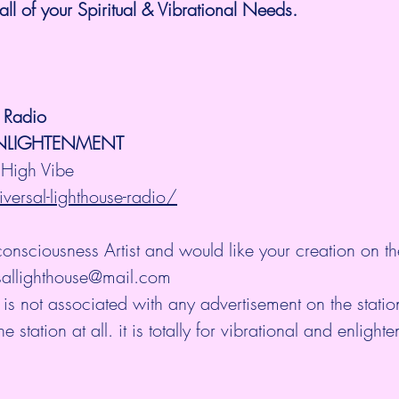
all of your Spiritual & Vibrational Needs.
e Radio
ENLIGHTENMENT
High Vibe 
versal-lighthouse-radio/
consciousness Artist and would like your creation on th
rsallighthouse@mail.com
 is not associated with any advertisement on the stati
station at all. it is totally for vibrational and enlight