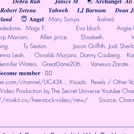
          𝑫𝒆𝒃𝒓𝒂 𝑹𝒖𝒉.       𝑱𝒂𝒏𝒊𝒄𝒆 𝑴.    🌏 𝐀𝐫𝐜𝐡𝐚𝐧𝐠𝐞𝐥: 𝑨𝒍
𝒐𝒃𝒆𝒓𝒕 𝒁𝒆𝒕𝒆𝒏𝒂.      𝒀𝒂𝒉𝒘𝒆𝒉.    𝑳𝑱 𝑩𝒂𝒓𝒏𝒖𝒎.    𝑫𝒆𝒂𝒏 𝑱𝒖
 𝑹𝒐𝒘𝒍𝒂𝒏𝒅.    😇 𝐀𝐧𝐠𝐞𝐥 : Mary Sonya.         lkalred.        
edone.  Mags F.                 Eva bloch.        Angie Pr
p Mariani.      Allen price.       Elisabeth.               
.        Ty Sexton.              Jason Griffith. Jodi Sherla
rianna Leah.     Osvalds Murjans. Danny Cauberg.   Kats
  Jennifer Waters.  GreatDane206.     Vanessa Zarate . 
𝐜𝐨𝐦𝐞 𝐦𝐞𝐦𝐛𝐞𝐫 - 👉🏼  
be.com/channel/UC43X...
 Visuals:  Pexels / Other V
Video Production by The Secret Universe Youtube Cha
://mixkit.co/free-stock-video/new/
      Source: Chan