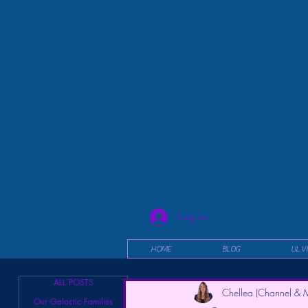
Log In
HOME
BLOG
UL V
ALL POSTS
Chellea (Channel & M
Our Galactic Families