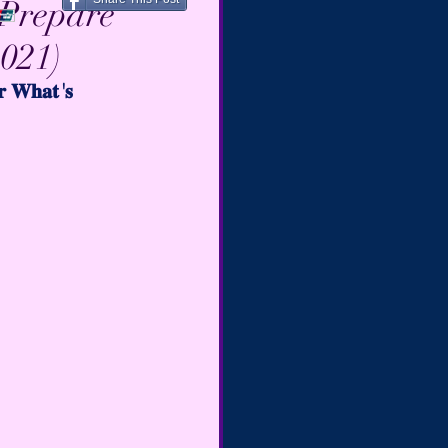
 Prepare
2021)
𝐫 𝐖𝐡𝐚𝐭'𝐬  