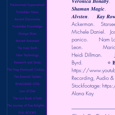
𝑽𝒆𝒓𝒐𝒏𝒊𝒄𝒂 𝑩𝒐𝒏𝒂𝒃𝒚.
Paranormal/Supernatural
𝑺𝒉𝒂𝒎𝒂𝒏 𝑴𝒂𝒈𝒊𝒄.      
Forbidden News
𝑨𝒍𝒗𝒔𝒕𝒆𝒏.     𝑲𝒂𝒚
Ancient Discoveries
Ackerman.    Starseed
Forbidden Knowledge
Michele Daniel.   Josi
Strange Skies
panico.       Nam Long
Ancient Astronaut
Leon.             Ma
The Inner Earth
Heidi Dillman.      
New Technology
Byrd.                ⭐️ 𝐁
Research and Study
https://www.youtu
The Nag Hammadi Codices Library
The Emerald Tablets
Recording, Audio & 
BHAGAVAD GITA
Stockfootage: 
https
Law of One
Alana Kay 
The Lost Book of Enki
The Journey of True Enlightenment
FULL BOOKS