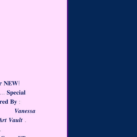
𝐫 𝐍𝐄𝐖! 
..
 𝐒𝐩𝐞𝐜𝐢𝐚𝐥 
𝐨𝐫𝐞𝐝 𝐁𝐲 :        
         𝑽𝒂𝒏𝒆𝒔𝒔𝒂 
𝒓𝒕 𝑽𝒂𝒖𝒍𝒕 .    
𝒐.          