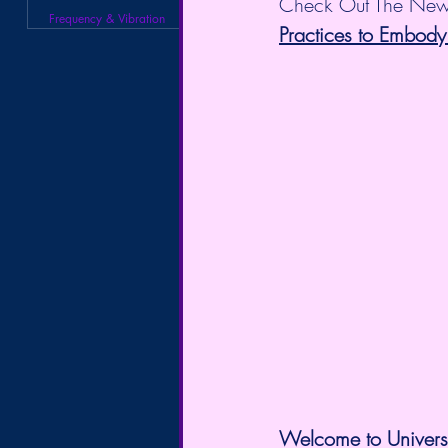
Check Out The New
Frequency & Vibration
Practices to Embody
Welcome to Universa