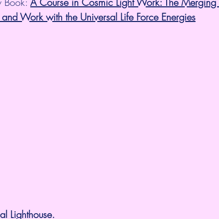
 Book: 
A Course in Cosmic Light Work: The Merging 
 and Work with the Universal Life Force Energies
l Lighthouse.