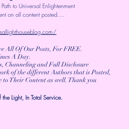
 Path to Universal Enlightenment
nt on all content posted....
sallighthouseblog.com/
ive All Of Our Posts, For FREE.
Times A Day.
s, Channeling and Full Disclosure
work of the different Authors that is Posted,
be to Their Content as well. Thank you
he Light, In Total Service. 