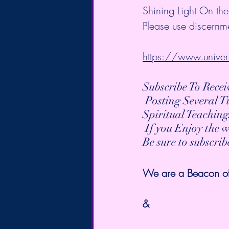
Shining Light On the
Please use discernme
https://www.univer
Subscribe To Rece
 Posting Several 
Spiritual Teaching
 If you Enjoy the 
Be sure to subscri
We are a Beacon of t
&