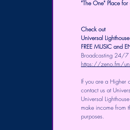
"The One" Place for 
Check out 
Universal Lighthous
FREE MUSIC and 
Broadcasting 24/7 
https://zeno.fm/uni
If you are a Higher 
contact us at Unive
Universal Lighthouse
make income from the 
purposes.