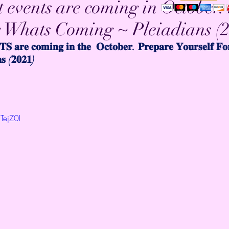
 events are coming in October.
r Whats Coming ~ Pleiadians (
𝐒 𝐚𝐫𝐞 𝐜𝐨𝐦𝐢𝐧𝐠 𝐢𝐧 𝐭𝐡𝐞  𝐎𝐜𝐭𝐨𝐛𝐞𝐫. 𝐏𝐫𝐞𝐩𝐚𝐫𝐞 𝐘𝐨𝐮𝐫𝐬𝐞𝐥𝐟 𝐅
𝐬 (𝟐𝟎𝟐𝟏)
TejZ0I