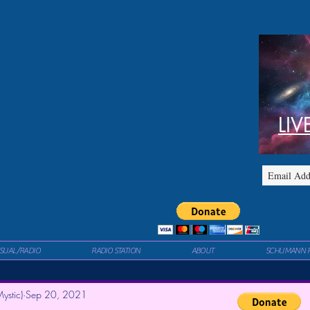
LIV
ISUAL/RADIO
RADIO STATION
ABOUT
SCHUMANN 
ystic)
Sep 20, 2021