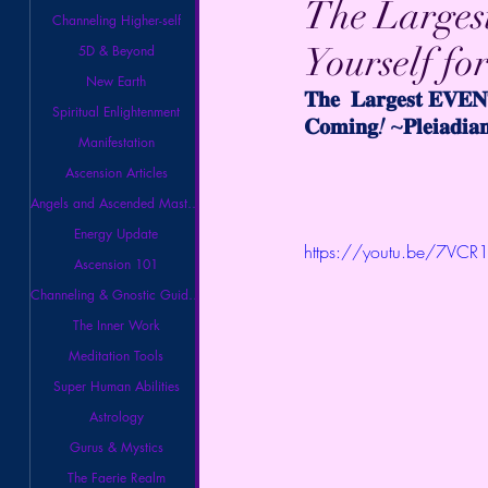
The Largest
Channeling Higher-self
Yourself fo
5D & Beyond
New Earth
𝐓𝐡𝐞  𝐋𝐚𝐫𝐠𝐞𝐬𝐭 𝐄𝐕𝐄𝐍𝐓
Spiritual Enlightenment
𝐂𝐨𝐦𝐢𝐧𝐠! ~𝐏𝐥𝐞𝐢𝐚𝐝𝐢𝐚
Manifestation
Ascension Articles
Angels and Ascended Masters
Energy Update
https://youtu.be/7VCR1
Ascension 101
Channeling & Gnostic Guidance
The Inner Work
Meditation Tools
Super Human Abilities
Astrology
Gurus & Mystics
The Faerie Realm