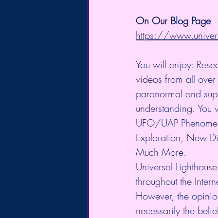
On Our Blog Page
https://www.univer
You will enjoy: Rese
videos from all over 
paranormal and supe
understanding. You w
UFO/UAP Phenomeno
Exploration, New Di
Much More.
Universal Lighthouse
throughout the Intern
However, the opinio
necessarily the belie