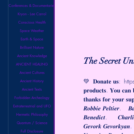
Conferences & Documentaries
Kryon - Lee Carrol
Conscious Health
Space Weather
Earth & Space
Brilliant Nature
Ancient Knowledge
The Secret Un
ANCIENT HEALING
Ancient Cultures
💚  𝐃𝐨𝐧𝐚𝐭𝐞 𝐮𝐬:  
htt
Ancient History
𝐩𝐫𝐨𝐝𝐮𝐜𝐭𝐬. 𝐘𝐨𝐮 𝐜𝐚𝐧 
Ancient Texts
Forbidden Archeology
𝐭𝐡𝐚𝐧𝐤𝐬 𝐟𝐨𝐫 𝐲𝐨𝐮𝐫 𝐬𝐮
Extraterrestrial and UFO
𝑹𝒐𝒃𝒃𝒊𝒆 𝑷𝒆𝒍𝒕𝒊𝒆𝒓.    
Hermetic Philosophy
𝑩𝒆𝒏𝒆𝒅𝒊𝒄𝒕.      𝑪𝒉𝒂𝒓
Quantum / Science
𝑮𝒆𝒗𝒐𝒓𝒌 𝑮𝒆𝒗𝒐𝒓𝒌𝒚𝒂𝒏
Full Disclosure