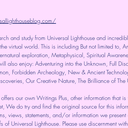
sallighthouseblog.com/
arch and study from Universal Lighthouse and incredibl
the virtual world. This is including But not limited to, An
rnatural exploration, Metaphysical, Spiritual Awaren
ill also enjoy: Adventuring into the Unknown, Full Disc
n, Forbidden Archeology, New & Ancient Technolo
scoveries, Our Creative Nature, The Brilliance of The
 offers our own Writings Plus, other information that is
et, We do try and find the original source for this infor
ns, views, statements, and/or information we present 
fs of Universal Lighthouse. Please use discernment with 