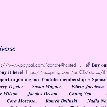
iverse
ps://www.paypal.com/donate?hosted_...
  🌈 𝐁𝐮𝐲 𝐨
𝐮𝐲 𝐢𝐭 𝐡𝐞𝐫𝐞!  
https://teespring.com/en-GB/stores/th.
𝐩𝐩𝐨𝐫𝐭 𝐢𝐧 𝐣𝐨𝐢𝐧𝐢𝐧𝐠 𝐨𝐮𝐫 𝐘𝐨𝐮𝐭𝐮𝐛𝐞 𝐦𝐞𝐦𝐛𝐞𝐫𝐬𝐡𝐢𝐩 ⭐️ 𝐒𝐩𝐨𝐧𝐬
𝒂𝒓𝒓𝒚 𝑻𝒆𝒈𝒆𝒍𝒆𝒓      𝑺𝒖𝒔𝒂𝒏 𝑾𝒂𝒈𝒏𝒆𝒓.      𝑬𝒅𝒘𝒊𝒏 𝑱𝒂𝒄𝒐𝒃𝒔𝒆𝒏.
𝒊𝒆 𝑾𝒊𝒍𝒔𝒐𝒏.      𝑱𝒂𝒄𝒐𝒃'𝒔 𝑫𝒓𝒆𝒂𝒎.       𝑪𝒉𝒖𝒏𝒈 𝒀𝒆𝒏.         
.      𝑪𝒐𝒓𝒂 𝑴𝒐𝒔𝒄𝒐𝒔𝒐.      𝑹𝒐𝒎𝒆𝒌 𝑩𝒚𝒍𝒊𝒏𝒔𝒌𝒊.      𝑵𝒂𝒅𝒊𝒂 𝑵