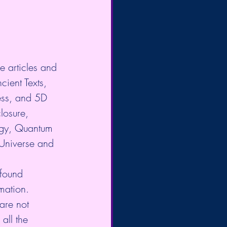
e articles and 
cient Texts, 
ess, and 5D 
losure, 
gy, Quantum 
 Universe and 
 found 
mation. 
are not 
all the 