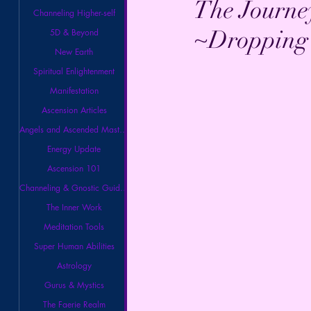
The Journe
Channeling Higher-self
~Dropping 
5D & Beyond
New Earth
Spiritual Enlightenment
Manifestation
Ascension Articles
Angels and Ascended Masters
Energy Update
Ascension 101
Channeling & Gnostic Guidance
The Inner Work
Meditation Tools
Super Human Abilities
Astrology
Gurus & Mystics
The Faerie Realm