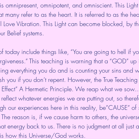
t is omnipresent, omnipotent, and omniscient. This Light o
t many refer to as the heart. It is referred to as the hea
l Love Vibration. This Light can become blocked, by t
ur Belief systems.
f today include things like, “You are going to hell if y
rgiveness.” This teaching is warning that a “GOD” up 
ng everything you do and is counting your sins and 
sh you if you don’t repent. However, the True Teaching 
d Effect” A Hermetic Principle. We reap what we sow..
l reflect whatever energies we are putting out, so there
gh our experiences here in this reality, be”CAUSE” of s
he reason is, if we cause harm to others, the universe
hat energy back to us. There is no judgment at all just a
s is how this Universe/God works.