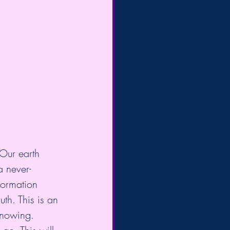
 Our earth 
a never-
formation 
th. This is an 
Knowing.