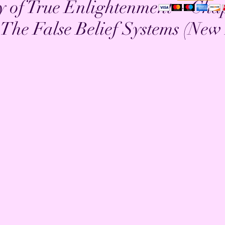
y of True Enlightenment ~ Cha
The False Belief Systems (New