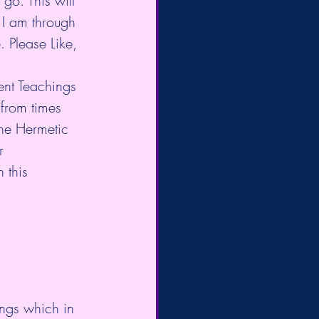
 go. This will 
 I am through 
. Please Like, 
ient Teachings 
from times 
The Hermetic 
r 
 this 
ings which in 