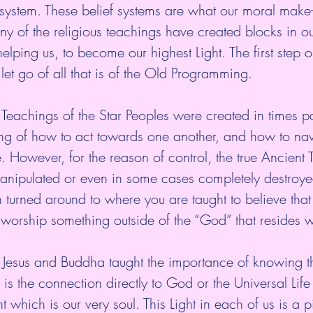
f system. These belief systems are what our moral make-u
 of the religious teachings have created blocks in our
elping us, to become our highest Light. The first step o
let go of all that is of the Old Programming. 
 Teachings of the Star Peoples were created in times pa
ng of how to act towards one another, and how to nav
e. However, for the reason of control, the true Ancient 
anipulated or even in some cases completely destroye
turned around to where you are taught to believe that
 worship something outside of the “God” that resides wi
ke Jesus and Buddha taught the importance of knowing 
is the connection directly to God or the Universal Life
 which is our very soul. This Light in each of us is a p