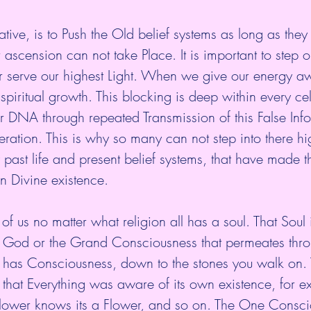
tive, is to Push the Old belief systems as long as they
 ascension can not take Place. It is important to step o
er serve our highest Light. When we give our energy aw
spiritual growth. This blocking is deep within every cel
 DNA through repeated Transmission of this False Info
ration. This is why so many can not step into there hig
past life and present belief systems, that have made t
n Divine existence.
 us no matter what religion all has a soul. That Soul is
 of God or the Grand Consciousness that permeates thro
g has Consciousness, down to the stones you walk on.
that Everything was aware of its own existence, for e
 Flower knows its a Flower, and so on. The One Consci