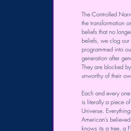
The Controlled Narra
the transformation or
beliefs that no long
beliefs, we clog our 
programmed into our
generation after gene
They are blocked by 
unworthy of their ow
Each and every one of
is literally a piece
Universe. Everythin
American’s believed 
knows its a tree, a