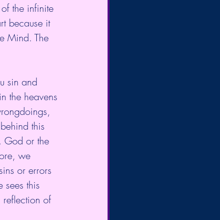
f the infinite 
rt because it 
he Mind. The 
ou sin and 
in the heavens 
wrongdoings, 
behind this 
. God or the 
fore, we 
ins or errors 
 sees this 
 reflection of 