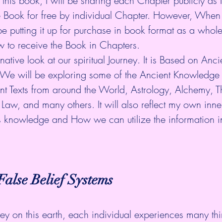
 this book, I will be sharing each Chapter publicly as I
he Book for free by individual Chapter. However, When
be putting it up for purchase in book format as a whole
w to receive the Book in Chapters.
native look at our spiritual Journey. It is Based on Anc
We will be exploring some of the Ancient Knowledge 
ent Texts from around the World, Astrology, Alchemy, 
l Law, and many others. It will also reflect my own inne
s knowledge and How we can utilize the information in
alse Belief Systems
ey on this earth, each individual experiences many th