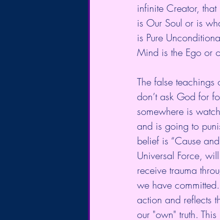
infinite Creator, tha
is Our Soul or is wha
is Pure Unconditiona
Mind is the Ego or o
The false teachings o
don’t ask God for fo
somewhere is watchi
and is going to puni
belief is “Cause an
Universal Force, wil
receive trauma throu
we have committed. T
action and reflects t
our "own" truth. Thi