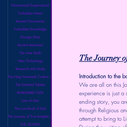
Paranormal/Supernatural
Forbidden News
Ancient Discoveries
Forbidden Knowledge
Strange Skies
Ancient Astronaut
The Inner Earth
The Journey o
New Technology
Research and Study
Introduction to the b
The Nag Hammadi Codices Library
We are all on this J
The Emerald Tablets
experience is just a 
BHAGAVAD GITA
ending story, you ar
Law of One
The Lost Book of Enki
through Religious an
The Journey of True Enlightenment
attempt to bring to 
FULL BOOKS