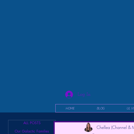
Log In
HOME
BLOG
UL V
ALL POSTS
Chellea (Channel & M
Our Galactic Families