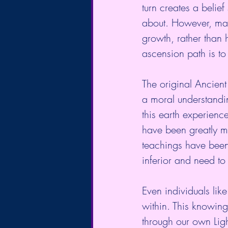
turn creates a belie
about. However, many
growth, rather than h
ascension path is to 
The original Ancient
a moral understandi
this earth experienc
have been greatly m
teachings have been 
inferior and need to
Even individuals li
within. This knowing 
through our own Light