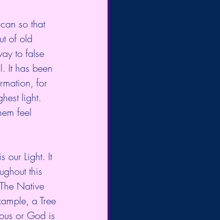
 can so that 
ut of old 
ay to false 
l. It has been 
rmation, for 
hest light. 
hem feel 
 our Light. It 
ughout this 
 The Native 
xample, a Tree 
ous or God is 