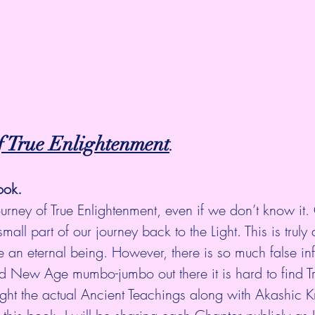
f True Enlightenment
.
ook.
ourney of True Enlightenment, even if we don’t know it.
small part of our journey back to the Light. This is truly 
e an eternal being. However, there is so much false in
d New Age mumbo-jumbo out there it is hard to find Tru
Light the actual Ancient Teachings along with Akashic 