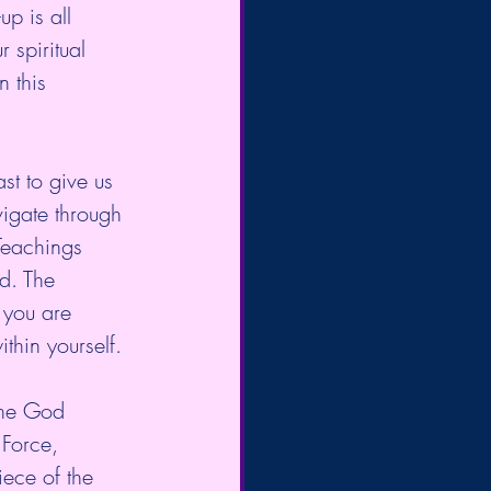
p is all 
 spiritual 
n this 
st to give us 
igate through 
Teachings 
d. The 
 you are 
thin yourself. 
the God 
 Force, 
iece of the 