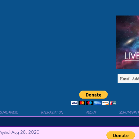
LIV
ISUAL/RADIO
RADIO STATION
ABOUT
SCHUMANN 
ystic)
Aug 28, 2020