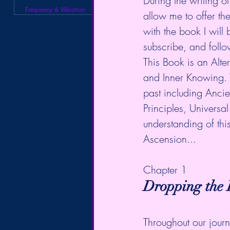
During the writing of
Frequency & Vibration
allow me to offer t
with the book I will 
subscribe, and follo
This Book is an Alter
and Inner Knowing. 
past including Anci
Principles, Universa
understanding of thi
Ascension...
Chapter 1
Dropping the F
Throughout our journ