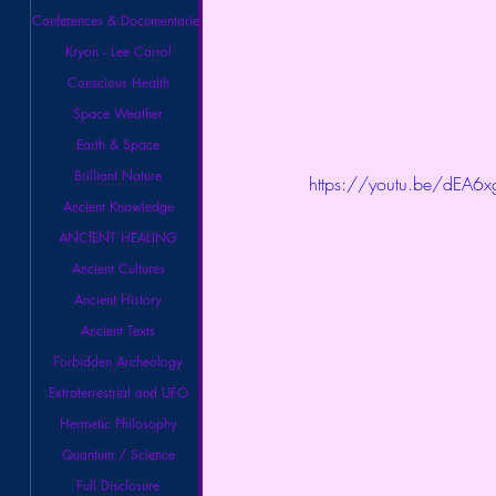
Conferences & Documentaries
Kryon - Lee Carrol
Conscious Health
Space Weather
Earth & Space
Brilliant Nature
https://youtu.be/dEA6
Ancient Knowledge
ANCIENT HEALING
Ancient Cultures
Ancient History
Ancient Texts
Forbidden Archeology
Extraterrestrial and UFO
Hermetic Philosophy
Quantum / Science
Full Disclosure