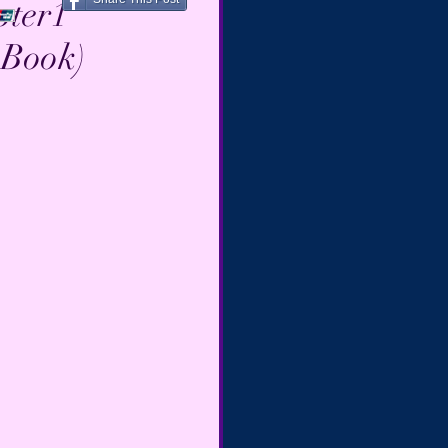
pter1
 Book)