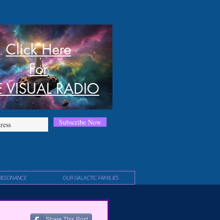
Click Here
For
E VISUAL RADIO
Subscribe Now
RESONANCE
OUR GALACTIC FAMILIES
Share This Post