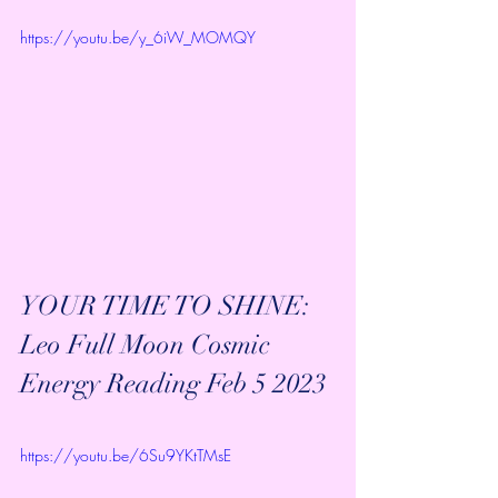
https://youtu.be/y_6iW_MOMQY
YOUR TIME TO SHINE: 
Leo Full Moon Cosmic 
Energy Reading Feb 5 2023
https://youtu.be/6Su9YKtTMsE