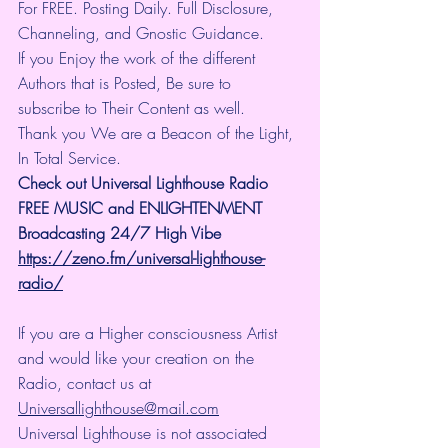
For FREE. Posting Daily. Full Disclosure, 
Channeling, and Gnostic Guidance.
If you Enjoy the work of the different 
Authors that is Posted, Be sure to 
subscribe to Their Content as well.
Thank you We are a Beacon of the Light, 
In Total Service.
Check out Universal Lighthouse Radio 
FREE MUSIC and ENLIGHTENMENT 
Broadcasting 24/7 High Vibe
https://zeno.fm/universal-lighthouse-
radio/
If you are a Higher consciousness Artist 
and would like your creation on the 
Radio, contact us at 
Universallighthouse@mail.com
Universal Lighthouse is not associated 