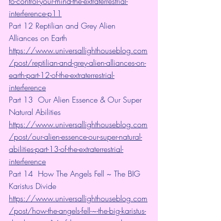
to-control-your-mind-the-extraterrestrial-
interference-p11
Part 12 Reptilian and Grey Alien 
Alliances on Earth  
https://www.universallighthouseblog.com
/post/reptilian-and-grey-alien-alliances-on-
earth-part-12-of-the-extraterrestrial-
interference
Part 13  Our Alien Essence & Our Super 
Natural Abilities 
https://www.universallighthouseblog.com
/post/our-alien-essence-our-super-natural-
abilities-part-13-of-the-extraterrestrial-
interference
Part 14  How The Angels Fell ~ The BIG 
Karistus Divide
https://www.universallighthouseblog.com
/post/how-the-angels-fell-~-the-big-karistus-