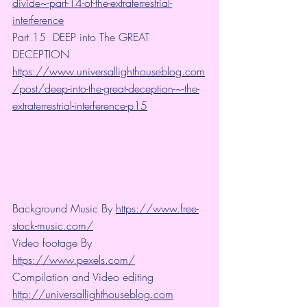
divide~-part-14-of-the-extraterrestrial-
interference
Part 15  DEEP into The GREAT 
DECEPTION 
https://www.universallighthouseblog.com
/post/deep-into-the-great-deception-~-the-
extraterrestrial-interference-p15
Background Music By 
https://www.free-
stock-music.com/
Video footage By 
https://www.pexels.com/
Compilation and Video editing 
http://universallighthouseblog.com