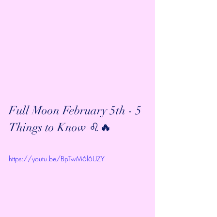
Full Moon February 5th - 5 
Things to Know ♌️🔥
https://youtu.be/BpTwM6l6UZY