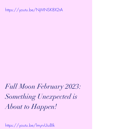
https://youtu.be/NjMNSK8X2tA
Full Moon February 2023: 
Something Unexpected is 
About to Happen!
https://youtu.be/lmyrvUiuBIk