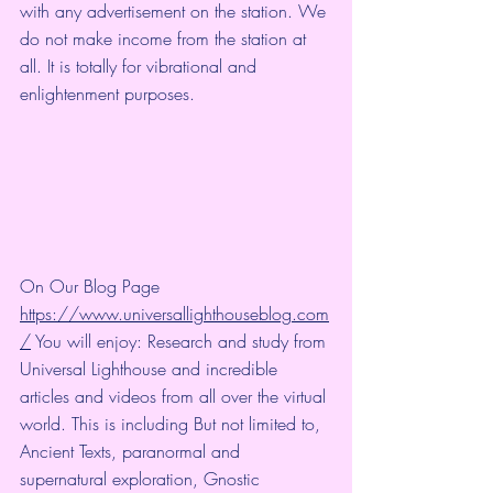
with any advertisement on the station. We 
do not make income from the station at 
all. It is totally for vibrational and 
enlightenment purposes.
On Our Blog Page 
https://www.universallighthouseblog.com
/
 You will enjoy: Research and study from 
Universal Lighthouse and incredible 
articles and videos from all over the virtual 
world. This is including But not limited to, 
Ancient Texts, paranormal and 
supernatural exploration, Gnostic 