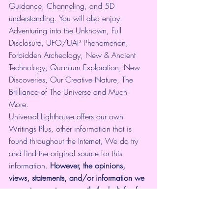
Guidance, Channeling, and 5D 
understanding. You will also enjoy: 
Adventuring into the Unknown, Full 
Disclosure, UFO/UAP Phenomenon, 
Forbidden Archeology, New & Ancient 
Technology, Quantum Exploration, New 
Discoveries, Our Creative Nature, The 
Brilliance of The Universe and Much 
More.
Universal Lighthouse offers our own 
Writings Plus, other information that is 
found throughout the Internet, We do try 
and find the original source for this 
information.
 However, the opinions, 
views, statements, and/or information we 
present are not necessarily the beliefs of 
Universal Lighthouse. Please use 
discernment with all the information given.