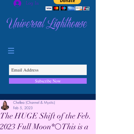
Log In
Universal Lighthouse
Subscribe Now
Chellea (Channel & Mystic)
Feb 5, 2023
The HUGE Shift of the Feb.
2023 Full Moon*🌕This is a