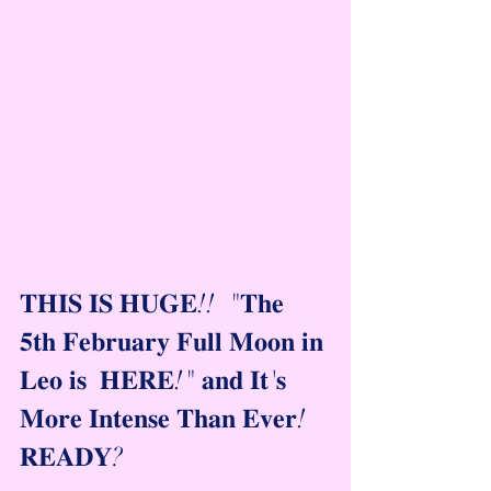
𝐓𝐇𝐈𝐒 𝐈𝐒 𝐇𝐔𝐆𝐄!!  "𝐓𝐡𝐞 
𝟓𝐭𝐡 𝐅𝐞𝐛𝐫𝐮𝐚𝐫𝐲 𝐅𝐮𝐥𝐥 𝐌𝐨𝐨𝐧 𝐢𝐧 
𝐋𝐞𝐨 𝐢𝐬  𝐇𝐄𝐑𝐄!" 𝐚𝐧𝐝 𝐈𝐭'𝐬 
𝐌𝐨𝐫𝐞 𝐈𝐧𝐭𝐞𝐧𝐬𝐞 𝐓𝐡𝐚𝐧 𝐄𝐯𝐞𝐫!   
𝐑𝐄𝐀𝐃𝐘?