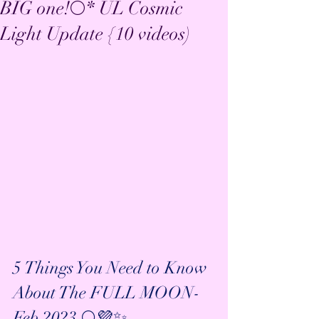
BIG one!🌕* UL Cosmic
Light Update {10 videos)
5 Things You Need to Know 
About The FULL MOON- 
Feb 2023 🌕💜✨