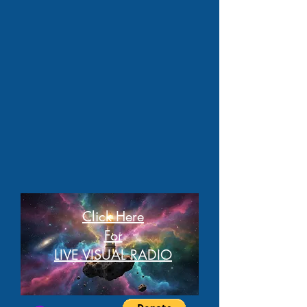
Click Here
For
LIVE VISUAL RADIO