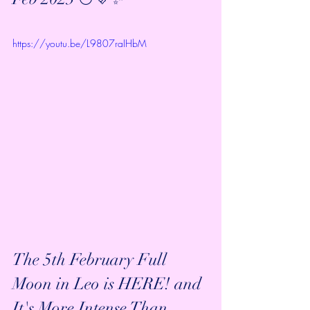
https://youtu.be/L9807raIHbM
The 5th February Full 
Moon in Leo is HERE! and 
It's More Intense Than 