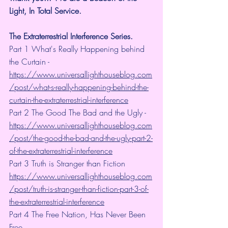
Light, In Total Service.
The Extraterrestrial Interference Series.
Part 1 What's Really Happening behind 
the Curtain - 
https://www.universallighthouseblog.com
/post/what-s-really-happening-behind-the-
curtain-the-extraterrestrial-interference
Part 2 The Good The Bad and the Ugly - 
https://www.universallighthouseblog.com
/post/the-good-the-bad-and-the-ugly-part-2-
of-the-extraterrestrial-interference
Part 3 Truth is Stranger than Fiction 
https://www.universallighthouseblog.com
/post/truth-is-stranger-than-fiction-part-3-of-
the-extraterrestrial-interference
Part 4 The Free Nation, Has Never Been 
Free. 