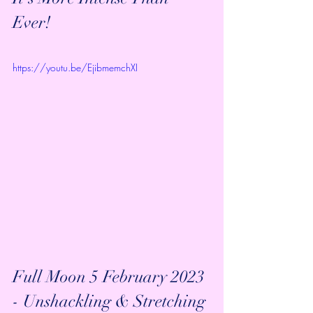
Ever!
https://youtu.be/EjibmemchXI
Full Moon 5 February 2023 
- Unshackling & Stretching