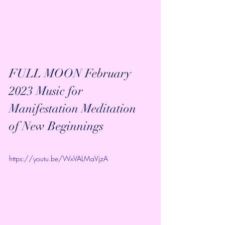
FULL MOON February 
2023 Music for 
Manifestation Meditation 
of New Beginnings
https://youtu.be/WxVALMaVjzA