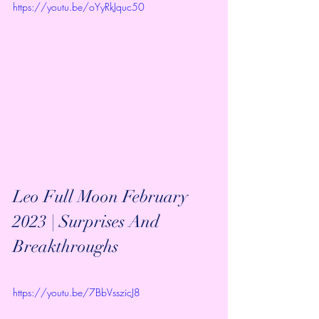
https://youtu.be/oYyRkJquc50
Leo Full Moon February 
2023 | Surprises And 
Breakthroughs
https://youtu.be/7BbVsszicJ8