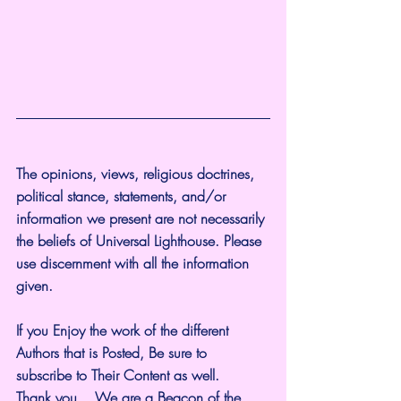
The opinions, views, religious doctrines, 
political stance, statements, and/or 
information we present are not necessarily 
the beliefs of Universal Lighthouse. Please 
use discernment with all the information 
given.
If you Enjoy the work of the different 
Authors that is Posted, Be sure to 
subscribe to Their Content as well.
Thank you... We are a Beacon of the 