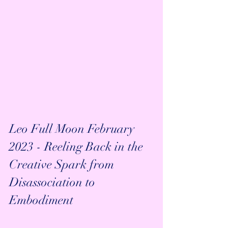
Leo Full Moon February 
2023 - Reeling Back in the 
Creative Spark from 
Disassociation to 
Embodiment