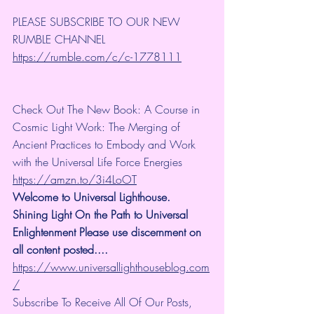
PLEASE SUBSCRIBE TO OUR NEW 
RUMBLE CHANNEL 
https://rumble.com/c/c-1778111
Check Out The New Book: A Course in 
Cosmic Light Work: The Merging of 
Ancient Practices to Embody and Work 
with the Universal Life Force Energies 
https://amzn.to/3i4LoOT
Welcome to Universal Lighthouse. 
Shining Light On the Path to Universal 
Enlightenment Please use discernment on 
all content posted.... 
https://www.universallighthouseblog.com
/
Subscribe To Receive All Of Our Posts, 