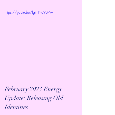
https://youtu.be/fgt_iNo9B7w
February 2023 Energy 
Update: Releasing Old 
Identities