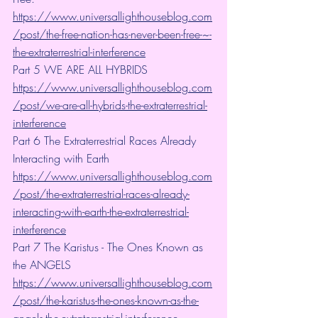
https://www.universallighthouseblog.com
/post/the-free-nation-has-never-been-free-~-
the-extraterrestrial-interference
Part 5 WE ARE ALL HYBRIDS 
https://www.universallighthouseblog.com
/post/we-are-all-hybrids-the-extraterrestrial-
interference
Part 6 The Extraterrestrial Races Already 
Interacting with Earth 
https://www.universallighthouseblog.com
/post/the-extraterrestrial-races-already-
interacting-with-earth-the-extraterrestrial-
interference
Part 7 The Karistus - The Ones Known as 
the ANGELS 
https://www.universallighthouseblog.com
/post/the-karistus-the-ones-known-as-the-
angels-the-extraterrestrial-interference