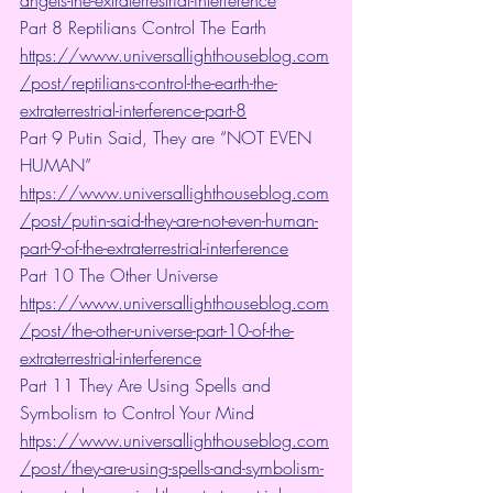
Part 8 Reptilians Control The Earth 
https://www.universallighthouseblog.com
/post/reptilians-control-the-earth-the-
extraterrestrial-interference-part-8
Part 9 Putin Said, They are “NOT EVEN 
HUMAN”
https://www.universallighthouseblog.com
/post/putin-said-they-are-not-even-human-
part-9-of-the-extraterrestrial-interference
Part 10 The Other Universe  
https://www.universallighthouseblog.com
/post/the-other-universe-part-10-of-the-
extraterrestrial-interference
Part 11 They Are Using Spells and 
Symbolism to Control Your Mind
https://www.universallighthouseblog.com
/post/they-are-using-spells-and-symbolism-