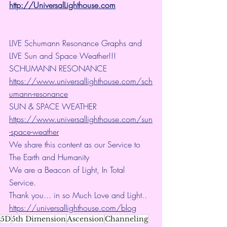
http://UniversalLighthouse.com
LIVE Schumann Resonance Graphs and 
LIVE Sun and Space Weather!!!
SCHUMANN RESONANCE
https://www.universallighthouse.com/sch
umann-resonance
SUN & SPACE WEATHER
https://www.universallighthouse.com/sun
-space-weather
We share this content as our Service to 
The Earth and Humanity
We are a Beacon of Light, In Total 
Service.
Thank you... in so Much Love and Light.. 
https://universallighthouse.com/blog
5D
5th Dimension
Ascension
Channeling