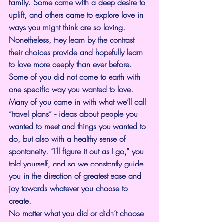
family. Some came with a deep desire to 
uplift, and others came to explore love in 
ways you might think are so loving. 
Nonetheless, they learn by the contrast 
their choices provide and hopefully learn 
to love more deeply than ever before.
Some of you did not come to earth with 
one specific way you wanted to love. 
Many of you came in with what we’ll call 
“travel plans” -- ideas about people you 
wanted to meet and things you wanted to 
do, but also with a healthy sense of 
spontaneity. “I’ll figure it out as I go,” you 
told yourself, and so we constantly guide 
you in the direction of greatest ease and 
joy towards whatever you choose to 
create.
No matter what you did or didn’t choose 