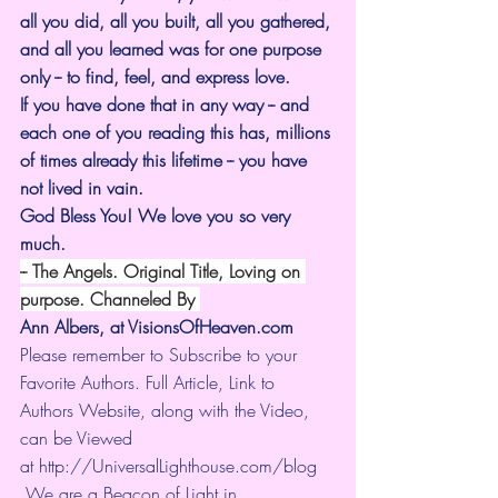
all you did, all you built, all you gathered, 
and all you learned was for one purpose 
only -- to find, feel, and express love.
If you have done that in any way -- and 
each one of you reading this has, millions 
of times already this lifetime -- you have 
not lived in vain.
God Bless You! We love you so very 
much.
-- The Angels. Original Title, Loving on 
purpose. Channeled By 
Ann Albers, at 
VisionsOfHeaven.com
Please remember to Subscribe to your 
Favorite Authors. Full Article, Link to 
Authors Website, along with the Video, 
can be Viewed 
at 
http://UniversalLighthouse.com/blog
 We are a Beacon of Light in 