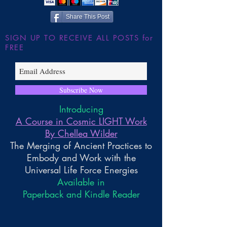
Wilder
Share This Post
SIGN UP TO RECEIVE ALL POSTS for
FREE
Subscribe Now
Introducing
A Course in Cosmic LIGHT Work
By Chellea Wilder
The Merging of Ancient Practices to
Embody and Work with the
Universal Life Force Energies
Available in
Paperback and Kindle Reader