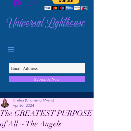
Log In
Universal Lighthouse
Subscribe Now
Chellea (Channel & Mystic)
Apr 30, 2024
The GREATEST PURPOSE
of All ~ The Angels