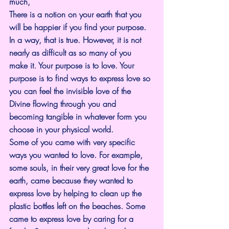
much,
There is a notion on your earth that you 
will be happier if you find your purpose. 
In a way, that is true. However, it is not 
nearly as difficult as so many of you 
make it. Your purpose is to love. Your 
purpose is to find ways to express love so 
you can feel the invisible love of the 
Divine flowing through you and 
becoming tangible in whatever form you 
choose in your physical world.
Some of you came with very specific 
ways you wanted to love. For example, 
some souls, in their very great love for the 
earth, came because they wanted to 
express love by helping to clean up the 
plastic bottles left on the beaches. Some 
came to express love by caring for a 