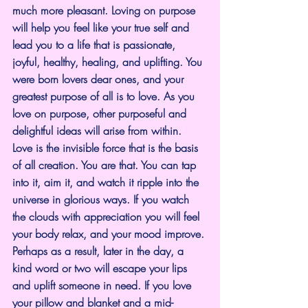
much more pleasant. Loving on purpose 
will help you feel like your true self and 
lead you to a life that is passionate, 
joyful, healthy, healing, and uplifting. You 
were born lovers dear ones, and your 
greatest purpose of all is to love. As you 
love on purpose, other purposeful and 
delightful ideas will arise from within.
Love is the invisible force that is the basis 
of all creation. You are that. You can tap 
into it, aim it, and watch it ripple into the 
universe in glorious ways. If you watch 
the clouds with appreciation you will feel 
your body relax, and your mood improve. 
Perhaps as a result, later in the day, a 
kind word or two will escape your lips 
and uplift someone in need. If you love 
your pillow and blanket and a mid-