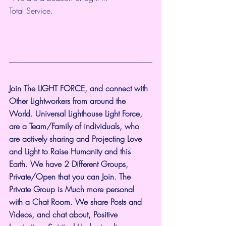
Total Service.
Join The LIGHT FORCE, and connect with 
Other Lightworkers from around the 
World. Universal Lighthouse Light Force, 
are a Team/Family of individuals, who 
are actively sharing and Projecting Love 
and Light to Raise Humanity and this 
Earth. We have 2 Different Groups, 
Private/Open that you can Join. The 
Private Group is Much more personal 
with a Chat Room. We share Posts and 
Videos, and chat about, Positive 