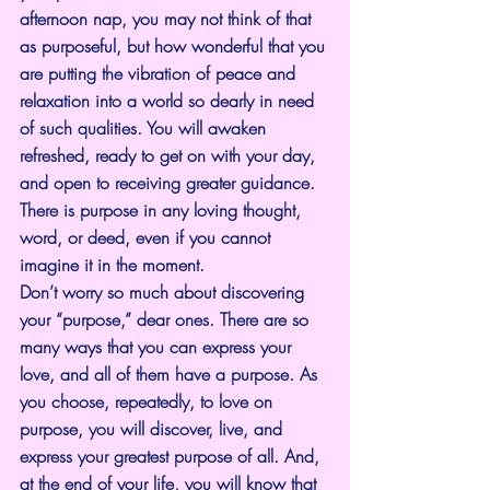
afternoon nap, you may not think of that 
as purposeful, but how wonderful that you 
are putting the vibration of peace and 
relaxation into a world so dearly in need 
of such qualities. You will awaken 
refreshed, ready to get on with your day, 
and open to receiving greater guidance. 
There is purpose in any loving thought, 
word, or deed, even if you cannot 
imagine it in the moment.
Don’t worry so much about discovering 
your “purpose,” dear ones. There are so 
many ways that you can express your 
love, and all of them have a purpose. As 
you choose, repeatedly, to love on 
purpose, you will discover, live, and 
express your greatest purpose of all. And, 
at the end of your life, you will know that 