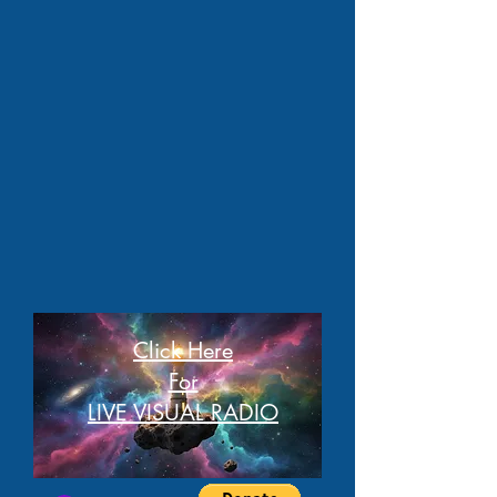
Click Here
For
LIVE VISUAL RADIO