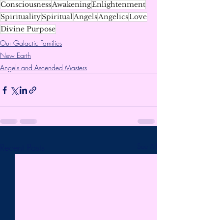
Consciousness
Awakening
Enlightenment
Spirituality
Spiritual
Angels
Angelics
Love
Divine Purpose
Our Galactic Families
New Earth
Angels and Ascended Masters
Recent Posts
See All