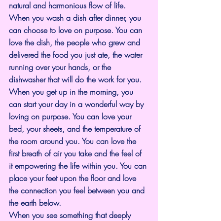
natural and harmonious flow of life.
When you wash a dish after dinner, you 
can choose to love on purpose. You can 
love the dish, the people who grew and 
delivered the food you just ate, the water 
running over your hands, or the 
dishwasher that will do the work for you.
When you get up in the morning, you 
can start your day in a wonderful way by 
loving on purpose. You can love your 
bed, your sheets, and the temperature of 
the room around you. You can love the 
first breath of air you take and the feel of 
it empowering the life within you. You can 
place your feet upon the floor and love 
the connection you feel between you and 
the earth below.
When you see something that deeply 