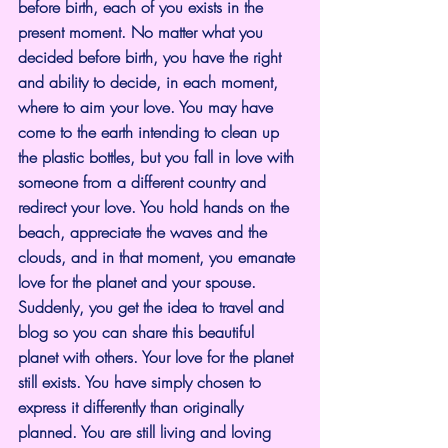
before birth, each of you exists in the 
present moment. No matter what you 
decided before birth, you have the right 
and ability to decide, in each moment, 
where to aim your love. You may have 
come to the earth intending to clean up 
the plastic bottles, but you fall in love with 
someone from a different country and 
redirect your love. You hold hands on the 
beach, appreciate the waves and the 
clouds, and in that moment, you emanate 
love for the planet and your spouse. 
Suddenly, you get the idea to travel and 
blog so you can share this beautiful 
planet with others. Your love for the planet 
still exists. You have simply chosen to 
express it differently than originally 
planned. You are still living and loving 