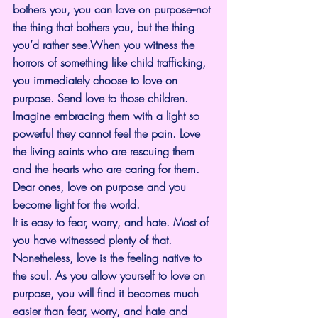
bothers you, you can love on purpose--not 
the thing that bothers you, but the thing 
you’d rather see.When you witness the 
horrors of something like child trafficking, 
you immediately choose to love on 
purpose. Send love to those children. 
Imagine embracing them with a light so 
powerful they cannot feel the pain. Love 
the living saints who are rescuing them 
and the hearts who are caring for them. 
Dear ones, love on purpose and you 
become light for the world.
It is easy to fear, worry, and hate. Most of 
you have witnessed plenty of that. 
Nonetheless, love is the feeling native to 
the soul. As you allow yourself to love on 
purpose, you will find it becomes much 
easier than fear, worry, and hate and 