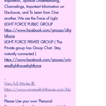
Inspiration, Spiritual Understanding, 
Channelings, Important Information on 
Disclosure, and To Learn from One 
another. We are the Force of Light.
LIGHT FORCE PUBLIC GROUP
https://www.facebook.com/groups/ullig
htforce
LIGHT FORCE PRIVATE GROUP ( The 
Private group has Group Chat. Stay 
instantly connected )
https://www.facebook.com/groups/univ
ersallighthouselightforce
View Full Articles @ 
https://www.universallighthouse.com/blo
g
Please Use your own "Personal 