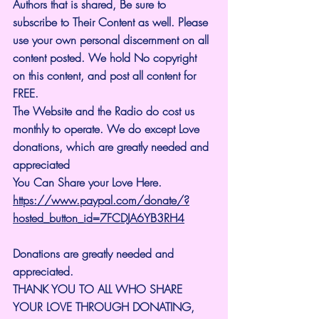
Authors that is shared, Be sure to 
subscribe to Their Content as well. Please 
use your own personal discernment on all 
content posted. We hold No copyright 
on this content, and post all content for 
FREE.
The Website and the Radio do cost us 
monthly to operate. We do except Love 
donations, which are greatly needed and 
appreciated
You Can Share your Love Here.
https://www.paypal.com/donate/?
hosted_button_id=7FCDJA6YB3RH4
Donations are greatly needed and 
appreciated.
THANK YOU TO ALL WHO SHARE 
YOUR LOVE THROUGH DONATING, 