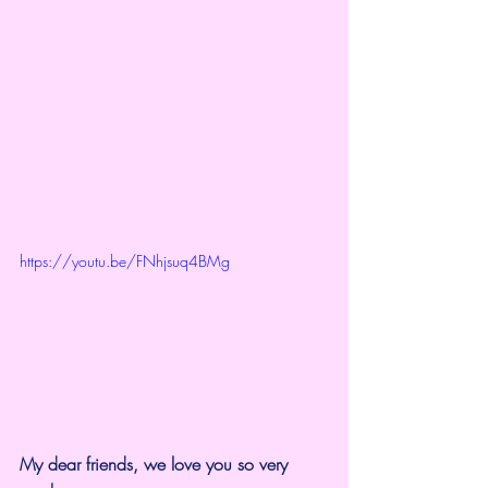
https://youtu.be/FNhjsuq4BMg
My dear friends, we love you so very 