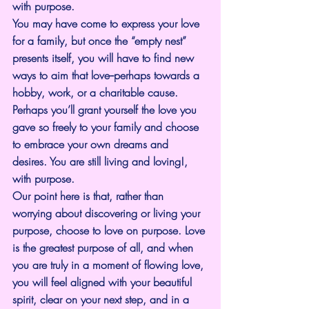
with purpose.
You may have come to express your love 
for a family, but once the “empty nest” 
presents itself, you will have to find new 
ways to aim that love--perhaps towards a 
hobby, work, or a charitable cause. 
Perhaps you’ll grant yourself the love you 
gave so freely to your family and choose 
to embrace your own dreams and 
desires. You are still living and loving!, 
with purpose.
Our point here is that, rather than 
worrying about discovering or living your 
purpose, choose to love on purpose. Love 
is the greatest purpose of all, and when 
you are truly in a moment of flowing love, 
you will feel aligned with your beautiful 
spirit, clear on your next step, and in a 