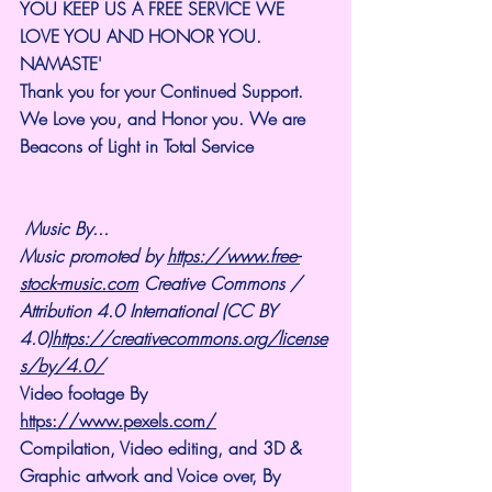
YOU KEEP US A FREE SERVICE WE 
LOVE YOU AND HONOR YOU. 
NAMASTE'
Thank you for your Continued Support. 
We Love you, and Honor you. We are 
Beacons of Light in Total Service
Music By...
Music promoted by 
https://www.free-
stock-music.com
 Creative Commons / 
Attribution 4.0 International (CC BY 
4.0)
https://creativecommons.org/license
s/by/4.0/
Video footage By 
https://www.pexels.com/
Compilation, Video editing, and 3D & 
Graphic artwork and Voice over, By 