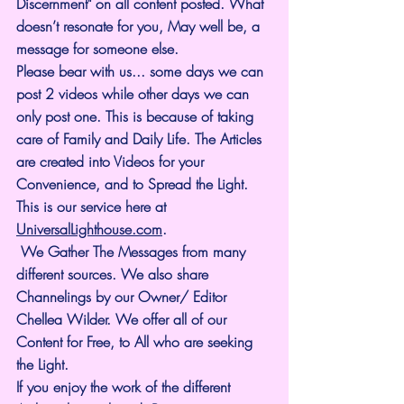
Discernment" on all content posted. What 
doesn’t resonate for you, May well be, a 
message for someone else.
Please bear with us... some days we can 
post 2 videos while other days we can 
only post one. This is because of taking 
care of Family and Daily Life. The Articles 
are created into Videos for your 
Convenience, and to Spread the Light. 
This is our service here at 
UniversalLighthouse.com
.
 We Gather The Messages from many 
different sources. We also share 
Channelings by our Owner/ Editor 
Chellea Wilder. We offer all of our 
Content for Free, to All who are seeking 
the Light. 
If you enjoy the work of the different 