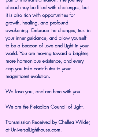
ahead may be filled with challenges, but 
it is also rich with opportunities for 
growth, healing, and profound 
awakening. Embrace the changes, trust in 
your inner guidance, and allow yourself 
to be a beacon of Love and Light in your 
world. You are moving toward a brighter, 
more harmonious existence, and every 
step you take contributes to your 
magnificent evolution.
We Love you, and are here with you.
We are the Pleiadian Council of Light.
Transmission Received by Chellea Wilder, 
at UniversalLighthouse.com.