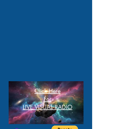
Click Here
For
LIVE VISUAL RADIO