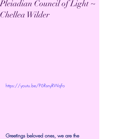
Pleiadian Council of Light ~
Chellea Wilder
https://youtu.be/P6RsnyRWqFo
Greetings beloved ones, we are the 