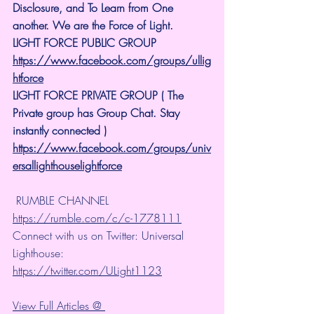
Disclosure, and To Learn from One 
another. We are the Force of Light.
LIGHT FORCE PUBLIC GROUP
https://www.facebook.com/groups/ullig
htforce
LIGHT FORCE PRIVATE GROUP ( The 
Private group has Group Chat. Stay 
instantly connected )
https://www.facebook.com/groups/univ
ersallighthouselightforce
 RUMBLE CHANNEL 
https://rumble.com/c/c-1778111
Connect with us on Twitter: Universal 
Lighthouse: 
https://twitter.com/ULight1123
View Full Articles @ 