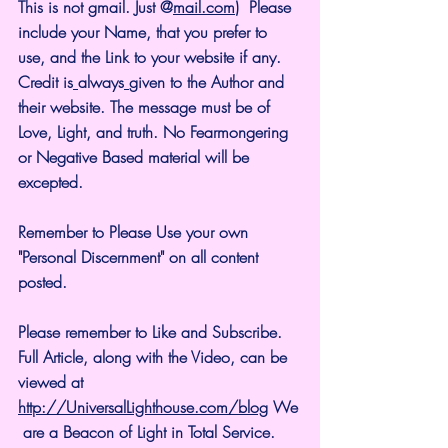
This is not gmail. Just @
mail.com
)  Please 
include your Name, that you prefer to 
use, and the Link to your website if any. 
Credit is
always
given to the Author and 
their website. The message must be of 
Love, Light, and truth. No Fearmongering 
or Negative Based material will be 
excepted.
Remember to Please Use your own 
"Personal Discernment" on all content 
posted.
Please remember to Like and Subscribe. 
Full Article, along with the Video, can be 
viewed at 
http://UniversalLighthouse.com/blog
 We
 are a Beacon of Light in Total Service.