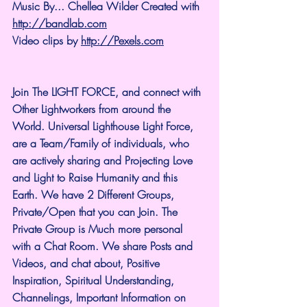
Music By... Chellea Wilder Created with 
http://bandlab.com
Video clips by 
http://Pexels.com
Join The LIGHT FORCE, and connect with 
Other Lightworkers from around the 
World. Universal Lighthouse Light Force, 
are a Team/Family of individuals, who 
are actively sharing and Projecting Love 
and Light to Raise Humanity and this 
Earth. We have 2 Different Groups, 
Private/Open that you can Join. The 
Private Group is Much more personal 
with a Chat Room. We share Posts and 
Videos, and chat about, Positive 
Inspiration, Spiritual Understanding, 
Channelings, Important Information on 