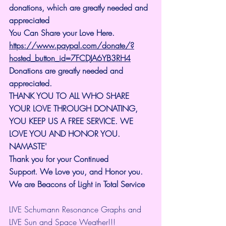
donations, which are greatly needed and 
appreciated
You Can Share your Love Here.
https://www.paypal.com/donate/?
hosted_button_id=7FCDJA6YB3RH4
Donations are greatly needed and 
appreciated.
THANK YOU TO ALL WHO SHARE 
YOUR LOVE THROUGH DONATING, 
YOU KEEP US A FREE SERVICE. WE 
LOVE YOU AND HONOR YOU. 
NAMASTE'
Thank you for your Continued 
Support.
We Love you, and Honor you. 
We are Beacons of Light in Total Service
LIVE Schumann Resonance Graphs and 
LIVE Sun and Space Weather!!!