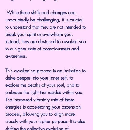
 While these shifts and changes can 
undoubtedly be challenging, it is crucial 
to understand that they are not intended to 
break your spirit or overwhelm you. 
Instead, they are designed to awaken you 
to a higher state of consciousness and 
awareness. 
This awakening process is an invitation to 
delve deeper into your inner self, to 
explore the depths of your soul, and to 
embrace the light that resides within you. 
The increased vibratory rate of these 
energies is accelerating your ascension 
process, allowing you to align more 
closely with your higher purpose. It is also 
shifting the collective evolution of 