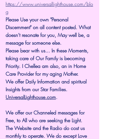
https://www.universallighthouse.com/blo
g
Please Use your own "Personal 
Discernment" on all content posted. What 
doesn’t resonate for you, May well be, a 
message for someone else.
Please bear with us... In these Moments, 
taking care of Our Family is becoming 
Priority. I Chellea am also, an in Home 
Care Provider for my aging Mother.
We offer Daily Information and spiritual 
Insights from our Star Families.
UniversalLighthouse.com
.
We offer our Channeled messages for 
Free, to All who are seeking the Light. 
The Website and the Radio do cost us 
monthly to operate. We do except Love 