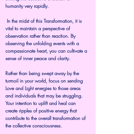
humanity very rapidly.
 In the midst of this Transformation, it is 
vital to maintain a perspective of 
observation rather than reaction. By 
observing the unfolding events with a 
compassionate heart, you can cultivate a 
sense of inner peace and clarity. 
Rather than being swept away by the 
turmoil in your world, focus on sending 
Love and Light energies to those areas 
and individuals that may be struggling. 
Your intention to uplift and heal can 
create ripples of positive energy that 
contribute to the overall transformation of 
the collective consciousness.