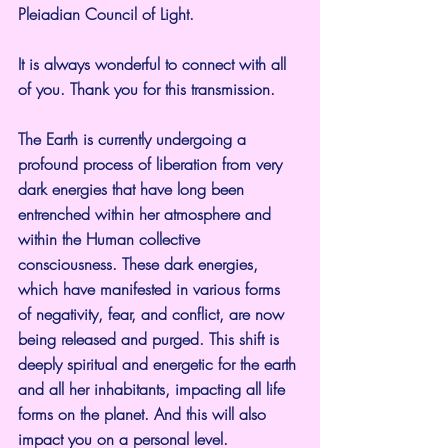
Pleiadian Council of Light.
It is always wonderful to connect with all 
of you. Thank you for this transmission.
The Earth is currently undergoing a 
profound process of liberation from very 
dark energies that have long been 
entrenched within her atmosphere and 
within the Human collective 
consciousness. These dark energies, 
which have manifested in various forms 
of negativity, fear, and conflict, are now 
being released and purged. This shift is 
deeply spiritual and energetic for the earth 
and all her inhabitants, impacting all life 
forms on the planet. And this will also 
impact you on a personal level.