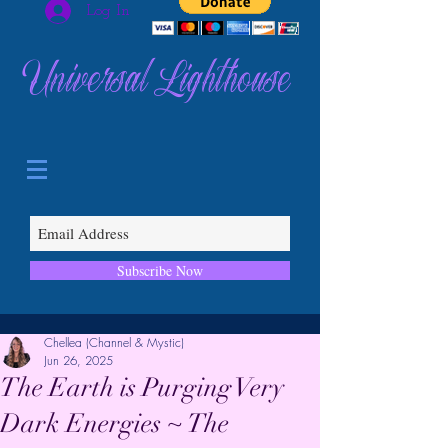
Log In
Universal Lighthouse
Subscribe Now
Chellea (Channel & Mystic)
Jun 26, 2025
The Earth is Purging Very
Dark Energies ~ The