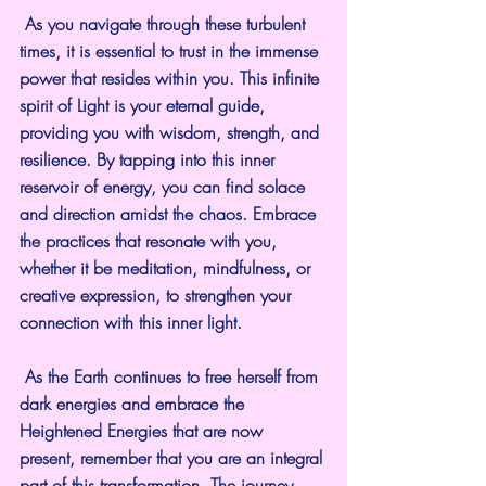
 As you navigate through these turbulent 
times, it is essential to trust in the immense 
power that resides within you. This infinite 
spirit of Light is your eternal guide, 
providing you with wisdom, strength, and 
resilience. By tapping into this inner 
reservoir of energy, you can find solace 
and direction amidst the chaos. Embrace 
the practices that resonate with you, 
whether it be meditation, mindfulness, or 
creative expression, to strengthen your 
connection with this inner light.
 As the Earth continues to free herself from 
dark energies and embrace the 
Heightened Energies that are now 
present, remember that you are an integral 
part of this transformation. The journey 