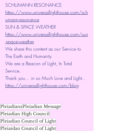
SCHUMANN RESONANCE
https://www.universallighthouse.com/sch
umann-resonance
SUN & SPACE WEATHER
https://www.universallighthouse.com/sun
-space-weather
We share this content as our Service to 
The Earth and Humanity
We are a Beacon of Light, In Total 
Service.
Thank you... in so Much Love and Light.. 
https://universallighthouse.com/blog
Pleiadians
Pleiadian Message
Pleiadian High Council
Pleiadian Council of Light
Pleiaidan Council of Light