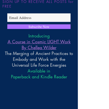
SIGN UP TO RECEIVE ALL POSTS for
FREE
Subscribe Now
Introducing
A Course in Cosmic LIGHT Work
By Chellea Wilder
The Merging of Ancient Practices to
Embody and Work with the
Universal Life Force Energies
Available in
Paperback and Kindle Reader