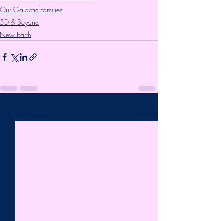
Our Galactic Families
5D & Beyond
New Earth
Recent Posts
See All