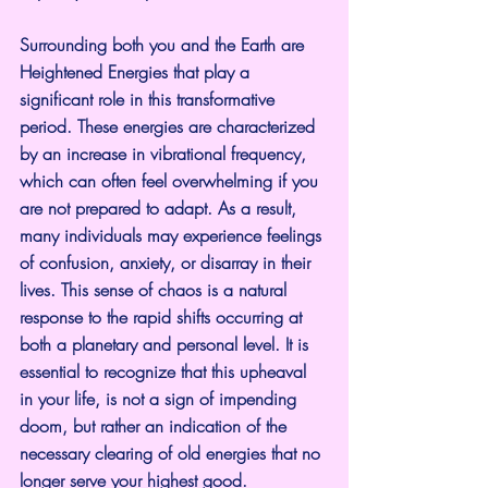
Surrounding both you and the Earth are 
Heightened Energies that play a 
significant role in this transformative 
period. These energies are characterized 
by an increase in vibrational frequency, 
which can often feel overwhelming if you 
are not prepared to adapt. As a result, 
many individuals may experience feelings 
of confusion, anxiety, or disarray in their 
lives. This sense of chaos is a natural 
response to the rapid shifts occurring at 
both a planetary and personal level. It is 
essential to recognize that this upheaval 
in your life, is not a sign of impending 
doom, but rather an indication of the 
necessary clearing of old energies that no 
longer serve your highest good.