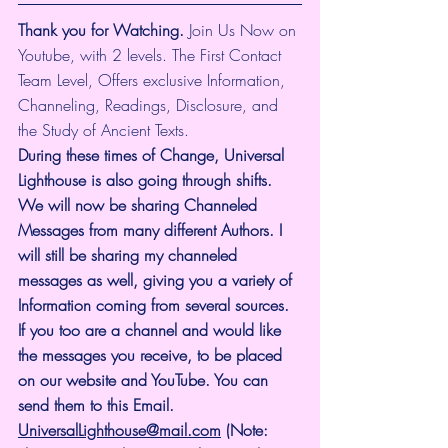
Thank you for Watching.
 Join Us Now on 
Youtube, with 2 levels. The First Contact 
Team Level, Offers exclusive Information, 
Channeling, Readings, Disclosure, and 
the Study of Ancient Texts.
During these times of Change, Universal 
Lighthouse is also going through shifts. 
We will now be sharing Channeled 
Messages from many different Authors. I 
will still be sharing my channeled 
messages as well, giving you a variety of 
Information coming from several sources. 
If you too are a channel and would like 
the messages you receive, to be placed 
on our website and YouTube. You can 
send them to this Email. 
UniversalLighthouse@mail.com
 (Note: 