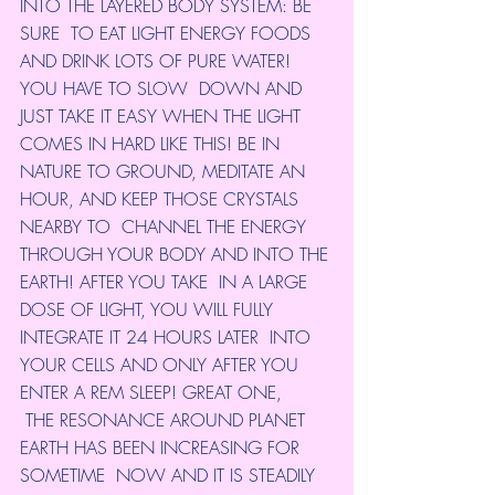
INTO THE LAYERED BODY SYSTEM: BE 
SURE  TO EAT LIGHT ENERGY FOODS 
AND DRINK LOTS OF PURE WATER! 
YOU HAVE TO SLOW  DOWN AND 
JUST TAKE IT EASY WHEN THE LIGHT 
COMES IN HARD LIKE THIS! BE IN  
NATURE TO GROUND, MEDITATE AN 
HOUR, AND KEEP THOSE CRYSTALS 
NEARBY TO  CHANNEL THE ENERGY 
THROUGH YOUR BODY AND INTO THE 
EARTH! AFTER YOU TAKE  IN A LARGE 
DOSE OF LIGHT, YOU WILL FULLY 
INTEGRATE IT 24 HOURS LATER  INTO 
YOUR CELLS AND ONLY AFTER YOU 
ENTER A REM SLEEP! GREAT ONE,
 THE RESONANCE AROUND PLANET 
EARTH HAS BEEN INCREASING FOR 
SOMETIME  NOW AND IT IS STEADILY 