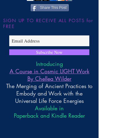
Share This Post
SIGN UP TO RECEIVE ALL POSTS for
FREE
Subscribe Now
Introducing
A Course in Cosmic LIGHT Work
By Chellea Wilder
The Merging of Ancient Practices to
Embody and Work with the
Universal Life Force Energies
Available in
Paperback and Kindle Reader