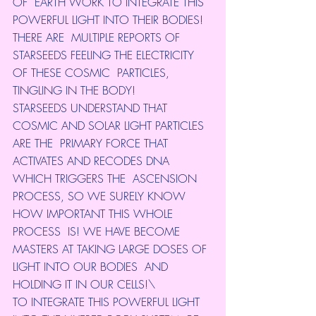
OF  EARTH WORK TO INTEGRATE THIS 
POWERFUL LIGHT INTO THEIR BODIES! 
THERE ARE  MULTIPLE REPORTS OF 
STARSEEDS FEELING THE ELECTRICITY 
OF THESE COSMIC  PARTICLES, 
TINGLING IN THE BODY!
STARSEEDS UNDERSTAND THAT 
COSMIC AND SOLAR LIGHT PARTICLES 
ARE THE  PRIMARY FORCE THAT 
ACTIVATES AND RECODES DNA 
WHICH TRIGGERS THE  ASCENSION 
PROCESS, SO WE SURELY KNOW 
HOW IMPORTANT THIS WHOLE 
PROCESS  IS! WE HAVE BECOME 
MASTERS AT TAKING LARGE DOSES OF 
LIGHT INTO OUR BODIES  AND 
HOLDING IT IN OUR CELLS!\
TO INTEGRATE THIS POWERFUL LIGHT 