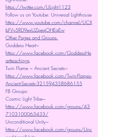
https://twitter.com/ULight1123
Follow us on Youtube: Universal Lighthouse
https://www.youtube.com/channel/UCX
bFVy5RD9exUZpeqOHEqEw
Other Pages and Groups.
Goddess Heart~ 
https://www.facebook.com/GoddessHe
artteachings
Twin Flame ~ Ancient Secrets~ 
https://www.facebook.com/Twin-Flames-
Ancient-Secrets-321594358686155
FB Groups:
Cosmic Light Tribe~ 
https://www.facebook.com/groups/43
7103100063433/
Unconditional Unity~ 
https://www.facebook.com/groups/Unc