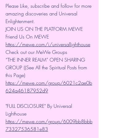
Please Like, subscribe and follow for more 
amazing discoveries and Universal 
Enlightenment.
JOIN US ON THE PLATFORM MEWE
Friend Us On MEWE 
https://mewe.com/i/universallighthouse
Check out our MeWe Groups
“THE INNER REALM” OPEN SHARING 
GROUP ((See All the Spiritual Posts from 
this Page)
https://mewe.com/group/6021c2ae0b
624a46187952d9
"FULL DISCLOSURE" By Universal 
Lighthouse 
https://mewe.com/group/6009bb8bbb
73327536581e83