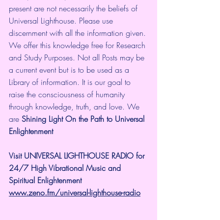
present are not necessarily the beliefs of 
Universal Lighthouse. Please use 
discernment with all the information given. 
We offer this knowledge free for Research 
and Study Purposes. Not all Posts may be 
a current event but is to be used as a 
Library of information. It is our goal to 
raise the consciousness of humanity 
through knowledge, truth, and love. We 
are 
Shining Light On the Path to Universal 
Enlightenment
Visit UNIVERSAL LIGHTHOUSE RADIO for 
24/7 High Vibrational Music and 
Spiritual Enlightenment
www.zeno.fm/universal-lighthouse-radio