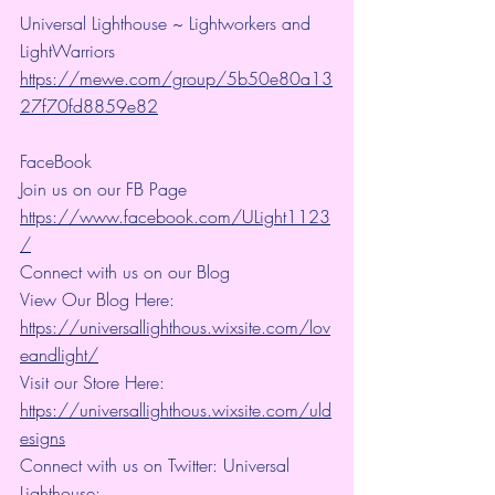
Universal Lighthouse ~ Lightworkers and 
LightWarriors 
https://mewe.com/group/5b50e80a13
27f70fd8859e82
FaceBook
Join us on our FB Page 
https://www.facebook.com/ULight1123
/
Connect with us on our Blog
View Our Blog Here: 
https://universallighthous.wixsite.com/lov
eandlight/
Visit our Store Here: 
https://universallighthous.wixsite.com/uld
esigns
Connect with us on Twitter: Universal 
Lighthouse: 