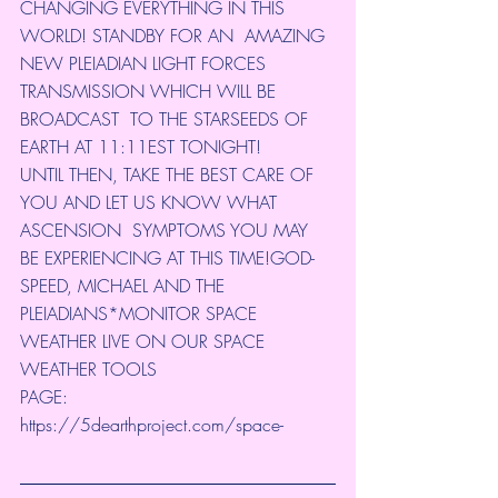
CHANGING EVERYTHING IN THIS 
WORLD! STANDBY FOR AN  AMAZING 
NEW PLEIADIAN LIGHT FORCES 
TRANSMISSION WHICH WILL BE 
BROADCAST  TO THE STARSEEDS OF 
EARTH AT 11:11EST TONIGHT!
UNTIL THEN, TAKE THE BEST CARE OF 
YOU AND LET US KNOW WHAT 
ASCENSION  SYMPTOMS YOU MAY 
BE EXPERIENCING AT THIS TIME!GOD-
SPEED, MICHAEL AND THE  
PLEIADIANS*MONITOR SPACE 
WEATHER LIVE ON OUR SPACE 
WEATHER TOOLS 
PAGE: 
https://5dearthproject.com/space-