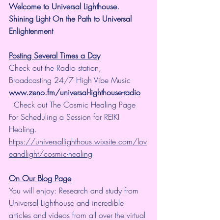
Welcome to Universal Lighthouse.
Shining Light On the Path to Universal 
Enlightenment
Posting Several Times a Day
Check out the Radio station, 
Broadcasting 24/7 High Vibe Music  
www.zeno.fm/universal-lighthouse-radio
  Check out The Cosmic Healing Page 
For Scheduling a Session for REIKI 
Healing.  
https://universallighthous.wixsite.com/lov
eandlight/cosmic-healing
On Our Blog Page
You will enjoy: Research and study from 
Universal Lighthouse and incredible 
articles and videos from all over the virtual 