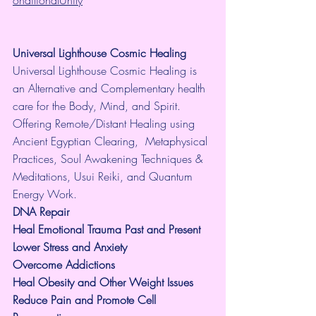
onditionalUnity
Universal Lighthouse Cosmic Healing
Universal Lighthouse Cosmic Healing is 
an Alternative and Complementary health 
care for the Body, Mind, and Spirit. 
Offering Remote/Distant Healing using 
Ancient Egyptian Clearing,  Metaphysical 
Practices, Soul Awakening Techniques & 
Meditations, Usui Reiki, and Quantum 
Energy Work.
​DNA Repair
Heal Emotional Trauma Past and Present
Lower Stress and Anxiety
Overcome Addictions
Heal Obesity and Other Weight Issues
Reduce Pain and Promote Cell 