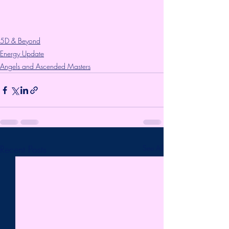
5D & Beyond
Energy Update
Angels and Ascended Masters
Recent Posts
See All