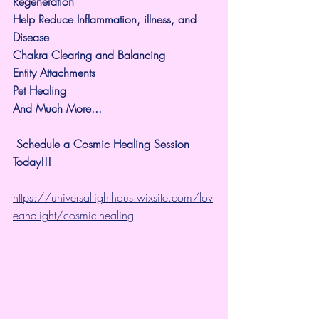
Regeneration
Help Reduce Inflammation, illness, and 
Disease
Chakra Clearing and Balancing
Entity Attachments
Pet Healing
And Much More...
 Schedule a Cosmic Healing Session 
Today!!!
https://universallighthous.wixsite.com/lov
eandlight/cosmic-healing