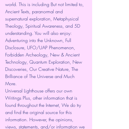
world. This is including But not limited to, 
Ancient Texts, paranormal and 
supernatural exploration, Metaphysical 
Theology, Spiritual Awareness, and 5D 
understanding. You will also enjoy: 
Adventuring into the Unknown, Full 
Disclosure, UFO/UAP Phenomenon, 
Forbidden Archeology, New & Ancient 
Technology, Quantum Exploration, New 
Discoveries, Our Creative Nature, The 
Brilliance of The Universe and Much 
More.
Universal Lighthouse offers our own 
Writings Plus, other information that is 
found throughout the Internet, We do try 
and find the original source for this 
information. However, the opinions, 
views, statements, and/or information we 