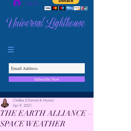
Log In
Universal Lighthouse
Subscribe Now
Chellea (Channel & Mystic)
Apr 9, 2021
THE EARTH ALLIANCE –
SPACE WEATHER