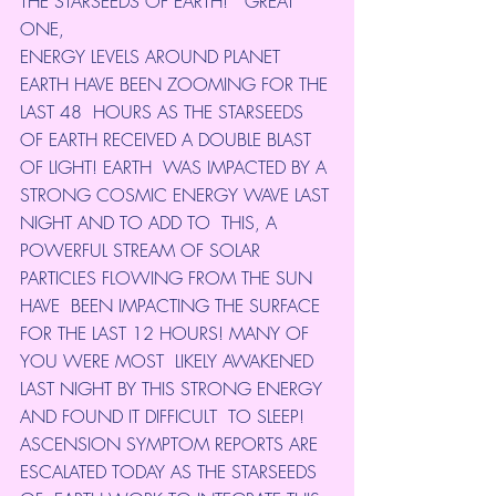
THE STARSEEDS OF EARTH! *GREAT 
ONE,
ENERGY LEVELS AROUND PLANET 
EARTH HAVE BEEN ZOOMING FOR THE 
LAST 48  HOURS AS THE STARSEEDS 
OF EARTH RECEIVED A DOUBLE BLAST 
OF LIGHT! EARTH  WAS IMPACTED BY A 
STRONG COSMIC ENERGY WAVE LAST 
NIGHT AND TO ADD TO  THIS, A 
POWERFUL STREAM OF SOLAR 
PARTICLES FLOWING FROM THE SUN 
HAVE  BEEN IMPACTING THE SURFACE 
FOR THE LAST 12 HOURS! MANY OF 
YOU WERE MOST  LIKELY AWAKENED 
LAST NIGHT BY THIS STRONG ENERGY 
AND FOUND IT DIFFICULT  TO SLEEP!
ASCENSION SYMPTOM REPORTS ARE 
ESCALATED TODAY AS THE STARSEEDS 