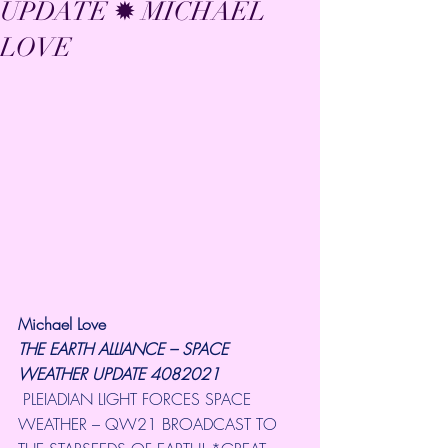
UPDATE ✹ MICHAEL
LOVE
Michael Love
THE EARTH ALLIANCE – SPACE 
WEATHER UPDATE 4082021
 PLEIADIAN LIGHT FORCES SPACE 
WEATHER – QW21 BROADCAST TO 