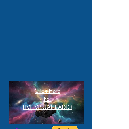
Click Here
For
LIVE VISUAL RADIO