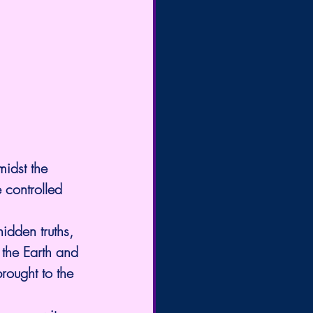
idst the 
 controlled 
idden truths, 
 the Earth and 
rought to the 