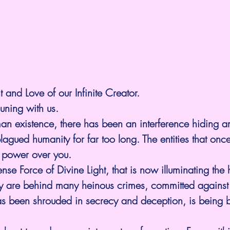
t and Love of our Infinite Creator.
ning with us.
n existence, there has been an interference hiding am
agued humanity for far too long. The entities that once
 power over you.
se Force of Divine Light, that is now illuminating the h
hey are behind many heinous crimes, committed against
as been shrouded in secrecy and deception, is being b