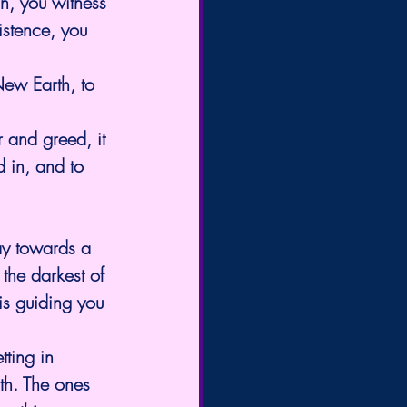
in, you witness 
istence, you 
New Earth, to 
 and greed, it 
d in, and to 
ay towards a 
 the darkest of 
 is guiding you 
tting in 
rth. The ones 