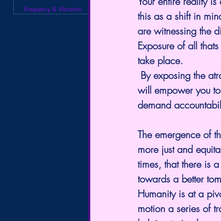
Your entire reality i
Frequency & Vibration
this as a shift in m
are witnessing the di
Exposure of all that
take place.
 By exposing the atr
will empower you to 
demand accountabili
The emergence of th
more just and equitab
times, that there is a
towards a better to
Humanity is at a pivo
motion a series of tr