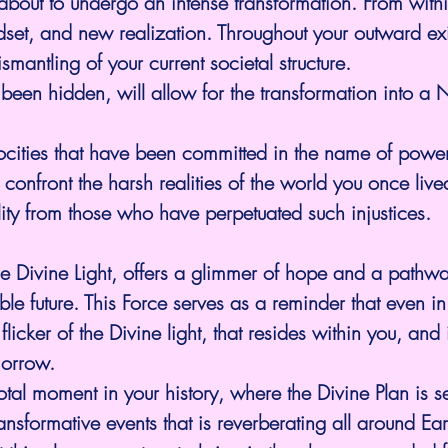
s about to undergo an intense transformation. From with
indset, and new realization. Throughout your outward ex
smantling of your current societal structure.
s been hidden, will allow for the transformation into a 
ocities that have been committed in the name of power
confront the harsh realities of the world you once live
ty from those who have perpetuated such injustices.
e Divine Light, offers a glimmer of hope and a pathw
le future. This Force serves as a reminder that even in
 flicker of the Divine light, that resides within you, and
morrow.
tal moment in your history, where the Divine Plan is se
ansformative events that is reverberating all around Ea