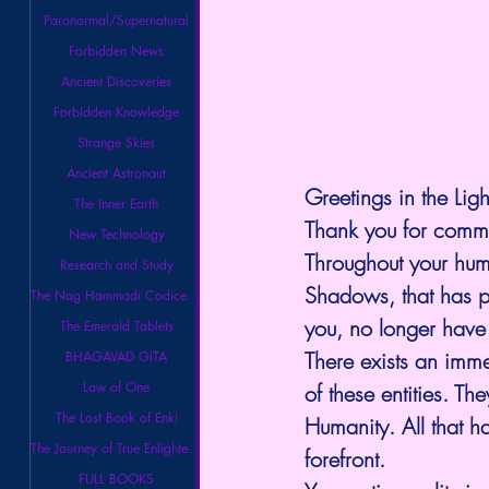
Paranormal/Supernatural
Forbidden News
Ancient Discoveries
Forbidden Knowledge
Strange Skies
Ancient Astronaut
Greetings in the Ligh
The Inner Earth
Thank you for commu
New Technology
Throughout your huma
Research and Study
Shadows, that has pl
The Nag Hammadi Codices Library
you, no longer have
The Emerald Tablets
There exists an immen
BHAGAVAD GITA
Law of One
of these entities. T
The Lost Book of Enki
Humanity. All that h
The Journey of True Enlightenment
forefront.
FULL BOOKS