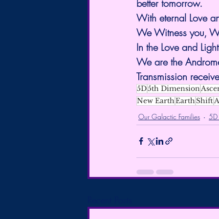
better tomorrow.
With eternal Love a
We Witness you, We
In the Love and Light
We are the Andromed
Transmission receive
5D
5th Dimension
Asce
New Earth
Earth
Shift
A
Our Galactic Families
5D
Recent Posts