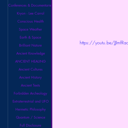
Conferences & Documentaries
Kryon - Lee Carrol
Conscious Health
Space Weather
Earth & Space
https://youtu.be/JJImfR
Brilliant Nature
Ancient Knowledge
ANCIENT HEALING
Ancient Cultures
Ancient History
Ancient Texts
Forbidden Archeology
Extraterrestrial and UFO
Hermetic Philosophy
Quantum / Science
Full Disclosure