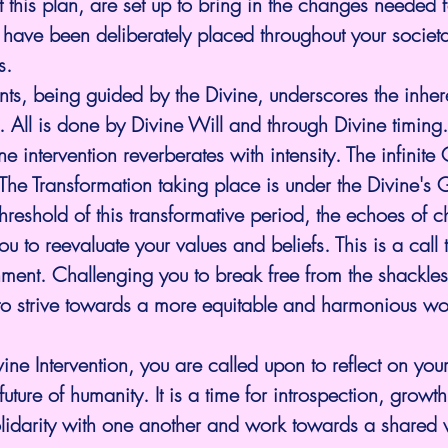
 this plan, are set up to bring in the changes needed fo
 have been deliberately placed throughout your societal
s.
nts, being guided by the Divine, underscores the inhere
. All is done by Divine Will and through Divine timing.
ine intervention reverberates with intensity. The infinite
The Transformation taking place is under the Divine's
threshold of this transformative period, the echoes of
ou to reevaluate your values and beliefs. This is a call
ment. Challenging you to break free from the shackles
to strive towards a more equitable and harmonious wo
ine Intervention, you are called upon to reflect on your
future of humanity. It is a time for introspection, growt
olidarity with one another and work towards a shared v