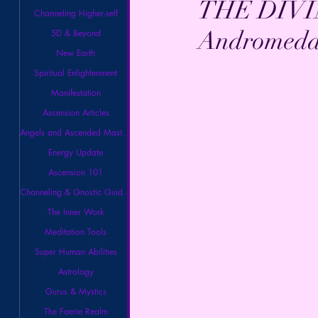
THE DIVI
Channeling Higher-self
Andromeda 
5D & Beyond
New Earth
Spiritual Enlightenment
Manifestation
Ascension Articles
Angels and Ascended Masters
Energy Update
Ascension 101
Channeling & Gnostic Guidance
The Inner Work
Meditation Tools
Super Human Abilities
Astrology
Gurus & Mystics
The Faerie Realm