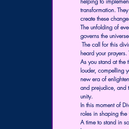
helping to implement
transformation. They
create these change
The unfolding of eve
governs the universe
 The call for this div
heard your prayers. 
As you stand at the 
louder, compelling y
new era of enlighten
and prejudice, and 
unity.
In this moment of Div
roles in shaping the 
A time to stand in s