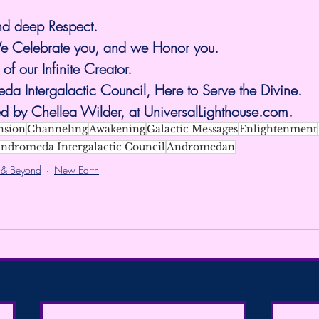
nd deep Respect.
 Celebrate you, and we Honor you.
 of our Infinite Creator.
a Intergalactic Council, Here to Serve the Divine.
d by Chellea Wilder, at 
UniversalLighthouse.com
.
nsion
Channeling
Awakening
Galactic Messages
Enlightenment
ndromeda Intergalactic Council
Andromedan
 & Beyond
New Earth