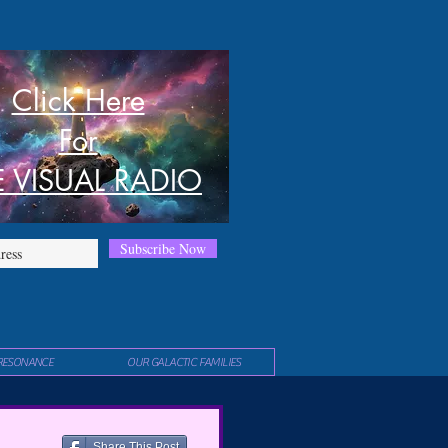
Click Here
For
E VISUAL RADIO
Subscribe Now
RESONANCE
OUR GALACTIC FAMILIES
Share This Post