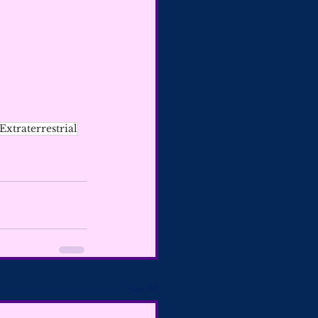
Extraterrestrial
See All