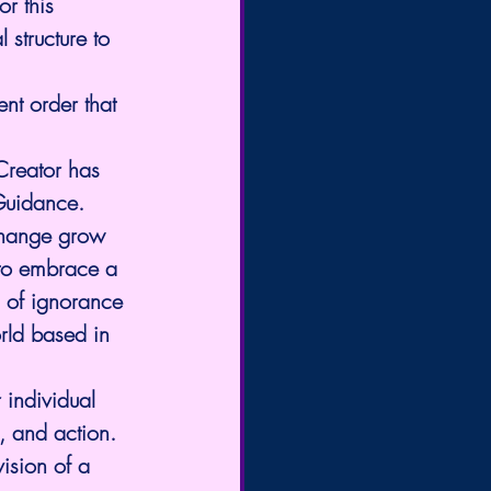
r this 
 structure to 
nt order that 
 Creator has 
 Guidance.
 change grow 
 to embrace a 
 of ignorance 
rld based in 
 individual 
h, and action. 
ision of a 