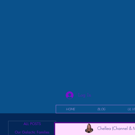
Log In
HOME
BLOG
UL V
ALL POSTS
Chellea (Channel & M
Our Galactic Families