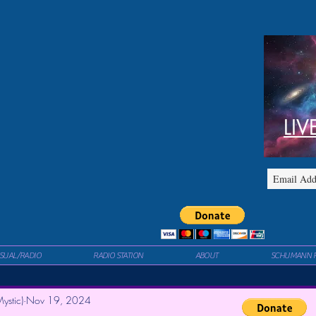
LIV
ISUAL/RADIO
RADIO STATION
ABOUT
SCHUMANN 
ystic)
Nov 19, 2024