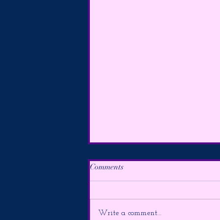
Comments
Write a comment...