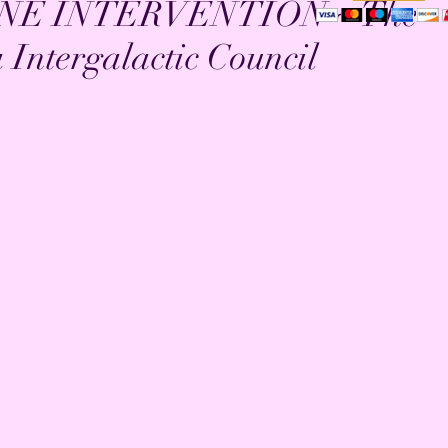
NE INTERVENTION ~ The
Intergalactic Council