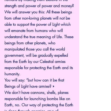
strength and power of power and money?
We will answer you this: All these beings 
from other non-loving planets will not be 
able to support the power of Light which 
will emanate from humans who will 
understand the true meaning of Life. These 
beings from other planets, who 
manipulated those you call the world 
government, will be gradually expelled 
from the Earth by our Celestial armies 
responsible for protecting the Earth and its 
humanity.
You will say: “but how can it be that 
Beings of Light have armies? »
We don't have cannons, shells, planes 
responsible for launching bombs like on 
Earth, no. Our way of protecting the Earth 