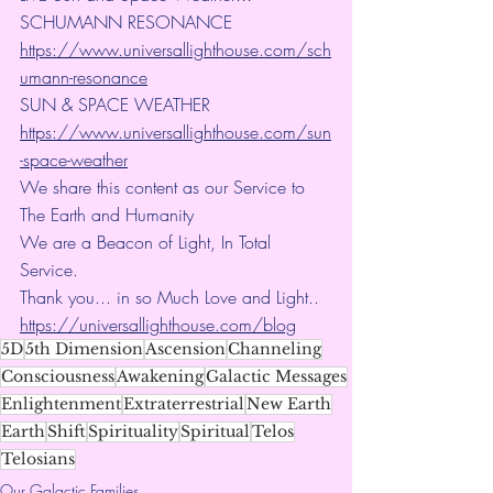
SCHUMANN RESONANCE
https://www.universallighthouse.com/sch
umann-resonance
SUN & SPACE WEATHER
https://www.universallighthouse.com/sun
-space-weather
We share this content as our Service to 
The Earth and Humanity
We are a Beacon of Light, In Total 
Service.
Thank you... in so Much Love and Light.. 
https://universallighthouse.com/blog
5D
5th Dimension
Ascension
Channeling
Consciousness
Awakening
Galactic Messages
Enlightenment
Extraterrestrial
New Earth
Earth
Shift
Spirituality
Spiritual
Telos
Telosians
Our Galactic Families