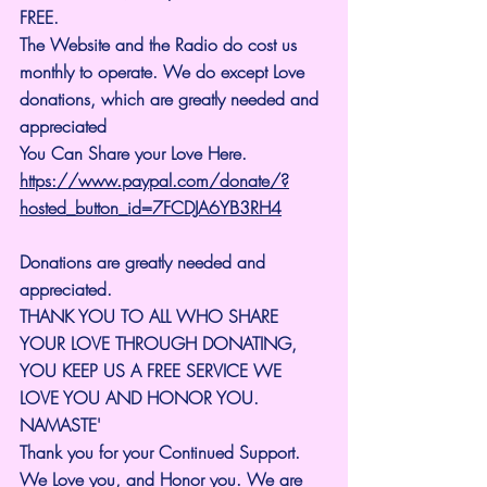
FREE.
The Website and the Radio do cost us 
monthly to operate. We do except Love 
donations, which are greatly needed and 
appreciated
You Can Share your Love Here.
https://www.paypal.com/donate/?
hosted_button_id=7FCDJA6YB3RH4
Donations are greatly needed and 
appreciated.
THANK YOU TO ALL WHO SHARE 
YOUR LOVE THROUGH DONATING, 
YOU KEEP US A FREE SERVICE WE 
LOVE YOU AND HONOR YOU. 
NAMASTE'
Thank you for your Continued Support. 
We Love you, and Honor you. We are 