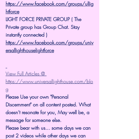
https://www.facebook.com/groups/ullig
htforce
LIGHT FORCE PRIVATE GROUP ( The 
Private group has Group Chat. Stay 
instantly connected )
https://www.facebook.com/groups/univ
ersallighthouselightforce
View Full Articles @ 
https://www.universallighthouse.com/blo
g
Please Use your own "Personal 
Discernment" on all content posted. What 
doesn’t resonate for you, May well be, a 
message for someone else.
Please bear with us... some days we can 
post 2 videos while other days we can 