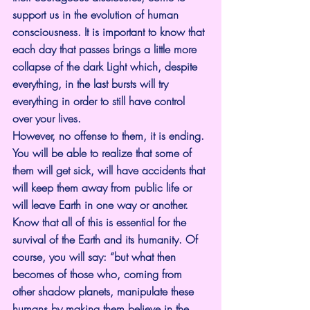
support us in the evolution of human 
consciousness. It is important to know that 
each day that passes brings a little more 
collapse of the dark Light which, despite 
everything, in the last bursts will try 
everything in order to still have control 
over your lives.
However, no offense to them, it is ending. 
You will be able to realize that some of 
them will get sick, will have accidents that 
will keep them away from public life or 
will leave Earth in one way or another.
Know that all of this is essential for the 
survival of the Earth and its humanity. Of 
course, you will say: “but what then 
becomes of those who, coming from 
other shadow planets, manipulate these 
humans by making them believe in the 