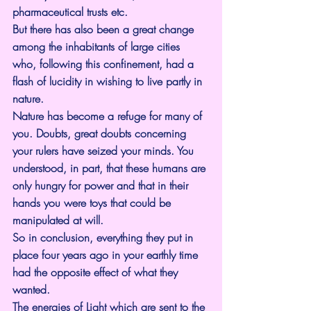
pharmaceutical trusts etc.
But there has also been a great change 
among the inhabitants of large cities 
who, following this confinement, had a 
flash of lucidity in wishing to live partly in 
nature.
Nature has become a refuge for many of 
you. Doubts, great doubts concerning 
your rulers have seized your minds. You 
understood, in part, that these humans are 
only hungry for power and that in their 
hands you were toys that could be 
manipulated at will.
So in conclusion, everything they put in 
place four years ago in your earthly time 
had the opposite effect of what they 
wanted.
The energies of Light which are sent to the 