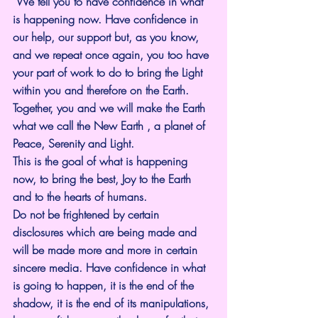
 We tell you to have confidence in what 
is happening now. Have confidence in 
our help, our support but, as you know, 
and we repeat once again, you too have 
your part of work to do to bring the Light 
within you and therefore on the Earth. 
Together, you and we will make the Earth 
what we call the New Earth , a planet of 
Peace, Serenity and Light.
This is the goal of what is happening 
now, to bring the best, Joy to the Earth 
and to the hearts of humans.
Do not be frightened by certain 
disclosures which are being made and 
will be made more and more in certain 
sincere media. Have confidence in what 
is going to happen, it is the end of the 
shadow, it is the end of its manipulations, 