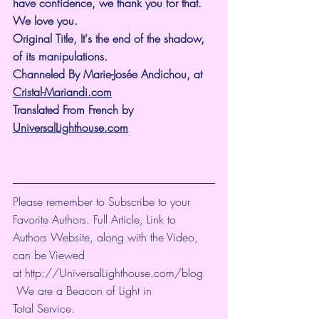
have confidence, we thank you for that.
We love you.
Original Title, It's the end of the shadow, 
of its manipulations.
Channeled By Marie-Josée Andichou, at 
Cristal-Mariandi.com
Translated From French by 
UniversalLighthouse.com
Please remember to Subscribe to your 
Favorite Authors. Full Article, Link to 
Authors Website, along with the Video, 
can be Viewed 
at 
http://UniversalLighthouse.com/blog
 We are a Beacon of Light in 
Total Service.