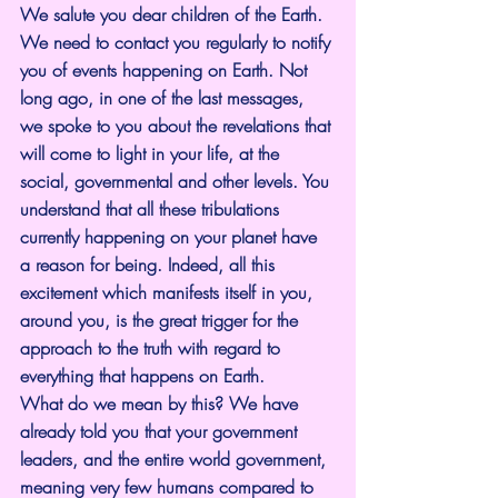
We salute you dear children of the Earth. 
We need to contact you regularly to notify 
you of events happening on Earth. Not 
long ago, in one of the last messages, 
we spoke to you about the revelations that 
will come to light in your life, at the 
social, governmental and other levels. You 
understand that all these tribulations 
currently happening on your planet have 
a reason for being. Indeed, all this 
excitement which manifests itself in you, 
around you, is the great trigger for the 
approach to the truth with regard to 
everything that happens on Earth.
What do we mean by this? We have 
already told you that your government 
leaders, and the entire world government, 
meaning very few humans compared to 