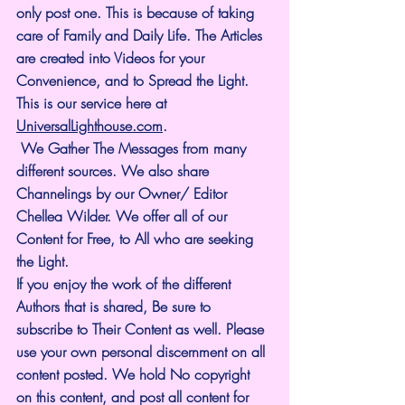
only post one. This is because of taking 
care of Family and Daily Life. The Articles 
are created into Videos for your 
Convenience, and to Spread the Light. 
This is our service here at 
UniversalLighthouse.com
.
 We Gather The Messages from many 
different sources. We also share 
Channelings by our Owner/ Editor 
Chellea Wilder. We offer all of our 
Content for Free, to All who are seeking 
the Light. 
If you enjoy the work of the different 
Authors that is shared, Be sure to 
subscribe to Their Content as well. Please 
use your own personal discernment on all 
content posted. We hold No copyright 
on this content, and post all content for 