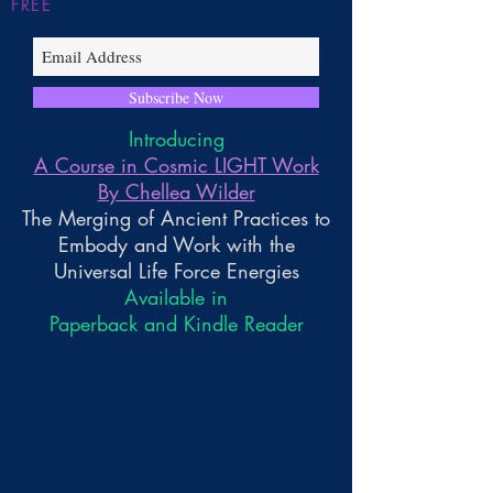
FREE
Subscribe Now
Introducing
A Course in Cosmic LIGHT Work
By Chellea Wilder
The Merging of Ancient Practices to
Embody and Work with the
Universal Life Force Energies
Available in
Paperback and Kindle Reader