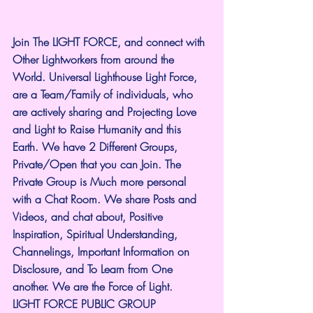
Join The LIGHT FORCE, and connect with 
Other Lightworkers from around the 
World. Universal Lighthouse Light Force, 
are a Team/Family of individuals, who 
are actively sharing and Projecting Love 
and Light to Raise Humanity and this 
Earth. We have 2 Different Groups, 
Private/Open that you can Join. The 
Private Group is Much more personal 
with a Chat Room. We share Posts and 
Videos, and chat about, Positive 
Inspiration, Spiritual Understanding, 
Channelings, Important Information on 
Disclosure, and To Learn from One 
another. We are the Force of Light.
LIGHT FORCE PUBLIC GROUP