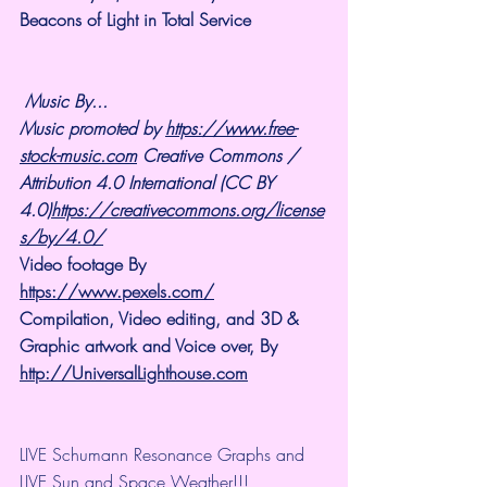
Beacons of Light in Total Service
Music By...
Music promoted by 
https://www.free-
stock-music.com
 Creative Commons / 
Attribution 4.0 International (CC BY 
4.0)
https://creativecommons.org/license
s/by/4.0/
Video footage By 
https://www.pexels.com/
Compilation, Video editing, and 3D & 
Graphic artwork and Voice over, By 
http://UniversalLighthouse.com
LIVE Schumann Resonance Graphs and 
LIVE Sun and Space Weather!!!