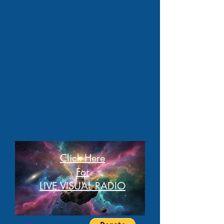
Click Here
For
LIVE VISUAL RADIO