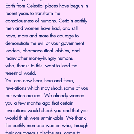
Earth from Celestial places have begun in 
recent years to transform the 
consciousness of humans. Certain earthly 
men and women have had, and still 
have, more and more the courage to 
demonstrate the evil of your government 
leaders, pharmaceutical lobbies, and 
many other money-hungry humans 
who, thanks to this, want to lead the 
terrestrial world.
You can now hear, here and there, 
revelations which may shock some of you 
but which are real. We already warned 
you a few months ago that certain 
revelations would shock you and that you 
would think were unthinkable. We thank 
the earthly men and women who, through 
their courageous disclosures, come to 