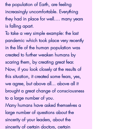
the population of Earth, are feeling 
increasingly uncomfortable. Everything 
they had in place for well…. many years 
is falling apart.
To take a very simple example: the last 
pandemic which took place very recently 
in the life of the human population was 
created to further weaken humans by 
scaring them, by creating great fear. 
Now, if you look closely at the results of 
this situation, it created some fears, yes, 
we agree, but above all... above all it 
brought a great change of consciousness 
to a large number of you.
Many humans have asked themselves a 
large number of questions about the 
sincerity of your leaders, about the 
sincerity of certain doctors, certain 