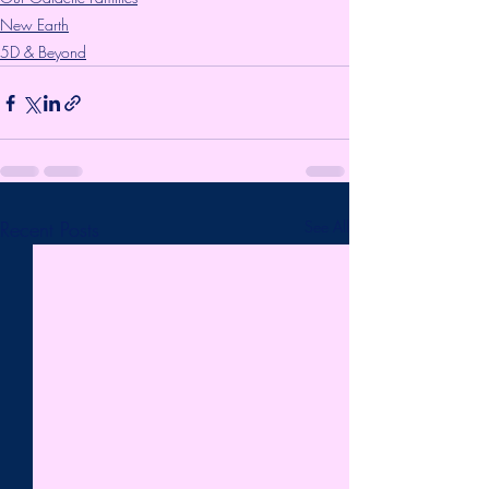
New Earth
5D & Beyond
Recent Posts
See All