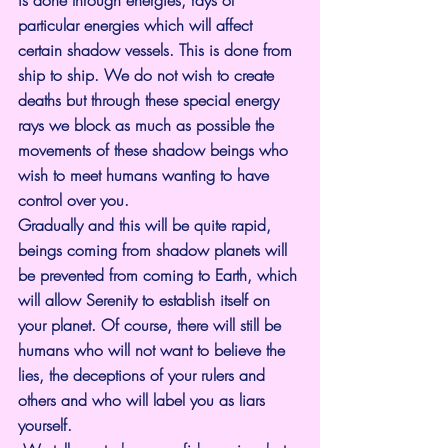
is done through energies, rays of 
particular energies which will affect 
certain shadow vessels. This is done from 
ship to ship. We do not wish to create 
deaths but through these special energy 
rays we block as much as possible the 
movements of these shadow beings who 
wish to meet humans wanting to have 
control over you.
Gradually and this will be quite rapid, 
beings coming from shadow planets will 
be prevented from coming to Earth, which 
will allow Serenity to establish itself on 
your planet. Of course, there will still be 
humans who will not want to believe the 
lies, the deceptions of your rulers and 
others and who will label you as liars 
yourself.