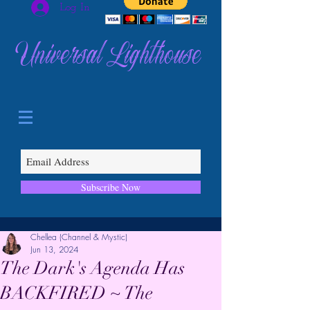
Log In
Universal Lighthouse
Subscribe Now
Chellea (Channel & Mystic)
Jun 13, 2024
The Dark's Agenda Has
BACKFIRED ~ The