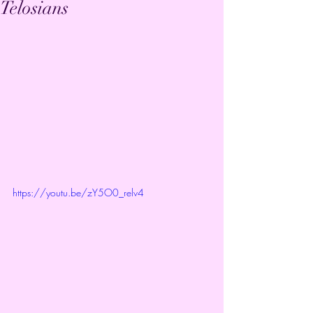
Telosians
https://youtu.be/zY5O0_relv4