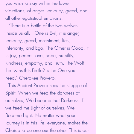
you wish to stay within the lower 
vibrations, of anger, jealousy, greed, and 
all other egotistical emotions.   
  “There is a battle of the two wolves 
inside us all.   One is Evil, it is anger, 
jealousy, greed, resentment, lies,  
inferiority, and Ego. The Other is Good, It 
is joy, peace, love, hope, humility, 
kindness, empathy, and Truth. The Wolf 
that wins this Battle? Is the One you 
Feed.” Cherokee Proverb.   
  This Ancient Proverb sees the struggle of 
Spirit. When we feed the darkness of 
ourselves, We become that Darkness. If 
we Feed the Light of ourselves, We 
Become Light. No matter what your 
journey is in this life, everyone, makes the 
Choice to be one our the other. This is our 