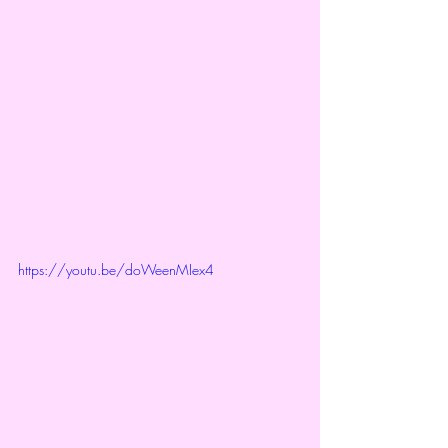
https://youtu.be/doWeenMIex4