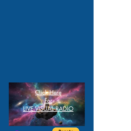
Click Here
For
LIVE VISUAL RADIO