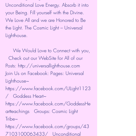
Unconditional Love Energy. Absorb it into 
your Being. Fill yourself with the Divine. 
We Love All and we are Honored to Be 
the Light. The Cosmic Light – Universal 
Lighthouse. 
     We Would Love to Connect with you, 
  Check out our WebSite for All of our 
Posts: http://universallighthouse.com   
Join Us on Facebook: Pages: Universal 
Lighthouse~ 
https://www.facebook.com/ULight1123
/   Goddess Heart~ 
https://www.facebook.com/GoddessHe
artteachings   Groups: Cosmic Light 
Tribe~ 
https://www.facebook.com/groups/43
7103100063433/   Unconditional 