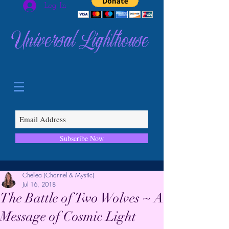
Log In
Universal Lighthouse
Subscribe Now
Chellea (Channel & Mystic)
Jul 16, 2018
The Battle of Two Wolves ~ A
Message of Cosmic Light