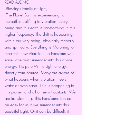
READ ALONG:
 Blessings Family of Light, 
 The Planet Earth is experiencing, an 
incredible uplifting in vibration. Every 
being and this earth is transforming in this 
higher frequency. The shift is happening 
within our very being, physically mentally 
and spiritually. Everything is Morphing to 
meet this new vibration. To transform with 
ease, one must surrender into this divine 
energy. It is pure White Light energy, 
directly from Source. Many are aware of 
what happens when vibration meets 
water or even sand. This is happening to 
this planet, and all of her inhabitants. We 
are transforming. This transformation can 
be easy for us if we surrender into this 
beautiful Light. Or it can be difficult, if 