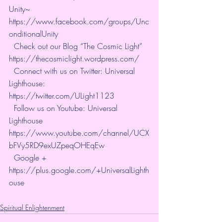
Unity~ 
https://www.facebook.com/groups/Unc
onditionalUnity   
  Check out our Blog “The Cosmic Light” 
https://thecosmiclight.wordpress.com/   
  Connect with us on Twitter: Universal 
Lighthouse:  
https://twitter.com/ULight1123   
  Follow us on Youtube: Universal 
Lighthouse  
https://www.youtube.com/channel/UCX
bFVy5RD9exUZpeqOHEqEw   
  Google + 
https://plus.google.com/+UniversalLighth
ouse
Spiritual Enlightenment