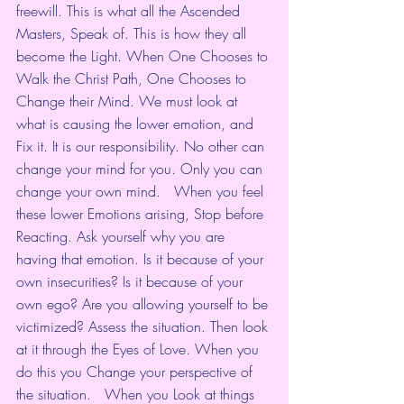
freewill. This is what all the Ascended 
Masters, Speak of. This is how they all 
become the Light. When One Chooses to 
Walk the Christ Path, One Chooses to 
Change their Mind. We must look at 
what is causing the lower emotion, and 
Fix it. It is our responsibility. No other can 
change your mind for you. Only you can 
change your own mind.   When you feel 
these lower Emotions arising, Stop before 
Reacting. Ask yourself why you are 
having that emotion. Is it because of your 
own insecurities? Is it because of your 
own ego? Are you allowing yourself to be 
victimized? Assess the situation. Then look 
at it through the Eyes of Love. When you 
do this you Change your perspective of 
the situation.   When you Look at things 