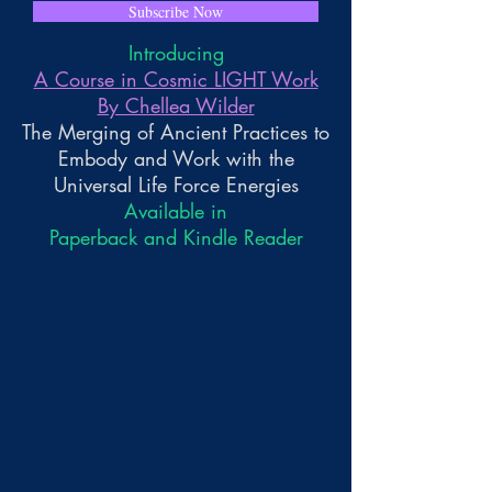
Subscribe Now
Introducing
A Course in Cosmic LIGHT Work
By Chellea Wilder
The Merging of Ancient Practices to
Embody and Work with the
Universal Life Force Energies
Available in
Paperback and Kindle Reader