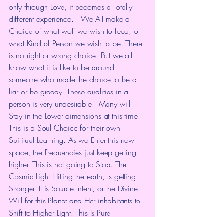
only through Love, it becomes a Totally 
different experience.   We All make a 
Choice of what wolf we wish to feed, or 
what Kind of Person we wish to be. There 
is no right or wrong choice. But we all 
know what it is like to be around 
someone who made the choice to be a 
liar or be greedy. These qualities in a 
person is very undesirable.  Many will 
Stay in the Lower dimensions at this time. 
This is a Soul Choice for their own 
Spiritual Learning. As we Enter this new 
space, the Frequencies just keep getting 
higher. This is not going to Stop. The 
Cosmic Light Hitting the earth, is getting 
Stronger. It is Source intent, or the Divine 
Will for this Planet and Her inhabitants to 
Shift to Higher Light. This Is Pure 