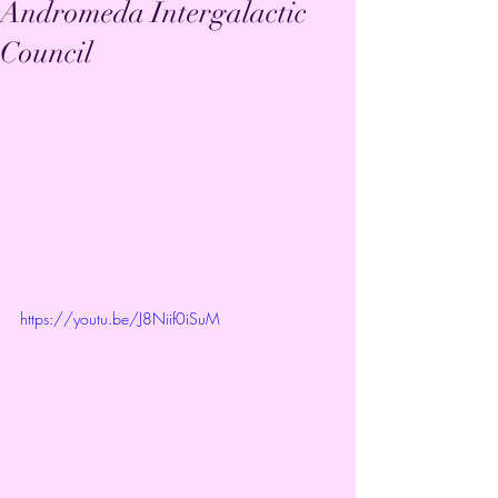
Andromeda Intergalactic
Council
https://youtu.be/J8Niif0iSuM