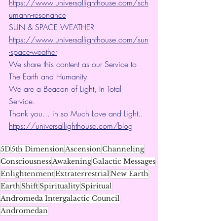
https://www.universallighthouse.com/sch
umann-resonance
SUN & SPACE WEATHER
https://www.universallighthouse.com/sun
-space-weather
We share this content as our Service to 
The Earth and Humanity
We are a Beacon of Light, In Total 
Service.
Thank you... in so Much Love and Light.. 
https://universallighthouse.com/blog
5D
5th Dimension
Ascension
Channeling
Consciousness
Awakening
Galactic Messages
Enlightenment
Extraterrestrial
New Earth
Earth
Shift
Spirituality
Spiritual
Andromeda Intergalactic Council
Andromedan