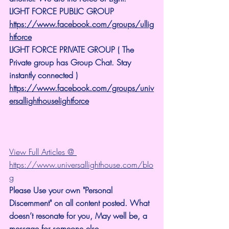
LIGHT FORCE PUBLIC GROUP
https://www.facebook.com/groups/ullig
htforce
LIGHT FORCE PRIVATE GROUP ( The 
Private group has Group Chat. Stay 
instantly connected )
https://www.facebook.com/groups/univ
ersallighthouselightforce
View Full Articles @ 
https://www.universallighthouse.com/blo
g
Please Use your own "Personal 
Discernment" on all content posted. What 
doesn’t resonate for you, May well be, a 
message for someone else.