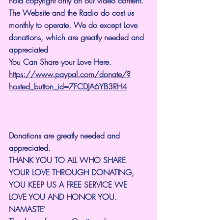
hold copyright only on our video content.
The Website and the Radio do cost us 
monthly to operate. We do except Love 
donations, which are greatly needed and 
appreciated
You Can Share your Love Here.
https://www.paypal.com/donate/?
hosted_button_id=7FCDJA6YB3RH4
Donations are greatly needed and 
appreciated.
THANK YOU TO ALL WHO SHARE 
YOUR LOVE THROUGH DONATING, 
YOU KEEP US A FREE SERVICE WE 
LOVE YOU AND HONOR YOU. 
NAMASTE'