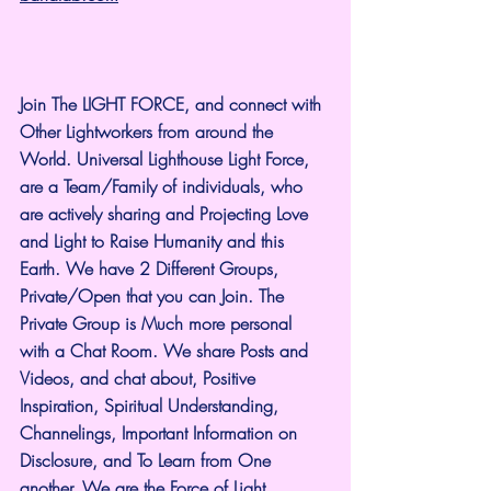
Join The LIGHT FORCE, and connect with 
Other Lightworkers from around the 
World. Universal Lighthouse Light Force, 
are a Team/Family of individuals, who 
are actively sharing and Projecting Love 
and Light to Raise Humanity and this 
Earth. We have 2 Different Groups, 
Private/Open that you can Join. The 
Private Group is Much more personal 
with a Chat Room. We share Posts and 
Videos, and chat about, Positive 
Inspiration, Spiritual Understanding, 
Channelings, Important Information on 
Disclosure, and To Learn from One 
another. We are the Force of Light.