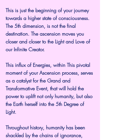
This is just the beginning of your journey 
towards a higher state of consciousness. 
The 5th dimension, is not the final 
destination. The ascension moves you 
closer and closer to the Light and Love of 
our Infinite Creator.
This influx of Energies, within This pivotal 
moment of your Ascension process, serves 
as a catalyst for the Grand and 
Transformative Event, that will hold the 
power to uplift not only humanity, but also 
the Earth herself into the 5th Degree of 
Light.
Throughout history, humanity has been 
shackled by the chains of ignorance, 