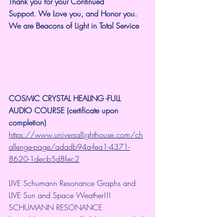
Thank you for your Continued 
Support.
We Love you, and Honor you. 
We are Beacons of Light in Total Service
COSMIC CRYSTAL HEALING -FULL 
AUDIO COURSE (certificate upon 
completion)
https://www.universallighthouse.com/ch
allenge-page/adadb94a-fea1-4371-
8620-1decb5d8fec2
LIVE Schumann Resonance Graphs and 
LIVE Sun and Space Weather!!!
SCHUMANN RESONANCE