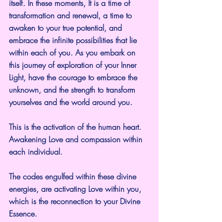
itself. In these moments, It is a time of 
transformation and renewal, a time to 
awaken to your true potential, and 
embrace the infinite possibilities that lie 
within each of you. As you embark on 
this journey of exploration of your Inner 
Light, have the courage to embrace the 
unknown, and the strength to transform 
yourselves and the world around you.
This is the activation of the human heart. 
Awakening Love and compassion within 
each individual.
The codes engulfed within these divine 
energies, are activating Love within you, 
which is the reconnection to your Divine 
Essence.