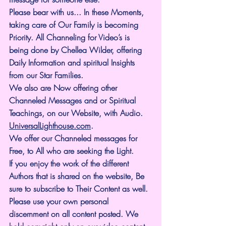
Please bear with us... In these Moments, 
taking care of Our Family is becoming 
Priority. All Channeling for Video’s is 
being done by Chellea Wilder, offering 
Daily Information and spiritual Insights 
from our Star Families.
We also are Now offering other 
Channeled Messages and or Spiritual 
Teachings, on our Website, with Audio. 
UniversalLighthouse.com
.
We offer our Channeled messages for 
Free, to All who are seeking the Light. 
If you enjoy the work of the different 
Authors that is shared on the website, Be 
sure to subscribe to Their Content as well. 
Please use your own personal 
discernment on all content posted. We 