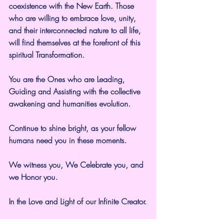
coexistence with the New Earth. Those 
who are willing to embrace love, unity, 
and their interconnected nature to all life, 
will find themselves at the forefront of this 
spiritual Transformation.
You are the Ones who are Leading, 
Guiding and Assisting with the collective 
awakening and humanities evolution.
Continue to shine bright, as your fellow 
humans need you in these moments.
We witness you, We Celebrate you, and 
we Honor you.
In the Love and Light of our Infinite Creator.