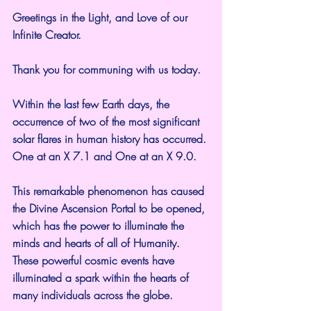
Greetings in the Light, and Love of our 
Infinite Creator.
Thank you for communing with us today.
Within the last few Earth days, the 
occurrence of two of the most significant 
solar flares in human history has occurred. 
One at an X 7.1 and One at an X 9.0.
This remarkable phenomenon has caused 
the Divine Ascension Portal to be opened, 
which has the power to illuminate the 
minds and hearts of all of Humanity.
These powerful cosmic events have 
illuminated a spark within the hearts of 
many individuals across the globe.