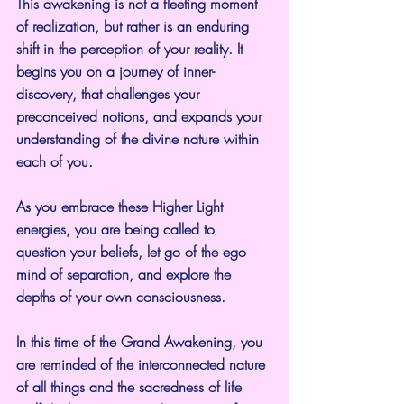
This awakening is not a fleeting moment 
of realization, but rather is an enduring 
shift in the perception of your reality. It 
begins you on a journey of inner-
discovery, that challenges your 
preconceived notions, and expands your 
understanding of the divine nature within 
each of you.
As you embrace these Higher Light 
energies, you are being called to 
question your beliefs, let go of the ego 
mind of separation, and explore the 
depths of your own consciousness.
In this time of the Grand Awakening, you 
are reminded of the interconnected nature 
of all things and the sacredness of life 