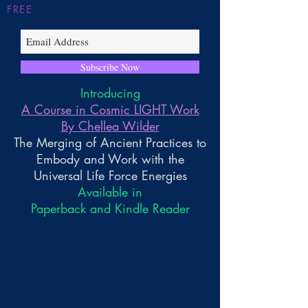
FREE
Subscribe Now
Introducing
A Course in Cosmic LIGHT Work
By Chellea Wilder
The Merging of Ancient Practices to
Embody and Work with the
Universal Life Force Energies
Available in
Paperback and Kindle Reader