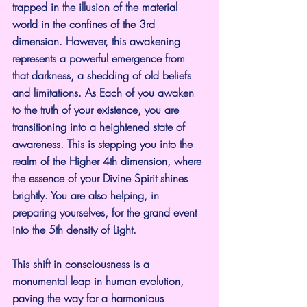
trapped in the illusion of the material 
world in the confines of the 3rd 
dimension. However, this awakening 
represents a powerful emergence from 
that darkness, a shedding of old beliefs 
and limitations. As Each of you awaken 
to the truth of your existence, you are 
transitioning into a heightened state of 
awareness. This is stepping you into the 
realm of the Higher 4th dimension, where 
the essence of your Divine Spirit shines 
brightly. You are also helping, in 
preparing yourselves, for the grand event 
into the 5th density of Light.
This shift in consciousness is a 
monumental leap in human evolution, 
paving the way for a harmonious 