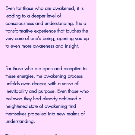
Even for those who are awakened, it is 
leading to a deeper level of 
consciousness and understanding. It is a 
transformative experience that touches the 
very core of one's being, opening you up 
to even more awareness and insight.
For those who are open and receptive to 
these energies, the awakening process 
unfolds even deeper, with a sense of 
inevitability and purpose. Even those who 
believed they had already achieved a 
heightened state of awakening find 
themselves propelled into new realms of 
understanding.