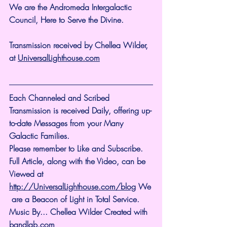
We are the Andromeda Intergalactic 
Council, Here to Serve the Divine.
Transmission received by Chellea Wilder, 
at 
UniversalLighthouse.com
Each Channeled and Scribed 
Transmission is received Daily, offering up-
to-date Messages from your Many 
Galactic Families.
Please remember to Like and Subscribe. 
Full Article, along with the Video, can be 
Viewed at 
http://UniversalLighthouse.com/blog
 We
 are a Beacon of Light in Total Service.
Music By... Chellea Wilder Created with 
bandlab.com