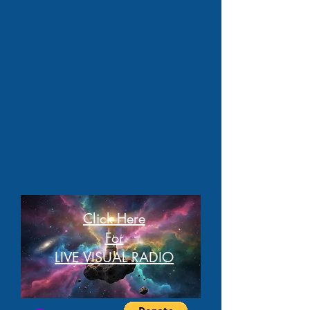
Click Here
For
LIVE VISUAL RADIO