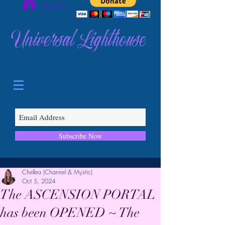
Log In
Universal Lighthouse
Subscribe Now
Chellea (Channel & Mystic)
Oct 5, 2024
The ASCENSION PORTAL
has been OPENED ~ The