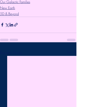
Our Galactic Families
New Earth
5D & Beyond
Recent Posts
See All