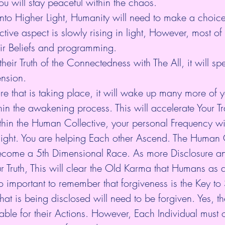
ou will stay peaceful within the chaos.
nto Higher Light, Humanity will need to make a choice
ective aspect is slowly rising in light, However, most of
heir Beliefs and programming.
eir Truth of the Connectedness with The All, it will sp
ension.
re that is taking place, it will wake up many more of yo
in the awakening process. This will accelerate Your Tr
in the Human Collective, your personal Frequency wil
light. You are helping Each other Ascend. The Human C
become a 5th Dimensional Race. As more Disclosure an
 Truth, This will clear the Old Karma that Humans as a
lso important to remember that forgiveness is the Key to
that is being disclosed will need to be forgiven. Yes, t
able for their Actions. However, Each Individual must 