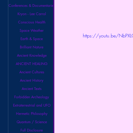
Conferences & Documentaries
Kryon - Lee Carrol
Conscious Health
Space Weather
https://youtu.be/NbPX
Earth & Space
Brilliant Nature
Ancient Knowledge
ANCIENT HEALING
Ancient Cultures
Ancient History
Ancient Texts
Forbidden Archeology
Extraterrestrial and UFO
Hermetic Philosophy
Quantum / Science
Full Disclosure