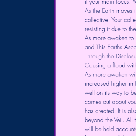
it your main focus. Y
As the Earth moves i
collective. Your coll
resisting it due to t
As more awaken to th
and This Earths Asc
Through the Disclosu
Causing a flood with
As more awaken with
increased higher in 
well on its way to 
comes out about your
has created. It is a
beyond the Veil. All 
will be held account