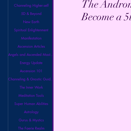
The Androm
Channeling Higher-self
Become a 5
5D & Beyond
New Earth
Spiritual Enlightenment
Manifestation
Ascension Articles
Angels and Ascended Masters
Energy Update
Ascension 101
Channeling & Gnostic Guidance
The Inner Work
Meditation Tools
Super Human Abilities
Astrology
Gurus & Mystics
The Faerie Realm