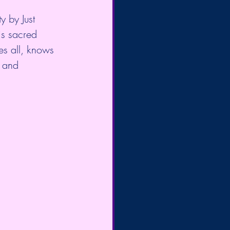
 by Just 
is sacred 
ees all, knows 
h and 