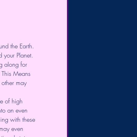
und the Earth. 
d your Planet.
g along for 
. This Means 
 other may 
re of high 
nto an even 
ing with these 
d may even 