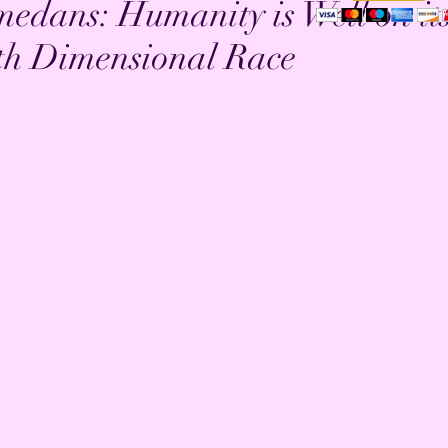
edans: Humanity is Well on it
th Dimensional Race