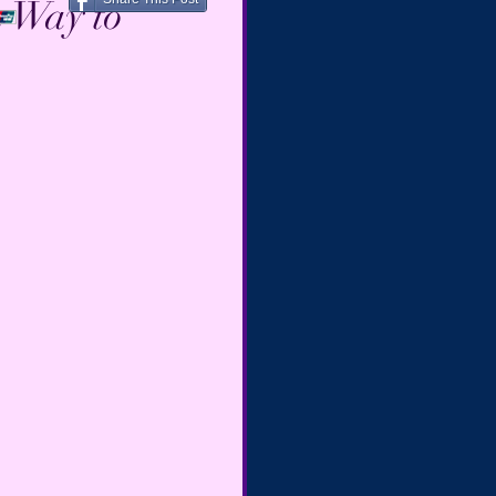
s Way to