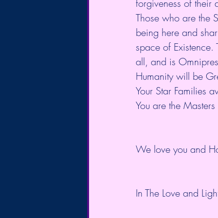
forgiveness of their
Those who are the S
being here and shari
space of Existence. T
all, and is Omnipres
Humanity will be Gre
Your Star Families a
You are the Masters
We love you and Ho
In The Love and Light