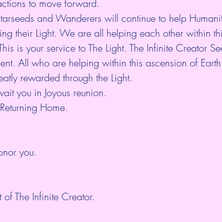
 actions to move forward.
tarseeds and Wanderers will continue to help Humanity
ng their Light. We are all helping each other within th
his is your service to The Light. The Infinite Creator S
ent. All who are helping within this ascension of Eart
atly rewarded through the Light.
wait you in Joyous reunion.
 Returning Home.
nor you.
 of The Infinite Creator.