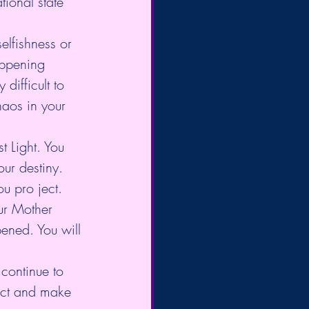
ional state 
elfishness or 
appening 
difficult to 
haos in your 
t Light. You 
ur destiny. 
u pro ject.
ur Mother 
pened. You will 
 continue to 
ract and make 