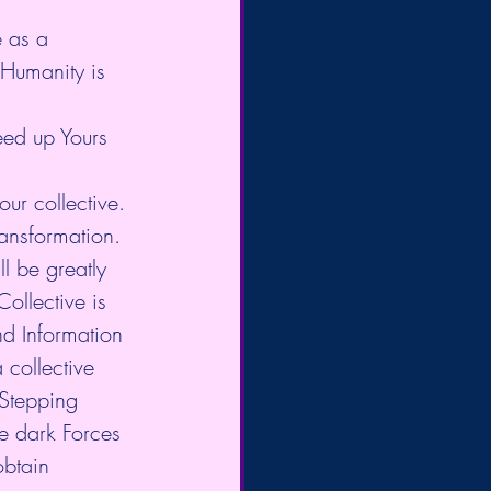
 as a 
 Humanity is 
eed up Yours 
ur collective. 
ansformation. 
l be greatly 
ollective is 
d Information 
 collective 
 Stepping 
he dark Forces 
obtain 