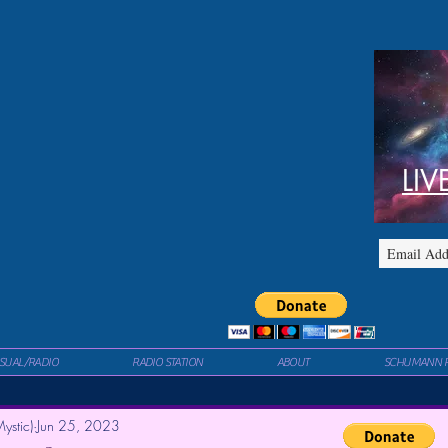
LIV
ISUAL/RADIO
RADIO STATION
ABOUT
SCHUMANN 
ystic)
Jun 25, 2023