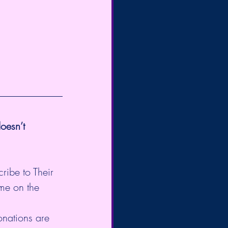
oesn’t 
cribe to Their 
me on the 
onations are 