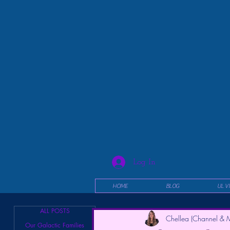
Log In
HOME
BLOG
UL V
ALL POSTS
Chellea (Channel & M
Our Galactic Families