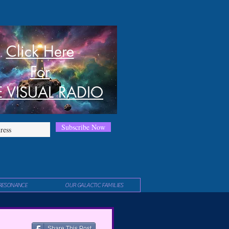
Click Here
For
E VISUAL RADIO
Subscribe Now
RESONANCE
OUR GALACTIC FAMILIES
Share This Post