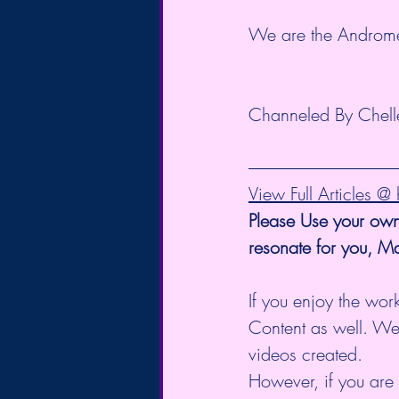
We are the Androm
Channeled By Chelle
View Full Articles 
Please Use your own
resonate for you, M
If you enjoy the work
Content as well. We
videos created.
However, if you are 