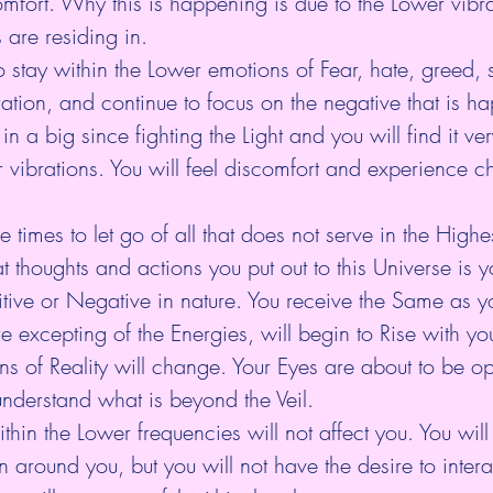
fort. Why this is happening is due to the Lower vibrat
s are residing in.
tay within the Lower emotions of Fear, hate, greed, s
ation, and continue to focus on the negative that is h
n a big since fighting the Light and you will find it very 
 vibrations. You will feel discomfort and experience c
se times to let go of all that does not serve in the Highes
thoughts and actions you put out to this Universe is yo
tive or Negative in nature. You receive the Same as yo
 excepting of the Energies, will begin to Rise with yo
ons of Reality will change. Your Eyes are about to be o
nderstand what is beyond the Veil.
hin the Lower frequencies will not affect you. You will
 around you, but you will not have the desire to inte