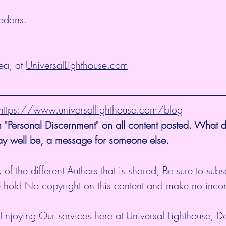
edans.
a, at 
UniversalLighthouse.com
@ https://www.universallighthouse.com/blog
 "Personal Discernment" on all content posted. What d
ay well be, a message for someone else. 
 of the different Authors that is shared, Be sure to subs
 hold No copyright on this content and make no inco
Enjoying Our services here at Universal Lighthouse, D