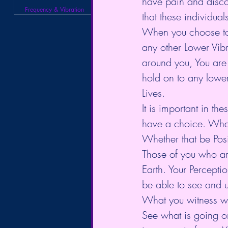
have pain and discom
Frequency & Vibration
that these individual
When you choose to s
any other Lower Vibr
around you, You are i
hold on to any lower
Lives. 
It is important in the
have a choice. What 
Whether that be Posi
Those of you who are
Earth. Your Percepti
be able to see and u
What you witness wit
See what is going on