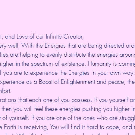
t, and Love of our Infinite Creator,
ry well, With the Energies that are being directed aro
ies are helping to evenly distribute the energies aroun
igher in the spectrum of existence, Humanity is comin
of you are to experience the Energies in your own way
xperience as a Boost of Enlightenment and peace, the
fort.
brations that each one of you possess. If you yourself a
, then you will feel these energies pushing you higher i
 of yourself. If you are one of the ones who are struggl
e Earth is receiving, You will find it hard to cope, an