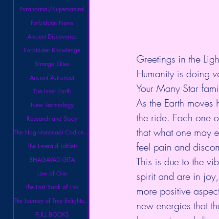
Paranormal/Supernatural
Forbidden News
Ancient Discoveries
Forbidden Knowledge
Greetings in the Ligh
Strange Skies
Humanity is doing ve
Ancient Astronaut
Your Many Star famil
The Inner Earth
As the Earth moves h
New Technology
the ride. Each one 
Research and Study
that what one may e
The Nag Hammadi Codices Library
feel pain and discom
The Emerald Tablets
This is due to the vi
BHAGAVAD GITA
Law of One
spirit and are in joy
The Lost Book of Enki
more positive aspect
The Journey of True Enlightenment
new energies that th
FULL BOOKS