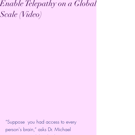
Enable Telepathy on a Global
Scale (Video)
“Suppose  you had access to every 
person's brain,” asks Dr. Michael 