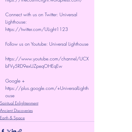
Connect with us on Twitter: Universal 
Lighthouse:  
https://twitter.com/ULight1123 
Follow us on Youtube: Universal Lighthouse
https://www.youtube.com/channel/UCX
bFVy5RD9exUZpeqOHEqEw 
Google + 
https://plus.google.com/+UniversalLighth
ouse
Spiritual Enlightenment
Ancient Discoveries
Earth & Space