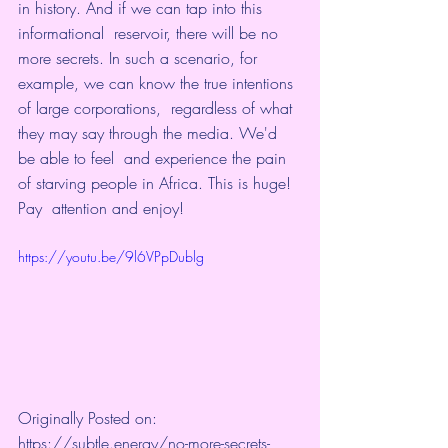
in history. And if we can tap into this 
informational  reservoir, there will be no 
more secrets. In such a scenario, for  
example, we can know the true intentions 
of large corporations,  regardless of what 
they may say through the media. We'd 
be able to feel  and experience the pain 
of starving people in Africa. This is huge! 
Pay  attention and enjoy! 
https://youtu.be/9l6VPpDublg
Originally Posted on: 
https://subtle.energy/no-more-secrets-