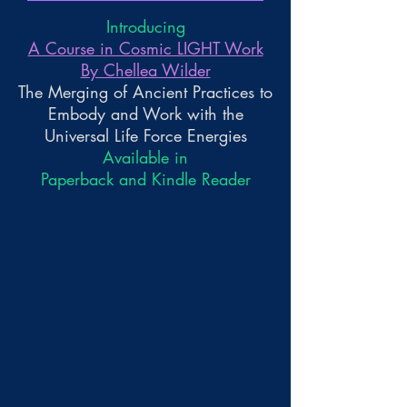
Introducing
A Course in Cosmic LIGHT Work
By Chellea Wilder
The Merging of Ancient Practices to
Embody and Work with the
Universal Life Force Energies
Available in
Paperback and Kindle Reader