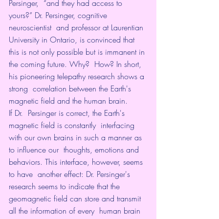
Persinger,  “and they had access to 
yours?” Dr. Persinger, cognitive 
neuroscientist  and professor at Laurentian 
University in Ontario, is convinced that  
this is not only possible but is immanent in 
the coming future. Why?  How? In short, 
his pioneering telepathy research shows a 
strong  correlation between the Earth's 
magnetic field and the human brain.
If Dr.  Persinger is correct, the Earth's 
magnetic field is constantly  interfacing 
with our own brains in such a manner as 
to influence our  thoughts, emotions and 
behaviors. This interface, however, seems 
to have  another effect: Dr. Persinger's 
research seems to indicate that the  
geomagnetic field can store and transmit 
all the information of every  human brain 