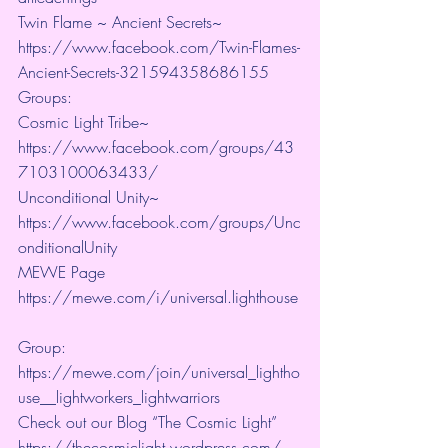
Twin Flame ~ Ancient Secrets~ 
https://www.facebook.com/Twin-Flames-
Ancient-Secrets-321594358686155
Groups:
Cosmic Light Tribe~ 
https://www.facebook.com/groups/43
7103100063433/ 
Unconditional Unity~ 
https://www.facebook.com/groups/Unc
onditionalUnity 
MEWE Page 
https://mewe.com/i/universal.lighthouse
Group:  
https://mewe.com/join/universal_lightho
use__lightworkers_lightwarriors   
Check out our Blog “The Cosmic Light” 
https://thecosmiclight.wordpress.com/ 