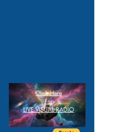
Click Here
For
LIVE VISUAL RADIO