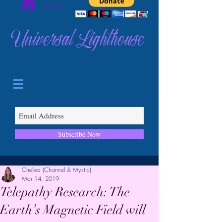
Log In
Universal Lighthouse
Subscribe Now
Chellea (Channel & Mystic)
Mar 14, 2019
Telepathy Research: The
Earth’s Magnetic Field will