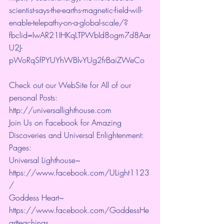
scientist-says-the-earths-magnetic-field-will-
enable-telepathy-on-a-global-scale/?
fbclid=IwAR21IHKqLTPWbId8ogm7d8Aar
U2J-
pWoRqSfPYUYhWBlvYUg2frBaiZWeCo
Check out our WebSite for All of our 
personal Posts: 
http://universallighthouse.com 
Join Us on Facebook for Amazing 
Discoveries and Universal Enlightenment:
Pages:
Universal Lighthouse~ 
https://www.facebook.com/ULight1123
/ 
Goddess Heart~ 
https://www.facebook.com/GoddessHe
artteachings 