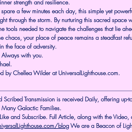
inner strength and resilience.
 spare a few minutes each day, this simple yet powerf
ight through the storm. By nurturing this sacred space w
the tools needed to navigate the challenges that lie ahe
e chaos, your place of peace remains a steadfast refu
n the face of adversity.
m Always with you.
hael.
ed by Chellea Wilder at 
UniversalLighthouse.com
.
cribed Transmission is received Daily, offering up-to
 Many Galactic Families.
ike and Subscribe. Full Article, along with the Video,
niversalLighthouse.com/blog
 We are a Beacon of Light