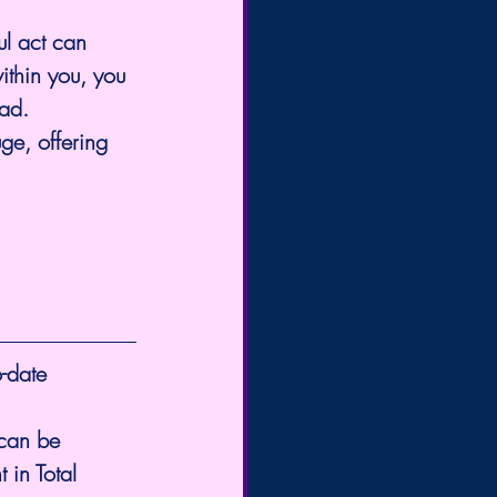
ul act can 
ithin you, you 
ad. 
ge, offering 
-date 
 can be 
 in Total 