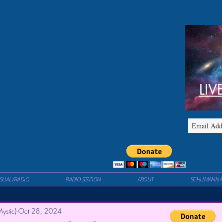
LIV
ISUAL/RADIO
RADIO STATION
ABOUT
SCHUMANN 
ystic)
Oct 28, 2024