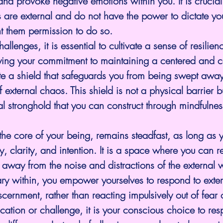
and provoke negative emotions within you. It is crucial
ns are external and do not have the power to dictate you
nt them permission to do so.
allenges, it is essential to cultivate a sense of resilien
fying your commitment to maintaining a centered and
e a shield that safeguards you from being swept away
f external chaos. This shield is not a physical barrier b
l stronghold that you can construct through mindfulne
the core of your being, remains steadfast, as long as 
vity, clarity, and intention. It is a space where you can re
 away from the noise and distractions of the external 
uary within, you empower yourselves to respond to extern
ernment, rather than reacting impulsively out of fear 
ation or challenge, it is your conscious choice to res