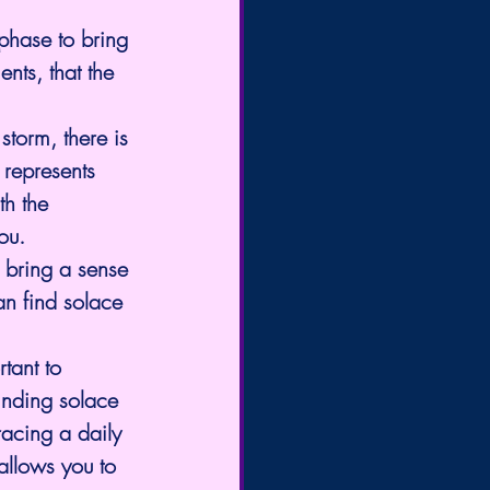
 phase to bring 
nts, that the 
torm, there is 
 represents 
th the 
ou. 
o bring a sense 
an find solace 
tant to 
inding solace 
racing a daily 
allows you to 