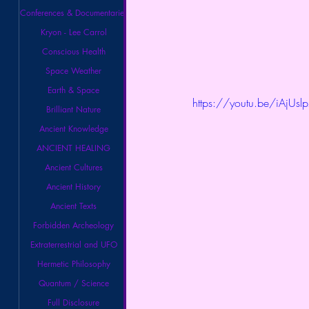
Conferences & Documentaries
Kryon - Lee Carrol
Conscious Health
Space Weather
Earth & Space
https://youtu.be/iAjUslp
Brilliant Nature
Ancient Knowledge
ANCIENT HEALING
Ancient Cultures
Ancient History
Ancient Texts
Forbidden Archeology
Extraterrestrial and UFO
Hermetic Philosophy
Quantum / Science
Full Disclosure