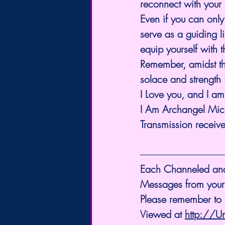
reconnect with your 
Even if you can only
serve as a guiding l
equip yourself with 
Remember, amidst th
solace and strength i
I Love you, and I a
I Am Archangel Mic
Transmission receiv
Each Channeled and S
Messages from your
Please remember to L
Viewed at 
http://U