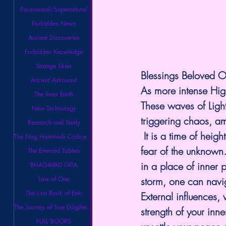
Paranormal/Supernatural
Forbidden News
Ancient Discoveries
Forbidden Knowledge
Strange Skies
Blessings Beloved O
Ancient Astronaut
As more intense High
The Inner Earth
These waves of Light
New Technology
triggering chaos, am
Research and Study
 It is a time of hei
The Nag Hammadi Codices Library
fear of the unknown. 
The Emerald Tablets
in a place of inner 
BHAGAVAD GITA
Law of One
storm, one can navig
The Lost Book of Enki
External influences, 
The Journey of True Enlightenment
strength of your inn
FULL BOOKS