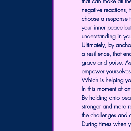
that can make all th
negative reactions, 
choose a response th
your inner peace but
understanding in you
Ultimately, by anchor
a resilience, that en
grace and poise. As 
empower yourselves t
Which is helping yo
In this moment of an
By holding onto pea
stronger and more re
the challenges and o
During times when yo