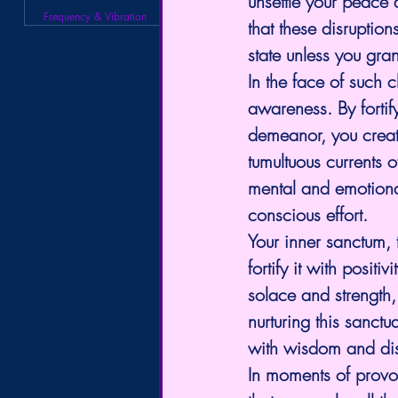
unsettle your peace 
Frequency & Vibration
that these disruptio
state unless you gra
In the face of such ch
awareness. By forti
demeanor, you creat
tumultuous currents o
mental and emotiona
conscious effort.
Your inner sanctum, 
fortify it with positi
solace and strength,
nurturing this sanct
with wisdom and disc
In moments of provoc