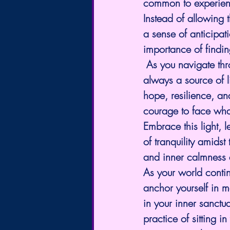
common to experienc
Instead of allowing 
a sense of anticipat
importance of findi
 As you navigate thr
always a source of l
hope, resilience, an
courage to face what
Embrace this light, l
of tranquility amids
and inner calmness ev
As your world contin
anchor yourself in m
in your inner sanctu
practice of sitting 