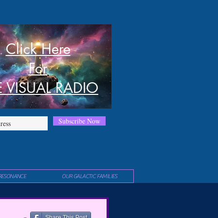
Click Here
For
E VISUAL RADIO
Subscribe Now
RESONANCE
OUR GALACTIC FAMILIES
Share This Post