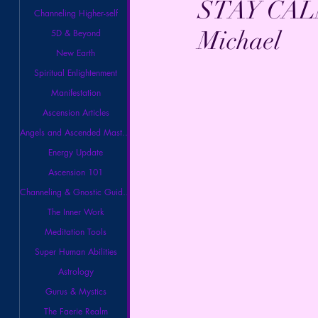
STAY CALM.
Channeling Higher-self
Michael
5D & Beyond
New Earth
Spiritual Enlightenment
Manifestation
Ascension Articles
Angels and Ascended Masters
Energy Update
Ascension 101
Channeling & Gnostic Guidance
The Inner Work
Meditation Tools
Super Human Abilities
Astrology
Gurus & Mystics
The Faerie Realm