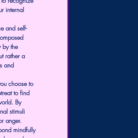
 to recognize 
r internal 
ce and self-
 composed 
 by the 
ut rather a 
ss and 
you choose to 
treat to find 
world. By 
al stimuli 
or anger.
pond mindfully 