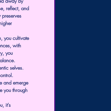
ried away by 
e, reflect, and 
y preserves 
higher 
, you cultivate 
ences, with 
y, you 
balance. 
ntic selves.
ontrol.
ise and emerge 
de you through 
 it's 