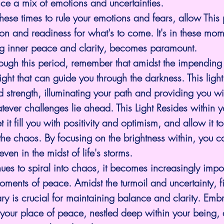
e a mix of emotions and uncertainties.
these times to rule your emotions and fears, allow This
ion and readiness for what's to come. It's in these mome
ng inner peace and clarity, becomes paramount.
ough this period, remember that amidst the impending s
ight that can guide you through the darkness. This light
d strength, illuminating your path and providing you wi
ever challenges lie ahead. This Light Resides within y
et it fill you with positivity and optimism, and allow it t
t the chaos. By focusing on the brightness within, you c
en in the midst of life's storms.
ues to spiral into chaos, it becomes increasingly impor
oments of peace. Amidst the turmoil and uncertainty, f
ary is crucial for maintaining balance and clarity. Emb
in your place of peace, nestled deep within your being, 