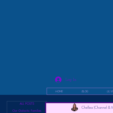
Log In
HOME
BLOG
UL V
ALL POSTS
Chellea (Channel & M
Our Galactic Families