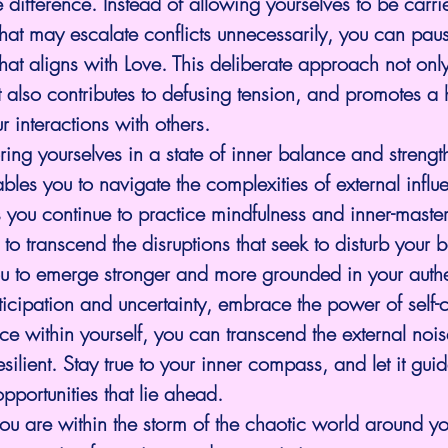
e difference. Instead of allowing yourselves to be car
that may escalate conflicts unnecessarily, you can paus
at aligns with Love. This deliberate approach not onl
 also contributes to defusing tension, and promotes a 
r interactions with others.
ing yourselves in a state of inner balance and strength
ables you to navigate the complexities of external influ
you continue to practice mindfulness and inner-master
o transcend the disruptions that seek to disturb your 
u to emerge stronger and more grounded in your authe
ticipation and uncertainty, embrace the power of self-c
ce within yourself, you can transcend the external no
silient. Stay true to your inner compass, and let it gui
pportunities that lie ahead.
u are within the storm of the chaotic world around you,