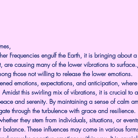
nes,
er Frequencies engulf the Earth, it is bringing about 
, are causing many of the lower vibrations to surface.
ong those not willing to release the lower emotions.
ghtened emotions, expectations, and anticipation, wher
Amidst this swirling mix of vibrations, it is crucial to 
peace and serenity. By maintaining a sense of calm am
ate through the turbulence with grace and resilience.
whether they stem from individuals, situations, or events,
er balance. These influences may come in various forms