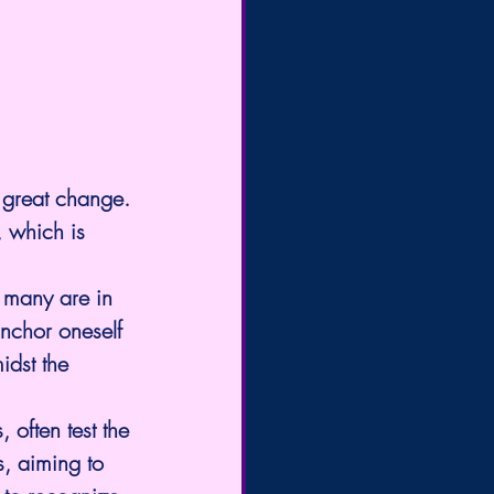
a great change.
, which is 
e many are in 
anchor oneself 
idst the 
 often test the 
, aiming to 