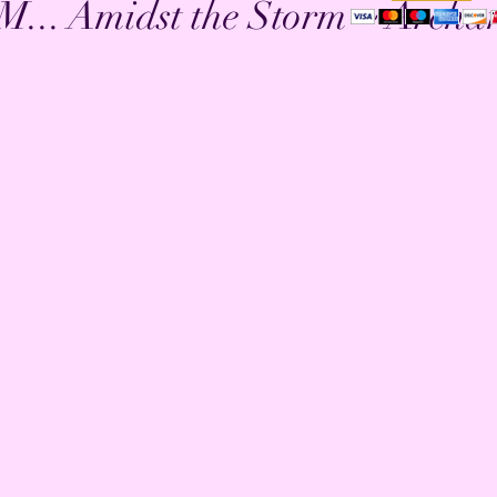
.. Amidst the Storm ~ Archa