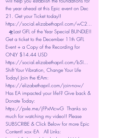
will help you establish the foundations for 
the year ahead at this Epic event on Dec 
21. Get your Ticket today!! 
https://social.elizabethapril.com/wC2...
  🛸Last GFL of the Year Special BUNDLE!! 
Get a ticket to the December 11th GFL 
Event + a Copy of the Recording for 
ONLY $14.44 USD  
https://social.elizabethapril.com/b5I...
Shift Your Vibration, Change Your Life 
Today! Join the tEAm: 
https://elizabethapril.com/join-now/
Has EA impacted your life!? Give back & 
Donate Today:  
https://pxle.me/jFPxMcwG
  Thanks so 
much for watching my video!! Please 
SUBSCRIBE & Click Below for more Epic 
Content! xox -EA   All Links: 