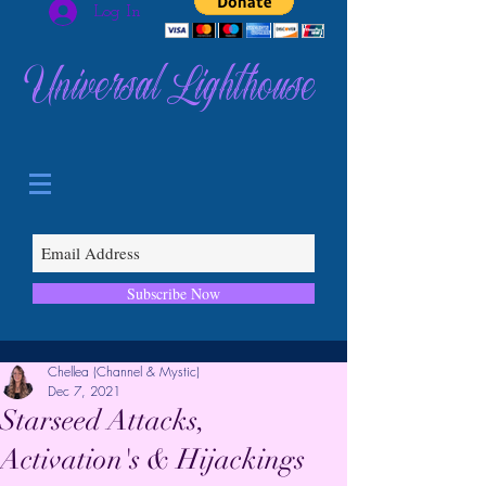
Log In
Universal Lighthouse
Subscribe Now
Chellea (Channel & Mystic)
Dec 7, 2021
Starseed Attacks,
Activation's & Hijackings