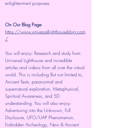
enlightenment purposes.
On Our Blog Page
https://www.universallighthouseblog.com
/
You will enjoy: Research and study from 
Universal Lighthouse and incredible 
articles and videos from all over the virtual 
world. This is including But not limited to, 
Ancient Texts, paranormal and 
supernatural exploration, Metaphysical, 
Spiritual Awareness, and 5D 
understanding. You will also enjoy: 
Adventuring into the Unknown, Full 
Disclosure, UFO/UAP Phenomenon, 
Forbidden Archeology, New & Ancient 