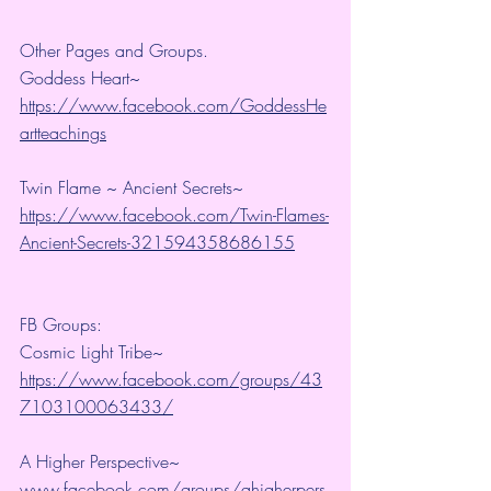
Other Pages and Groups.
Goddess Heart~ 
https://www.facebook.com/GoddessHe
artteachings
Twin Flame ~ Ancient Secrets~ 
https://www.facebook.com/Twin-Flames-
Ancient-Secrets-321594358686155
FB Groups:
Cosmic Light Tribe~ 
https://www.facebook.com/groups/43
7103100063433/
A Higher Perspective~ 
www.facebook.com/groups/ahigherpers