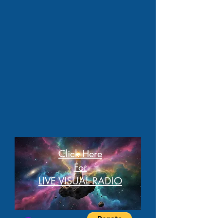
Click Here
For
LIVE VISUAL RADIO