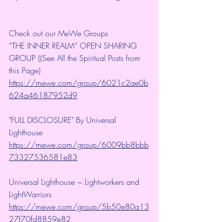
Check out our MeWe Groups
“THE INNER REALM” OPEN SHARING 
GROUP ((See All the Spiritual Posts from 
this Page)
https://mewe.com/group/6021c2ae0b
624a46187952d9
"FULL DISCLOSURE" By Universal 
Lighthouse 
https://mewe.com/group/6009bb8bbb
73327536581e83
Universal Lighthouse ~ Lightworkers and 
LightWarriors 
https://mewe.com/group/5b50e80a13
27f70fd8859e82