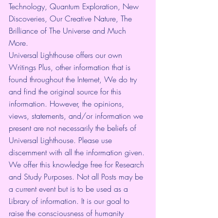
Technology, Quantum Exploration, New 
Discoveries, Our Creative Nature, The 
Brilliance of The Universe and Much 
More.
Universal Lighthouse offers our own 
Writings Plus, other information that is 
found throughout the Internet, We do try 
and find the original source for this 
information. However, the opinions, 
views, statements, and/or information we 
present are not necessarily the beliefs of 
Universal Lighthouse. Please use 
discernment with all the information given. 
We offer this knowledge free for Research 
and Study Purposes. Not all Posts may be 
a current event but is to be used as a 
Library of information. It is our goal to 
raise the consciousness of humanity 