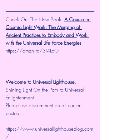
Check Out The New Book: 
A Course in 
Cosmic Light Work: The Merging of 
Ancient Practices to Embody and Work 
with the Universal Life Force Energies
https://amzn.to/3i4LoOT
Welcome to Universal Lighthouse.
Shining Light On the Path to Universal 
Enlightenment
Please use discernment on all content 
posted....
https://www.universallighthouseblog.com
/