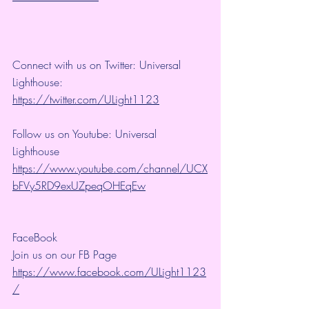
Connect with us on Twitter: Universal 
Lighthouse: 
https://twitter.com/ULight1123
Follow us on Youtube: Universal 
Lighthouse 
https://www.youtube.com/channel/UCX
bFVy5RD9exUZpeqOHEqEw
FaceBook
Join us on our FB Page 
https://www.facebook.com/ULight1123
/