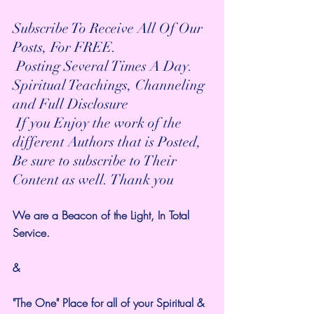
Subscribe To Receive All Of Our 
Posts, For FREE.
 Posting Several Times A Day.
Spiritual Teachings, Channeling 
and Full Disclosure
 If you Enjoy the work of the 
different Authors that is Posted,
Be sure to subscribe to Their 
Content as well. Thank you
We are a Beacon of the Light, In Total 
Service. 
&
"The One" Place for all of your Spiritual & 