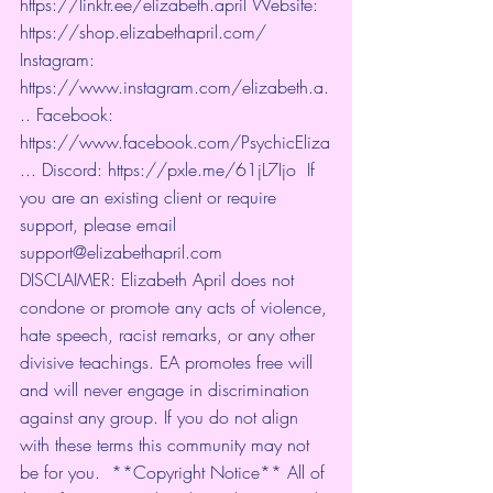
https://linktr.ee/elizabeth.april
 Website: 
https://shop.elizabethapril.com/
Instagram: 
https://www.instagram.com/elizabeth.a.
..
 Facebook: 
https://www.facebook.com/PsychicEliza
...
 Discord: 
https://pxle.me/61jL7Ijo
  If 
you are an existing client or require 
support, please email 
support@elizabethapril.com   
DISCLAIMER: Elizabeth April does not 
condone or promote any acts of violence, 
hate speech, racist remarks, or any other 
divisive teachings. EA promotes free will 
and will never engage in discrimination 
against any group. If you do not align 
with these terms this community may not 
be for you.  **Copyright Notice** All of 