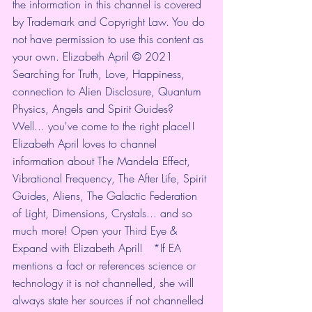
the information in this channel is covered 
by Trademark and Copyright Law. You do 
not have permission to use this content as 
your own. Elizabeth April © 2021  
Searching for Truth, Love, Happiness, 
connection to Alien Disclosure, Quantum 
Physics, Angels and Spirit Guides? 
Well... you've come to the right place!! 
Elizabeth April loves to channel 
information about The Mandela Effect, 
Vibrational Frequency, The After Life, Spirit 
Guides, Aliens, The Galactic Federation 
of Light, Dimensions, Crystals... and so 
much more! Open your Third Eye & 
Expand with Elizabeth April!   *If EA 
mentions a fact or references science or 
technology it is not channelled, she will 
always state her sources if not channelled