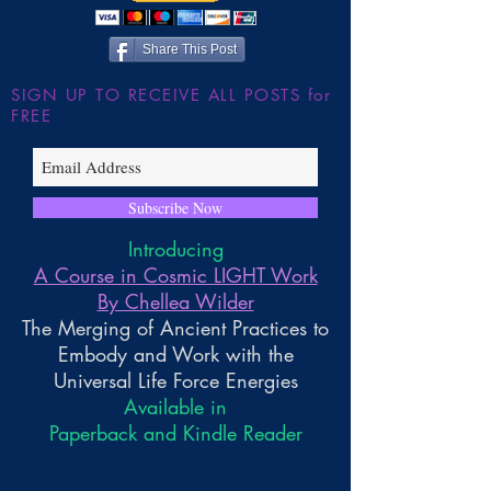
Share This Post
SIGN UP TO RECEIVE ALL POSTS for
FREE
Subscribe Now
Introducing
A Course in Cosmic LIGHT Work
By Chellea Wilder
The Merging of Ancient Practices to
Embody and Work with the
Universal Life Force Energies
Available in
Paperback and Kindle Reader