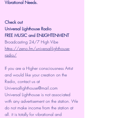
Vibrational Needs.
Check out 
Universal Lighthouse Radio
FREE MUSIC and ENLIGHTENMENT
Broadcasting 24/7 High Vibe 
https://zeno.fm/universal-lighthouse-
radio/
If you are a Higher consciousness Artist 
and would like your creation on the 
Radio, contact us at 
Universallighthouse@mail.com
Universal Lighthouse is not associated 
with any advertisement on the station. We 
do not make income from the station at 
all. it is totally for vibrational and 