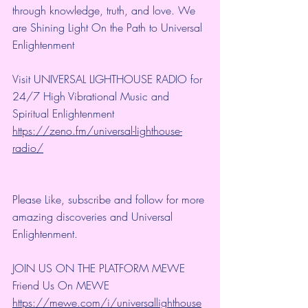
through knowledge, truth, and love. We 
are Shining Light On the Path to Universal 
Enlightenment
Visit UNIVERSAL LIGHTHOUSE RADIO for 
24/7 High Vibrational Music and 
Spiritual Enlightenment
https://zeno.fm/universal-lighthouse-
radio/
Please Like, subscribe and follow for more 
amazing discoveries and Universal 
Enlightenment.
JOIN US ON THE PLATFORM MEWE
Friend Us On MEWE 
https://mewe.com/i/universallighthouse