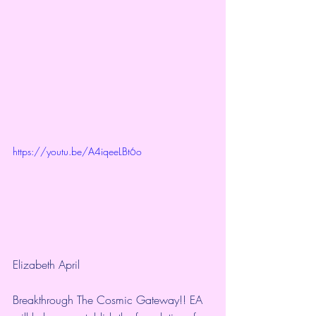
https://youtu.be/A4iqeeLBt6o
Elizabeth April
Breakthrough The Cosmic Gateway!! EA 