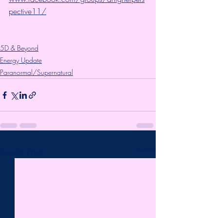
pective11/
5D & Beyond
Energy Update
Paranormal/Supernatural
Recent Posts
See All