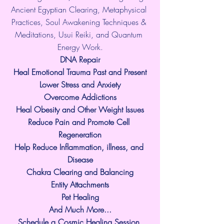
Ancient Egyptian Clearing, Metaphysical 
Practices, Soul Awakening Techniques & 
Meditations, Usui Reiki, and Quantum 
Energy Work.
​DNA Repair
Heal Emotional Trauma Past and Present
Lower Stress and Anxiety
Overcome Addictions
Heal Obesity and Other Weight Issues
Reduce Pain and Promote Cell 
Regeneration
Help Reduce Inflammation, illness, and 
Disease
Chakra Clearing and Balancing
Entity Attachments
Pet Healing
And Much More...
Schedule a Cosmic Healing Session 