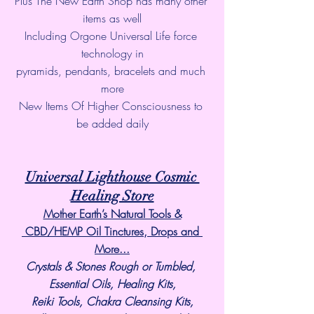
Plus The New Earth Shop has many other 
items as well
Including Orgone Universal Life force 
technology in
pyramids, pendants, bracelets and much 
more
New Items Of Higher Consciousness to 
be added daily
Universal Lighthouse Cosmic 
Healing Store
Mother Earth’s Natural Tools &
 CBD/HEMP Oil Tinctures, Drops and 
More...
Crystals & Stones Rough or Tumbled, 
Essential Oils, Healing Kits,
Reiki Tools, Chakra Cleansing Kits,