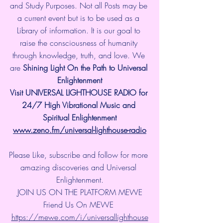
and Study Purposes. Not all Posts may be 
a current event but is to be used as a 
Library of information. It is our goal to 
raise the consciousness of humanity 
through knowledge, truth, and love. We 
are 
Shining Light On the Path to Universal 
Enlightenment
Visit UNIVERSAL LIGHTHOUSE RADIO for 
24/7 High Vibrational Music and 
Spiritual Enlightenment
www.zeno.fm/universal-lighthouse-radio
Please Like, subscribe and follow for more 
amazing discoveries and Universal 
Enlightenment.
JOIN US ON THE PLATFORM MEWE
Friend Us On MEWE 
https://mewe.com/i/universallighthouse