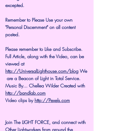
excepted.
Remember to Please Use your own 
"Personal Discernment" on all content 
posted.
Please remember to Like and Subscribe. 
Full Article, along with the Video, can be 
viewed at 
http://UniversalLighthouse.com/blog
 We
 are a Beacon of Light in Total Service.
Music By... Chellea Wilder Created with 
http://bandlab.com
Video clips by 
http://Pexels.com
Join The LIGHT FORCE, and connect with 
Other Lightworkers from around the 