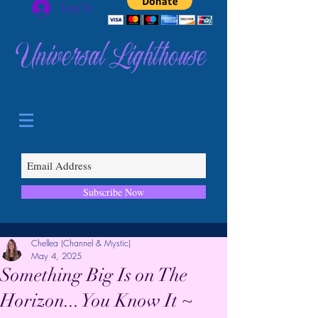
Log In
Universal Lighthouse
Subscribe Now
Chellea (Channel & Mystic)
May 4, 2025
Something Big Is on The
Horizon... You Know It ~