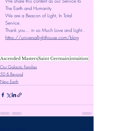
We share this content as our Service to 
The Earth and Humanity
We are a Beacon of Light, In Total 
Service.
Thank you... in so Much Love and Light.. 
https://universallighthouse.com/blog
Ascended Masters
Saint Germain
intuition
Our Galactic Families
5D & Beyond
New Earth
Recent Posts
See All