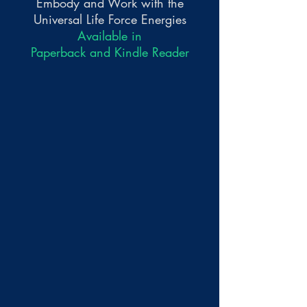
Embody and Work with the
Universal Life Force Energies
Available in
Paperback and Kindle Reader