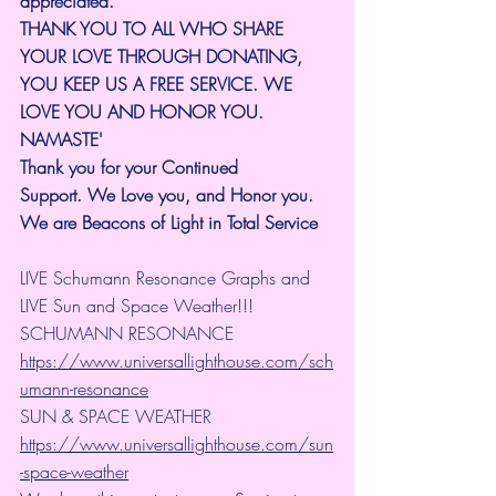
appreciated.
THANK YOU TO ALL WHO SHARE 
YOUR LOVE THROUGH DONATING, 
YOU KEEP US A FREE SERVICE. WE 
LOVE YOU AND HONOR YOU. 
NAMASTE'
Thank you for your Continued 
Support.
We Love you, and Honor you. 
We are Beacons of Light in Total Service
LIVE Schumann Resonance Graphs and 
LIVE Sun and Space Weather!!!
SCHUMANN RESONANCE
https://www.universallighthouse.com/sch
umann-resonance
SUN & SPACE WEATHER
https://www.universallighthouse.com/sun
-space-weather