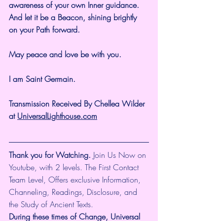
awareness of your own Inner guidance. 
And let it be a Beacon, shining brightly 
on your Path forward.
May peace and love be with you.
I am Saint Germain.
Transmission Received By Chellea Wilder 
at 
UniversalLighthouse.com
Thank you for Watching.
 Join Us Now on 
Youtube, with 2 levels. The First Contact 
Team Level, Offers exclusive Information, 
Channeling, Readings, Disclosure, and 
the Study of Ancient Texts.
During these times of Change, Universal 