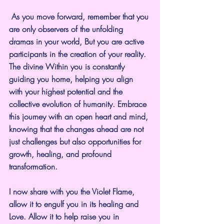
 As you move forward, remember that you 
are only observers of the unfolding 
dramas in your world, But you are active 
participants in the creation of your reality. 
The divine Within you is constantly 
guiding you home, helping you align 
with your highest potential and the 
collective evolution of humanity. Embrace 
this journey with an open heart and mind, 
knowing that the changes ahead are not 
just challenges but also opportunities for 
growth, healing, and profound 
transformation. 
I now share with you the Violet Flame, 
allow it to engulf you in its healing and 
Love. Allow it to help raise you in 