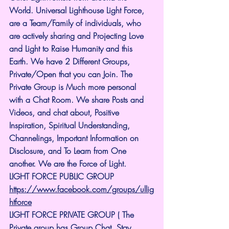
World. Universal Lighthouse Light Force, 
are a Team/Family of individuals, who 
are actively sharing and Projecting Love 
and Light to Raise Humanity and this 
Earth. We have 2 Different Groups, 
Private/Open that you can Join. The 
Private Group is Much more personal 
with a Chat Room. We share Posts and 
Videos, and chat about, Positive 
Inspiration, Spiritual Understanding, 
Channelings, Important Information on 
Disclosure, and To Learn from One 
another. We are the Force of Light.
LIGHT FORCE PUBLIC GROUP
https://www.facebook.com/groups/ullig
htforce
LIGHT FORCE PRIVATE GROUP ( The 
Private group has Group Chat. Stay 