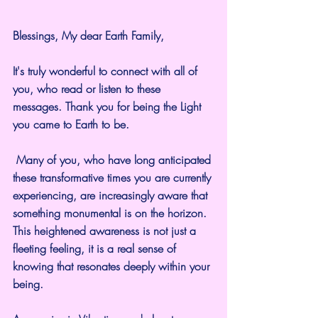
Blessings, My dear Earth Family,
It's truly wonderful to connect with all of 
you, who read or listen to these 
messages. Thank you for being the Light 
you came to Earth to be.
 Many of you, who have long anticipated 
these transformative times you are currently 
experiencing, are increasingly aware that 
something monumental is on the horizon. 
This heightened awareness is not just a 
fleeting feeling, it is a real sense of 
knowing that resonates deeply within your 
being. 