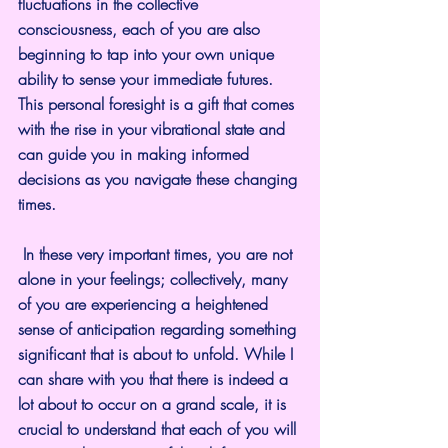
fluctuations in the collective 
consciousness, each of you are also 
beginning to tap into your own unique 
ability to sense your immediate futures. 
This personal foresight is a gift that comes 
with the rise in your vibrational state and 
can guide you in making informed 
decisions as you navigate these changing 
times.
 In these very important times, you are not 
alone in your feelings; collectively, many 
of you are experiencing a heightened 
sense of anticipation regarding something 
significant that is about to unfold. While I 
can share with you that there is indeed a 
lot about to occur on a grand scale, it is 
crucial to understand that each of you will 