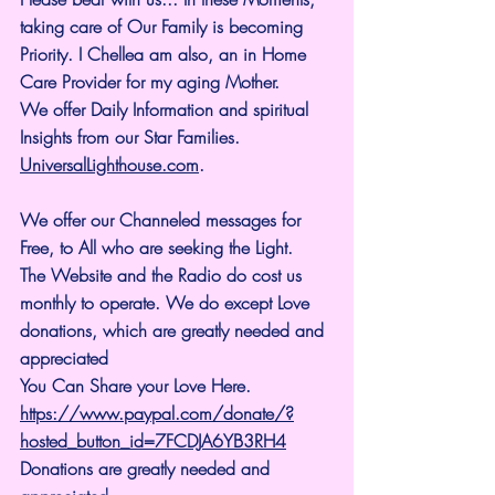
taking care of Our Family is becoming 
Priority. I Chellea am also, an in Home 
Care Provider for my aging Mother.
We offer Daily Information and spiritual 
Insights from our Star Families.
UniversalLighthouse.com
.
We offer our Channeled messages for 
Free, to All who are seeking the Light. 
The Website and the Radio do cost us 
monthly to operate. We do except Love 
donations, which are greatly needed and 
appreciated
You Can Share your Love Here.
https://www.paypal.com/donate/?
hosted_button_id=7FCDJA6YB3RH4
Donations are greatly needed and 