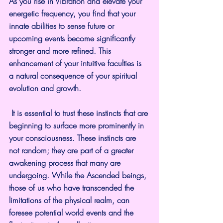
As you rise in Vibration and elevate your 
energetic frequency, you find that your 
innate abilities to sense future or 
upcoming events become significantly 
stronger and more refined. This 
enhancement of your intuitive faculties is 
a natural consequence of your spiritual 
evolution and growth.
 It is essential to trust these instincts that are 
beginning to surface more prominently in 
your consciousness. These instincts are 
not random; they are part of a greater 
awakening process that many are 
undergoing. While the Ascended beings, 
those of us who have transcended the 
limitations of the physical realm, can 
foresee potential world events and the 