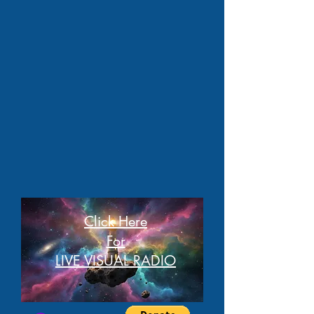
Click Here
For
LIVE VISUAL RADIO