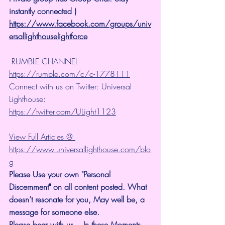
instantly connected )
https://www.facebook.com/groups/univ
ersallighthouselightforce
 RUMBLE CHANNEL 
https://rumble.com/c/c-1778111
Connect with us on Twitter: Universal 
Lighthouse: 
https://twitter.com/ULight1123
View Full Articles @ 
https://www.universallighthouse.com/blo
g
Please Use your own "Personal 
Discernment" on all content posted. What 
doesn’t resonate for you, May well be, a 
message for someone else.
Please bear with us... In these Moments, 