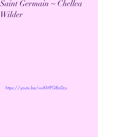
Saint Germain ~ Chellea
Wilder
https://youtu.be/vwKMPGBoDcs