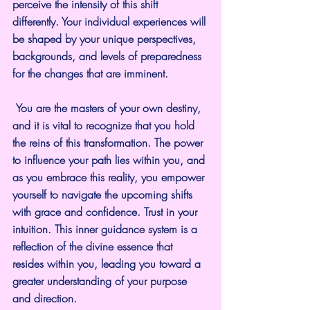
perceive the intensity of this shift 
differently. Your individual experiences will 
be shaped by your unique perspectives, 
backgrounds, and levels of preparedness 
for the changes that are imminent.
 You are the masters of your own destiny, 
and it is vital to recognize that you hold 
the reins of this transformation. The power 
to influence your path lies within you, and 
as you embrace this reality, you empower 
yourself to navigate the upcoming shifts 
with grace and confidence. Trust in your 
intuition. This inner guidance system is a 
reflection of the divine essence that 
resides within you, leading you toward a 
greater understanding of your purpose 
and direction.