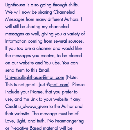
Lighthouse is also going through shifts. 
We will now be sharing Channeled 
Messages from many different Authors. I 
will still be sharing my channeled 
messages as well, giving you a variety of 
Information coming from several sources. 
If you too are a channel and would like 
the messages you receive, to be placed 
on our website and YouTube. You can 
send them to this Email. 
UniversalLighthouse@mail.com
 (Note: 
This is not gmail. Just @
mail.com
)  Please 
include your Name, that you prefer to 
use, and the Link to your website if any. 
Credit is
always
given to the Author and 
their website. The message must be of 
Love, Light, and truth. No Fearmongering 
or Negative Based material will be 