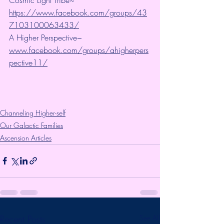
https://www.facebook.com/groups/43
7103100063433/
A Higher Perspective~ 
www.facebook.com/groups/ahigherpers
pective11/
Channeling Higher-self
Our Galactic Families
Ascension Articles
Recent Posts
See All