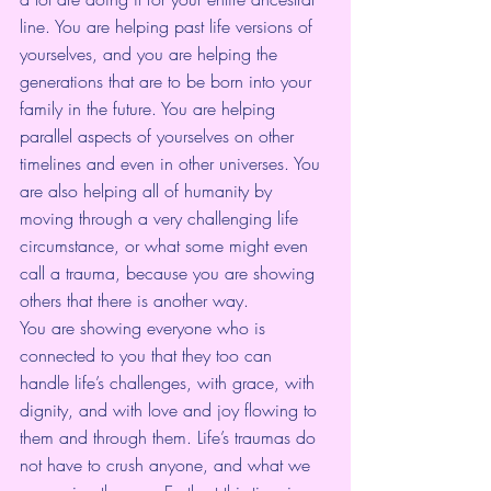
line. You are helping past life versions of 
yourselves, and you are helping the 
generations that are to be born into your 
family in the future. You are helping 
parallel aspects of yourselves on other 
timelines and even in other universes. You 
are also helping all of humanity by 
moving through a very challenging life 
circumstance, or what some might even 
call a trauma, because you are showing 
others that there is another way.
You are showing everyone who is 
connected to you that they too can 
handle life’s challenges, with grace, with 
dignity, and with love and joy flowing to 
them and through them. Life’s traumas do 
not have to crush anyone, and what we 