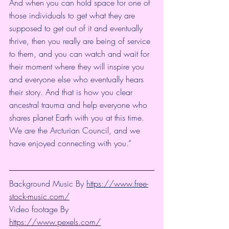
And when you can hold space for one of 
those individuals to get what they are 
supposed to get out of it and eventually 
thrive, then you really are being of service 
to them, and you can watch and wait for 
their moment where they will inspire you 
and everyone else who eventually hears 
their story. And that is how you clear 
ancestral trauma and help everyone who 
shares planet Earth with you at this time. 
We are the Arcturian Council, and we 
have enjoyed connecting with you.”
Background Music By 
https://www.free-
stock-music.com/
Video footage By 
https://www.pexels.com/