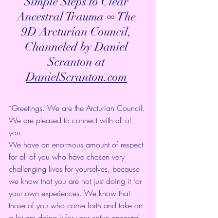
Simple Steps to Clear 
Ancestral Trauma ∞ The 
9D Arcturian Council, 
Channeled by Daniel 
Scranton at 
DanielScranton.com
“Greetings. We are the Arcturian Council. 
We are pleased to connect with all of 
you. 
We have an enormous amount of respect 
for all of you who have chosen very 
challenging lives for yourselves, because 
we know that you are not just doing it for 
your own experiences. We know that 
those of you who come forth and take on 
a lot are doing it for your entire ancestral 