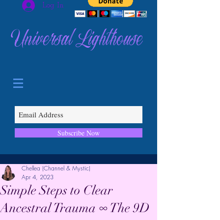
Log In
Universal Lighthouse
Subscribe Now
Chellea (Channel & Mystic)
Apr 4, 2023
Simple Steps to Clear
Ancestral Trauma ∞ The 9D