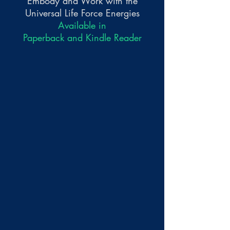
Embody and Work with the
Universal Life Force Energies
Available in
Paperback and Kindle Reader