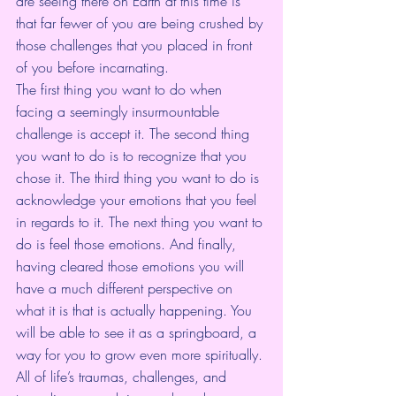
are seeing there on Earth at this time is 
that far fewer of you are being crushed by 
those challenges that you placed in front 
of you before incarnating. 
The first thing you want to do when 
facing a seemingly insurmountable 
challenge is accept it. The second thing 
you want to do is to recognize that you 
chose it. The third thing you want to do is 
acknowledge your emotions that you feel 
in regards to it. The next thing you want to 
do is feel those emotions. And finally, 
having cleared those emotions you will 
have a much different perspective on 
what it is that is actually happening. You 
will be able to see it as a springboard, a 
way for you to grow even more spiritually. 
All of life’s traumas, challenges, and 