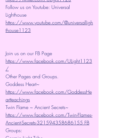
Follow us on Youtube: Universal 
Lighthouse 
https://www.youtube.com/@universalligh
thouse1123
Join us on our FB Page 
https://www.facebook.com/ULight1123
/
Other Pages and Groups.
Goddess Heart~ 
https://www.facebook.com/GoddessHe
artteachings
Twin Flame ~ Ancient Secrets~ 
https://www.facebook.com/Twin-Flames-
Ancient-Secrets-321594358686155 FB
Groups:
Cosmic Light Tribe~ 