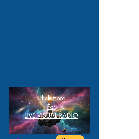
Click Here
For
LIVE VISUAL RADIO