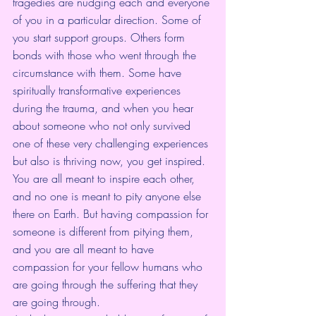
tragedies are nudging each and everyone 
of you in a particular direction. Some of 
you start support groups. Others form 
bonds with those who went through the 
circumstance with them. Some have 
spiritually transformative experiences 
during the trauma, and when you hear 
about someone who not only survived 
one of these very challenging experiences 
but also is thriving now, you get inspired. 
You are all meant to inspire each other, 
and no one is meant to pity anyone else 
there on Earth. But having compassion for 
someone is different from pitying them, 
and you are all meant to have 
compassion for your fellow humans who 
are going through the suffering that they 
are going through. 