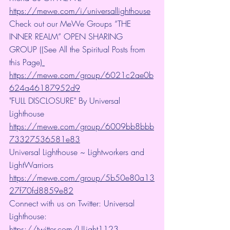
https://mewe.com/i/universallighthouse
Check out our MeWe Groups “THE 
INNER REALM” OPEN SHARING 
GROUP ((See All the Spiritual Posts from 
this Page)
https://mewe.com/group/6021c2ae0b
624a46187952d9
"FULL DISCLOSURE" By Universal 
Lighthouse 
https://mewe.com/group/6009bb8bbb
73327536581e83
Universal Lighthouse ~ Lightworkers and 
LightWarriors 
https://mewe.com/group/5b50e80a13
27f70fd8859e82
Connect with us on Twitter: Universal 
Lighthouse: 
https://twitter.com/ULight1123