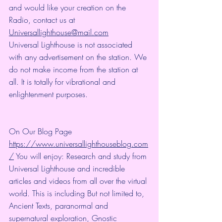
and would like your creation on the 
Radio, contact us at 
Universallighthouse@mail.com
Universal Lighthouse is not associated 
with any advertisement on the station. We 
do not make income from the station at 
all. It is totally for vibrational and 
enlightenment purposes.
On Our Blog Page 
https://www.universallighthouseblog.com
/
 You will enjoy: Research and study from 
Universal Lighthouse and incredible 
articles and videos from all over the virtual 
world. This is including But not limited to, 
Ancient Texts, paranormal and 
supernatural exploration, Gnostic 