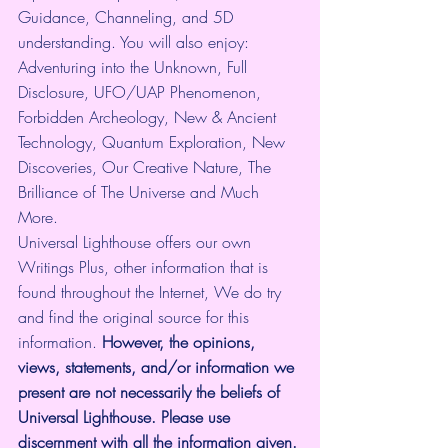
Guidance, Channeling, and 5D 
understanding. You will also enjoy: 
Adventuring into the Unknown, Full 
Disclosure, UFO/UAP Phenomenon, 
Forbidden Archeology, New & Ancient 
Technology, Quantum Exploration, New 
Discoveries, Our Creative Nature, The 
Brilliance of The Universe and Much 
More.
Universal Lighthouse offers our own 
Writings Plus, other information that is 
found throughout the Internet, We do try 
and find the original source for this 
information.
 However, the opinions, 
views, statements, and/or information we 
present are not necessarily the beliefs of 
Universal Lighthouse. Please use 
discernment with all the information given.