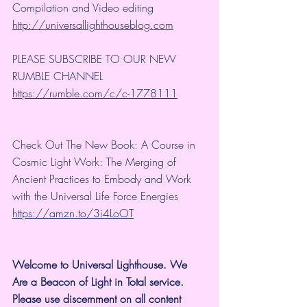
Compilation and Video editing 
http://universallighthouseblog.com
PLEASE SUBSCRIBE TO OUR NEW 
RUMBLE CHANNEL 
https://rumble.com/c/c-1778111
Check Out The New Book: A Course in 
Cosmic Light Work: The Merging of 
Ancient Practices to Embody and Work 
with the Universal Life Force Energies 
https://amzn.to/3i4LoOT
Welcome to Universal Lighthouse. We 
Are a Beacon of Light in Total service.  
Please use discernment on all content 