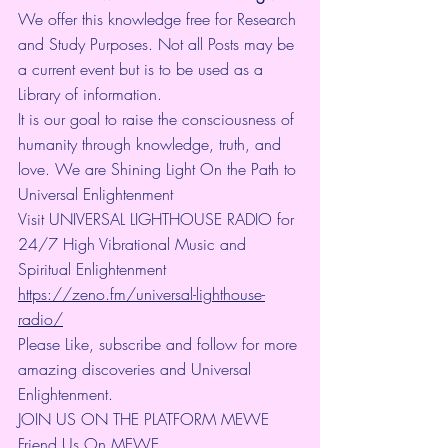
We offer this knowledge free for Research 
and Study Purposes. Not all Posts may be 
a current event but is to be used as a 
Library of information.
It is our goal to raise the consciousness of 
humanity through knowledge, truth, and 
love. We are Shining Light On the Path to 
Universal Enlightenment
Visit UNIVERSAL LIGHTHOUSE RADIO for 
24/7 High Vibrational Music and 
Spiritual Enlightenment 
https://zeno.fm/universal-lighthouse-
radio/
Please Like, subscribe and follow for more 
amazing discoveries and Universal 
Enlightenment.
JOIN US ON THE PLATFORM MEWE 
Friend Us On MEWE 