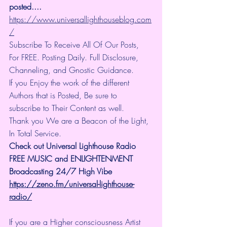
posted.... 
https://www.universallighthouseblog.com
/
Subscribe To Receive All Of Our Posts, 
For FREE. Posting Daily. Full Disclosure, 
Channeling, and Gnostic Guidance.
If you Enjoy the work of the different 
Authors that is Posted, Be sure to 
subscribe to Their Content as well.
Thank you We are a Beacon of the Light, 
In Total Service.
Check out Universal Lighthouse Radio 
FREE MUSIC and ENLIGHTENMENT 
Broadcasting 24/7 High Vibe
https://zeno.fm/universal-lighthouse-
radio/
If you are a Higher consciousness Artist 