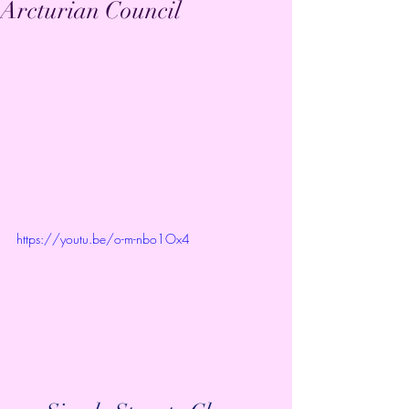
Arcturian Council
https://youtu.be/o-m-nbo1Ox4