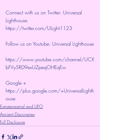
Connect with us on Twitter: Universal 
Lighthouse:  
https://twitter.com/ULight1123 
Follow us on Youtube: Universal Lighthouse
https://www.youtube.com/channel/UCX
bFVy5RD9exUZpeqOHEqEw 
Google + 
https://plus.google.com/+UniversalLighth
ouse
Extraterrestrial and UFO
Ancient Discoveries
Full Disclosure