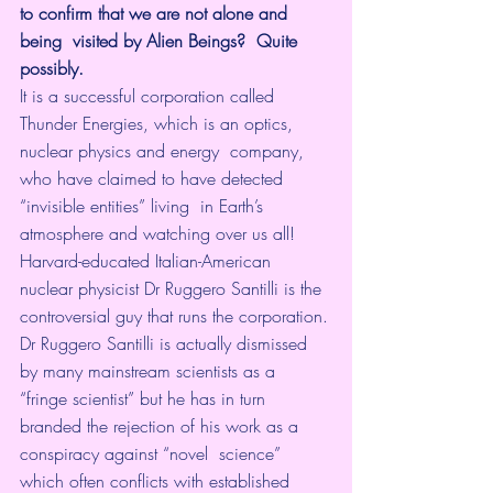
to confirm that we are not alone and 
being  visited by Alien Beings?  Quite 
possibly.
It is a successful corporation called  
Thunder Energies, which is an optics, 
nuclear physics and energy  company, 
who have claimed to have detected 
“invisible entities” living  in Earth’s 
atmosphere and watching over us all!
Harvard-educated Italian-American 
nuclear physicist Dr Ruggero Santilli is the 
controversial guy that runs the corporation.
Dr Ruggero Santilli is actually dismissed  
by many mainstream scientists as a 
“fringe scientist” but he has in turn  
branded the rejection of his work as a 
conspiracy against “novel  science” 
which often conflicts with established 