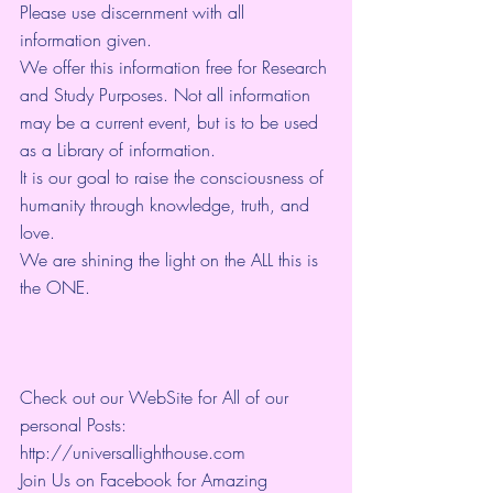
Please use discernment with all 
information given. 
We offer this information free for Research 
and Study Purposes. Not all information 
may be a current event, but is to be used 
as a Library of information.
It is our goal to raise the consciousness of 
humanity through knowledge, truth, and 
love. 
We are shining the light on the ALL this is 
the ONE. 
Check out our WebSite for All of our 
personal Posts: 
http://universallighthouse.com 
Join Us on Facebook for Amazing 