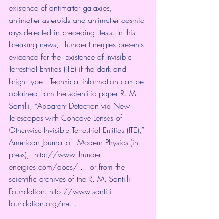
existence of antimatter galaxies,  
antimatter asteroids and antimatter cosmic 
rays detected in preceding  tests. In this 
breaking news, Thunder Energies presents 
evidence for the  existence of Invisible 
Terrestrial Entities (ITE) if the dark and  
bright type.  Technical information can be 
obtained from the scientific paper R. M.  
Santilli, “Apparent Detection via New 
Telescopes with Concave Lenses of  
Otherwise Invisible Terrestrial Entities (ITE),” 
American Journal of  Modern Physics (in 
press),  
http://www.thunder-
energies.com/docs/...
  or from the 
scientific archives of the R. M. Santilli 
Foundation. 
http://www.santilli-
foundation.org/ne...