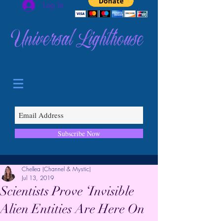
Log In
Universal Lighthouse
Subscribe Now
Chellea (Channel & Mystic)
Jul 13, 2019
Scientists Prove ‘Invisible
Alien Entities Are Here On