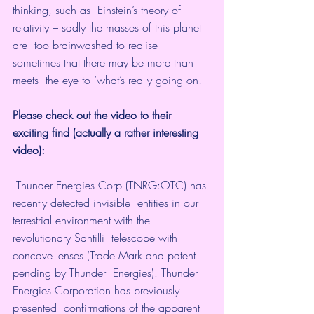
thinking, such as  Einstein’s theory of 
relativity – sadly the masses of this planet 
are  too brainwashed to realise 
sometimes that there may be more than 
meets  the eye to ‘what’s really going on!
Please check out the video to their 
exciting find (actually a rather interesting 
video):
 Thunder Energies Corp (TNRG:OTC) has 
recently detected invisible  entities in our 
terrestrial environment with the 
revolutionary Santilli  telescope with 
concave lenses (Trade Mark and patent 
pending by Thunder  Energies). Thunder 
Energies Corporation has previously 
presented  confirmations of the apparent 