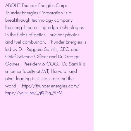
ABOUT Thunder Energies Corp:    
Thunder Energies Corporation is a 
breakthrough technology company  
featuring three cutting edge technologies 
in the fields of optics,  nuclear physics 
and fuel combustion.  Thunder Energies is 
led by Dr.  Ruggero Santilli, CEO and 
Chief Science Officer and Dr. George 
Gaines,  President & COO.  Dr. Santilli is 
a former faculty at MIT, Harvard  and 
other leading institutions around the 
world.   
http://thunder-energies.com/
https://youtu.be/_gRC2q_VLEM