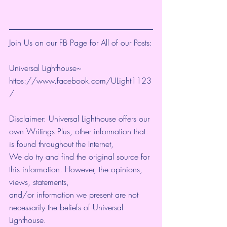
Join Us on our FB Page for All of our Posts:
Universal Lighthouse~ 
https://www.facebook.com/ULight1123
/ 
Disclaimer: Universal Lighthouse offers our 
own Writings Plus, other information that 
is found throughout the Internet, 
We do try and find the original source for 
this information. However, the opinions, 
views, statements, 
and/or information we present are not 
necessarily the beliefs of Universal 
Lighthouse. 