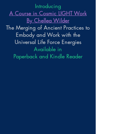
Introducing
A Course in Cosmic LIGHT Work
By Chellea Wilder
The Merging of Ancient Practices to
Embody and Work with the
Universal Life Force Energies
Available in
Paperback and Kindle Reader