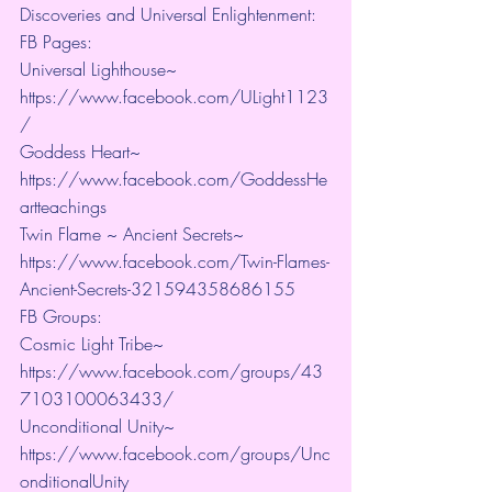
Discoveries and Universal Enlightenment:
FB Pages:
Universal Lighthouse~ 
https://www.facebook.com/ULight1123
/ 
Goddess Heart~ 
https://www.facebook.com/GoddessHe
artteachings 
Twin Flame ~ Ancient Secrets~ 
https://www.facebook.com/Twin-Flames-
Ancient-Secrets-321594358686155
FB Groups:
Cosmic Light Tribe~ 
https://www.facebook.com/groups/43
7103100063433/ 
Unconditional Unity~ 
https://www.facebook.com/groups/Unc
onditionalUnity 