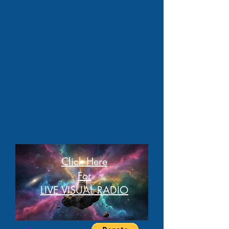
Click Here
For
LIVE VISUAL RADIO