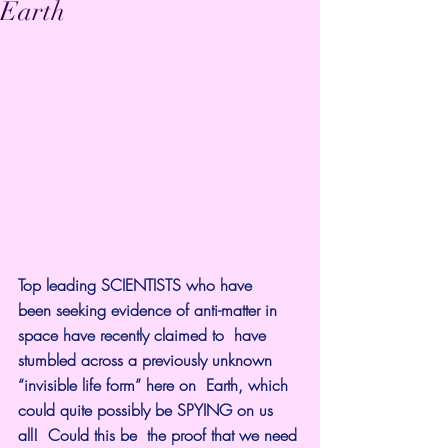
Earth
Top leading SCIENTISTS who have  
been seeking evidence of anti-matter in 
space have recently claimed to  have 
stumbled across a previously unknown 
“invisible life form” here on  Earth, which 
could quite possibly be SPYING on us 
all!  Could this be  the proof that we need 