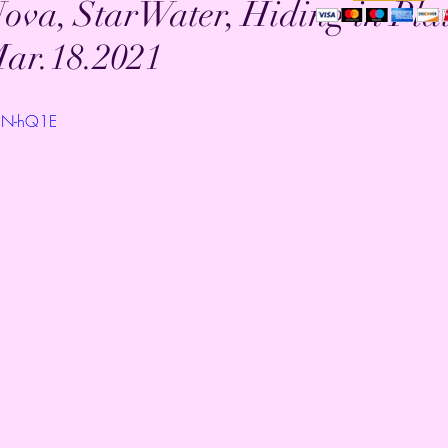
ova, StarWater, Hiding in Pla
Mar.18.2021
KON-hQ1E