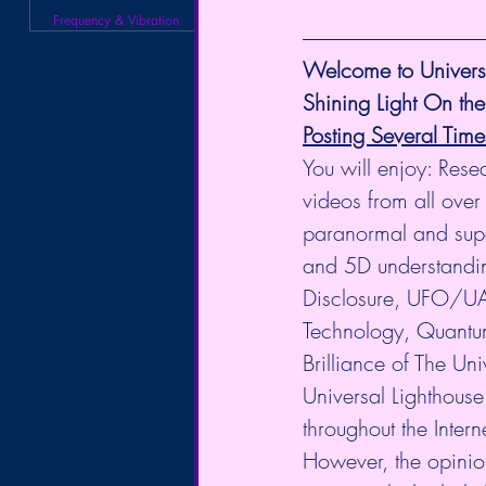
Frequency & Vibration
Welcome to Universa
Shining Light On the
Posting Several Tim
You will enjoy: Rese
videos from all over 
paranormal and supe
and 5D understanding
Disclosure, UFO/UA
Technology, Quantum
Brilliance of The U
Universal Lighthouse
throughout the Intern
However, the opinio