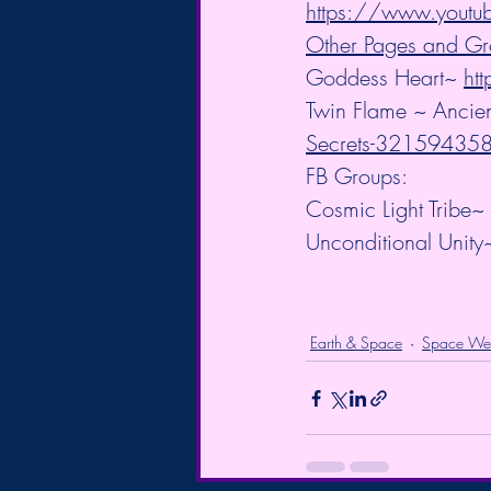
https://www.you
Other Pages and Gr
Goddess Heart~ 
ht
Twin Flame ~ Ancien
Secrets-3215943
FB Groups:
Cosmic Light Tribe~ 
Unconditional Unity
Earth & Space
Space We