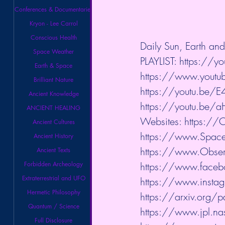
Conferences & Documentaries
Kryon - Lee Carrol
Conscious Health
Daily Sun, Earth a
Space Weather
PLAYLIST: 
https://yo
Earth & Space
https://www.youtube
Brilliant Nature
https://youtu.b
Ancient Knowledge
https://youtu.be/
ANCIENT HEALING
Websites: 
https://
Ancient Cultures
https://www.Spac
Ancient History
https://www.Observ
Ancient Texts
Forbidden Archeology
https://www.faceb
Extraterrestrial and UFO
https://www.instag
Hermetic Philosophy
https://arxiv.org
Quantum / Science
https://www.jpl.na
Full Disclosure