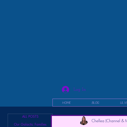
Log In
HOME
BLOG
UL V
ALL POSTS
Chellea (Channel & M
Our Galactic Families