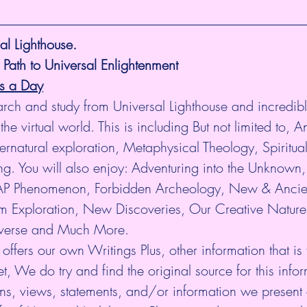
l Lighthouse.
 Path to Universal Enlightenment
es a Day
arch and study from Universal Lighthouse and incredibl
the virtual world. This is including But not limited to, An
rnatural exploration, Metaphysical Theology, Spiritua
. You will also enjoy: Adventuring into the Unknown, 
P Phenomenon, Forbidden Archeology, New & Ancie
 Exploration, New Discoveries, Our Creative Nature
niverse and Much More.
 offers our own Writings Plus, other information that is
et, We do try and find the original source for this infor
ns, views, statements, and/or information we present 