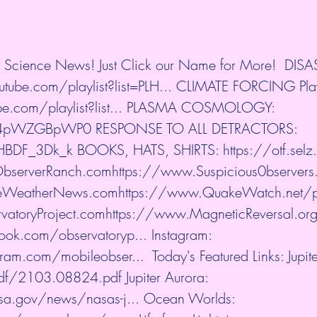
nd Science News! Just Click our Name for More!  DIS
utube.com/playlist?list=PLH...
​ CLIMATE FORCING Playl
.com/playlist?list...
​ PLASMA COSMOLOGY: 
e/E4pWZGBpWP0
​ RESPONSE TO ALL DETRACTORS: 
aHBDF_3Dk_k
​ BOOKS, HATS, SHIRTS: 
https://otf.sel
ObserverRanch.com
https://www.Suspicious0bservers
eWeatherNews.com
https://www.QuakeWatch.net/pr
atoryProject.com
https://www.MagneticReversal.or
ook.com/observatoryp...
​ Instagram: 
ram.com/mobileobser...
​  Today's Featured Links: Jupi
/pdf/2103.08824.pdf
​ Jupiter Aurora: 
sa.gov/news/nasas-j...
​ Ocean Worlds: 