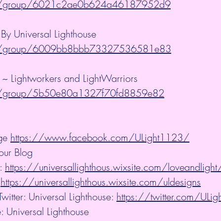
m/group/6021c2ae0b624a46187952d9
y Universal Lighthouse 
m/group/6009bb8bbb73327536581e83
 ~ Lightworkers and LightWarriors 
m/group/5b50e80a1327f70fd8859e82
ge 
https://www.facebook.com/ULight1123/
our Blog
: 
https://universallighthous.wixsite.com/loveandlight
 
https://universallighthous.wixsite.com/uldesigns
witter: Universal Lighthouse: 
https://twitter.com/ULi
: Universal Lighthouse