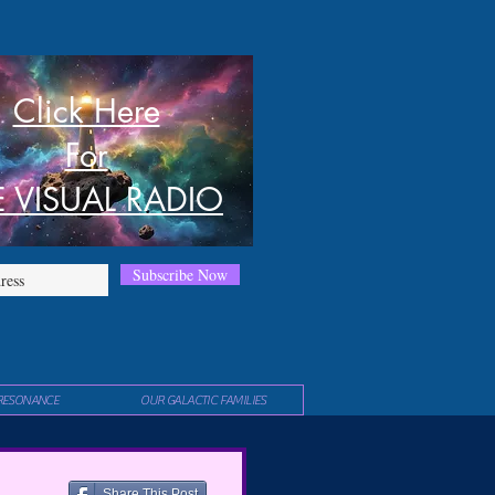
Click Here
For
E VISUAL RADIO
Subscribe Now
RESONANCE
OUR GALACTIC FAMILIES
Share This Post