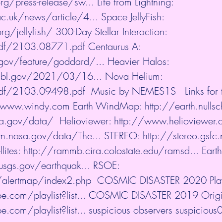
rg/press-release/sw...
​ Life from Lightning: 
c.uk/news/article/4...
​ Space JellyFish: 
rg/jellyfish/
​ 300-Day Stellar Interaction: 
/pdf/2103.08771.pdf
​ Centaurus A: 
gov/feature/goddard/...
​ Heavier Halos: 
.lbl.gov/2021/03/16...
​ Nova Helium: 
/pdf/2103.09498.pdf
​  Music by NEMES1S   Links for
//www.windy.com
​ Earth WindMap: 
http://earth.nullsc
sa.gov/data/
​  Helioviewer: 
http://www.helioviewer.
m.nasa.gov/data/The...
​ STEREO: 
http://stereo.gsfc
lites: 
http://rammb.cira.colostate.edu/ramsd...
​ Eart
usgs.gov/earthquak...
​ RSOE: 
u/alertmap/index2.php
​  COSMIC DISASTER 2020 Playl
.com/playlist?list...
​ COSMIC DISASTER 2019 Origina
.com/playlist?list...
​ suspicious observers suspicious