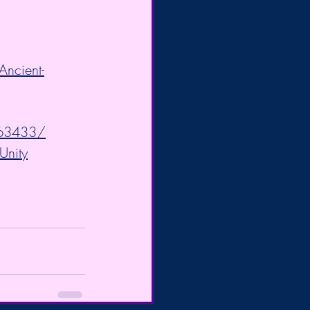
ncient-
063433/
Unity