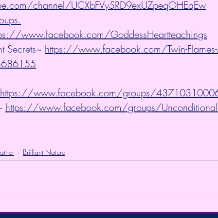
tube.com/channel/UCXbFVy5RD9exUZpeqOHEqEw
oups.
tps://www.facebook.com/GoddessHeartteachings
t Secrets~ 
https://www.facebook.com/Twin-Flames-A
58686155
https://www.facebook.com/groups/437103100
~ 
https://www.facebook.com/groups/Unconditional
ather
Brilliant Nature