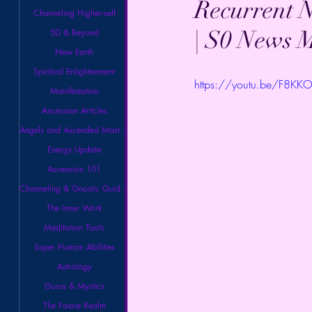
Recurrent N
Channeling Higher-self
| S0 News 
5D & Beyond
New Earth
Spiritual Enlightenment
https://youtu.be/F8K
Manifestation
Ascension Articles
Angels and Ascended Masters
Energy Update
Ascension 101
Channeling & Gnostic Guidance
The Inner Work
Meditation Tools
Super Human Abilities
Astrology
Gurus & Mystics
The Faerie Realm