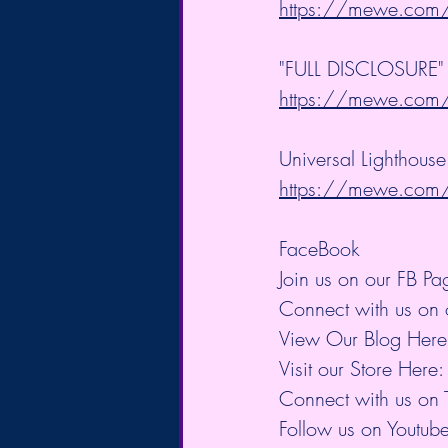
https://mewe.co
"FULL DISCLOSURE" B
https://mewe.co
Universal Lighthouse
https://mewe.co
FaceBook
Join us on our FB Pa
Connect with us on 
View Our Blog Here
Visit our Store Here:
Connect with us on T
Follow us on Youtube