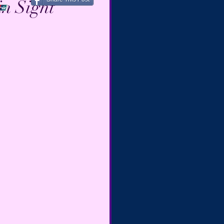
in Sight