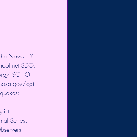
 the News: TY 
hool.net
​ SDO: 
org/
​ SOHO: 
.nasa.gov/cgi-
hquakes: 
ist:  
l Series:  
0bservers