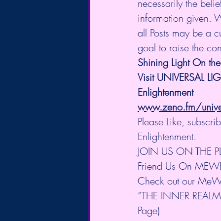
necessarily the belie
information given. 
all Posts may be a cu
goal to raise the co
Shining Light On the
Visit UNIVERSAL LI
Enlightenment
www.zeno.fm/univers
Please Like, subscr
Enlightenment.
JOIN US ON THE 
Friend Us On MEW
Check out our MeW
“THE INNER REALM” 
Page)