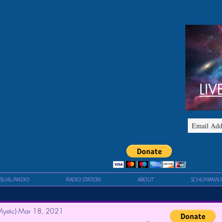
LIV
ISUAL/RADIO
RADIO STATION
ABOUT
SCHUMANN 
ystic)
Mar 18, 2021