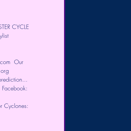
ASTER CYCLE 
ist 
z.com
​  Our 
.org
ediction...
g
​ Facebook: 
ter Cyclones: 