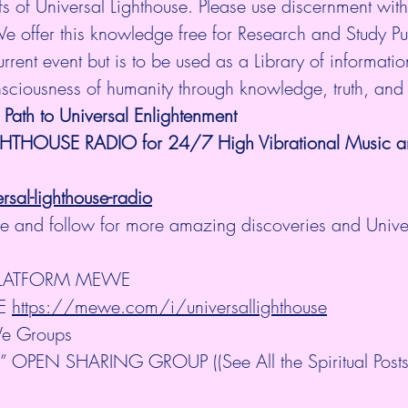
fs of Universal Lighthouse. Please use discernment with 
We offer this knowledge free for Research and Study P
rrent event but is to be used as a Library of information.
nsciousness of humanity through knowledge, truth, and
 Path to Universal Enlightenment
GHTHOUSE RADIO for 24/7 High Vibrational Music and
al-lighthouse-radio
ibe and follow for more amazing discoveries and Unive
PLATFORM MEWE
E 
https://mewe.com/i/universallighthouse
e Groups
OPEN SHARING GROUP ((See All the Spiritual Posts 