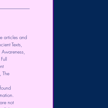
e articles and 
cient Texts, 
l Awareness, 
Full 
nt 
, The 
 found 
mation. 
are not 