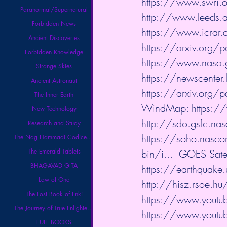
https://www.swri.o
Paranormal/Supernatural
http://www.leeds.a
Forbidden News
https://www.icrar.o
Ancient Discoveries
https://arxiv.org
Forbidden Knowledge
https://www.nasa.
Strange Skies
https://newscenter
Ancient Astronaut
https://arxiv.org
The Inner Earth
WindMap: 
https:
New Technology
http://sdo.gsfc.na
Research and Study
https://soho.nasco
The Nag Hammadi Codices Library
The Emerald Tablets
bin/i...
​  GOES Satel
BHAGAVAD GITA
https://earthquake.
Law of One
http://hisz.rsoe.h
The Lost Book of Enki
https://www.youtube
The Journey of True Enlightenment
https://www.youtube
FULL BOOKS