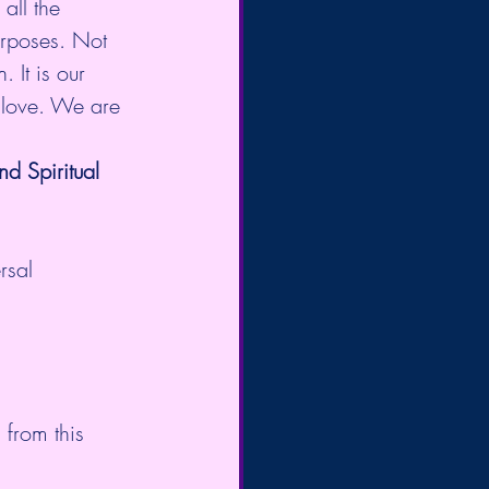
all the 
urposes. Not 
 It is our 
 love. We are 
 Spiritual 
rsal 
from this 