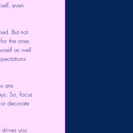
self, even 
hed. But not 
for the ones 
rself as well 
xpectations 
u are 
ys. So, focus 
or decorate 
 drives you 