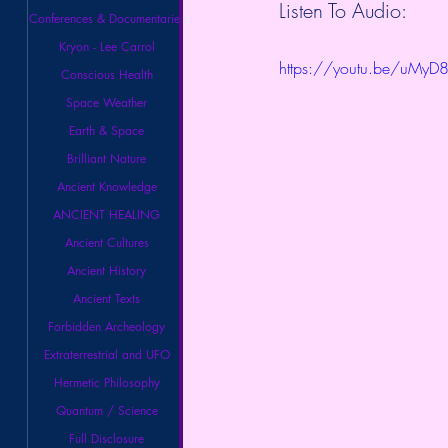
Listen To Audio:
Conferences & Documentaries
Kryon - Lee Carrol
https://youtu.be/uMyD
Conscious Health
Space Weather
Earth & Space
Brilliant Nature
Ancient Knowledge
ANCIENT HEALING
Ancient Cultures
Ancient History
Ancient Texts
Forbidden Archeology
Extraterrestrial and UFO
Hermetic Philosophy
Quantum / Science
Full Disclosure