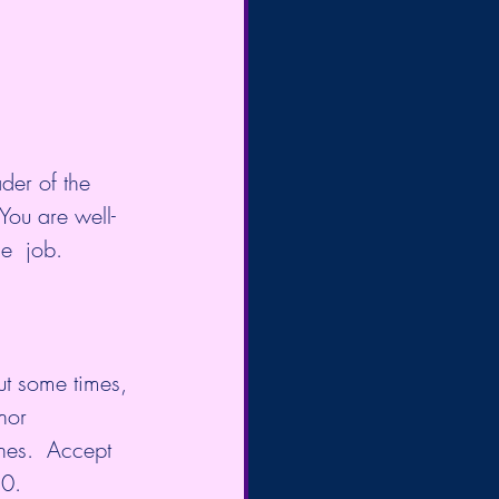
der of the 
You are well-
e  job. 
ut some times, 
nor 
nes.  Accept 
20.