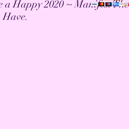
e a Happy 2020 ~ Manifest The
o Have.