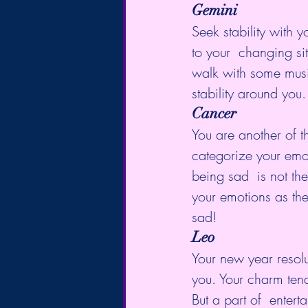
Gemini
Seek stability with y
to your  changing sit
walk with some musi
stability around you.
Cancer
You are another of t
categorize your emot
being sad  is not th
your emotions as th
sad!
Leo
Your new year resolu
you. Your charm ten
But a part of  enter