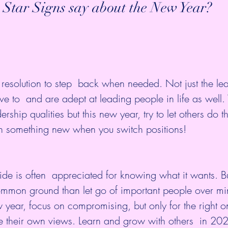
 Star Signs say about the New Year?
esolution to step  back when needed. Not just the lea
ve to  and are adept at leading people in life as well. 
rship qualities but this new year, try to let others do th
n something new when you switch positions!
side is often  appreciated for knowing what it wants. B
d common ground than let go of important people over mi
 year, focus on compromising, but only for the right o
e their own views. Learn and grow with others  in 20