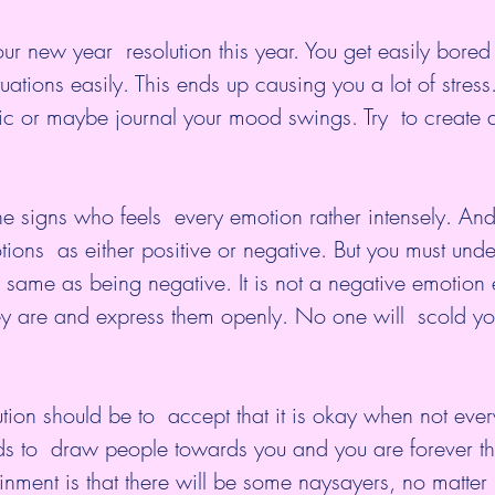
our new year  resolution this year. You get easily bore
uations easily. This ends up causing you a lot of stress
c or maybe journal your mood swings. Try  to create a
he signs who feels  every emotion rather intensely. And
ions  as either positive or negative. But you must unde
e same as being negative. It is not a negative emotion 
ey are and express them openly. No one will  scold yo
tion should be to  accept that it is okay when not ever
ds to  draw people towards you and you are forever th
tainment is that there will be some naysayers, no matter