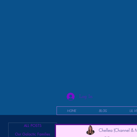
Log In
HOME
BLOG
UL V
ALL POSTS
Chellea (Channel & M
Our Galactic Families