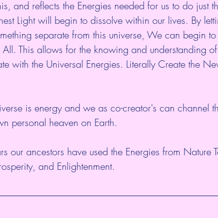
s, and reflects the Energies needed for us to do just th
est Light will begin to dissolve within our lives. By lett
omething separate from this universe, We can begin to 
 All. This allows for the knowing and understanding o
e with the Universal Energies. Literally Create the N
niverse is energy and we as co-creator's can channel t
own personal heaven on Earth. 
rs our ancestors have used the Energies from Nature T
Prosperity, and Enlightenment.