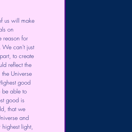
f us will make 
als on 
e reason for 
. We can't just 
part, to create 
d reflect the 
 the Universe 
 Highest good 
o be able to 
st good is 
ld, that we 
Universe and 
highest light, 