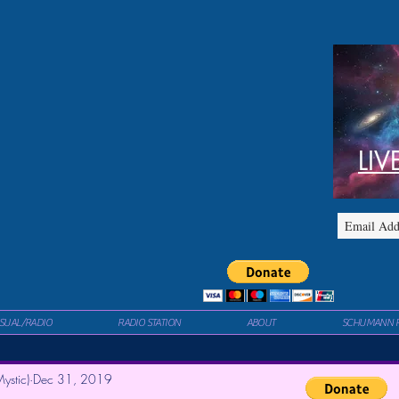
LIV
ISUAL/RADIO
RADIO STATION
ABOUT
SCHUMANN 
ystic)
Dec 31, 2019