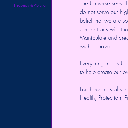
The Universe sees Thi
Frequency & Vibration
do not serve our high
belief that we are s
connections with the
Manipulate and creat
wish to have. 
Everything in this U
to help create our 
For thousands of yea
Health, Protection, 