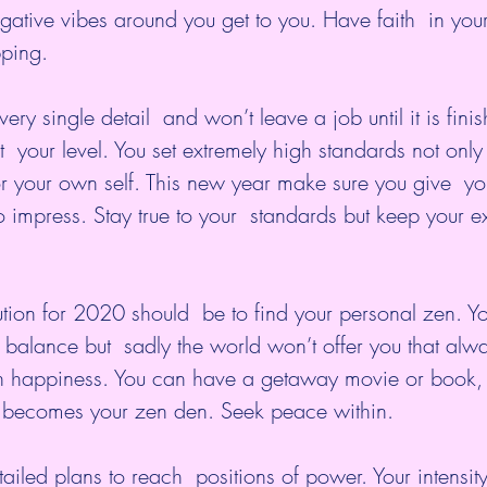
egative vibes around you get to you. Have faith  in your
ping.
very single detail  and won’t leave a job until it is finis
  your level. You set extremely high standards not only 
or your own self. This new year make sure you give  you
o impress. Stay true to your  standards but keep your e
tion for 2020 should  be to find your personal zen. Yo
alance but  sadly the world won’t offer you that alwa
n happiness. You can have a getaway movie or book, 
it becomes your zen den. Seek peace within.
ailed plans to reach  positions of power. Your intensity