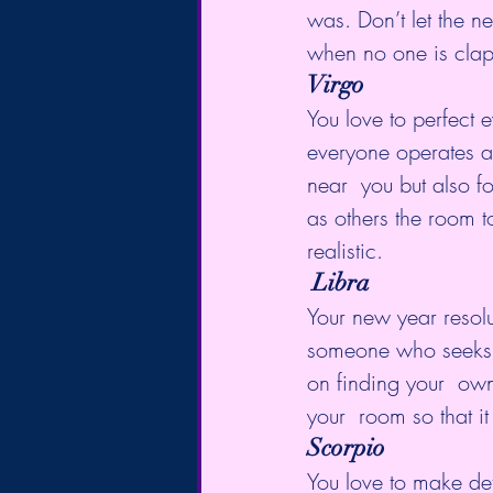
was. Don’t let the n
when no one is clap
Virgo
You love to perfect e
everyone operates at
near  you but also f
as others the room t
realistic.
Libra
Your new year resolu
someone who seeks b
on finding your  ow
your  room so that 
Scorpio
You love to make det