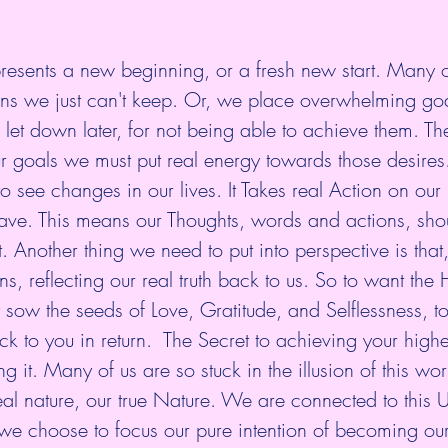
resents a new beginning, or a fresh new start. Many o
ons we just can't keep. Or, we place overwhelming go
e let down later, for not being able to achieve them. Th
our goals we must put real energy towards those desires
to see changes in our lives. It Takes real Action on our 
have. This means our Thoughts, words and actions, shoul
Another thing we need to put into perspective is that,
ons, reflecting our real truth back to us. So to want the
t sow the seeds of Love, Gratitude, and Selflessness, t
k to you in return.  The Secret to achieving your highe
g it. Many of us are so stuck in the illusion of this wor
eal nature, our true Nature. We are connected to this 
f we choose to focus our pure intention of becoming our 