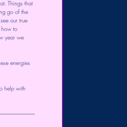
at. Things that 
ing go of the 
see our true 
f how to 
ew year we 
hese energies 
o help with 