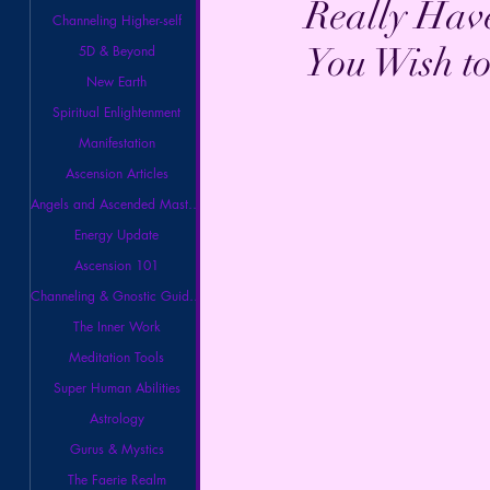
Really Hav
Channeling Higher-self
You Wish t
5D & Beyond
New Earth
Spiritual Enlightenment
Manifestation
Ascension Articles
Angels and Ascended Masters
Energy Update
Ascension 101
Channeling & Gnostic Guidance
The Inner Work
Meditation Tools
Super Human Abilities
Astrology
Gurus & Mystics
The Faerie Realm