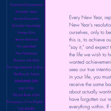
Paranormal/Supernatural
Forbidden News
Every New Year, rep
Ancient Discoveries
New Year's resoluti
Forbidden Knowledge
ourselves, only to b
Strange Skies
this is, to achieve 
Ancient Astronaut
"say it," and expect 
The Inner Earth
the life we wish to 
New Technology
Research and Study
wanted achievement. 
The Nag Hammadi Codices Library
sees our true intenti
The Emerald Tablets
in your life, you mus
BHAGAVAD GITA
receive the same bac
Law of One
about actually wantin
The Lost Book of Enki
have forgotten our r
The Journey of True Enlightenment
everything within. I
FULL BOOKS