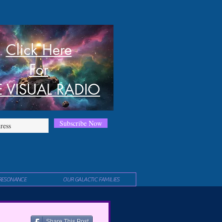
Click Here
For
E VISUAL RADIO
Subscribe Now
RESONANCE
OUR GALACTIC FAMILIES
Share This Post