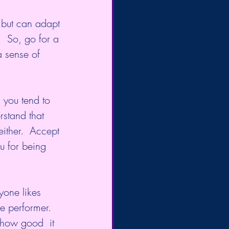
d but can adapt 
.  So, go for a 
 sense of 
 you tend to 
rstand that 
either.  Accept 
u for being 
yone likes 
e performer. 
 how good  it 