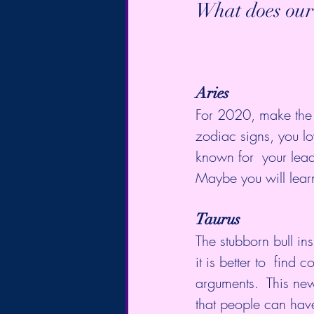
What does our
Aries
For 2020, make the r
zodiac signs, you lo
known for  your leade
Maybe you will lear
Taurus
The stubborn bull in
it is better to  fin
arguments.  This new
that people can hav