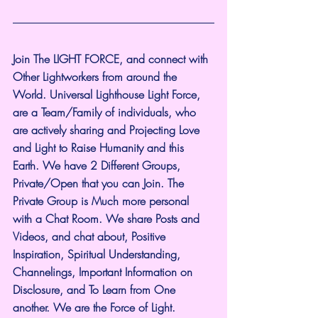
Join The LIGHT FORCE, and connect with 
Other Lightworkers from around the 
World. Universal Lighthouse Light Force, 
are a Team/Family of individuals, who 
are actively sharing and Projecting Love 
and Light to Raise Humanity and this 
Earth. We have 2 Different Groups, 
Private/Open that you can Join. The 
Private Group is Much more personal 
with a Chat Room. We share Posts and 
Videos, and chat about, Positive 
Inspiration, Spiritual Understanding, 
Channelings, Important Information on 
Disclosure, and To Learn from One 
another. We are the Force of Light.