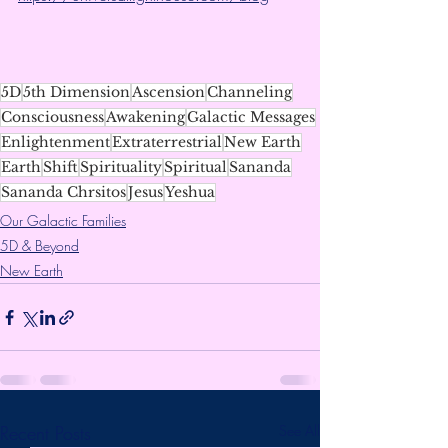
5D
5th Dimension
Ascension
Channeling
Consciousness
Awakening
Galactic Messages
Enlightenment
Extraterrestrial
New Earth
Earth
Shift
Spirituality
Spiritual
Sananda
Sananda Chrsitos
Jesus
Yeshua
Our Galactic Families
5D & Beyond
New Earth
Recent Posts
See All