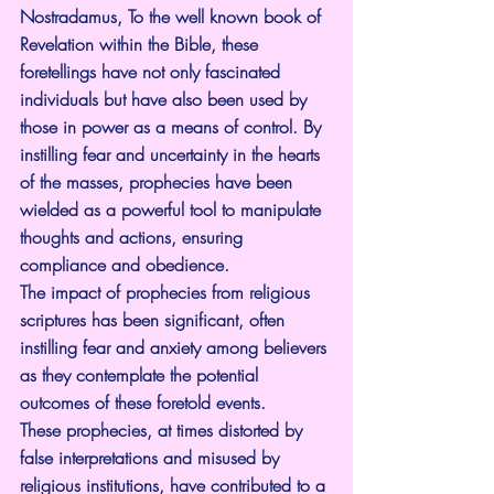
Nostradamus, To the well known book of 
Revelation within the Bible, these 
foretellings have not only fascinated 
individuals but have also been used by 
those in power as a means of control. By 
instilling fear and uncertainty in the hearts 
of the masses, prophecies have been 
wielded as a powerful tool to manipulate 
thoughts and actions, ensuring 
compliance and obedience.
The impact of prophecies from religious 
scriptures has been significant, often 
instilling fear and anxiety among believers 
as they contemplate the potential 
outcomes of these foretold events.
These prophecies, at times distorted by 
false interpretations and misused by 
religious institutions, have contributed to a 