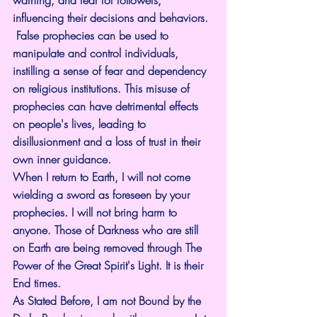
warning, and fear for followers, 
influencing their decisions and behaviors.
 False prophecies can be used to 
manipulate and control individuals, 
instilling a sense of fear and dependency 
on religious institutions. This misuse of 
prophecies can have detrimental effects 
on people's lives, leading to 
disillusionment and a loss of trust in their 
own inner guidance.
When I return to Earth, I will not come 
wielding a sword as foreseen by your 
prophecies. I will not bring harm to 
anyone. Those of Darkness who are still 
on Earth are being removed through The 
Power of the Great Spirit's Light. It is their 
End times.
As Stated Before, I am not Bound by the 