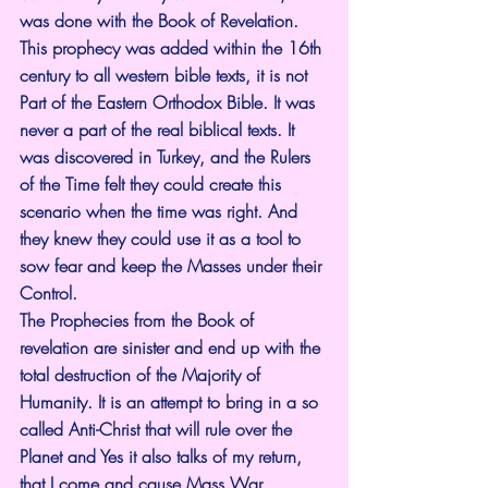
was done with the Book of Revelation. 
This prophecy was added within the 16th 
century to all western bible texts, it is not 
Part of the Eastern Orthodox Bible. It was 
never a part of the real biblical texts. It 
was discovered in Turkey, and the Rulers 
of the Time felt they could create this 
scenario when the time was right. And 
they knew they could use it as a tool to 
sow fear and keep the Masses under their 
Control.
The Prophecies from the Book of 
revelation are sinister and end up with the 
total destruction of the Majority of 
Humanity. It is an attempt to bring in a so 
called Anti-Christ that will rule over the 
Planet and Yes it also talks of my return, 
that I come and cause Mass War 