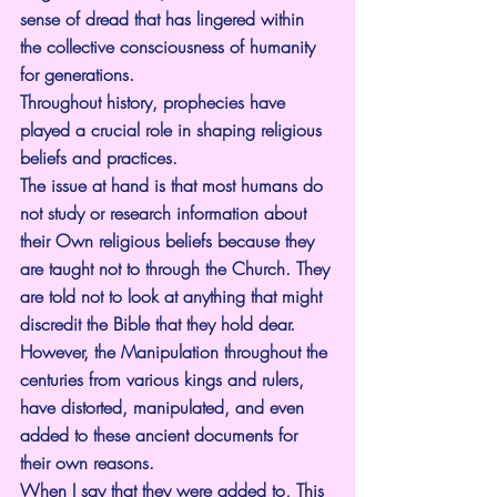
sense of dread that has lingered within 
the collective consciousness of humanity 
for generations.
Throughout history, prophecies have 
played a crucial role in shaping religious 
beliefs and practices.
The issue at hand is that most humans do 
not study or research information about 
their Own religious beliefs because they 
are taught not to through the Church. They 
are told not to look at anything that might 
discredit the Bible that they hold dear. 
However, the Manipulation throughout the 
centuries from various kings and rulers, 
have distorted, manipulated, and even 
added to these ancient documents for 
their own reasons.
When I say that they were added to, This 