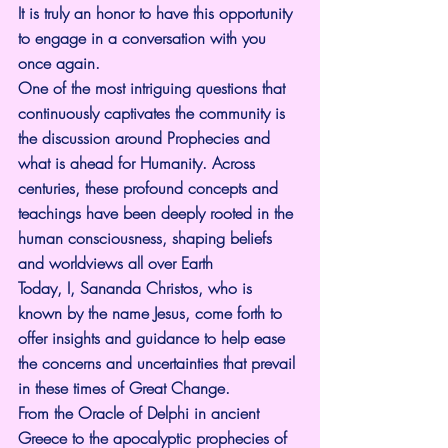
It is truly an honor to have this opportunity 
to engage in a conversation with you 
once again.
One of the most intriguing questions that 
continuously captivates the community is 
the discussion around Prophecies and 
what is ahead for Humanity. Across 
centuries, these profound concepts and 
teachings have been deeply rooted in the 
human consciousness, shaping beliefs 
and worldviews all over Earth
Today, I, Sananda Christos, who is 
known by the name Jesus, come forth to 
offer insights and guidance to help ease 
the concerns and uncertainties that prevail 
in these times of Great Change.
From the Oracle of Delphi in ancient 
Greece to the apocalyptic prophecies of 