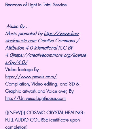
Beacons of Light in Total Service
Music By...
Music promoted by 
https://www.free-
stock-music.com
 Creative Commons / 
Attribution 4.0 International (CC BY 
4.0)
https://creativecommons.org/license
s/by/4.0/
Video footage By 
https://www.pexels.com/
Compilation, Video editing, and 3D & 
Graphic artwork and Voice over, By 
http://UniversalLighthouse.com
{{{NEW}}} COSMIC CRYSTAL HEALING -
FULL AUDIO COURSE (certificate upon 
completion)