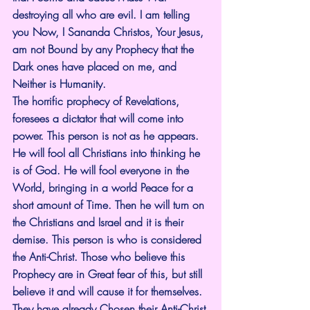
destroying all who are evil. I am telling 
you Now, I Sananda Christos, Your Jesus, 
am not Bound by any Prophecy that the 
Dark ones have placed on me, and 
Neither is Humanity.
The horrific prophecy of Revelations, 
foresees a dictator that will come into 
power. This person is not as he appears. 
He will fool all Christians into thinking he 
is of God. He will fool everyone in the 
World, bringing in a world Peace for a 
short amount of Time. Then he will turn on 
the Christians and Israel and it is their 
demise. This person is who is considered 
the Anti-Christ. Those who believe this 
Prophecy are in Great fear of this, but still 
believe it and will cause it for themselves. 
They have already Chosen their Anti-Christ.