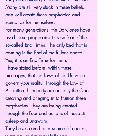
Many are still very stuck in these beliefs 
and will create these prophecies and 
scenarios for themselves.
For many generations, the Dark ones have 
used these prophecies to sow fear of the 
so-called End Times. The only End that is 
coming is the End of the Ruler's control. 
Yes, it is an End Time for them.
I have stated before, within these 
messages, that the Laws of the Universe 
govern your reality. Through the Law of 
Attraction, Humanity are actually the Ones 
creating and bringing in to fruition these 
prophecies. They are being created 
through the Fear and actions of those still 
asleep and unaware.
They have served as a source of control, 