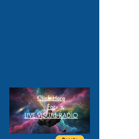
Click Here
For
LIVE VISUAL RADIO