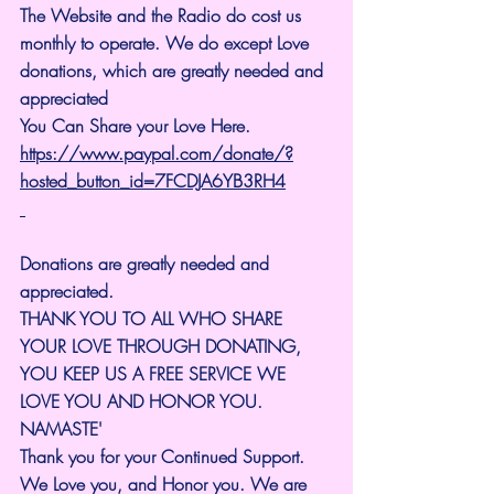
The Website and the Radio do cost us 
monthly to operate. We do except Love 
donations, which are greatly needed and 
appreciated
You Can Share your Love Here.
https://www.paypal.com/donate/?
hosted_button_id=7FCDJA6YB3RH4
Donations are greatly needed and 
appreciated.
THANK YOU TO ALL WHO SHARE 
YOUR LOVE THROUGH DONATING, 
YOU KEEP US A FREE SERVICE WE 
LOVE YOU AND HONOR YOU. 
NAMASTE'
Thank you for your Continued Support. 
We Love you, and Honor you. We are 