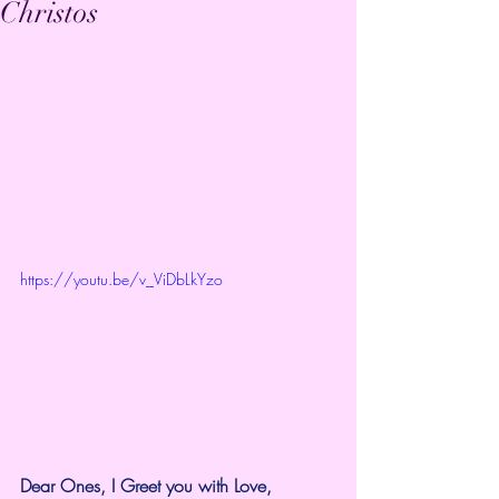
Christos
https://youtu.be/v_ViDbLkYzo
Dear Ones, I Greet you with Love,