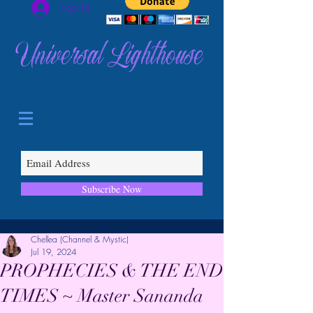
Log In
Universal Lighthouse
Subscribe Now
Chellea (Channel & Mystic)
Jul 19, 2024
PROPHECIES & THE END
TIMES ~ Master Sananda