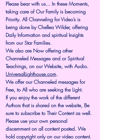
Please bear with us... In these Moments, 
taking care of Our Family is becoming 
Priority. All Channeling for Video’s is 
being done by Chellea Wilder, offering 
Daily Information and spiritual Insights 
from our Star Families.
We also are Now offering other 
Channeled Messages and or Spiritual 
Teachings, on our Website, with Audio. 
UniversalLighthouse.com
.
We offer our Channeled messages for 
Free, to All who are seeking the Light. 
If you enjoy the work of the different 
Authors that is shared on the website, Be 
sure to subscribe to Their Content as well. 
Please use your own personal 
discernment on all content posted. We 
hold copyright only on our video content.