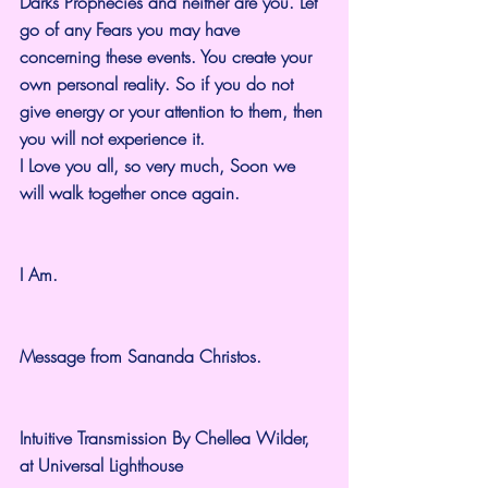
Darks Prophecies and neither are you. Let 
go of any Fears you may have 
concerning these events. You create your 
own personal reality. So if you do not 
give energy or your attention to them, then 
you will not experience it.
I Love you all, so very much, Soon we 
will walk together once again.
I Am.
Message from Sananda Christos.
Intuitive Transmission By Chellea Wilder, 
at Universal Lighthouse