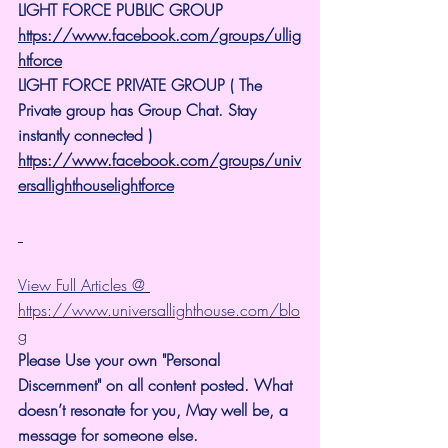
LIGHT FORCE PUBLIC GROUP
https://www.facebook.com/groups/ullig
htforce
LIGHT FORCE PRIVATE GROUP ( The 
Private group has Group Chat. Stay 
instantly connected )
https://www.facebook.com/groups/univ
ersallighthouselightforce
View Full Articles @ 
https://www.universallighthouse.com/blo
g
Please Use your own "Personal 
Discernment" on all content posted. What 
doesn’t resonate for you, May well be, a 
message for someone else.