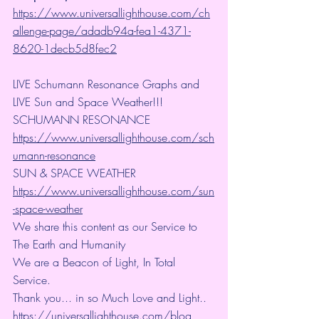
https://www.universallighthouse.com/ch
allenge-page/adadb94a-fea1-4371-
8620-1decb5d8fec2
LIVE Schumann Resonance Graphs and 
LIVE Sun and Space Weather!!!
SCHUMANN RESONANCE
https://www.universallighthouse.com/sch
umann-resonance
SUN & SPACE WEATHER
https://www.universallighthouse.com/sun
-space-weather
We share this content as our Service to 
The Earth and Humanity
We are a Beacon of Light, In Total 
Service.
Thank you... in so Much Love and Light.. 
https://universallighthouse.com/blog