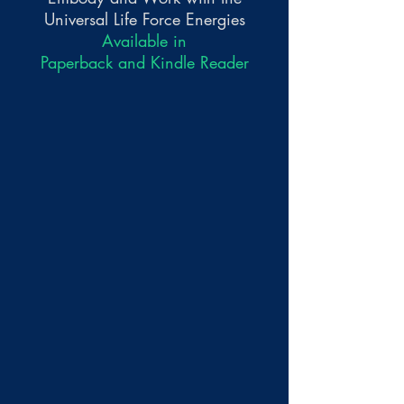
Universal Life Force Energies
Available in
Paperback and Kindle Reader