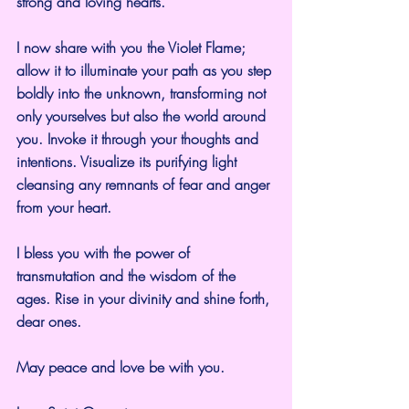
strong and loving hearts.
I now share with you the Violet Flame; 
allow it to illuminate your path as you step 
boldly into the unknown, transforming not 
only yourselves but also the world around 
you. Invoke it through your thoughts and 
intentions. Visualize its purifying light 
cleansing any remnants of fear and anger 
from your heart.
I bless you with the power of 
transmutation and the wisdom of the 
ages. Rise in your divinity and shine forth, 
dear ones.
May peace and love be with you.