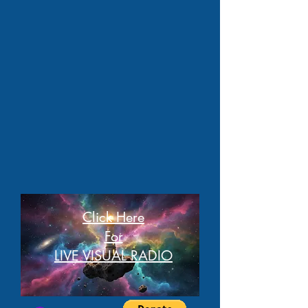
Click Here
For
LIVE VISUAL RADIO