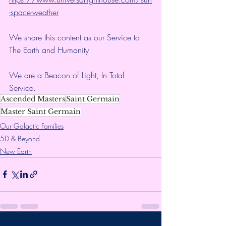
-space-weather
We share this content as our Service to 
The Earth and Humanity
We are a Beacon of Light, In Total 
Service.
Ascended Masters
Saint Germain
Master Saint Germain
Our Galactic Families
5D & Beyond
New Earth