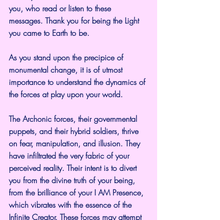
you, who read or listen to these 
messages. Thank you for being the Light 
you came to Earth to be.
As you stand upon the precipice of 
monumental change, it is of utmost 
importance to understand the dynamics of 
the forces at play upon your world.
The Archonic forces, their governmental 
puppets, and their hybrid soldiers, thrive 
on fear, manipulation, and illusion. They 
have infiltrated the very fabric of your 
perceived reality. Their intent is to divert 
you from the divine truth of your being, 
from the brilliance of your I AM Presence, 
which vibrates with the essence of the 
Infinite Creator. These forces may attempt 