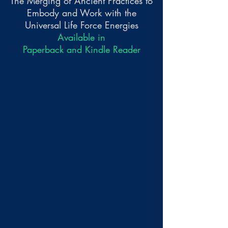
The Merging of Ancient Practices to
Embody and Work with the
Universal Life Force Energies
Available in
Paperback and Kindle Reader