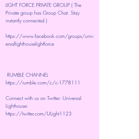
LIGHT FORCE PRIVATE GROUP ( The 
Private group has Group Chat. Stay 
instantly connected )
https://www.facebook.com/groups/univ
ersallighthouselightforce
 RUMBLE CHANNEL 
https://rumble.com/c/c-1778111
Connect with us on Twitter: Universal 
Lighthouse: 
https://twitter.com/ULight1123