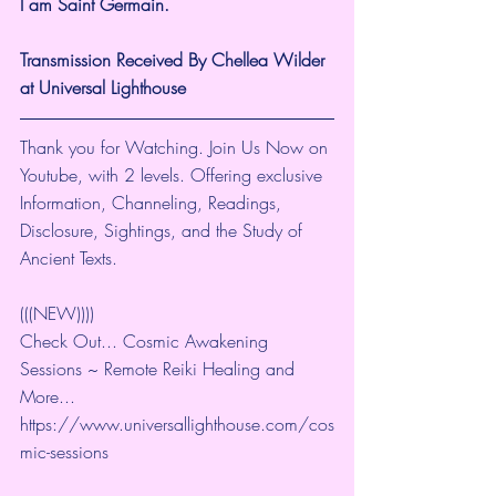
I am Saint Germain.
Transmission Received By Chellea Wilder 
at Universal Lighthouse
Thank you for Watching. Join Us Now on 
Youtube, with 2 levels. Offering exclusive 
Information, Channeling, Readings, 
Disclosure, Sightings, and the Study of 
Ancient Texts.
(((NEW))))
Check Out... Cosmic Awakening 
Sessions ~ Remote Reiki Healing and 
More... 
https://www.universallighthouse.com/cos
mic-sessions