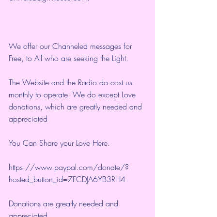
We offer our Channeled messages for 
Free, to All who are seeking the Light.  
The Website and the Radio do cost us 
monthly to operate. We do except Love 
donations, which are greatly needed and 
appreciated
You Can Share your Love Here.
https://www.paypal.com/donate/?
hosted_button_id=7FCDJA6YB3RH4
Donations are greatly needed and 
appreciated.