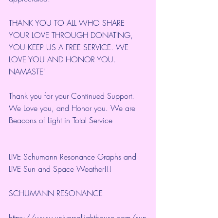
THANK YOU TO ALL WHO SHARE 
YOUR LOVE THROUGH DONATING, 
YOU KEEP US A FREE SERVICE. WE 
LOVE YOU AND HONOR YOU. 
NAMASTE'
Thank you for your Continued Support. 
We Love you, and Honor you. We are 
Beacons of Light in Total Service
LIVE Schumann Resonance Graphs and 
LIVE Sun and Space Weather!!!
SCHUMANN RESONANCE
https://www.universallighthouse.com/sun