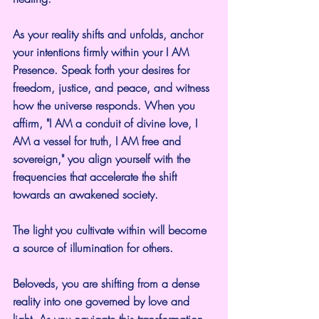
As your reality shifts and unfolds, anchor 
your intentions firmly within your I AM 
Presence. Speak forth your desires for 
freedom, justice, and peace, and witness 
how the universe responds. When you 
affirm, "I AM a conduit of divine love, I 
AM a vessel for truth, I AM free and 
sovereign," you align yourself with the 
frequencies that accelerate the shift 
towards an awakened society.
The light you cultivate within will become 
a source of illumination for others.
Beloveds, you are shifting from a dense 
reality into one governed by love and 
light. As you navigate this transformation, 