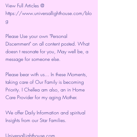
View Full Articles @ 
https://www.universallighthouse.com/blo
g
Please Use your own "Personal 
Discernment" on all content posted. What 
doesn t resonate for you, May well be, a 
message for someone else.
Please bear with us... In these Moments, 
taking care of Our Family is becoming 
Priority. I Chellea am also, an in Home 
Care Provider for my aging Mother.
We offer Daily Information and spiritual 
Insights from our Star Families.
UniversalLighthouse.com
.