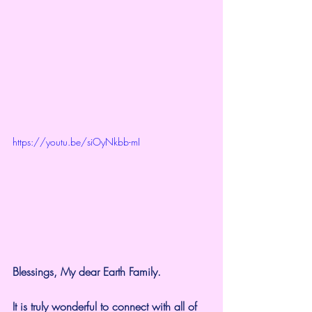
https://youtu.be/siOyNkbb-mI
Blessings, My dear Earth Family.
It is truly wonderful to connect with all of 