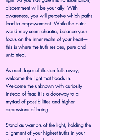
discernment will be your ally. With 
awareness, you will perceive which paths 
lead to empowerment. While the outer 
world may seem chaotic, balance your 
focus on the inner realm of your heart—
this is where the truth resides, pure and 
untainted.
As each layer of illusion falls away, 
welcome the light that floods in. 
Welcome the unknown with curiosity 
instead of fear. It is a doorway to a 
myriad of possibilities and higher 
expressions of being.
Stand as warriors of the light, holding the 
alignment of your highest truths in your 