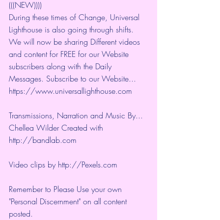
(((NEW))))
During these times of Change, Universal 
Lighthouse is also going through shifts. 
We will now be sharing Different videos 
and content for FREE for our Website 
subscribers along with the Daily 
Messages. Subscribe to our Website... 
https://www.universallighthouse.com
Transmissions, Narration and Music By... 
Chellea Wilder Created with 
http://bandlab.com
Video clips by 
http://Pexels.com
Remember to Please Use your own 
"Personal Discernment" on all content 
posted.