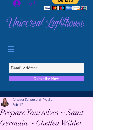
Log In
Universal Lighthouse
Subscribe Now
Chellea (Channel & Mystic)
Feb 12
Prepare Yourselves ~ Saint
Germain ~ Chellea Wilder