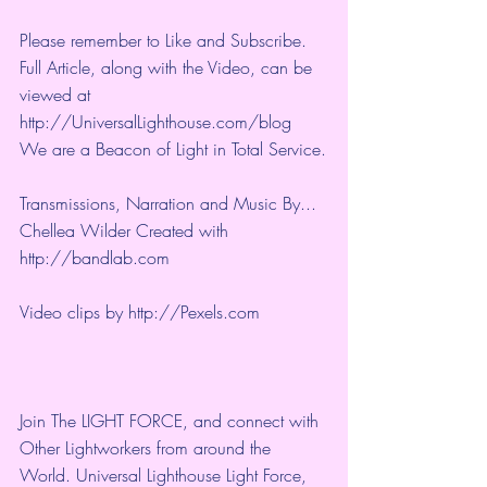
Please remember to Like and Subscribe. 
Full Article, along with the Video, can be 
viewed at 
http://UniversalLighthouse.com/blog 
We are a Beacon of Light in Total Service.
Transmissions, Narration and Music By... 
Chellea Wilder Created with 
http://bandlab.com
Video clips by 
http://Pexels.com
Join The LIGHT FORCE, and connect with 
Other Lightworkers from around the 
World. Universal Lighthouse Light Force, 