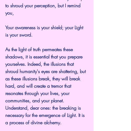
to shroud your perception, but I remind 
you,
Your awareness is your shield; your Light 
is your sword.
As the light of truth permeates these 
shadows, it is essential that you prepare 
yourselves. Indeed, the illusions that 
shroud humanity's eyes are shattering, but 
as these illusions break, they will break 
hard, and will create a tremor that 
resonates through your lives, your 
communities, and your planet. 
Understand, dear ones: the breaking is 
necessary for the emergence of Light. It is 
a process of divine alchemy.