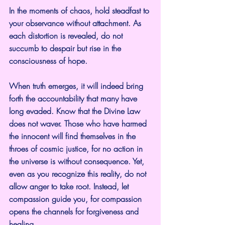
In the moments of chaos, hold steadfast to 
your observance without attachment. As 
each distortion is revealed, do not 
succumb to despair but rise in the 
consciousness of hope.
When truth emerges, it will indeed bring 
forth the accountability that many have 
long evaded. Know that the Divine Law 
does not waver. Those who have harmed 
the innocent will find themselves in the 
throes of cosmic justice, for no action in 
the universe is without consequence. Yet, 
even as you recognize this reality, do not 
allow anger to take root. Instead, let 
compassion guide you, for compassion 
opens the channels for forgiveness and 
healing.