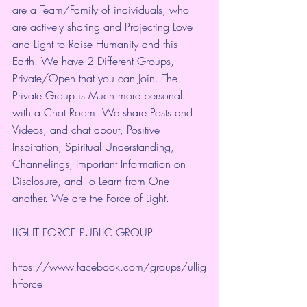
are a Team/Family of individuals, who 
are actively sharing and Projecting Love 
and Light to Raise Humanity and this 
Earth. We have 2 Different Groups, 
Private/Open that you can Join. The 
Private Group is Much more personal 
with a Chat Room. We share Posts and 
Videos, and chat about, Positive 
Inspiration, Spiritual Understanding, 
Channelings, Important Information on 
Disclosure, and To Learn from One 
another. We are the Force of Light.
LIGHT FORCE PUBLIC GROUP
https://www.facebook.com/groups/ullig
htforce